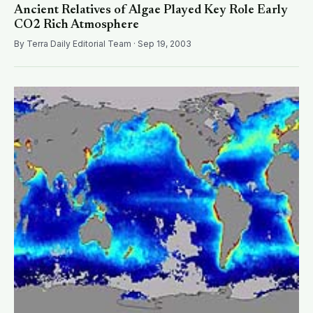
Ancient Relatives of Algae Played Key Role Early
CO2 Rich Atmosphere
By Terra Daily Editorial Team · Sep 19, 2003