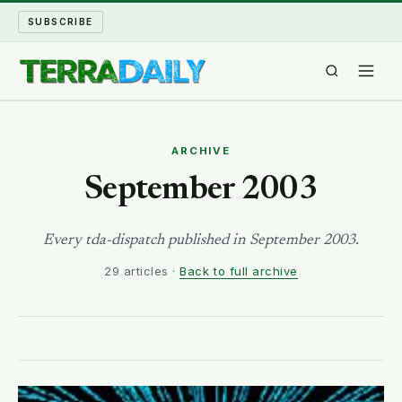
SUBSCRIBE
TERRA DAILY
ARCHIVE
SHAKE AND BLOW
September 2003
WATER WORLD
Every tda-dispatch published in September 2003.
29 articles ·
Back to full archive
LONG READS
ARCHIVE
ABOUT