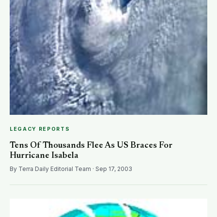
LEGACY REPORTS
Tens Of Thousands Flee As US Braces For
Hurricane Isabela
By Terra Daily Editorial Team · Sep 17, 2003