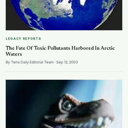
LEGACY REPORTS
The Fate Of Toxic Pollutants Harbored In Arctic
Waters
By Terra Daily Editorial Team · Sep 12, 2003