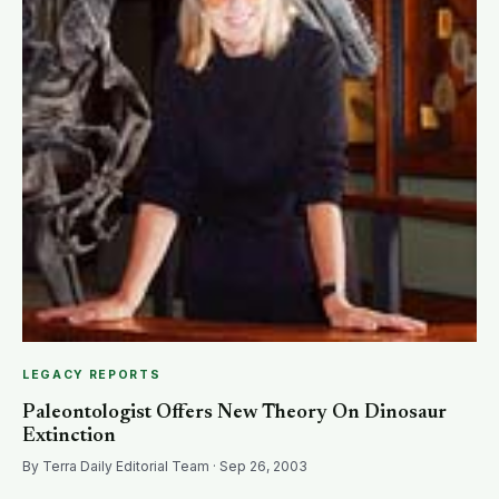
LEGACY REPORTS
Paleontologist Offers New Theory On Dinosaur
Extinction
By Terra Daily Editorial Team · Sep 26, 2003