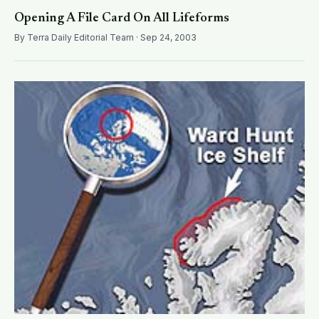
Opening A File Card On All Lifeforms
By Terra Daily Editorial Team · Sep 24, 2003