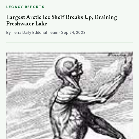
LEGACY REPORTS
Largest Arctic Ice Shelf Breaks Up, Draining
Freshwater Lake
By Terra Daily Editorial Team · Sep 24, 2003