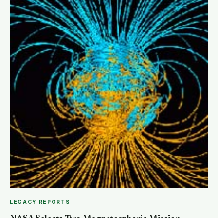
SEARCH
LEGACY REPORTS