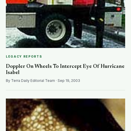
LEGACY REPORTS
Doppler On Wheels To Intercept Eye Of Hurricane
Isabel
By Terra Daily Editorial Team · Sep 19, 2003