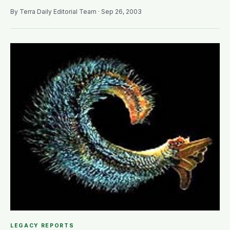
By Terra Daily Editorial Team · Sep 26, 2003
LEGACY REPORTS