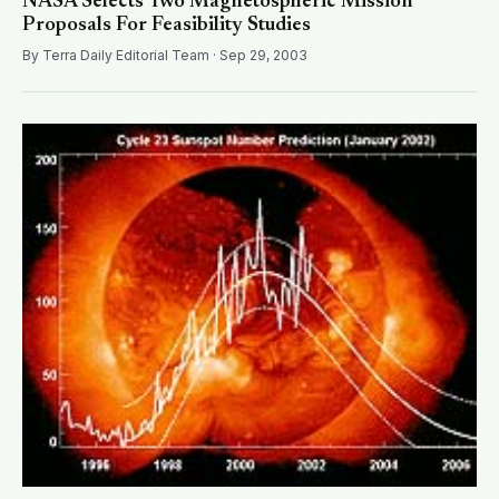
NASA Selects Two Magnetospheric Mission
Proposals For Feasibility Studies
By Terra Daily Editorial Team · Sep 29, 2003