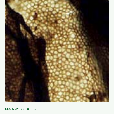
LEGACY REPORTS