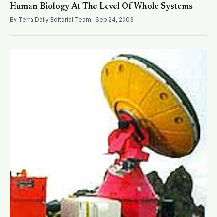
Human Biology At The Level Of Whole Systems
By Terra Daily Editorial Team · Sep 24, 2003