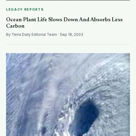
LEGACY REPORTS
Ocean Plant Life Slows Down And Absorbs Less
Carbon
By Terra Daily Editorial Team · Sep 18, 2003