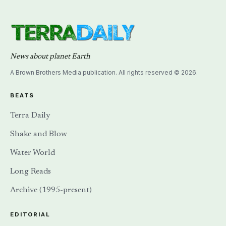
News about planet Earth
A Brown Brothers Media publication. All rights reserved © 2026.
BEATS
Terra Daily
Shake and Blow
Water World
Long Reads
Archive (1995-present)
EDITORIAL