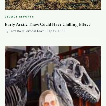
LEGACY REPORTS
Early Arctic Thaw Could Have Chilling Effect
By Terra Daily Editorial Team · Sep 29, 2003