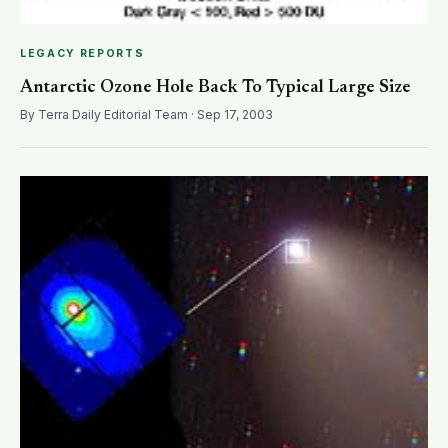
LEGACY REPORTS
Antarctic Ozone Hole Back To Typical Large Size
By Terra Daily Editorial Team · Sep 17, 2003