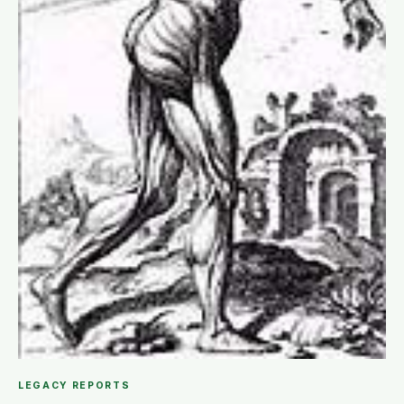
LEGACY REPORTS