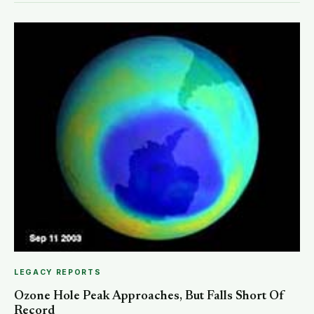
LEGACY REPORTS
Ozone Hole Peak Approaches, But Falls Short Of
Record