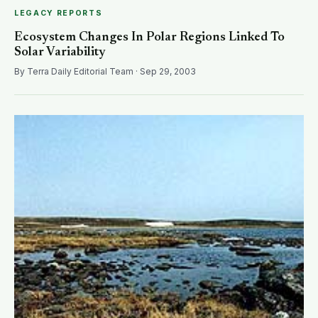
LEGACY REPORTS
Ecosystem Changes In Polar Regions Linked To
Solar Variability
By Terra Daily Editorial Team · Sep 29, 2003