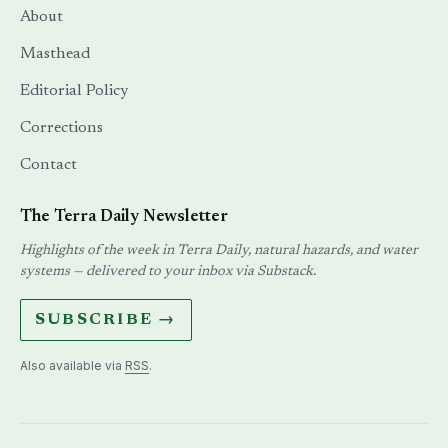
About
Masthead
Editorial Policy
Corrections
Contact
The Terra Daily Newsletter
Highlights of the week in Terra Daily, natural hazards, and water
systems — delivered to your inbox via Substack.
SUBSCRIBE →
Also available via
RSS
.