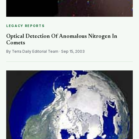
LEGACY REPORTS
Optical Detection Of Anomalous Nitrogen In
Comets
By Terra Daily Editorial Team · Sep 15, 2003