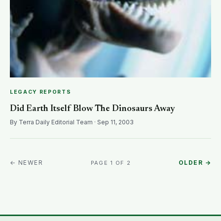
LEGACY REPORTS
Did Earth Itself Blow The Dinosaurs Away
By Terra Daily Editorial Team · Sep 11, 2003
← NEWER
OLDER →
PAGE 1 OF 2