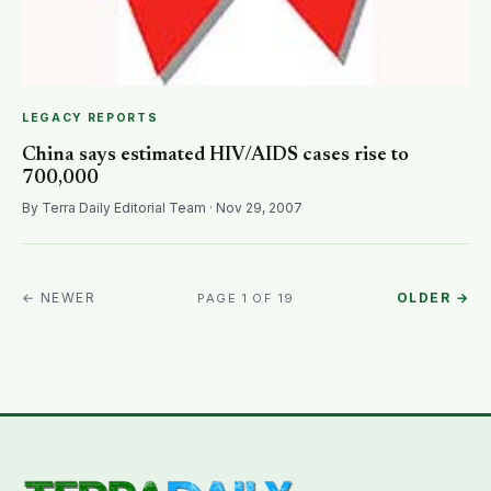
LEGACY REPORTS
China says estimated HIV/AIDS cases rise to
700,000
By Terra Daily Editorial Team · Nov 29, 2007
← NEWER
OLDER →
PAGE 1 OF 19