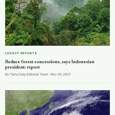
LEGACY REPORTS
Reduce forest concessions, says Indonesian
president: report
By Terra Daily Editorial Team · Nov 29, 2007