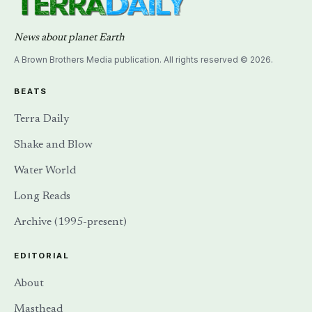
News about planet Earth
A Brown Brothers Media publication. All rights reserved © 2026.
BEATS
Terra Daily
Shake and Blow
Water World
Long Reads
Archive (1995-present)
EDITORIAL
About
Masthead