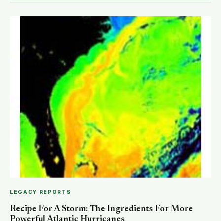
LEGACY REPORTS
Recipe For A Storm: The Ingredients For More
Powerful Atlantic Hurricanes