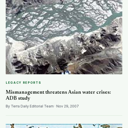
LEGACY REPORTS
Mismanagement threatens Asian water crises:
ADB study
By Terra Daily Editorial Team · Nov 29, 2007