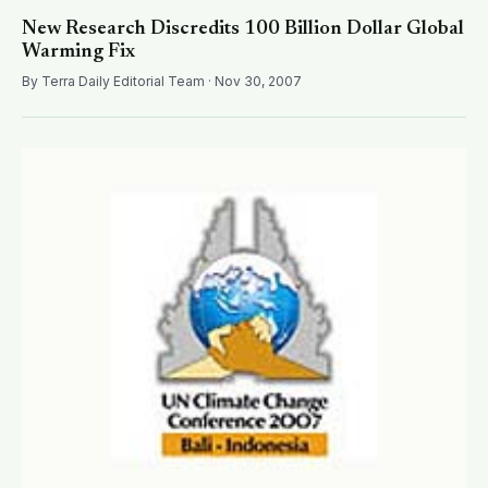
New Research Discredits 100 Billion Dollar Global
Warming Fix
By Terra Daily Editorial Team · Nov 30, 2007