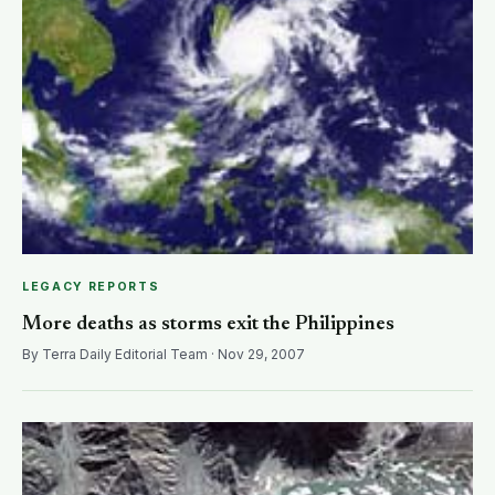
LEGACY REPORTS
More deaths as storms exit the Philippines
By Terra Daily Editorial Team · Nov 29, 2007