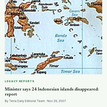
LEGACY REPORTS
Minister says 24 Indonesian islands disappeared:
report
By Terra Daily Editorial Team · Nov 29, 2007