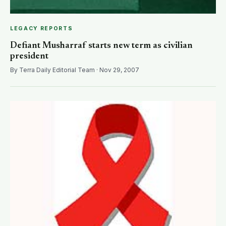
LEGACY REPORTS
Defiant Musharraf starts new term as civilian
president
By Terra Daily Editorial Team · Nov 29, 2007