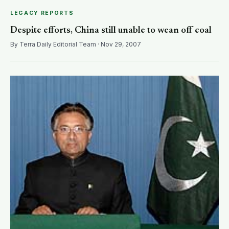
LEGACY REPORTS
Despite efforts, China still unable to wean off coal
By Terra Daily Editorial Team · Nov 29, 2007