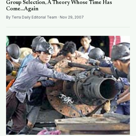
Group Selection, A Theory Whose Time Has
Come...Again
By Terra Daily Editorial Team · Nov 29, 2007