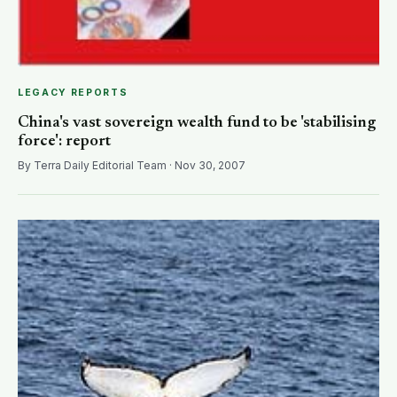
LEGACY REPORTS
China's vast sovereign wealth fund to be 'stabilising
force': report
By Terra Daily Editorial Team · Nov 30, 2007