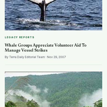
LEGACY REPORTS
Whale Groups Appreciate Volunteer Aid To
Manage Vessel Strikes
By Terra Daily Editorial Team · Nov 29, 2007