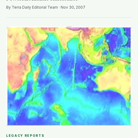
By Terra Daily Editorial Team · Nov 30, 2007
LEGACY REPORTS