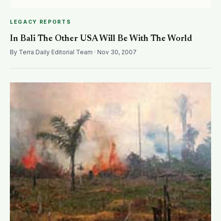
LEGACY REPORTS
In Bali The Other USA Will Be With The World
By Terra Daily Editorial Team · Nov 30, 2007