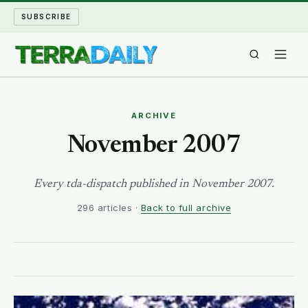
SUBSCRIBE
TERRA DAILY
ARCHIVE
SHAKE AND BLOW
November 2007
WATER WORLD
Every tda-dispatch published in November 2007.
296 articles ·
Back to full archive
LONG READS
ARCHIVE
ABOUT