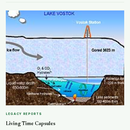
LEGACY REPORTS
Living Time Capsules