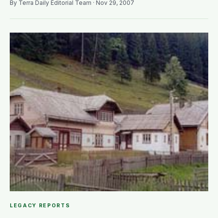
By Terra Daily Editorial Team · Nov 29, 2007
LEGACY REPORTS