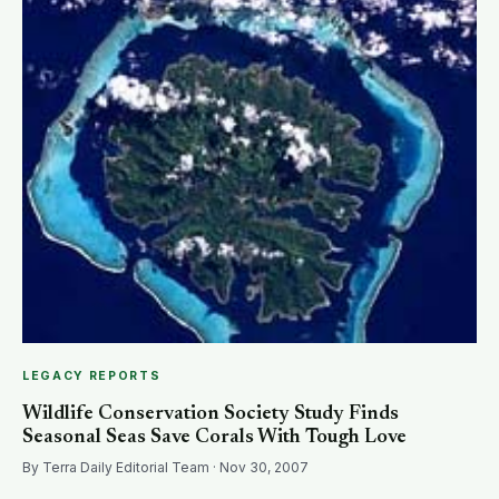
SEARCH
LEGACY REPORTS
Wildlife Conservation Society Study Finds
Seasonal Seas Save Corals With Tough Love
By Terra Daily Editorial Team · Nov 30, 2007