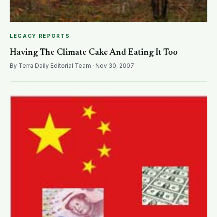
LEGACY REPORTS
Having The Climate Cake And Eating It Too
By Terra Daily Editorial Team · Nov 30, 2007