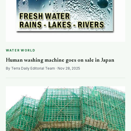
WATER WORLD
Human washing machine goes on sale in Japan
By Terra Daily Editorial Team · Nov 28, 2025