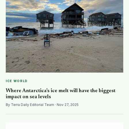
ICE WORLD
Where Antarctica's ice melt will have the biggest
impact on sea levels
By Terra Daily Editorial Team · Nov 27, 2025