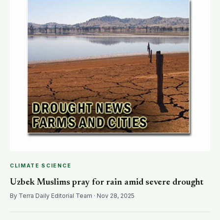
CLIMATE SCIENCE
Uzbek Muslims pray for rain amid severe drought
By Terra Daily Editorial Team · Nov 28, 2025