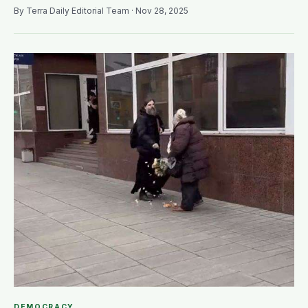
By Terra Daily Editorial Team · Nov 28, 2025
DEMOCRACY