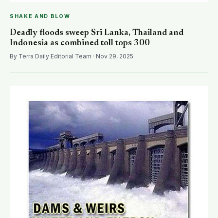
SHAKE AND BLOW
Deadly floods sweep Sri Lanka, Thailand and
Indonesia as combined toll tops 300
By Terra Daily Editorial Team · Nov 29, 2025