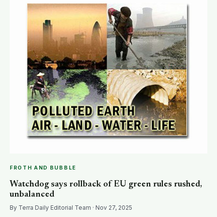
FROTH AND BUBBLE
Watchdog says rollback of EU green rules rushed,
unbalanced
By Terra Daily Editorial Team · Nov 27, 2025