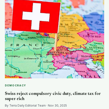
SEARCH
DEMOCRACY
Swiss reject compulsory civic duty, climate tax for
super-rich
By Terra Daily Editorial Team · Nov 30, 2025