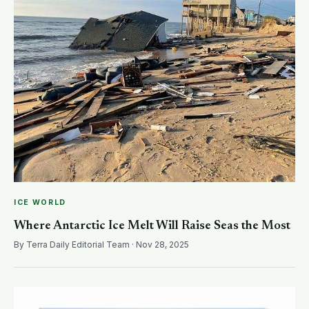
ICE WORLD
Where Antarctic Ice Melt Will Raise Seas the Most
By Terra Daily Editorial Team · Nov 28, 2025