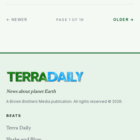
← NEWER
OLDER →
PAGE 1 OF 19
News about planet Earth
A Brown Brothers Media publication. All rights reserved © 2026.
BEATS
Terra Daily
Shake and Blow