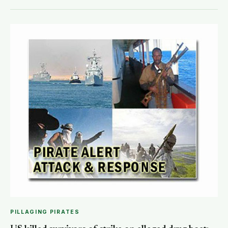
PILLAGING PIRATES