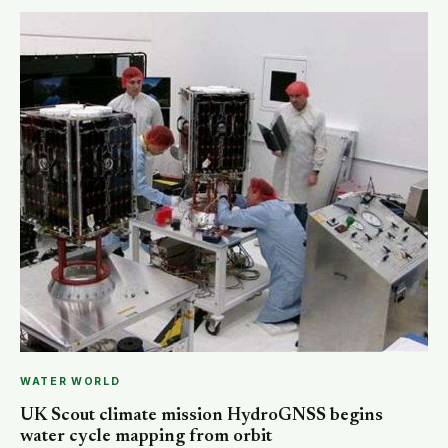
WATER WORLD
UK Scout climate mission HydroGNSS begins
water cycle mapping from orbit