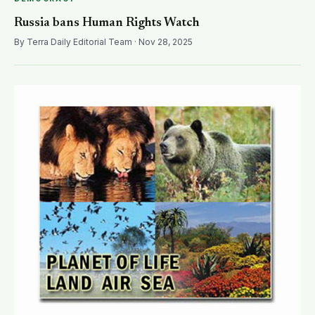
Russia bans Human Rights Watch
By Terra Daily Editorial Team · Nov 28, 2025