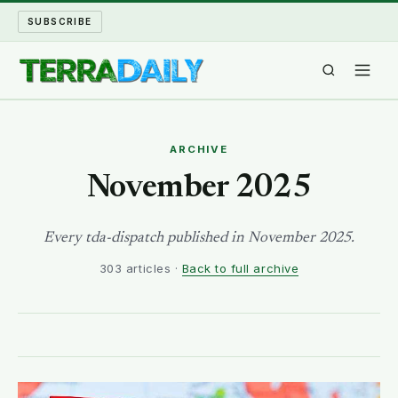
SUBSCRIBE
TERRA DAILY
ARCHIVE
SHAKE AND BLOW
November 2025
WATER WORLD
Every tda-dispatch published in November 2025.
303 articles ·
Back to full archive
LONG READS
ARCHIVE
ABOUT