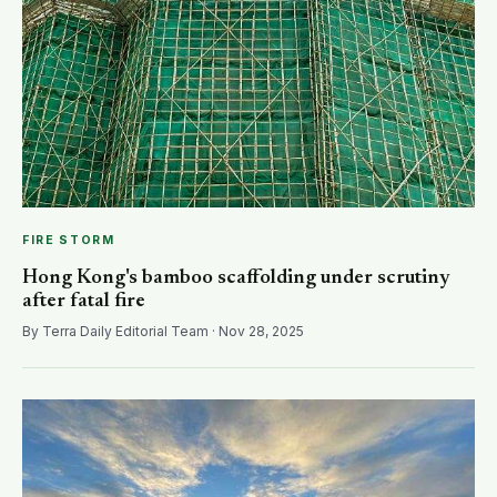
FIRE STORM
Hong Kong's bamboo scaffolding under scrutiny
after fatal fire
By Terra Daily Editorial Team · Nov 28, 2025