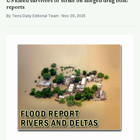
US killed survivors of strike on alleged drug boat:
reports
By Terra Daily Editorial Team · Nov 29, 2025