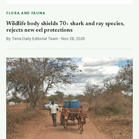
FLORA AND FAUNA
Wildlife body shields 70+ shark and ray species,
rejects new eel protections
By Terra Daily Editorial Team · Nov 28, 2025