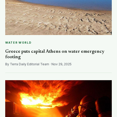
WATER WORLD
Greece puts capital Athens on water emergency
footing
By Terra Daily Editorial Team · Nov 29, 2025