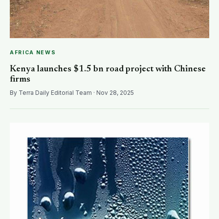
AFRICA NEWS
Kenya launches $1.5 bn road project with Chinese
firms
By Terra Daily Editorial Team · Nov 28, 2025