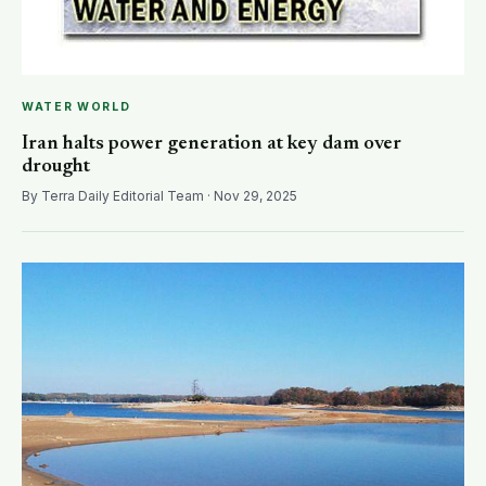
WATER WORLD
Iran halts power generation at key dam over
drought
By Terra Daily Editorial Team · Nov 29, 2025