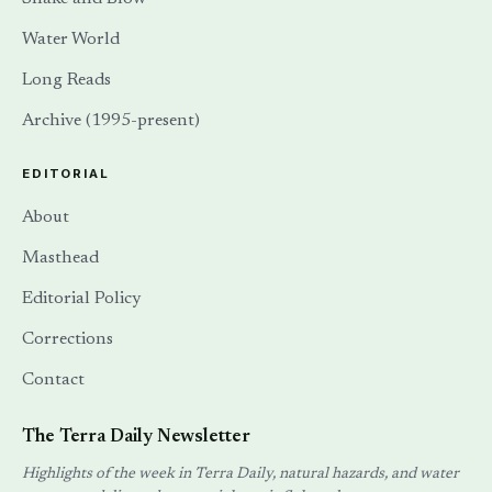
Water World
Long Reads
Archive (1995-present)
EDITORIAL
About
Masthead
Editorial Policy
Corrections
Contact
The Terra Daily Newsletter
Highlights of the week in Terra Daily, natural hazards, and water