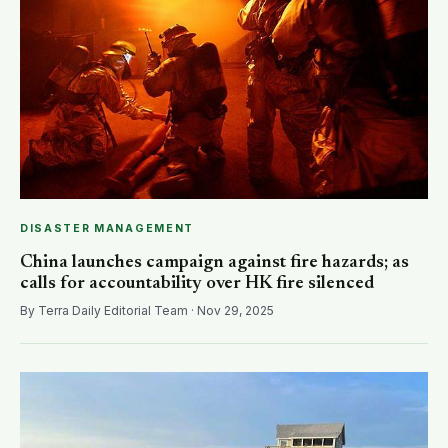
DISASTER MANAGEMENT
China launches campaign against fire hazards; as
calls for accountability over HK fire silenced
By Terra Daily Editorial Team · Nov 29, 2025