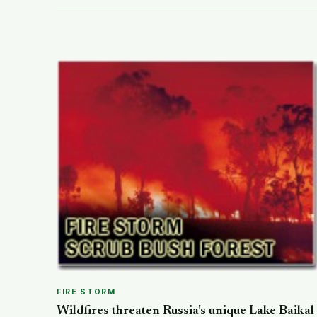
FIRE STORM
Wildfires threaten Russia's unique Lake Baikal