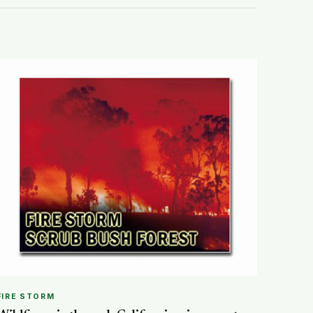
FIRE STORM