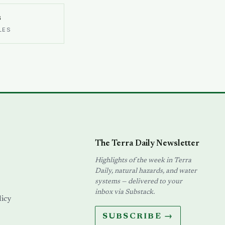
s
LES
The Terra Daily Newsletter
Highlights of the week in Terra
Daily, natural hazards, and water
systems — delivered to your
inbox via Substack.
licy
SUBSCRIBE →