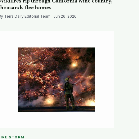
Wildfires rip through California wine country,
thousands flee homes
By Terra Daily Editorial Team · Jun 26, 2026
FIRE STORM