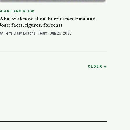
SHAKE AND BLOW
What we know about hurricanes Irma and
Jose: facts, figures, forecast
By Terra Daily Editorial Team · Jun 26, 2026
OLDER →