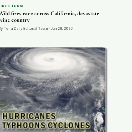
FIRE STORM
Wild fires race across California, devastate
wine country
By Terra Daily Editorial Team · Jun 26, 2026