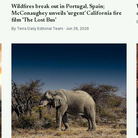
Wildfires break out in Portugal, Spain;
McConaughey unveils 'urgent' California fire
film 'The Lost Bus'
By Terra Daily Editorial Team · Jun 26, 2026