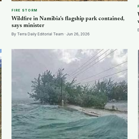
FIRE STORM
Wildfire in Namibia's flagship park contained,
says minister
By Terra Daily Editorial Team · Jun 26, 2026