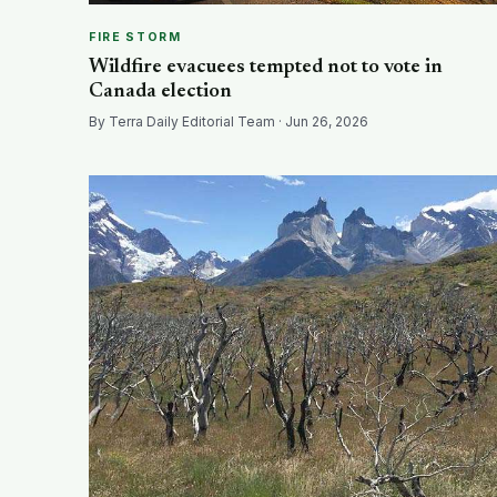
FIRE STORM
Wildfire evacuees tempted not to vote in
Canada election
By Terra Daily Editorial Team · Jun 26, 2026