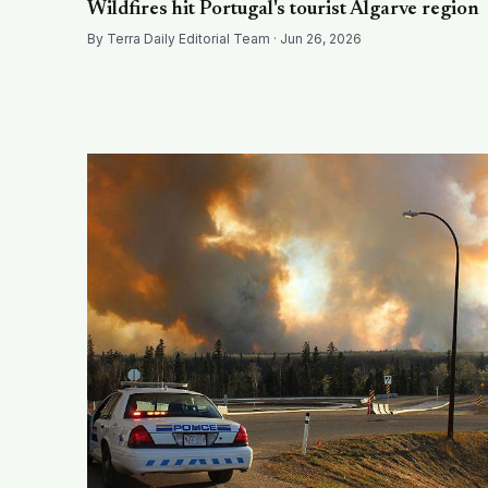
Wildfires hit Portugal's tourist Algarve region
By Terra Daily Editorial Team · Jun 26, 2026