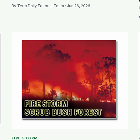
By Terra Daily Editorial Team · Jun 26, 2026
FIRE STORM