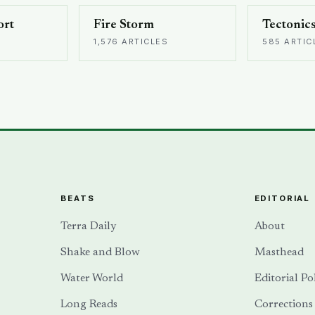
ort
Fire Storm
Tectonic
1,576 ARTICLES
585 ARTIC
BEATS
EDITORIAL
Terra Daily
About
Shake and Blow
Masthead
Water World
Editorial Po
Long Reads
Corrections