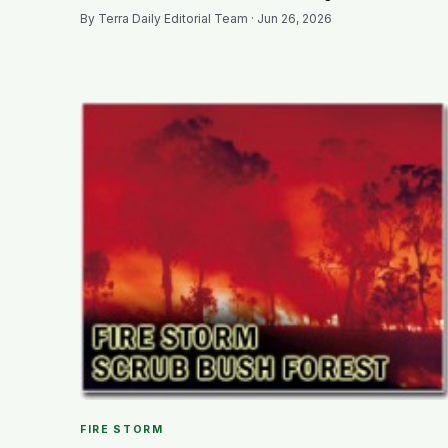
By Terra Daily Editorial Team · Jun 26, 2026
FIRE STORM