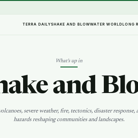
TERRA DAILY
SHAKE AND BLOW
WATER WORLD
LONG 
What's up in
hake and Bl
olcanoes, severe weather, fire, tectonics, disaster response, 
hazards reshaping communities and landscapes.