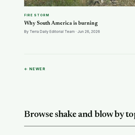
FIRE STORM
Why South America is burning
By Terra Daily Editorial Team · Jun 26, 2026
← NEWER
Browse shake and blow by to