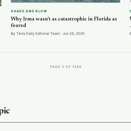
SHAKE AND BLOW
Why Irma wasn't as catastrophic in Florida as
feared
By Terra Daily Editorial Team · Jun 26, 2026
PAGE 2 OF 1360
pic