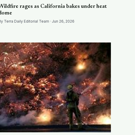
Wildfire rages as California bakes under heat
dome
By Terra Daily Editorial Team · Jun 26, 2026