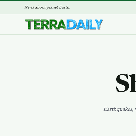
News about planet Earth.
S
Earthquakes, v