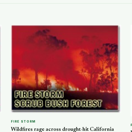
FIRE STORM
Wildfires rage across drought-hit California