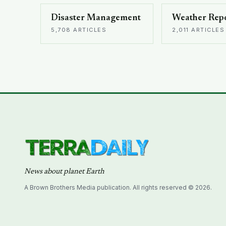
Disaster Management
Weather Rep
5,708 ARTICLES
2,011 ARTICLES
News about planet Earth
A Brown Brothers Media publication. All rights reserved © 2026.