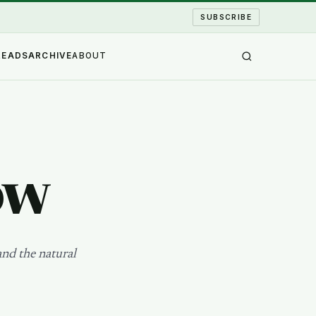
SUBSCRIBE
READS
ARCHIVE
ABOUT
ow
and the natural