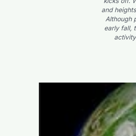
kicks off.
and heights
Although p
early fall,
activit