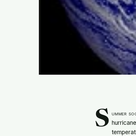
S
ummer soo
hurricane
temperatu