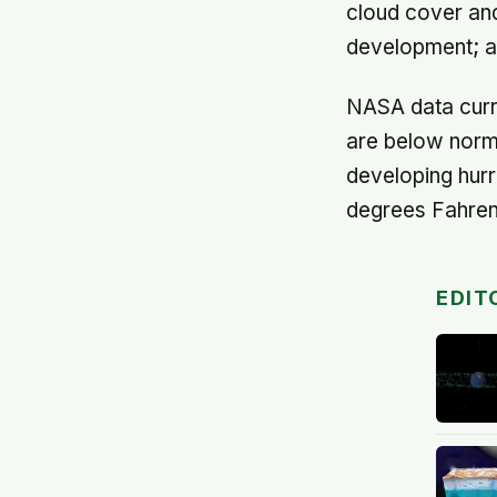
cloud cover and
development; an
NASA data curre
are below norm
developing hurr
degrees Fahrenh
EDIT