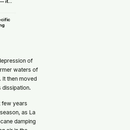
— it
de
cific
ng
 depression of
armer waters of
. It then moved
 dissipation.
t few years
 season, as La
rricane damping