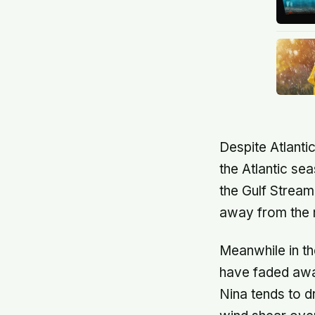
Despite Atlantic
the Atlantic se
the Gulf Stream
away from the m
Meanwhile in th
have faded away
Nina tends to d