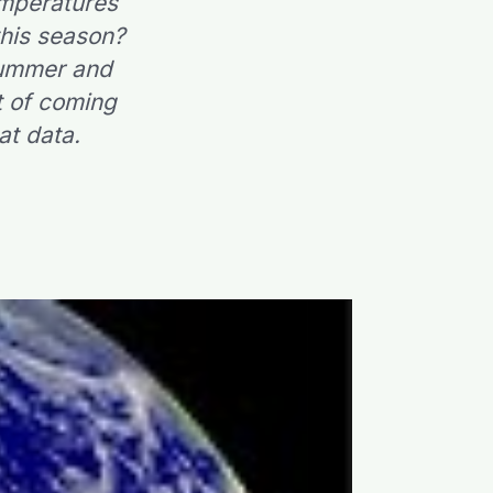
emperatures
this season?
-summer and
nt of coming
at data.