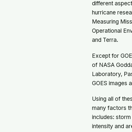
different aspec
hurricane resear
Measuring Missi
Operational En
and Terra.
Except for GOE
of NASA Goddar
Laboratory, Pa
GOES images an
Using all of the
many factors th
includes: storm
intensity and ar