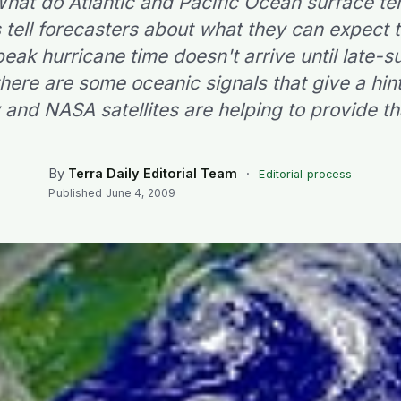
 What do Atlantic and Pacific Ocean surface t
 tell forecasters about what they can expect 
eak hurricane time doesn't arrive until late
 there are some oceanic signals that give a hi
y and NASA satellites are helping to provide th
By
Terra Daily Editorial Team
·
Editorial process
Published
June 4, 2009