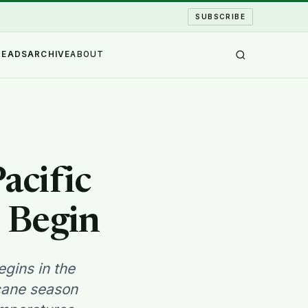
SUBSCRIBE
READS
ARCHIVE
ABOUT
acific
 Begin
gins in the
icane season