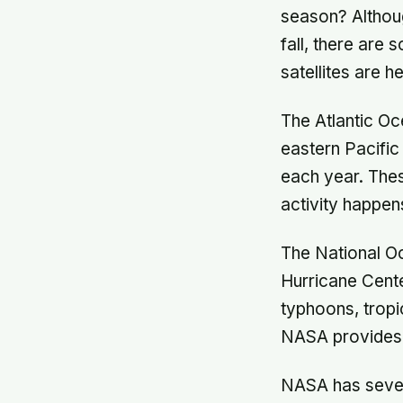
season? Althoug
fall, there are
satellites are h
The Atlantic O
eastern Pacifi
each year. Thes
activity happens
The National O
Hurricane Cente
typhoons, tropic
NASA provides s
NASA has severa