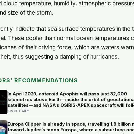
 cloud temperature, humidity, atmospheric pressur
d size of the storm.
ntly indicate that sea surface temperatures in the t
al. These cooler than normal ocean temperatures c
icanes of their driving force, which are waters war
eit, thus suggesting a damping of hurricanes.
ORS’ RECOMMENDATIONS
In April 2029, asteroid Apophis will pass just 32,000
kilometres above Earth—inside the orbit of geostation
satellites—and NASA’s OSIRIS-APEX spacecraft will fol
close behind to see what Earth’s gravity did to it
SPACE DAILY
Europa Clipper is already in space, travelling 1.8 billion 
toward Jupiter’s moon Europa, where a subsurface oc