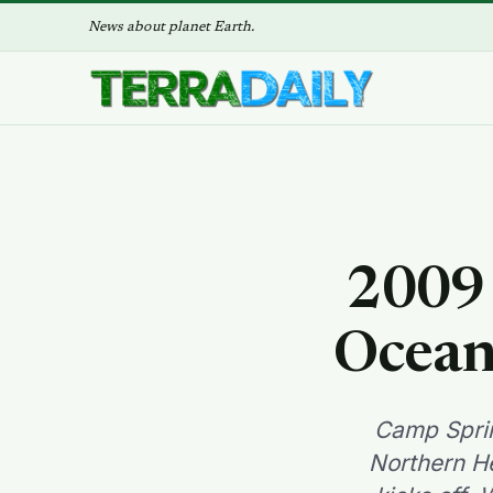
News about planet Earth.
2009 
Ocean
Camp Sprin
Northern He