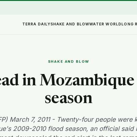
TERRA DAILY
SHAKE AND BLOW
WATER WORLD
LONG 
SHAKE AND BLOW
ead in Mozambique 
season
P) March 7, 2011 - Twenty-four people were ki
's 2009-2010 flood season, an official said