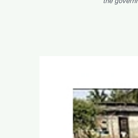
the governm