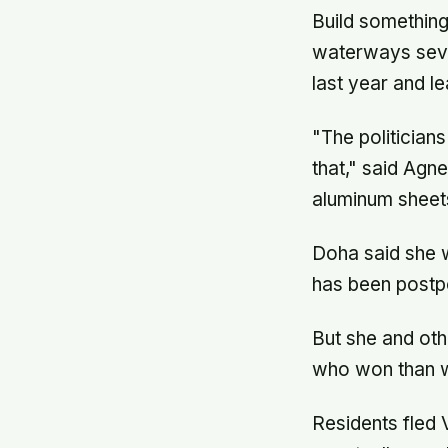
Build something
waterways sever
last year and l
"The politician
that," said Agn
aluminum sheet
Doha said she w
has been postpo
But she and oth
who won than wh
Residents fled 