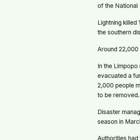
of the Nationa
Lightning killed
the southern di
Around 22,000 p
In the Limpopo r
evacuated a fur
2,000 people mo
to be removed.
Disaster manage
season in March
Authorities ha