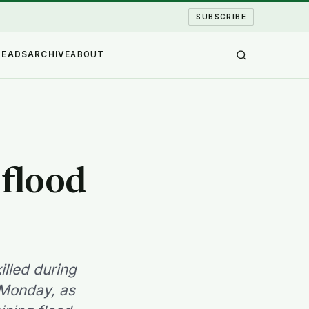
SUBSCRIBE
READS
ARCHIVE
ABOUT
flood
lled during
 Monday, as