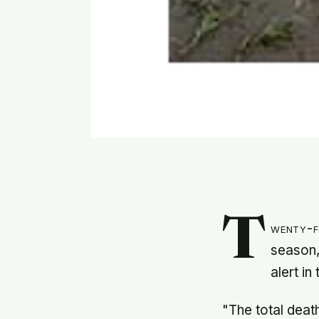
T
wenty-f
season,
alert in
"The total deat