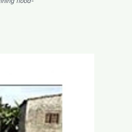
ining flood-