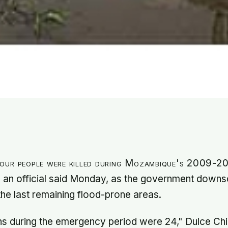
our people were killed during Mozambique's 2009-2
 an official said Monday, as the government downs
 the last remaining flood-prone areas.
hs during the emergency period were 24," Dulce Chi