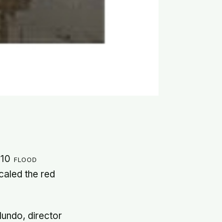
010 flood
caled the red
lundo, director