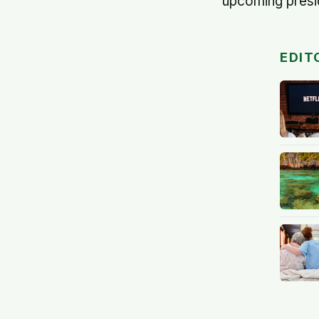
upcoming presid
EDIT