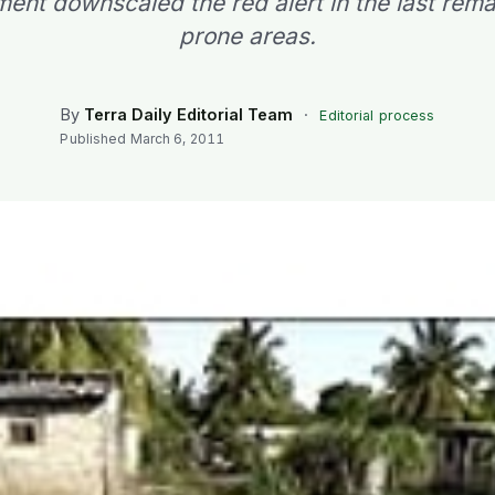
ent downscaled the red alert in the last rema
prone areas.
By
Terra Daily Editorial Team
·
Editorial process
Published
March 6, 2011