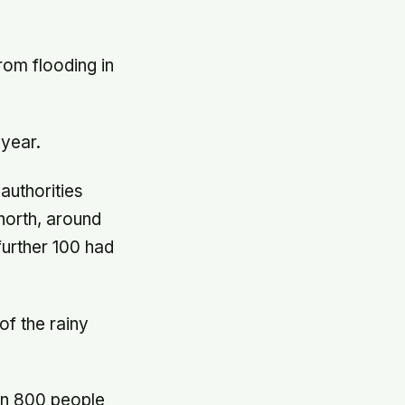
from flooding in
 year.
 authorities
 north, around
further 100 had
of the rainy
an 800 people