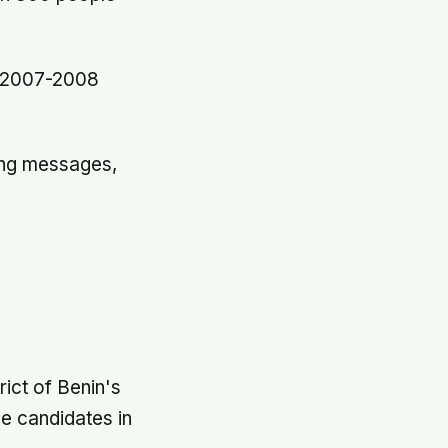
e 2007-2008
ning messages,
rict of Benin's
he candidates in