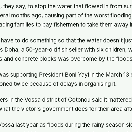
, they say, to stop the water that flowed in from su
al months ago, causing part of the worst flooding 
eading families to pay fishermen to take them away i
s have to do something so that the water doesn't just
es Doha, a 50-year-old fish seller with six children
s and concrete blocks was overcome by the floods
as supporting President Boni Yayi in the March 13 
ned twice because of delays in organising it.
ers in the Vossa district of Cotonou said it mattered
at the victor's government does for their area af
Vossa last year as floods during the rainy season sl