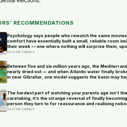
ential elections.
ORS’ RECOMMENDATIONS
Psychology says people who rewatch the same movies
comfort have essentially built a small, reliable room ins
their week — one where nothing will surprise them, up
them, or ask anything new of them, on a day when ever
SILICON CANALS
else already has
Between five and six million years ago, the Mediterran
nearly dried out — and when Atlantic water finally brok
in near Gibraltar, one model suggests the basin may ha
refilled so violently that sea level rose by metres a day
The hardest part of watching your parents age isn’t th
caretaking, it’s the strange reversal of finally becomin
person they turn to for reassurance and realising nobo
warned either of you that this handover would happen 
SILICON CANALS
a conversation