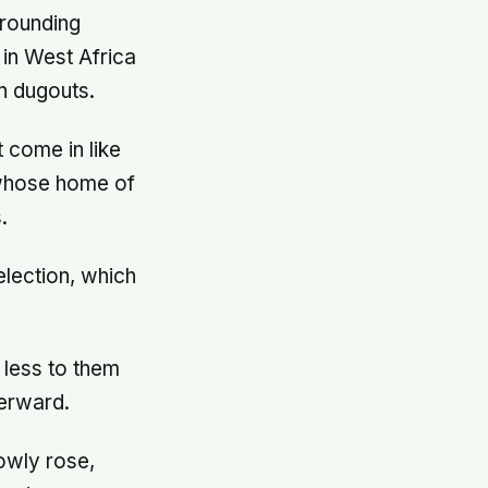
rrounding
in West Africa
n dugouts.
 come in like
, whose home of
.
election, which
 less to them
terward.
owly rose,