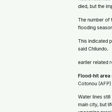
died, but the i
The number of 
flooding season
This indicated 
said Chilundo.
earlier related 
Flood-hit area
Cotonou (AFP) 
Water lines stil
main city, but 