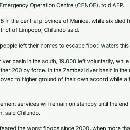
l Emergency Operation Centre (CENOE), told AFP.
 18 in the central province of Manica, while six died 
strict of Limpopo, Chilundo said.
eople left their homes to escape flood waters this
iver basin in the south, 19,000 left voluntarily, while
ther 260 by force. In the Zambezi river basin in the
ved to higher ground of their own accord while a 
ment services will remain on standby until the end 
, said Chilundo.
d feared the worst floods since 2000, when more th