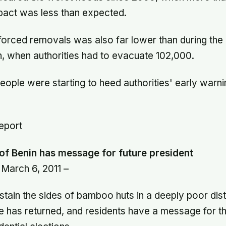
mpact was less than expected.
forced removals was also far lower than during th
, when authorities had to evacuate 102,000.
people were starting to heed authorities' early war
report
 of Benin has message for future president
March 6, 2011 –
l stain the sides of bamboo huts in a deeply poor dist
life has returned, and residents have a message for t