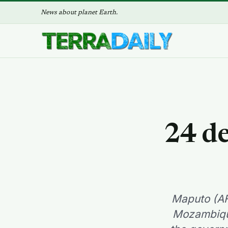
News about planet Earth.
24 d
Maputo (AF
Mozambique