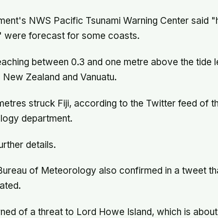
ent's NWS Pacific Tsunami Warning Center said 
 were forecast for some coasts.
eaching between 0.3 and one metre above the tide 
ji, New Zealand and Vanuatu.
tres struck Fiji, according to the Twitter feed of t
ology department.
urther details.
Bureau of Meteorology also confirmed in a tweet th
ated.
ed of a threat to Lord Howe Island, which is about