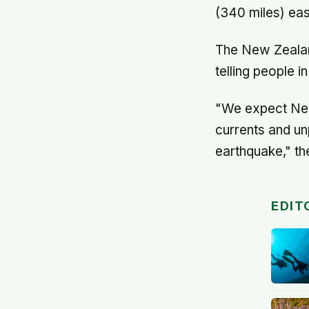
(340 miles) eas
The New Zeala
telling people 
"We expect New
currents and un
earthquake," th
EDIT