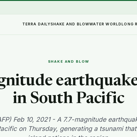
TERRA DAILY
SHAKE AND BLOW
WATER WORLD
LONG 
SHAKE AND BLOW
gnitude earthquake 
in South Pacific
P) Feb 10, 2021 - A 7.7-magnitude earthquak
acific on Thursday, generating a tsunami tha