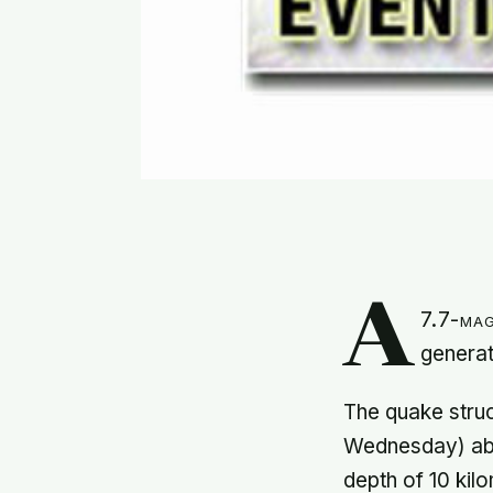
A
7.7-mag
generat
The quake struc
Wednesday) abo
depth of 10 kil