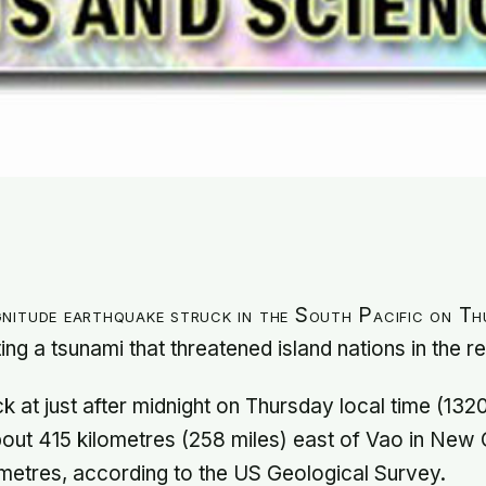
nitude earthquake struck in the South Pacific on Th
ing a tsunami that threatened island nations in the r
k at just after midnight on Thursday local time (13
ut 415 kilometres (258 miles) east of Vao in New 
ometres, according to the US Geological Survey.