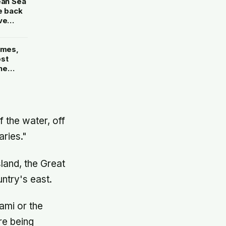
ean Sea
e back
ve
ames,
ost
he
n’s
is own
f the water, off
ries."
land, the Great
ntry's east.
ami or the
re being