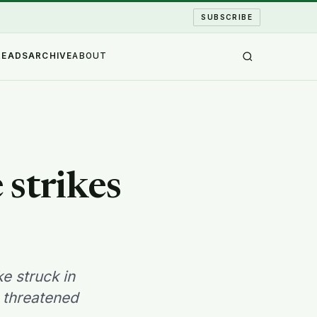
SUBSCRIBE
READS
ARCHIVE
ABOUT
strikes
e struck in
t threatened