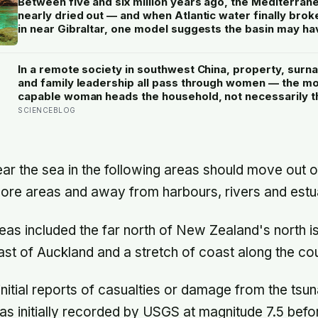
Between five and six million years ago, the Mediterran
nearly dried out — and when Atlantic water finally brok
in near Gibraltar, one model suggests the basin may ha
refilled so violently that sea level rose by metres a day
In a remote society in southwest China, property, surn
and family leadership all pass through women — the m
capable woman heads the household, not necessarily t
oldest, property and lineage never marry out, and a ma
SCIENCEBLOG
parenting is aimed mainly at his sisters’ children, not h
ear the sea in the following areas should move out o
ore areas and away from harbours, rivers and estua
eas included the far north of New Zealand's north is
east of Auckland and a stretch of coast along the cou
nitial reports of casualties or damage from the tsun
s initially recorded by USGS at magnitude 7.5 befo