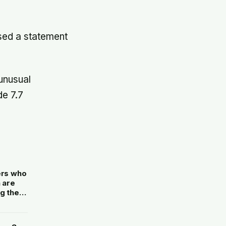
ed a statement
unusual
de 7.7
ers who
 are
g the
only to