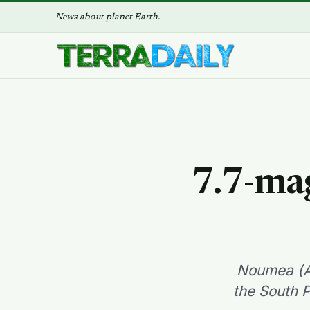
News about planet Earth.
7.7-ma
Noumea (AF
the South P