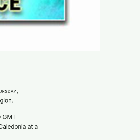
ursday,
egion.
20 GMT
Caledonia at a