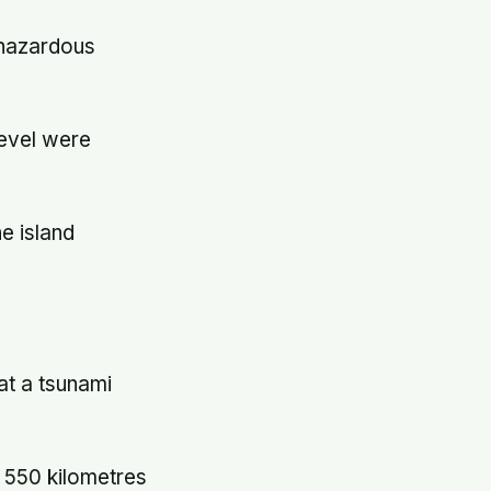
"hazardous
level were
he island
at a tsunami
 550 kilometres