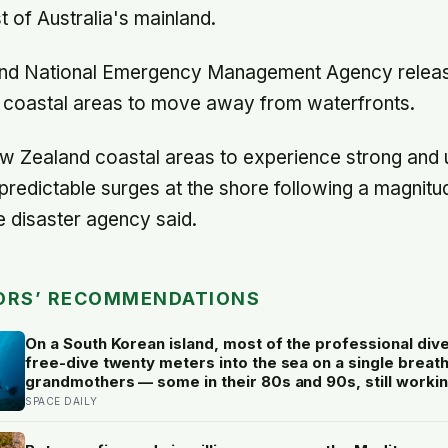
t of Australia's mainland.
nd National Emergency Management Agency releas
in coastal areas to move away from waterfronts.
 Zealand coastal areas to experience strong and 
predictable surges at the shore following a magnitu
e disaster agency said.
ORS’ RECOMMENDATIONS
On a South Korean island, most of the professional div
free-dive twenty meters into the sea on a single breath
grandmothers — some in their 80s and 90s, still workin
ocean floor for hours a day, in a tradition once passed 
SPACE DAILY
daughters