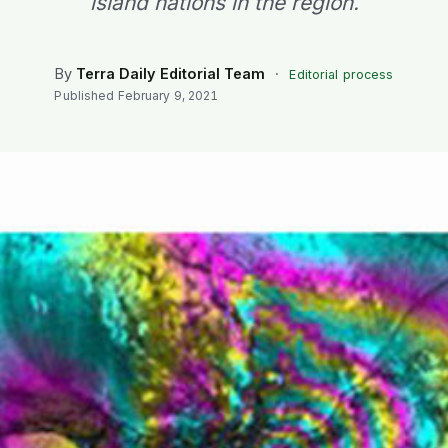
island nations in the region.
By
Terra Daily Editorial Team
·
Editorial process
Published
February 9, 2021