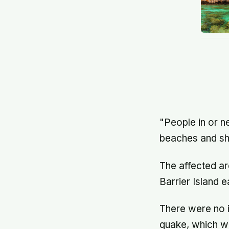
"People in or n
beaches and sh
The affected ar
Barrier Island 
There were no i
quake, which wa