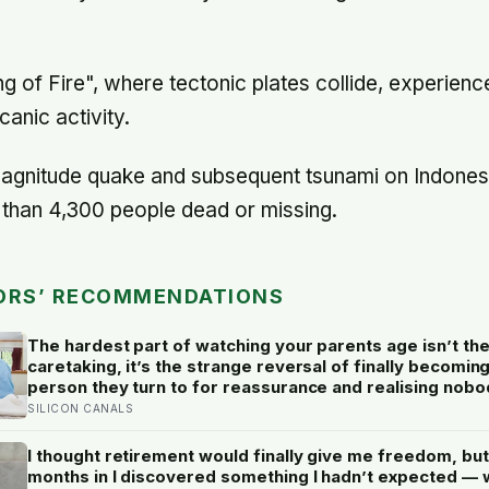
ng of Fire", where tectonic plates collide, experienc
anic activity.
magnitude quake and subsequent tsunami on Indones
e than 4,300 people dead or missing.
ORS’ RECOMMENDATIONS
The hardest part of watching your parents age isn’t th
caretaking, it’s the strange reversal of finally becomin
person they turn to for reassurance and realising nobo
warned either of you that this handover would happen 
SILICON CANALS
a conversation
I thought retirement would finally give me freedom, but
months in I discovered something I hadn’t expected — 