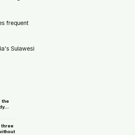
es frequent
ia's Sulawesi
e
g the
dy
without
 three
without