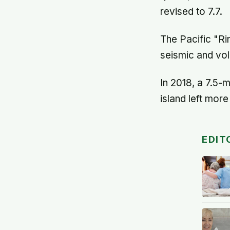
revised to 7.7.
The Pacific "Ri
seismic and volc
In 2018, a 7.5-
island left mor
EDIT