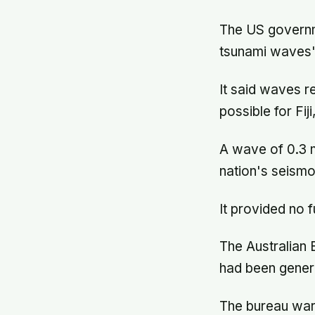
The US governm
tsunami waves"
It said waves r
possible for Fi
A wave of 0.3 me
nation's seism
It provided no f
The Australian 
had been gener
The bureau warn