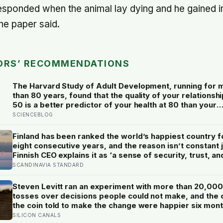
responded when the animal lay dying and he gained i
the paper said.
ORS’ RECOMMENDATIONS
The Harvard Study of Adult Development, running for 
than 80 years, found that the quality of your relationshi
50 is a better predictor of your health at 80 than your
cholesterol levels — a finding that reframes what reti
SCIENCEBLOG
planning is actually for
Finland has been ranked the world’s happiest country f
eight consecutive years, and the reason isn’t constant 
Finnish CEO explains it as ‘a sense of security, trust, an
balance,’ the kind of happiness that doesn’t feel like
SCANDINAVIA STANDARD
happiness at all
Steven Levitt ran an experiment with more than 20,000
tosses over decisions people could not make, and the
the coin told to make the change were happier six mon
later: his conclusion is that people may be excessively
SILICON CANALS