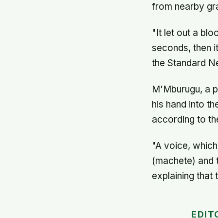
from nearby gr
"It let out a bl
seconds, then i
the Standard N
M'Mburugu, a p
his hand into th
according to the
"A voice, whic
(machete) and t
explaining that 
EDIT