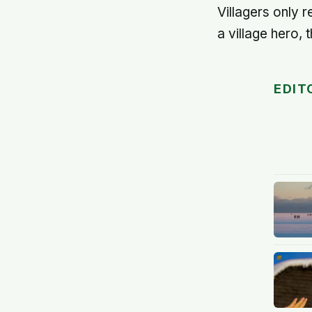
Villagers only 
a village hero, 
EDIT