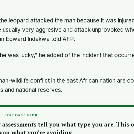
cautious about life-changing choices
the leopard attacked the man because it was injur
e usually very aggresive and attack unprovoked whe
 Edward Indakwa told AFP.
he was lucky," he added of the incident that occurre
man-wildlife conflict in the east African nation are
s and national reserves.
·
EDITORS’ PICK
 assessments tell you what type you are. This 
 you what you’re avoiding.