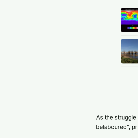
As the struggle
belaboured", pr