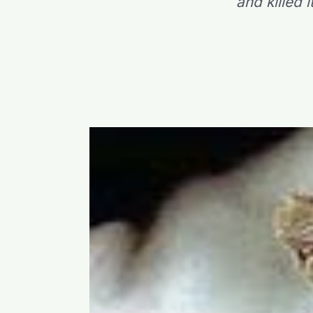
and killed