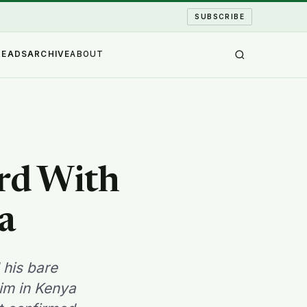
SUBSCRIBE
READS
ARCHIVE
ABOUT
ard With
a
 his bare
him in Kenya