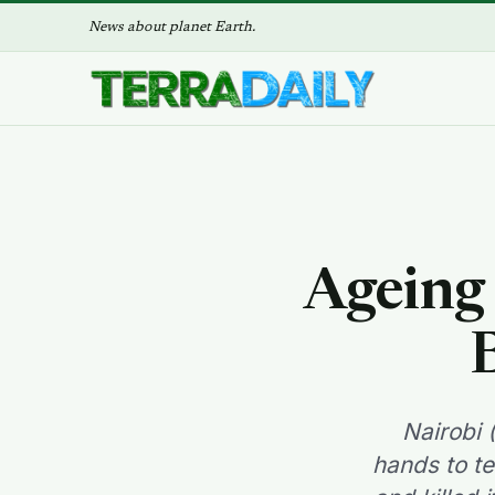
News about planet Earth.
Ageing 
Nairobi 
hands to te