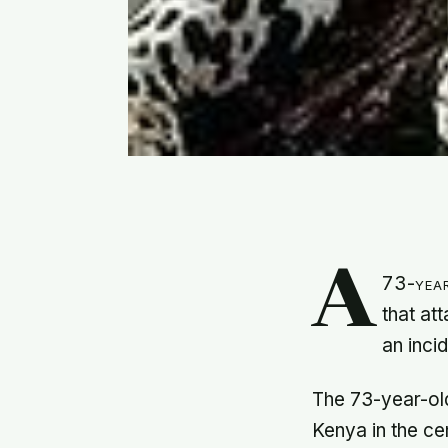
A
73-year
that at
an inci
The 73-year-ol
Kenya in the ce