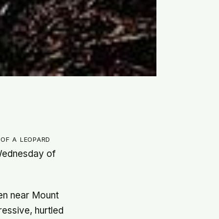
of a leopard
 Wednesday of
.
en near Mount
essive, hurtled