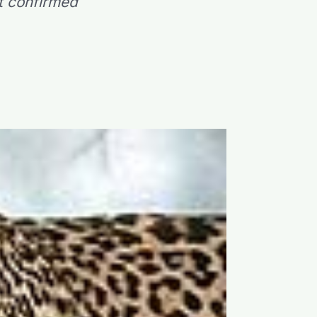
t confirmed