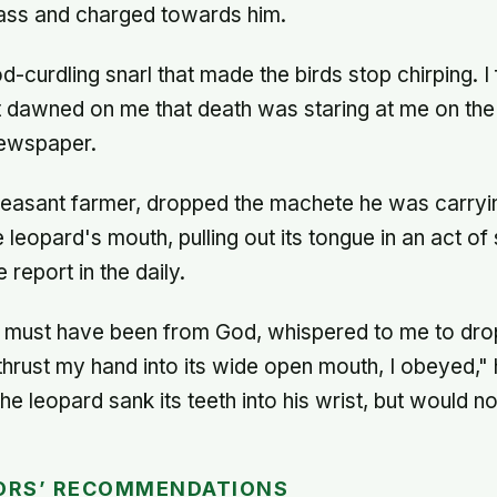
ass and charged towards him.
ood-curdling snarl that made the birds stop chirping. 
t dawned on me that death was staring at me on the 
ewspaper.
easant farmer, dropped the machete he was carryi
e leopard's mouth, pulling out its tongue in an act of
 report in the daily.
h must have been from God, whispered to me to dro
hrust my hand into its wide open mouth, I obeyed," 
the leopard sank its teeth into his wrist, but would no
ORS’ RECOMMENDATIONS