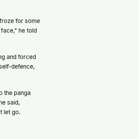
I froze for some
face," he told
ng and forced
 self-defence,
p the panga
he said,
t let go.