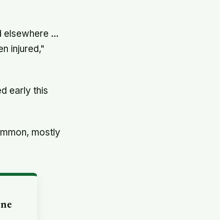
ed elsewhere …
n injured,"
d early this
 common, mostly
one