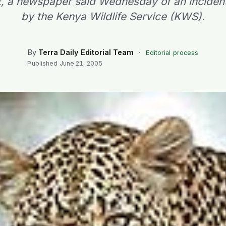
 it, a newspaper said Wednesday of an inciden
by the Kenya Wildlife Service (KWS).
By
Terra Daily Editorial Team
·
Editorial process
Published
June 21, 2005