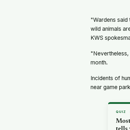
"Wardens said 
wild animals ar
KWS spokesman
"Nevertheless, 
month.
Incidents of hu
near game park
QUIZ
Most
tells