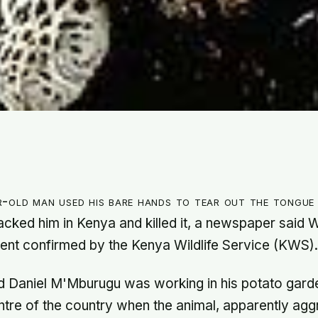
-old man used his bare hands to tear out the tongue 
tacked him in Kenya and killed it, a newspaper said
dent confirmed by the Kenya Wildlife Service (KWS)
d Daniel M'Mburugu was working in his potato gard
ntre of the country when the animal, apparently aggr