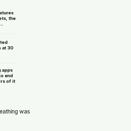
atures
ts, the
fted
 at 30
g apps
to end
s of it
reathing was