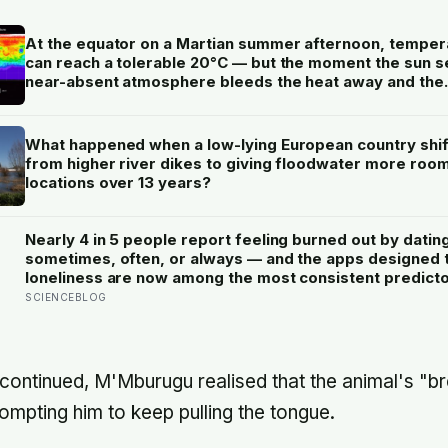
At the equator on a Martian summer afternoon, temper
can reach a tolerable 20°C — but the moment the sun se
near-absent atmosphere bleeds the heat away and the
surface drops to −84°C by morning, a daily swing no
unprotected human body could survive.
What happened when a low-lying European country shi
from higher river dikes to giving floodwater more room
locations over 13 years?
Nearly 4 in 5 people report feeling burned out by datin
sometimes, often, or always — and the apps designed 
loneliness are now among the most consistent predictor
SCIENCEBLOG
 continued, M'Mburugu realised that the animal's "b
ompting him to keep pulling the tongue.