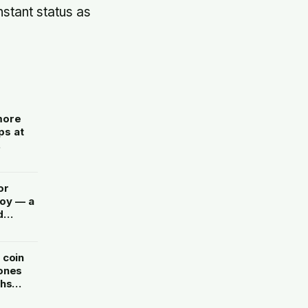
nstant status as
more
ps at
rement
or
joy — a
d
 coin
 ones
ths