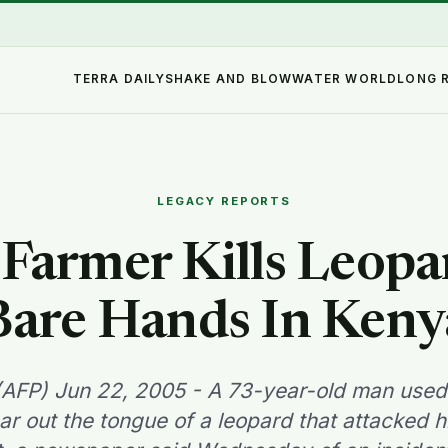
TERRA DAILY
SHAKE AND BLOW
WATER WORLD
LONG 
LEGACY REPORTS
Farmer Kills Leop
Bare Hands In Keny
(AFP) Jun 22, 2005 - A 73-year-old man used
ar out the tongue of a leopard that attacked 