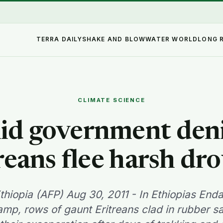
TERRA DAILY
SHAKE AND BLOW
WATER WORLD
LONG 
CLIMATE SCIENCE
d government deni
reans flee harsh dr
Ethiopia (AFP) Aug 30, 2011 - In Ethiopias En
mp, rows of gaunt Eritreans clad in rubber s