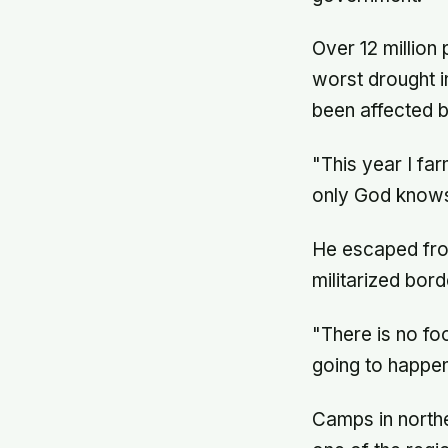
Over 12 million
worst drought in
been affected by
"This year I fa
only God knows
He escaped from
militarized bord
"There is no fo
going to happen
Camps in northe