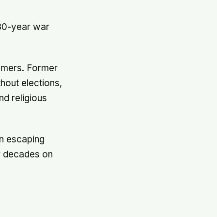
 30-year war
immers. Former
hout elections,
nd religious
en escaping
or decades on