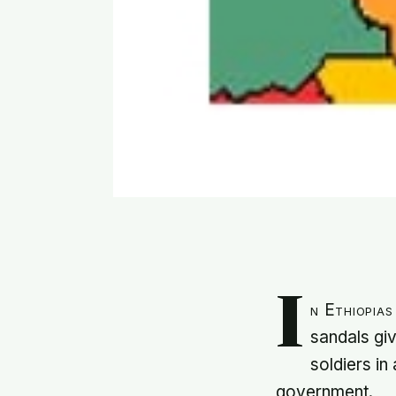
I
n Ethiopias
sandals giv
soldiers in
government.