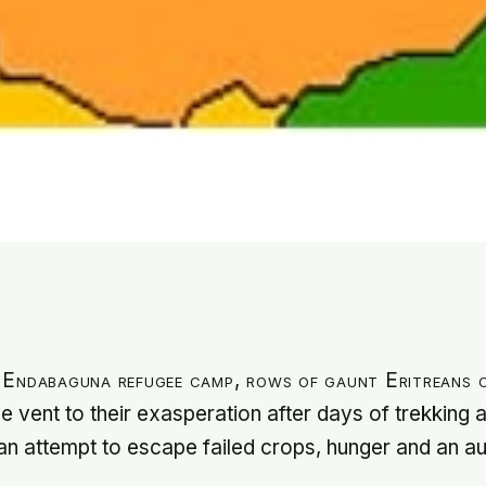
 Endabaguna refugee camp, rows of gaunt Eritreans c
e vent to their exasperation after days of trekking
 an attempt to escape failed crops, hunger and an au