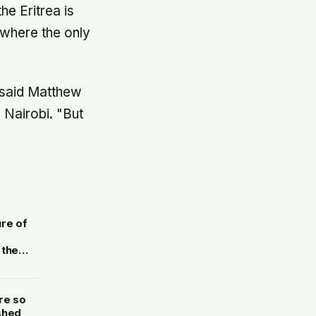
he Eritrea is
 where the only
" said Matthew
 Nairobi. "But
ure of
 the
aphite
re so
shed