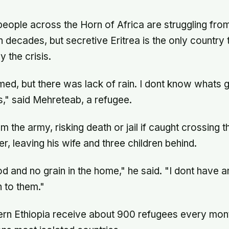
 people across the Horn of Africa are struggling fro
 decades, but secretive Eritrea is the only country 
 the crisis.
rmed, but there was lack of rain. I dont know whats 
," said Mehreteab, a refugee.
 the army, risking death or jail if caught crossing t
er, leaving his wife and three children behind.
od and no grain in the home," he said. "I dont have 
 to them."
rn Ethiopia receive about 900 refugees every mont