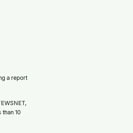
ng a report
p FEWSNET,
s than 10