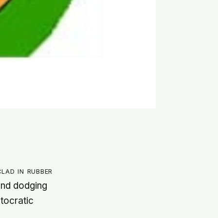
lad in rubber
 and dodging
tocratic