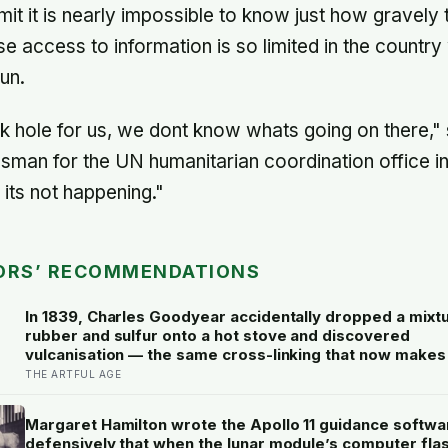
it it is nearly impossible to know just how gravely t
e access to information is so limited in the country
un.
ck hole for us, we dont know whats going on there,
an for the UN humanitarian coordination office in
 its not happening."
ORS’ RECOMMENDATIONS
In 1839, Charles Goodyear accidentally dropped a mixt
rubber and sulfur onto a hot stove and discovered
vulcanisation — the same cross-linking that now makes
rubber erasers on a child’s pencil firm enough to lift gr
THE ARTFUL AGE
without smearing it into the paper.
Margaret Hamilton wrote the Apollo 11 guidance softwa
defensively that when the lunar module’s computer fla