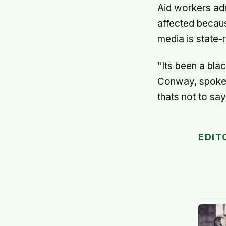
Aid workers adm
affected becaus
media is state-r
"Its been a bla
Conway, spokesm
thats not to say
EDIT