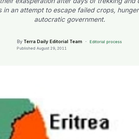
 their exasperation after days of trekking and
s in an attempt to escape failed crops, hunge
autocratic government.
By
Terra Daily Editorial Team
·
Editorial process
Published
August 29, 2011