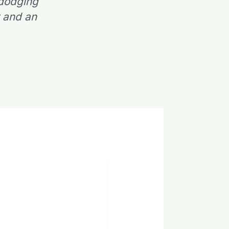
 dodging
r and an