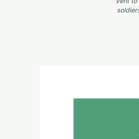
vent to
soldier