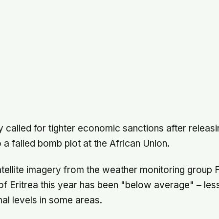
 called for tighter economic sanctions after releasi
to a failed bomb plot at the African Union.
atellite imagery from the weather monitoring grou
s of Eritrea this year has been "below average" – les
al levels in some areas.