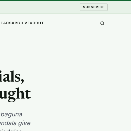
SUBSCRIBE
READS
ARCHIVE
ABOUT
als,
ought
dabaguna
andals give