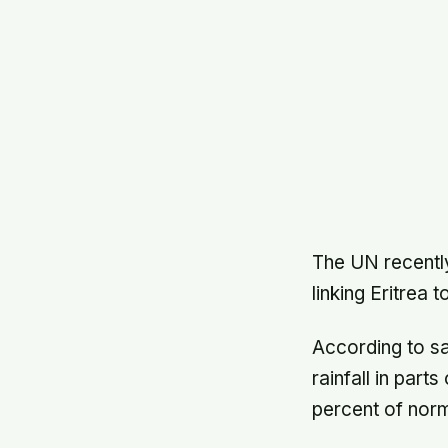
The UN recently
linking Eritrea 
According to s
rainfall in part
percent of norm