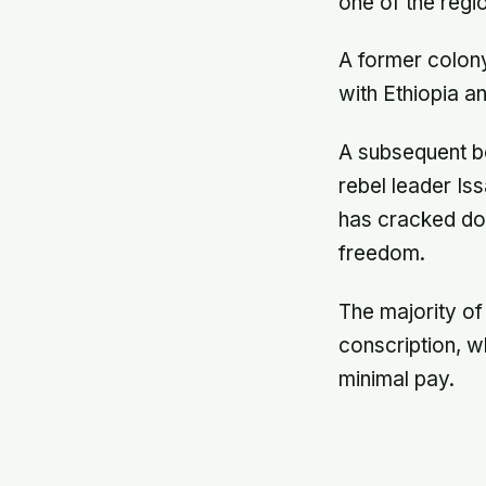
one of the regi
A former colony
with Ethiopia a
A subsequent bo
rebel leader Is
has cracked dow
freedom.
The majority of
conscription, w
minimal pay.