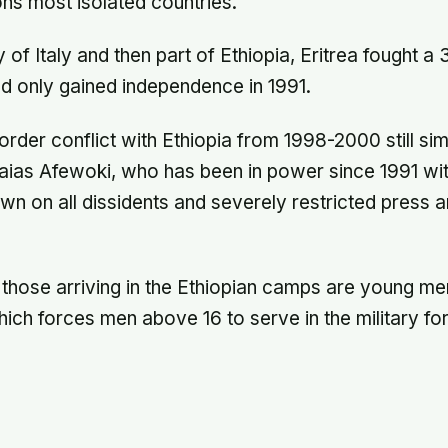
ons most isolated countries.
 of Italy and then part of Ethiopia, Eritrea fought a
nd only gained independence in 1991.
rder conflict with Ethiopia from 1998-2000 still s
saias Afewoki, who has been in power since 1991 wit
n on all dissidents and severely restricted press a
 those arriving in the Ethiopian camps are young m
hich forces men above 16 to serve in the military f