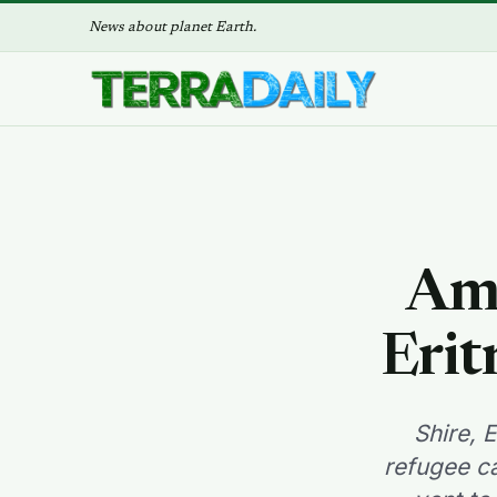
News about planet Earth.
Ami
Erit
Shire, 
refugee ca