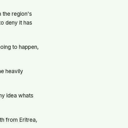
m the region's
to deny it has
going to happen,
he heavily
any idea whats
h from Eritrea,