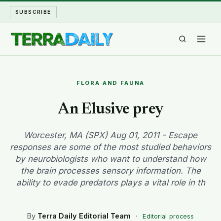
SUBSCRIBE
TERRA DAILY
FLORA AND FAUNA
SHAKE AND BLOW
An Elusive prey
WATER WORLD
Worcester, MA (SPX) Aug 01, 2011 - Escape
responses are some of the most studied behaviors
LONG READS
by neurobiologists who want to understand how
the brain processes sensory information. The
ARCHIVE
ability to evade predators plays a vital role in th
ABOUT
By
Terra Daily Editorial Team
·
Editorial process