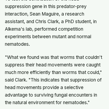
suppression gene in this predator-prey
interaction, Sean Maguire, a research
assistant, and Chris Clark, a PhD student, in
Alkema's lab, performed competition
experiments between mutant and normal
nematodes.
"What we found was that worms that couldn't
suppress their head movements were caught
much more efficiently than worms that could,"
said Clark. "This indicates that suppression of
head movements provide a selective
advantage to surviving fungal encounters in
the natural environment for nematodes."