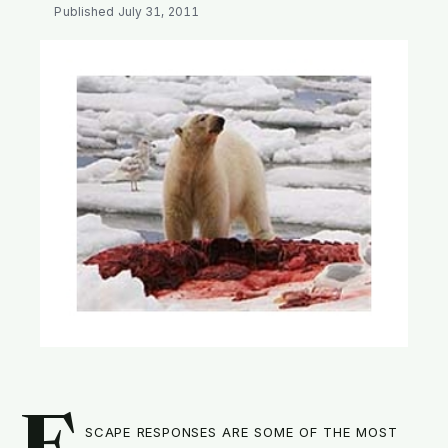
SEARCH
Published
July 31, 2011
scape responses are some of the most