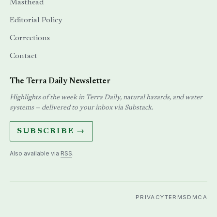
Masthead
Editorial Policy
Corrections
Contact
The Terra Daily Newsletter
Highlights of the week in Terra Daily, natural hazards, and water
systems — delivered to your inbox via Substack.
SUBSCRIBE →
Also available via
RSS
.
PRIVACY
TERMS
DMCA