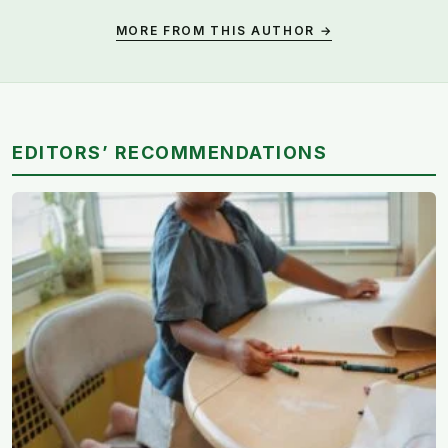
MORE FROM THIS AUTHOR →
EDITORS’ RECOMMENDATIONS