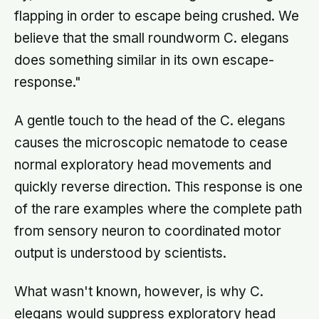
flapping in order to escape being crushed. We
believe that the small roundworm C. elegans
does something similar in its own escape-
response."
A gentle touch to the head of the C. elegans
causes the microscopic nematode to cease
normal exploratory head movements and
quickly reverse direction. This response is one
of the rare examples where the complete path
from sensory neuron to coordinated motor
output is understood by scientists.
What wasn't known, however, is why C.
elegans would suppress exploratory head