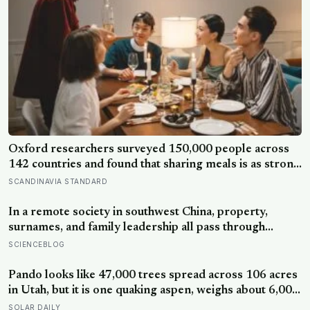
Oxford researchers surveyed 150,000 people across
142 countries and found that sharing meals is as strong
a predictor of happiness as income or employment
SCANDINAVIA STANDARD
status — yet one in four Americans now eats every meal
of the day alone, a trend that has grown 53% since
In a remote society in southwest China, property,
2003
surnames, and family leadership all pass through
women — the most capable woman heads the
SCIENCEBLOG
household, not necessarily the oldest, property and
lineage never marry out, and a man’s parenting is aimed
Pando looks like 47,000 trees spread across 106 acres
mainly at his sisters’ children, not his own
in Utah, but it is one quaking aspen, weighs about 6,000
tonnes, and may have been growing from the same
SOLAR DAILY