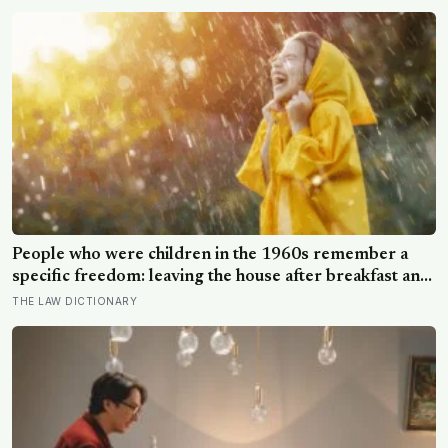
People who were children in the 1960s remember a
specific freedom: leaving the house after breakfast and
not being findable until the streetlights came on
THE LAW DICTIONARY