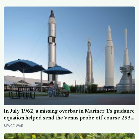
root system for at least 12,000 years
In July 1962, a missing overbar in Mariner 1’s guidance
equation helped send the Venus probe off course 293
seconds after launch, forcing range safety to destroy
SPACE WAR
NASA’s $18.5 million mission