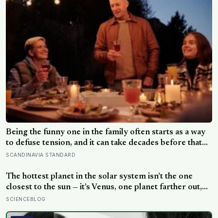
Being the funny one in the family often starts as a way
to defuse tension, and it can take decades before that
person notices they’ve never really been allowed to be
SCANDINAVIA STANDARD
serious
The hottest planet in the solar system isn’t the one
closest to the sun — it’s Venus, one planet farther out,
where a thick blanket of carbon dioxide traps heat so
SCIENCEBLOG
completely that the surface stays hot enough to melt