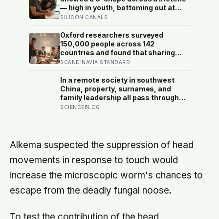
— high in youth, bottoming out at
around 50, then rising again after 70.
SILICON CANALS
A new study across 44 countries
finds that curve has flipped: young
Oxford researchers surveyed
adults are now the least happy
150,000 people across 142
group, and despair declines steadily
countries and found that sharing
with age
meals is as strong a predictor of
SCANDINAVIA STANDARD
happiness as income or employment
status — yet one in four Americans
In a remote society in southwest
now eats every meal of the day
China, property, surnames, and
alone, a trend that has grown 53%
family leadership all pass through
since 2003
women — the most capable woman
SCIENCEBLOG
heads the household, not
necessarily the oldest, property and
lineage never marry out, and a man’s
parenting is aimed mainly at his
Alkema suspected the suppression of head
sisters’ children, not his own
movements in response to touch would
increase the microscopic worm's chances to
escape from the deadly fungal noose.
To test the contribution of the head