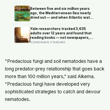
no cognitive benefit in healthy
people: the evidence for brain foods
Between five and six million years
is real, slow, and badly oversold
ago, the Mediterranean Sea nearly
dried out — and when Atlantic water
finally broke back in near Gibraltar,
one model suggests the basin may
Yale researchers tracked 3,635
have refilled so violently that sea
adults over 12 years and found that
level rose by metres a day
reading books — not newspapers,
not magazines — was the only form
SCANDINAVIA STANDARD
of reading strongly linked to living
longer, and the gap was nearly two
years
"Predacious fungi and soil nematodes have a
long predator-prey relationship that goes back
more than 100 million years," said Alkema.
"Predacious fungi have developed very
sophisticated strategies to catch and devour
nematodes.