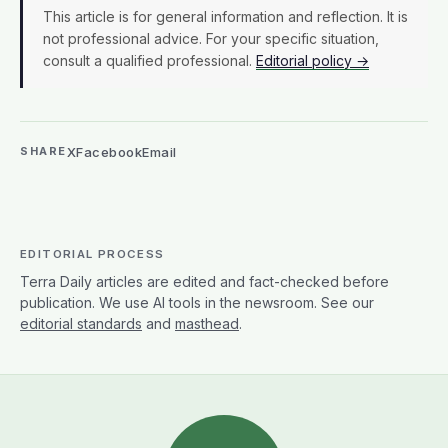
This article is for general information and reflection. It is
not professional advice. For your specific situation,
consult a qualified professional.
Editorial policy →
X
Facebook
Email
SHARE
EDITORIAL PROCESS
Terra Daily articles are edited and fact-checked before
publication. We use AI tools in the newsroom. See our
editorial standards
and
masthead
.