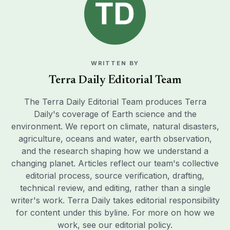
WRITTEN BY
Terra Daily Editorial Team
The Terra Daily Editorial Team produces Terra
Daily's coverage of Earth science and the
environment. We report on climate, natural disasters,
agriculture, oceans and water, earth observation,
and the research shaping how we understand a
changing planet. Articles reflect our team's collective
editorial process, source verification, drafting,
technical review, and editing, rather than a single
writer's work. Terra Daily takes editorial responsibility
for content under this byline. For more on how we
work, see our
editorial policy
.