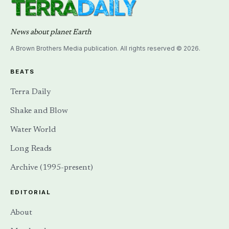
News about planet Earth
A Brown Brothers Media publication. All rights reserved © 2026.
BEATS
Terra Daily
Shake and Blow
Water World
Long Reads
Archive (1995-present)
EDITORIAL
About