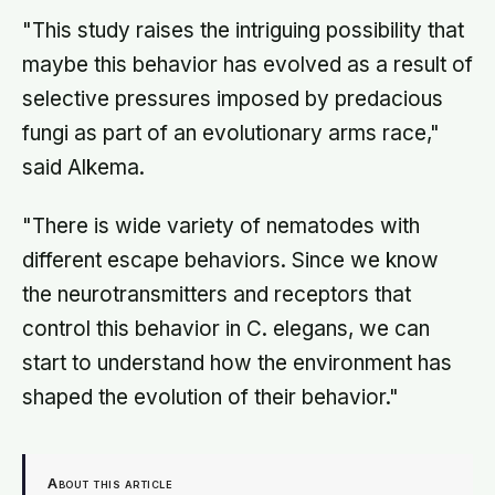
"This study raises the intriguing possibility that
maybe this behavior has evolved as a result of
selective pressures imposed by predacious
fungi as part of an evolutionary arms race,"
said Alkema.
"There is wide variety of nematodes with
different escape behaviors. Since we know
the neurotransmitters and receptors that
control this behavior in C. elegans, we can
start to understand how the environment has
shaped the evolution of their behavior."
About this article