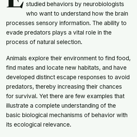
E
studied behaviors by neurobiologists
who want to understand how the brain
processes sensory information. The ability to
evade predators plays a vital role in the
process of natural selection.
Animals explore their environment to find food,
find mates and locate new habitats, and have
developed distinct escape responses to avoid
predators, thereby increasing their chances
for survival. Yet there are few examples that
illustrate a complete understanding of the
basic biological mechanisms of behavior with
its ecological relevance.