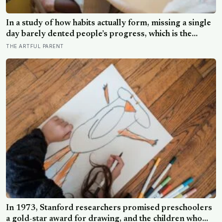
In a study of how habits actually form, missing a single
day barely dented people’s progress, which is the
opposite of how most of us treat a skipped art
THE ARTFUL PARENT
afternoon: the case for a creative routine loose enough
to survive a real week
In 1973, Stanford researchers promised preschoolers
a gold-star award for drawing, and the children who