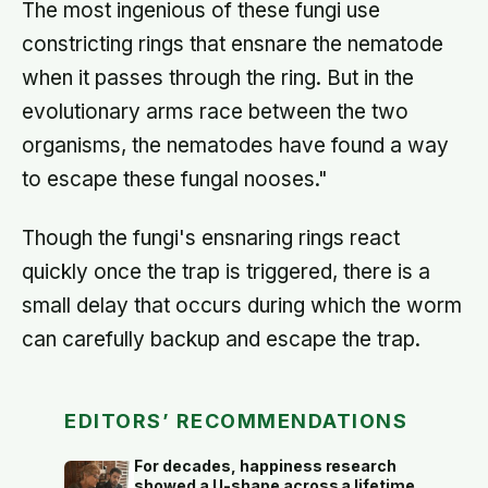
The most ingenious of these fungi use
constricting rings that ensnare the nematode
when it passes through the ring. But in the
evolutionary arms race between the two
organisms, the nematodes have found a way
to escape these fungal nooses."
Though the fungi's ensnaring rings react
quickly once the trap is triggered, there is a
small delay that occurs during which the worm
can carefully backup and escape the trap.
EDITORS’ RECOMMENDATIONS
For decades, happiness research
showed a U-shape across a lifetime