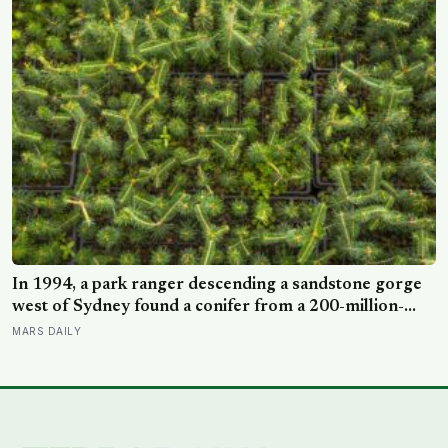
In 1994, a park ranger descending a sandstone gorge
west of Sydney found a conifer from a 200-million-
year-old family, and the latest official count found only
MARS DAILY
45 mature Wollemi pines across four secret wild stands