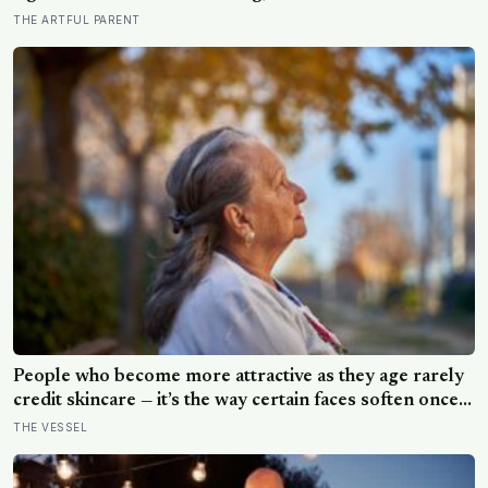
drew for the prize later drew less and made worse
THE ARTFUL PARENT
pictures: the quiet cost of a childhood built on approval
People who become more attractive as they age rarely
credit skincare — it’s the way certain faces soften once a
person stops arguing with who they’ve become
THE VESSEL