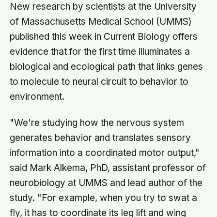
New research by scientists at the University
of Massachusetts Medical School (UMMS)
published this week in Current Biology offers
evidence that for the first time illuminates a
biological and ecological path that links genes
to molecule to neural circuit to behavior to
environment.
"We're studying how the nervous system
generates behavior and translates sensory
information into a coordinated motor output,"
said Mark Alkema, PhD, assistant professor of
neurobiology at UMMS and lead author of the
study. "For example, when you try to swat a
fly, it has to coordinate its leg lift and wing