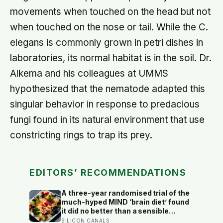
movements when touched on the head but not
when touched on the nose or tail. While the C.
elegans is commonly grown in petri dishes in
laboratories, its normal habitat is in the soil. Dr.
Alkema and his colleagues at UMMS
hypothesized that the nematode adapted this
singular behavior in response to predacious
fungi found in its natural environment that use
constricting rings to trap its prey.
EDITORS’ RECOMMENDATIONS
A three-year randomised trial of the
much-hyped MIND ‘brain diet’ found
it did no better than a sensible
control diet, and omega-3 pills show
SILICON CANALS