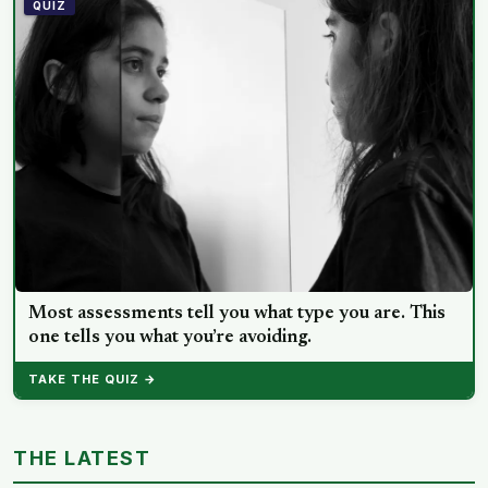
lead, day and night alike
QUIZ
Most assessments tell you what type you are. This
one tells you what you’re avoiding.
TAKE THE QUIZ →
THE LATEST