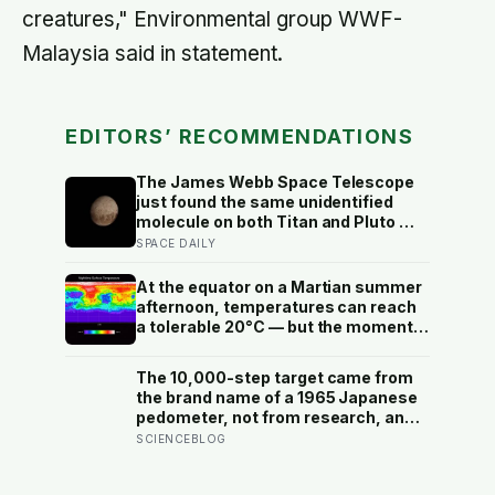
creatures," Environmental group WWF-
Malaysia said in statement.
EDITORS’ RECOMMENDATIONS
The James Webb Space Telescope
just found the same unidentified
molecule on both Titan and Pluto —
two worlds with almost nothing in
SPACE DAILY
common — and scientists say they
cannot yet match it to any known
At the equator on a Martian summer
substance in any existing database
afternoon, temperatures can reach
a tolerable 20°C — but the moment
the sun sets, the near-absent
atmosphere bleeds the heat away
The 10,000-step target came from
and the surface drops to −84°C by
the brand name of a 1965 Japanese
morning, a daily swing no
pedometer, not from research, and
unprotected human body could
studies since suggest the survival
SCIENCEBLOG
survive.
benefit of walking largely levels off
well below it, closer to 6,000 to