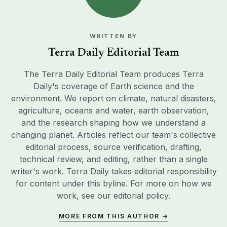
WRITTEN BY
Terra Daily Editorial Team
The Terra Daily Editorial Team produces Terra
Daily's coverage of Earth science and the
environment. We report on climate, natural disasters,
agriculture, oceans and water, earth observation,
and the research shaping how we understand a
changing planet. Articles reflect our team's collective
editorial process, source verification, drafting,
technical review, and editing, rather than a single
writer's work. Terra Daily takes editorial responsibility
for content under this byline. For more on how we
work, see our
editorial policy
.
MORE FROM THIS AUTHOR →