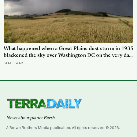
What happened when a Great Plains dust storm in 1935
blackened the sky over Washington DC on the very day
a soil scientist was testifying to Congress about
SPACE WAR
erosion?
News about planet Earth
A Brown Brothers Media publication. All rights reserved © 2026.