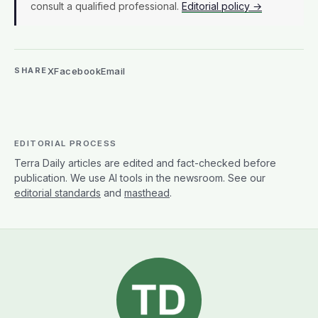
consult a qualified professional.
Editorial policy →
X
Facebook
Email
SHARE
EDITORIAL PROCESS
Terra Daily articles are edited and fact-checked before
publication. We use AI tools in the newsroom. See our
editorial standards
and
masthead
.