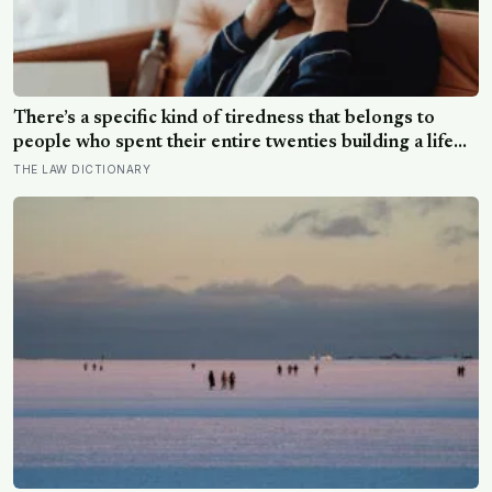
There’s a specific kind of tiredness that belongs to
people who spent their entire twenties building a life
they thought they wanted, only to reach their thirties
THE LAW DICTIONARY
and realize they were building someone else’s
definition of success