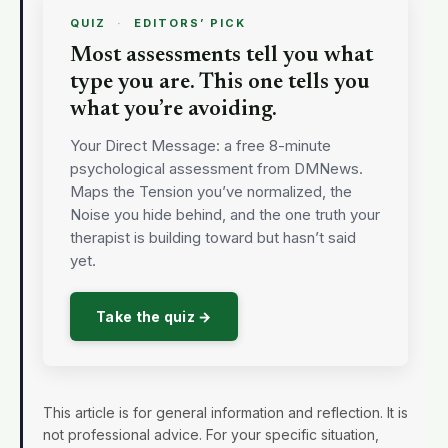
QUIZ
·
EDITORS’ PICK
Most assessments tell you what
type you are. This one tells you
what you’re avoiding.
Your Direct Message: a free 8-minute
psychological assessment from DMNews.
Maps the Tension you’ve normalized, the
Noise you hide behind, and the one truth your
therapist is building toward but hasn’t said
yet.
Take the quiz →
This article is for general information and reflection. It is
not professional advice. For your specific situation,