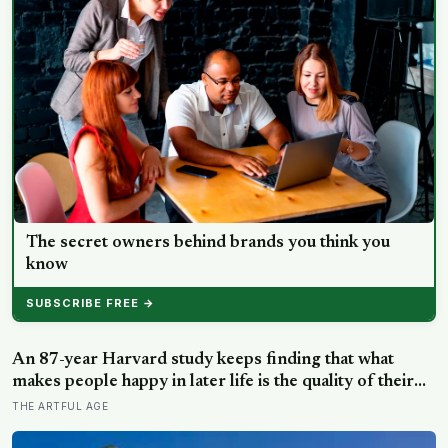
The secret owners behind brands you think you
know
SUBSCRIBE FREE →
An 87-year Harvard study keeps finding that what
makes people happy in later life is the quality of their
relationships, not money or leisure, and a German
THE ARTFUL AGE
study linked helping with grandchildren to living