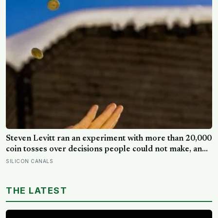
longer: a quiet case for grandparents at the craft table
Steven Levitt ran an experiment with more than 20,000
coin tosses over decisions people could not make, and
the ones the coin told to make the change were happier
SILICON CANALS
six months later: his conclusion is that people may be
excessively cautious about life-changing choices
THE LATEST