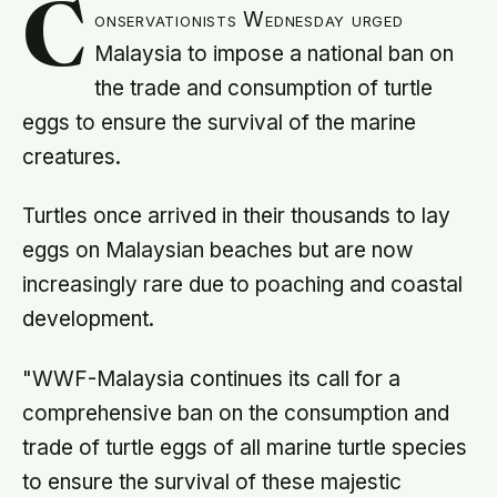
C
onservationists Wednesday urged
Malaysia to impose a national ban on
the trade and consumption of turtle
eggs to ensure the survival of the marine
creatures.
Turtles once arrived in their thousands to lay
eggs on Malaysian beaches but are now
increasingly rare due to poaching and coastal
development.
"WWF-Malaysia continues its call for a
comprehensive ban on the consumption and
trade of turtle eggs of all marine turtle species
to ensure the survival of these majestic