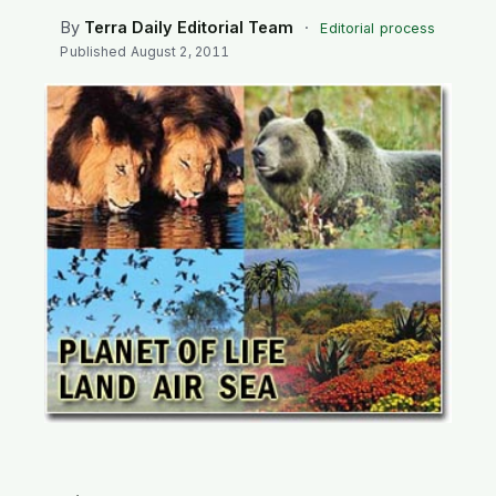
SEARCH
By
Terra Daily Editorial Team
·
Editorial process
Published
August 2, 2011