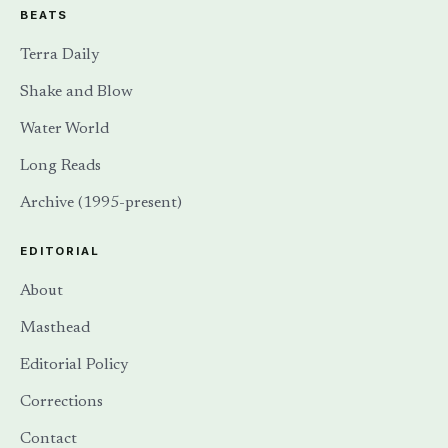
BEATS
Terra Daily
Shake and Blow
Water World
Long Reads
Archive (1995-present)
EDITORIAL
About
Masthead
Editorial Policy
Corrections
Contact