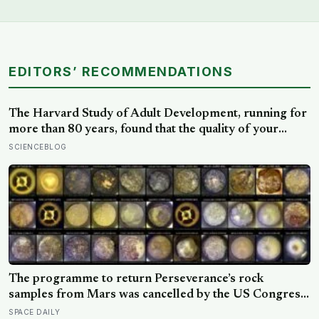
EDITORS’ RECOMMENDATIONS
The Harvard Study of Adult Development, running for
more than 80 years, found that the quality of your
relationships at 50 is a better predictor of your health
SCIENCEBLOG
at 80 than your cholesterol levels — a finding that
reframes what retirement planning is actually for
The programme to return Perseverance’s rock
samples from Mars was cancelled by the US Congress
in January 2026 — the rover has spent five years
SPACE DAILY