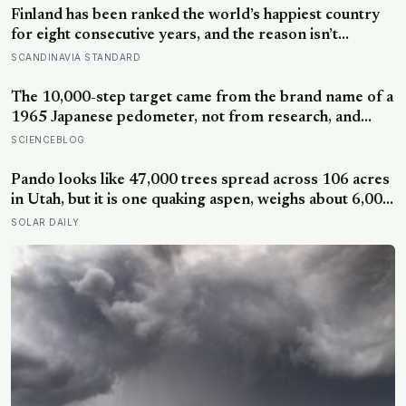
Finland has been ranked the world’s happiest country
for eight consecutive years, and the reason isn’t
constant joy — a Finnish CEO explains it as ‘a sense of
SCANDINAVIA STANDARD
security, trust, and balance,’ the kind of happiness that
doesn’t feel like happiness at all
The 10,000-step target came from the brand name of a
1965 Japanese pedometer, not from research, and
studies since suggest the survival benefit of walking
SCIENCEBLOG
largely levels off well below it, closer to 6,000 to 8,000
steps for older adults
Pando looks like 47,000 trees spread across 106 acres
in Utah, but it is one quaking aspen, weighs about 6,000
tonnes, and may have been growing from the same
SOLAR DAILY
root system for at least 12,000 years