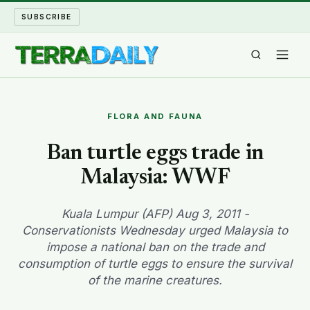
SUBSCRIBE
TERRA DAILY
FLORA AND FAUNA
SHAKE AND BLOW
Ban turtle eggs trade in
Malaysia: WWF
WATER WORLD
LONG READS
Kuala Lumpur (AFP) Aug 3, 2011 -
Conservationists Wednesday urged Malaysia to
impose a national ban on the trade and
ARCHIVE
consumption of turtle eggs to ensure the survival
of the marine creatures.
ABOUT