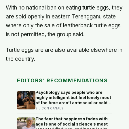
8,000 steps for older adults
With no national ban on eating turtle eggs, they
are sold openly in eastern Terengganu state
where only the sale of leatherback turtle eggs
is not permitted, the group said.
Turtle eggs are are also available elsewhere in
the country.
EDITORS’ RECOMMENDATIONS
Psychology says people who are
highly intelligent but feel lonely most
of the time aren’t antisocial or cold
— they are selectively social, and
SILICON CANALS
the gap they feel isn’t a lack of
people but a shortage of
The fear that happiness fades with
conversations that match the depth
age is one of social science’s most
their mind runs at constantly