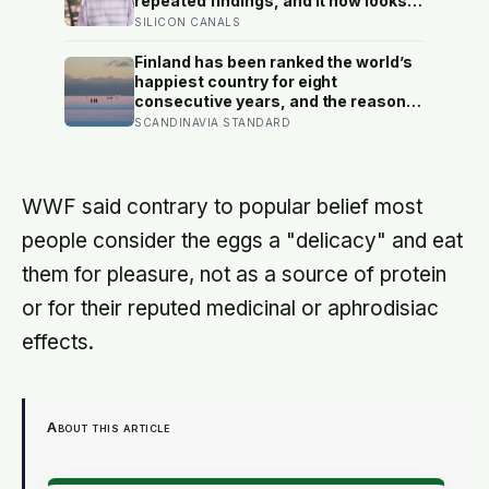
repeated findings, and it now looks
largely wrong: in recent data from 44
SILICON CANALS
countries distress fell as people got
older, not the reverse
Finland has been ranked the world’s
happiest country for eight
consecutive years, and the reason
isn’t constant joy — a Finnish CEO
SCANDINAVIA STANDARD
explains it as ‘a sense of security,
trust, and balance,’ the kind of
happiness that doesn’t feel like
happiness at all
WWF said contrary to popular belief most
people consider the eggs a "delicacy" and eat
them for pleasure, not as a source of protein
or for their reputed medicinal or aphrodisiac
effects.
About this article