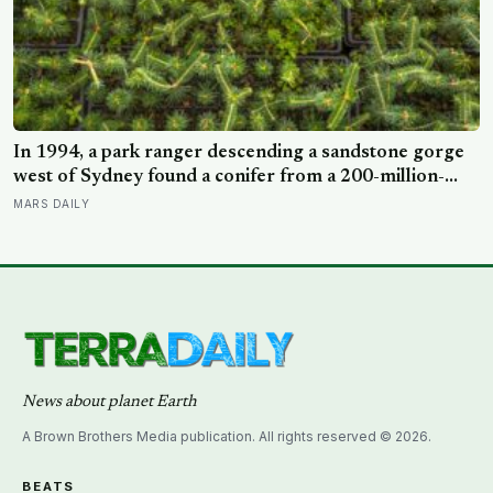
In 1994, a park ranger descending a sandstone gorge
west of Sydney found a conifer from a 200-million-
year-old family, and the latest official count found only
MARS DAILY
45 mature Wollemi pines across four secret wild stands
News about planet Earth
A Brown Brothers Media publication. All rights reserved © 2026.
BEATS