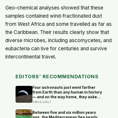
Geo-chemical analyses showed that these
samples contained wind-fractionated dust
from West Africa and some travelled as far as
the Caribbean. Their results clearly show that
diverse microbes, including ascomycetes, and
eubacteria can live for centuries and survive
intercontinental travel.
EDITORS’ RECOMMENDATIONS
Four astronauts just went farther
from Earth than any human in history
— and on the way home, they asked
to name a crater after one of their
SPACE DAILY
late wives
Between five and six million years
ago, the Mediterranean Sea nearly