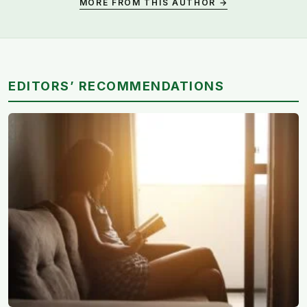
MORE FROM THIS AUTHOR →
EDITORS’ RECOMMENDATIONS