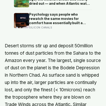
dried out — and when Atlantic water
finally broke back in near Gibraltar,
one model suggests the basin may
Psychology says people who
have refilled so violently that sea
rewatch the same movies for
level rose by metres a day
comfort have essentially built a
small, reliable room inside their
SILICON CANALS
week — one where nothing will
surprise them, upset them, or ask
anything new of them, on a day when
everything else already has
Desert storms stir up and deposit 50million
tonnes of dust particles from the Sahara to the
Amazon every year. The largest, single source
of dust on the planet is the Bodele Depression
in Northern Chad. As surface sand is whipped
up into the air, larger particles are continually
lost, and only the finest (< 10microns) reach
the troposphere where they are blown on
Trade Winds across the Atlantic. Similar