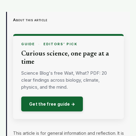
About this article
GUIDE
·
EDITORS’ PICK
Curious science, one page at a
time
Science Blog's free Wait, What? PDF: 20
clear findings across biology, climate,
physics, and the mind.
Get the free guide →
This article is for general information and reflection. It is