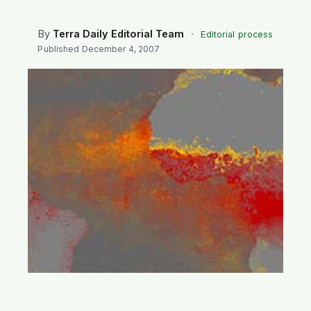
SEARCH
By
Terra Daily Editorial Team
·
Editorial process
Published
December 4, 2007