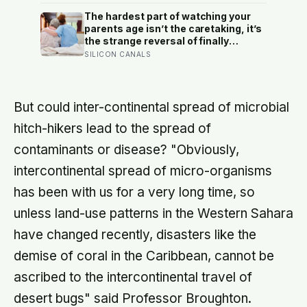
happiness as income or employment
status — yet one in four Americans
The hardest part of watching your
now eats every meal of the day
parents age isn’t the caretaking, it’s
alone, a trend that has grown 53%
the strange reversal of finally
since 2003
becoming the person they turn to for
SILICON CANALS
reassurance and realising nobody
warned either of you that this
handover would happen without a
conversation
But could inter-continental spread of microbial
hitch-hikers lead to the spread of
contaminants or disease? "Obviously,
intercontinental spread of micro-organisms
has been with us for a very long time, so
unless land-use patterns in the Western Sahara
have changed recently, disasters like the
demise of coral in the Caribbean, cannot be
ascribed to the intercontinental travel of
desert bugs" said Professor Broughton.