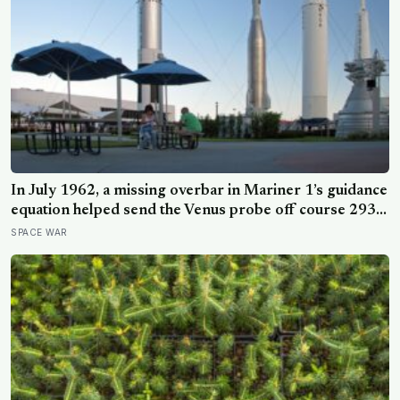
In July 1962, a missing overbar in Mariner 1’s guidance
equation helped send the Venus probe off course 293
seconds after launch, forcing range safety to destroy
SPACE WAR
NASA’s $18.5 million mission