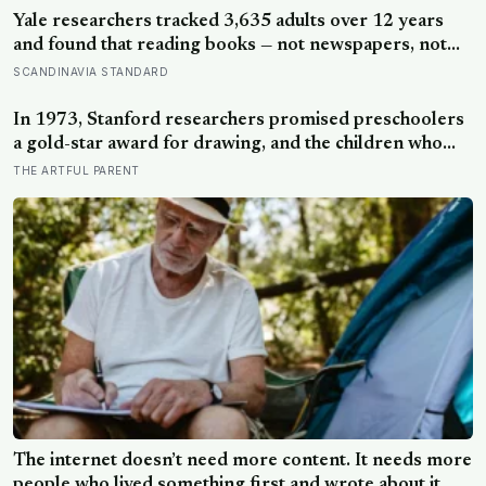
Yale researchers tracked 3,635 adults over 12 years
and found that reading books — not newspapers, not
magazines — was the only form of reading strongly
SCANDINAVIA STANDARD
linked to living longer, and the gap was nearly two
years
In 1973, Stanford researchers promised preschoolers
a gold-star award for drawing, and the children who
drew for the prize later drew less and made worse
THE ARTFUL PARENT
pictures: the quiet cost of a childhood built on approval
The internet doesn’t need more content. It needs more
people who lived something first and wrote about it