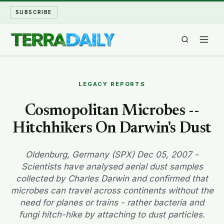
SUBSCRIBE
TERRA DAILY
LEGACY REPORTS
SHAKE AND BLOW
Cosmopolitan Microbes --
Hitchhikers On Darwin's Dust
WATER WORLD
LONG READS
Oldenburg, Germany (SPX) Dec 05, 2007 -
Scientists have analysed aerial dust samples
collected by Charles Darwin and confirmed that
ARCHIVE
microbes can travel across continents without the
need for planes or trains - rather bacteria and
ABOUT
fungi hitch-hike by attaching to dust particles.