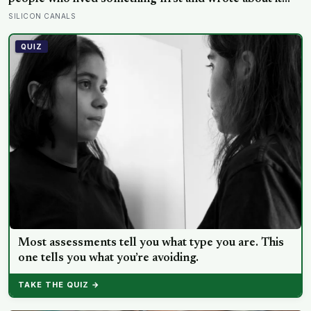
second.
SILICON CANALS
QUIZ
Most assessments tell you what type you are. This
one tells you what you’re avoiding.
TAKE THE QUIZ →