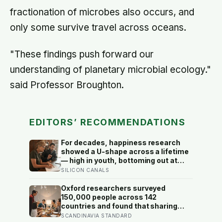
fractionation of microbes also occurs, and
only some survive travel across oceans.
"These findings push forward our
understanding of planetary microbial ecology."
said Professor Broughton.
EDITORS’ RECOMMENDATIONS
For decades, happiness research
showed a U-shape across a lifetime
— high in youth, bottoming out at
around 50, then rising again after 70.
SILICON CANALS
A new study across 44 countries
finds that curve has flipped: young
Oxford researchers surveyed
adults are now the least happy
150,000 people across 142
group, and despair declines steadily
countries and found that sharing
with age
meals is as strong a predictor of
SCANDINAVIA STANDARD