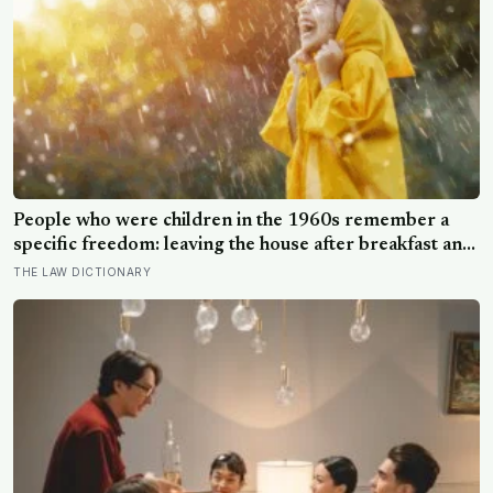
People who were children in the 1960s remember a
specific freedom: leaving the house after breakfast and
not being findable until the streetlights came on
THE LAW DICTIONARY