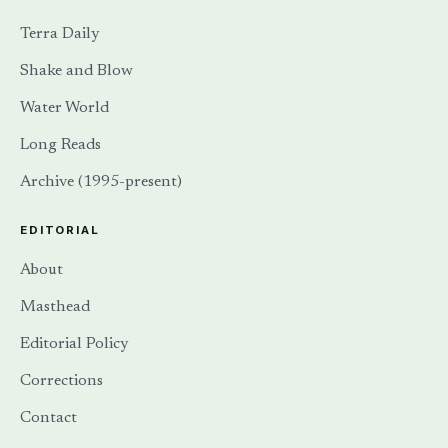
Terra Daily
Shake and Blow
Water World
Long Reads
Archive (1995-present)
EDITORIAL
About
Masthead
Editorial Policy
Corrections
Contact