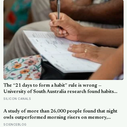
The “21 days to form a habit” rule is wrong —
University of South Australia research found habits
begin forming around 59 days in, and can take up to
SILICON CANALS
335 days, meaning most people quit just as the process
is finally getting started
A study of more than 26,000 people found that night
owls outperformed morning risers on memory,
reasoning and processing speed—challenging the
SCIENCEBLOG