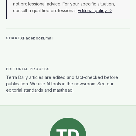
not professional advice. For your specific situation,
consult a qualified professional.
Editorial policy →
X
Facebook
Email
SHARE
EDITORIAL PROCESS
Terra Daily articles are edited and fact-checked before
publication. We use AI tools in the newsroom. See our
editorial standards
and
masthead
.