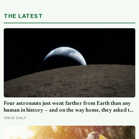
assumption that the sharpest minds always start their
day early.
THE LATEST
Four astronauts just went farther from Earth than any
human in history — and on the way home, they asked to
name a crater after one of their late wives
SPACE DAILY