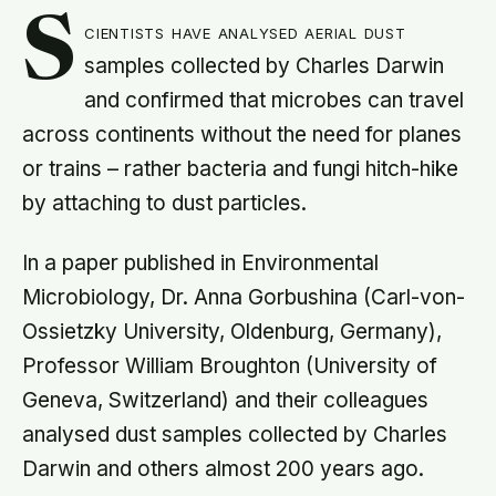
S
cientists have analysed aerial dust
samples collected by Charles Darwin
and confirmed that microbes can travel
across continents without the need for planes
or trains – rather bacteria and fungi hitch-hike
by attaching to dust particles.
In a paper published in Environmental
Microbiology, Dr. Anna Gorbushina (Carl-von-
Ossietzky University, Oldenburg, Germany),
Professor William Broughton (University of
Geneva, Switzerland) and their colleagues
analysed dust samples collected by Charles
Darwin and others almost 200 years ago.