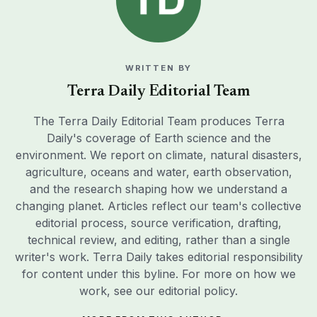
WRITTEN BY
Terra Daily Editorial Team
The Terra Daily Editorial Team produces Terra
Daily's coverage of Earth science and the
environment. We report on climate, natural disasters,
agriculture, oceans and water, earth observation,
and the research shaping how we understand a
changing planet. Articles reflect our team's collective
editorial process, source verification, drafting,
technical review, and editing, rather than a single
writer's work. Terra Daily takes editorial responsibility
for content under this byline. For more on how we
work, see our
editorial policy
.