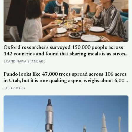
Oxford researchers surveyed 150,000 people across
142 countries and found that sharing meals is as strong
a predictor of happiness as income or employment
SCANDINAVIA STANDARD
status — yet one in four Americans now eats every meal
of the day alone, a trend that has grown 53% since
Pando looks like 47,000 trees spread across 106 acres
2003
in Utah, but it is one quaking aspen, weighs about 6,000
tonnes, and may have been growing from the same
SOLAR DAILY
root system for at least 12,000 years