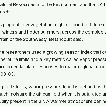
atural Resources and the Environment and the UA 
arch.
s pinpoint how vegetation might respond to future d
r winters and hotter summers, across the complex 
rain of the Southwest," Betancourt said.
 the researchers used a growing season index that 
mperature limits and a key metric called vapor pressu
 potential plant responses to major regional drou
000-03.
 plant stress, vapor pressure deficit is defined as t
h moisture the air can hold when it is saturated 
ually present in the air. A warmer atmosphere can 