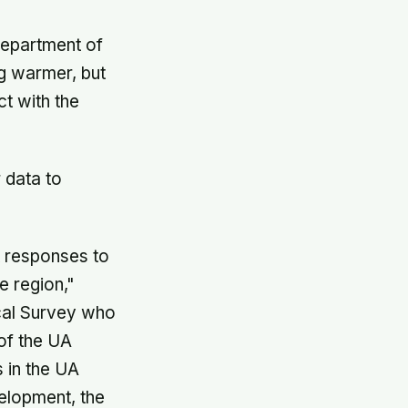
department of
ng warmer, but
t with the
 data to
t responses to
e region,"
ical Survey who
of the UA
 in the UA
elopment, the