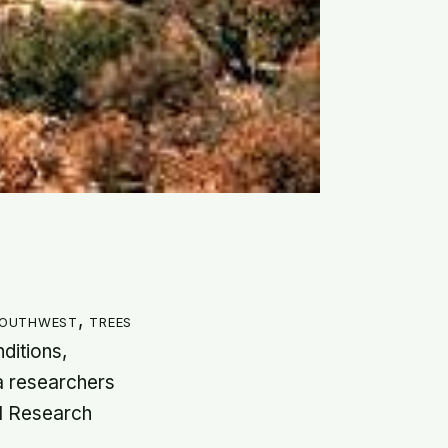
Southwest, trees
ditions,
na researchers
al Research