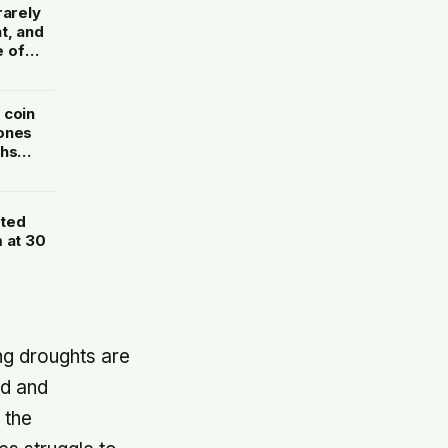
rarely
t, and
e of
 coin
 ones
ths
fted
 at 30
ng droughts are
ld and
 the