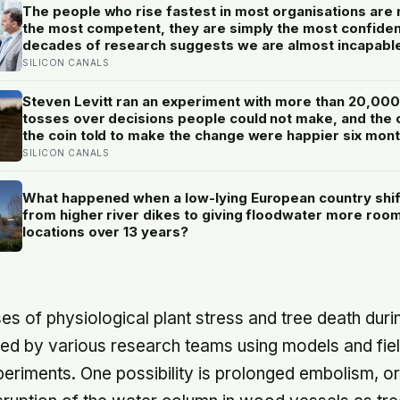
The people who rise fastest in most organisations are 
the most competent, they are simply the most confiden
decades of research suggests we are almost incapabl
telling the two apart.
SILICON CANALS
Steven Levitt ran an experiment with more than 20,000
tosses over decisions people could not make, and the
the coin told to make the change were happier six mon
later: his conclusion is that people may be excessively
SILICON CANALS
cautious about life-changing choices
What happened when a low-lying European country shi
from higher river dikes to giving floodwater more room
locations over 13 years?
es of physiological plant stress and tree death duri
ted by various research teams using models and fie
riments. One possibility is prolonged embolism, or