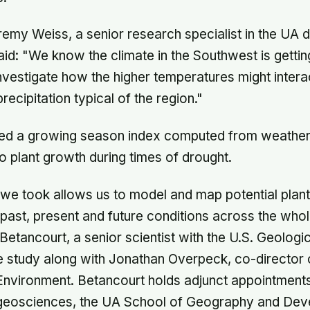
emy Weiss, a senior research specialist in the UA 
id: "We know the climate in the Southwest is getti
vestigate how the higher temperatures might interac
precipitation typical of the region."
ed a growing season index computed from weather
to plant growth during times of drought.
we took allows us to model and map potential plan
past, present and future conditions across the whol
 Betancourt, a senior scientist with the U.S. Geolog
e study along with Jonathan Overpeck, co-director 
e Environment. Betancourt holds adjunct appointments
geosciences, the UA School of Geography and Dev