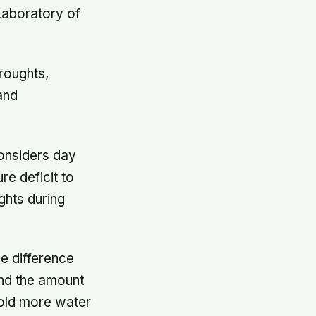
Laboratory of
roughts,
and
considers day
re deficit to
ghts during
he difference
and the amount
hold more water