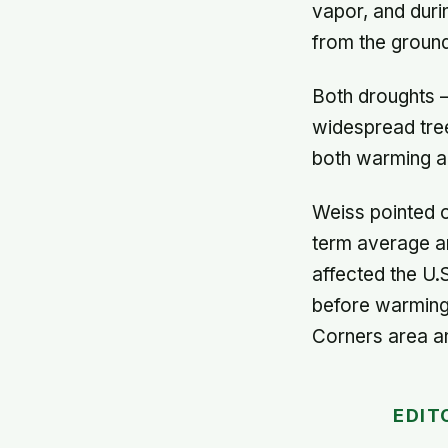
vapor, and duri
from the ground
Both droughts –
widespread tre
both warming an
Weiss pointed o
term average ar
affected the U
before warming 
Corners area a
EDIT