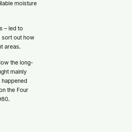
ilable moisture
 – led to
 sort out how
nt areas.
elow the long-
ught mainly
nd happened
on the Four
980.