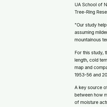
UA School of N
Tree-Ring Rese
"Our study help
assuming milde
mountainous ter
For this study,
length, cold te
map and compare
1953-56 and 2
A key source of
between how muc
of moisture act