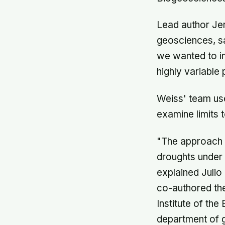
Lead author Jer
geosciences, sa
we wanted to in
highly variable 
Weiss' team us
examine limits 
"The approach 
droughts under 
explained Julio
co-authored th
Institute of th
department of 