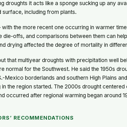
ng droughts it acts like a sponge sucking up any ava
 surface, including from plants.
 with the more recent one occurring in warmer times
e die-offs, and comparisons between them can help
d drying affected the degree of mortality in differe
ut that multiyear droughts with precipitation well b
e normal for the Southwest. He said the 1950s dro
.S.-Mexico borderlands and southern High Plains a
in the region started. The 2000s drought centered 
nd occurred after regional warming began around 1
ORS’ RECOMMENDATIONS