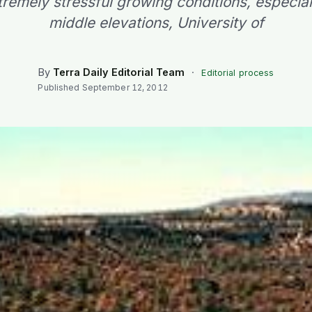
tremely stressful growing conditions, especiall
middle elevations, University of
By
Terra Daily Editorial Team
·
Editorial process
Published
September 12, 2012