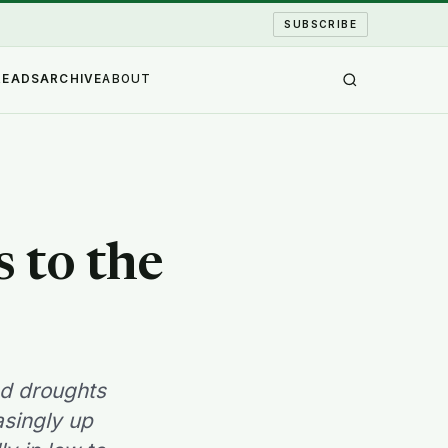
SUBSCRIBE
READS
ARCHIVE
ABOUT
 to the
nd droughts
asingly up