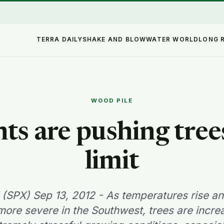
TERRA DAILY
SHAKE AND BLOW
WATER WORLD
LONG 
WOOD PILE
ts are pushing trees
limit
(SPX) Sep 13, 2012 - As temperatures rise a
re severe in the Southwest, trees are incre