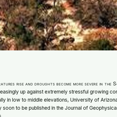
ratures rise and droughts become more severe in the 
reasingly up against extremely stressful growing con
lly in low to middle elevations, University of Arizo
dy soon to be published in the Journal of Geophysic
s.