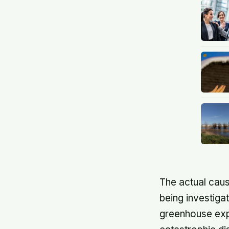
The actual caus
being investiga
greenhouse expe