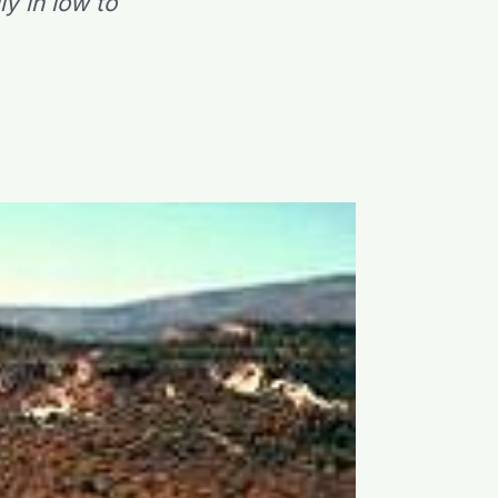
y in low to