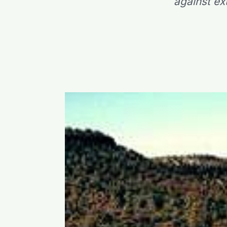
against ex