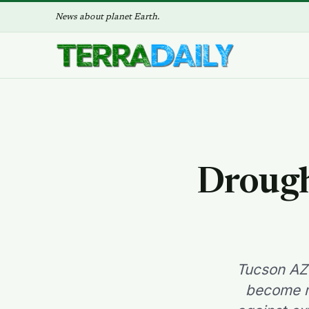
News about planet Earth.
Drough
Tucson AZ 
become mo