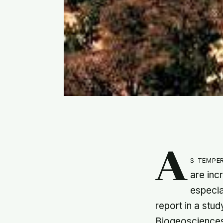
A
s tempe
are inc
especia
report in a stu
Biogeoscience