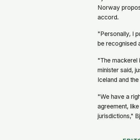
Norway proposed
accord.
"Personally, I 
be recognised a
"The mackerel i
minister said, j
Iceland and the
"We have a righ
agreement, like
jurisdictions," 