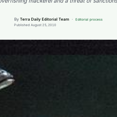
overfishing mackerel and a threat of sanctions
By
Terra Daily Editorial Team
·
Editorial process
Published
August 25, 2010