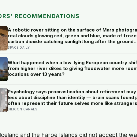
ORS’ RECOMMENDATIONS
A robotic rover sitting on the surface of Mars photog
real clouds glowing red, green and blue, made of froze
carbon dioxide catching sunlight long after the ground
beneath them had gone dark
SPACE DAILY
What happened when a low-lying European country shi
from higher river dikes to giving floodwater more room
locations over 13 years?
Psychology says procrastination about retirement may
less about discipline than identity — brain scans found
often represent their future selves more like strangers
like themselves, and experiments using age-progress
SILICON CANALS
faces made tomorrow’s person feel real enough for
participants to save more money for them
Iceland and the Faroe Islands did not accept the w