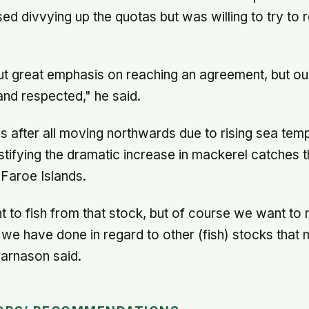
 divvying up the quotas but was willing to try to
put great emphasis on reaching an agreement, but ou
nd respected," he said.
s after all moving northwards due to rising sea temp
ustifying the dramatic increase in mackerel catches t
 Faroe Islands.
t to fish from that stock, but of course we want to
 we have done in regard to other (fish) stocks tha
Bjarnason said.