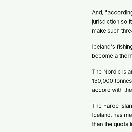
And, "according
jurisdiction so 
make such threa
Iceland's fishin
become a thorny
The Nordic islan
130,000 tonnes 
accord with the
The Faroe Isla
Iceland, has me
than the quota 