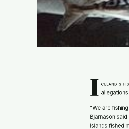
I
celand's fi
allegations
"We are fishing
Bjarnason said
Islands fished m