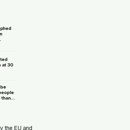
raphed
n
fted
 at 30
 be
 people
 than
ed
ay the EU and