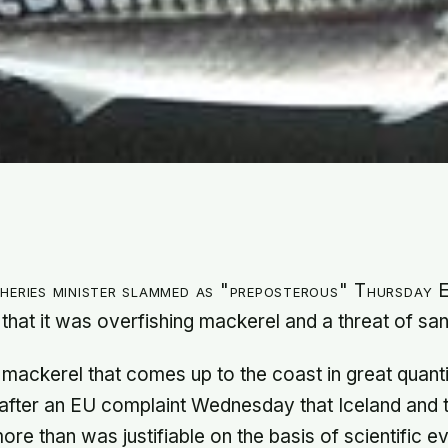
sheries minister slammed as "preposterous" Thursday
 that it was overfishing mackerel and a threat of san
 mackerel that comes up to the coast in great quanti
 after an EU complaint Wednesday that Iceland and 
ore than was justifiable on the basis of scientific e