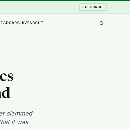
SUBSCRIBE
READS
ARCHIVE
ABOUT
es
nd
ster slammed
hat it was