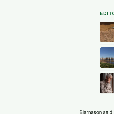
EDIT
Bjarnason said 