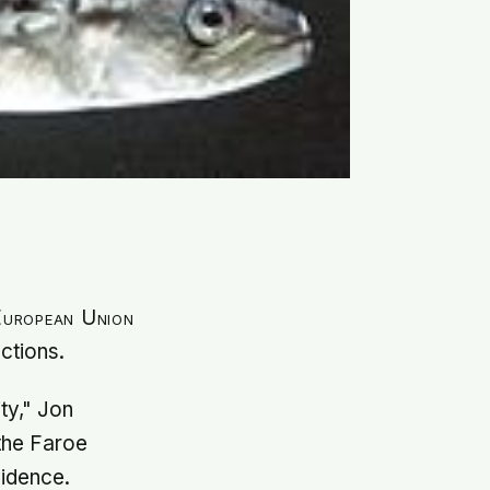
 European Union
ctions.
ty," Jon
the Faroe
vidence.