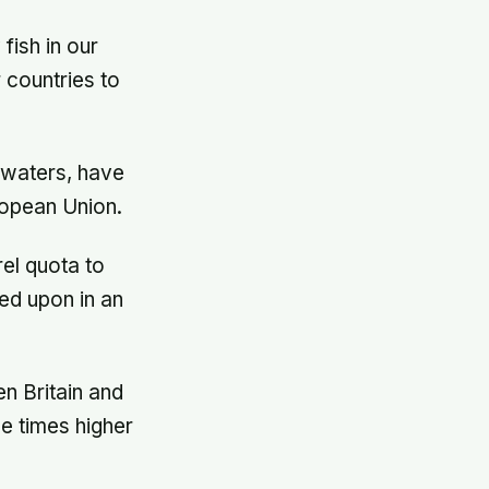
fish in our
 countries to
g waters, have
ropean Union.
rel quota to
ed upon in an
n Britain and
e times higher