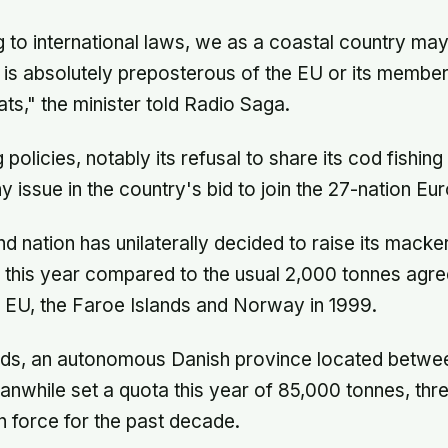
 to international laws, we as a coastal country may 
it is absolutely preposterous of the EU or its member
ts," the minister told Radio Saga.
g policies, notably its refusal to share its cod fishin
 issue in the country's bid to join the 27-nation Eu
d nation has unilaterally decided to raise its macke
this year compared to the usual 2,000 tonnes agre
 EU, the Faroe Islands and Norway in 1999.
nds, an autonomous Danish province located betwee
anwhile set a quota this year of 85,000 tonnes, thre
in force for the past decade.