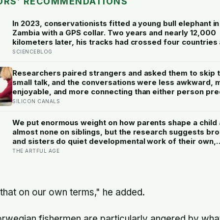
ORS’ RECOMMENDATIONS
In 2023, conservationists fitted a young bull elephant in
Zambia with a GPS collar. Two years and nearly 12,000
kilometers later, his tracks had crossed four countries 
national parks — tracing migration routes elephants ha
SCIENCEBLOG
followed for generations, now cut through by human b
they never agreed to
Researchers paired strangers and asked them to skip 
small talk, and the conversations were less awkward, 
enjoyable, and more connecting than either person pre
— suggesting the barrier to being known is often not o
SILICON CANALS
people’s disinterest but our certainty that they do not 
know
We put enormous weight on how parents shape a child
almost none on siblings, but the research suggests br
and sisters do quiet developmental work of their own,
including buffering each other through the hardest str
THE ARTFUL AGE
of childhood
 that on our own terms," he added.
orwegian fishermen are particularly angered by wha