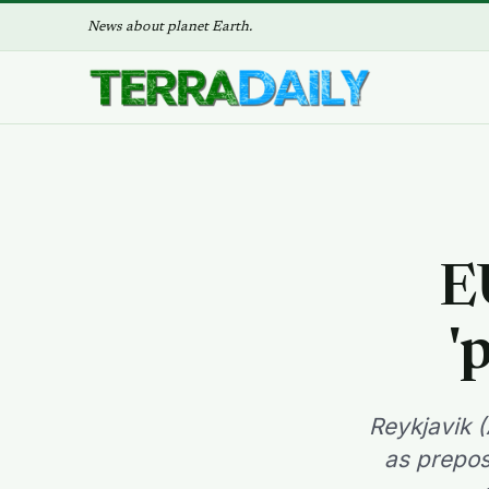
News about planet Earth.
E
'
Reykjavik (
as prepos