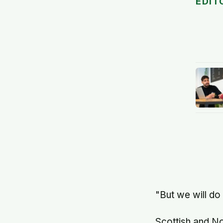
EDIT
"But we will do
Scottish and N