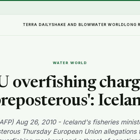
TERRA DAILY
SHAKE AND BLOW
WATER WORLD
LONG 
WATER WORLD
U overfishing charg
preposterous': Icela
AFP) Aug 26, 2010 - Iceland's fisheries mini
terous Thursday European Union allegations t