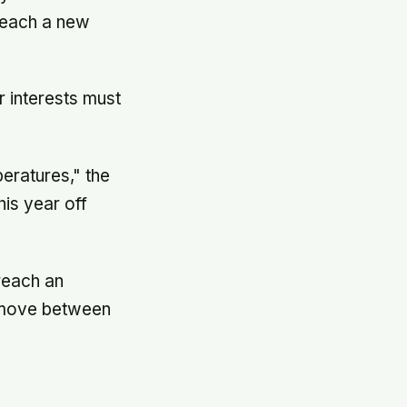
 reach a new
r interests must
eratures," the
his year off
 reach an
t move between