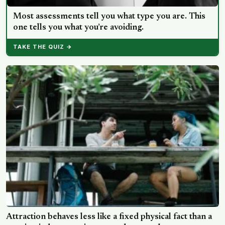
Most assessments tell you what type you are. This
one tells you what you’re avoiding.
TAKE THE QUIZ →
Attraction behaves less like a fixed physical fact than a