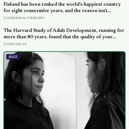
Finland has been ranked the world’s happiest country
for eight consecutive years, and the reason isn’t
constant joy — a Finnish CEO explains it as ‘a sense of
SCANDINAVIA STANDARD
security, trust, and balance,’ the kind of happiness that
doesn’t feel like happiness at all
The Harvard Study of Adult Development, running for
more than 80 years, found that the quality of your
relationships at 50 is a better predictor of your health
SCIENCEBLOG
at 80 than your cholesterol levels — a finding that
reframes what retirement planning is actually for
QUIZ