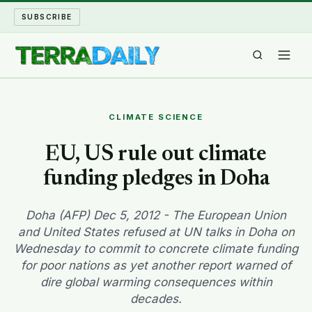
SUBSCRIBE
TERRA DAILY
CLIMATE SCIENCE
SHAKE AND BLOW
EU, US rule out climate
funding pledges in Doha
WATER WORLD
LONG READS
Doha (AFP) Dec 5, 2012 - The European Union
and United States refused at UN talks in Doha on
Wednesday to commit to concrete climate funding
ARCHIVE
for poor nations as yet another report warned of
dire global warming consequences within
ABOUT
decades.