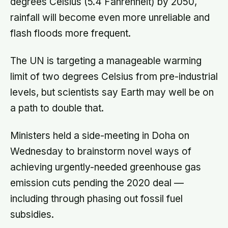
degrees Celsius (5.4 Fahrenheit) by 2050,
rainfall will become even more unreliable and
flash floods more frequent.
The UN is targeting a manageable warming
limit of two degrees Celsius from pre-industrial
levels, but scientists say Earth may well be on
a path to double that.
Ministers held a side-meeting in Doha on
Wednesday to brainstorm novel ways of
achieving urgently-needed greenhouse gas
emission cuts pending the 2020 deal —
including through phasing out fossil fuel
subsidies.