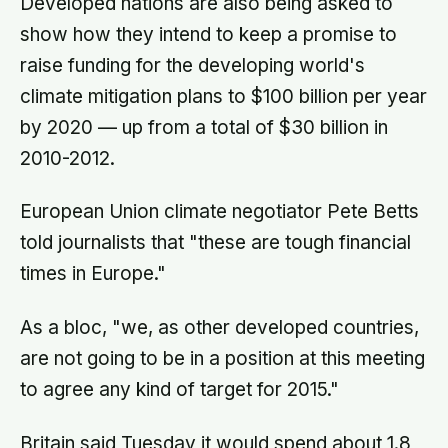
Developed nations are also being asked to
show how they intend to keep a promise to
raise funding for the developing world's
climate mitigation plans to $100 billion per year
by 2020 — up from a total of $30 billion in
2010-2012.
European Union climate negotiator Pete Betts
told journalists that "these are tough financial
times in Europe."
As a bloc, "we, as other developed countries,
are not going to be in a position at this meeting
to agree any kind of target for 2015."
Britain said Tuesday it would spend about 1.8