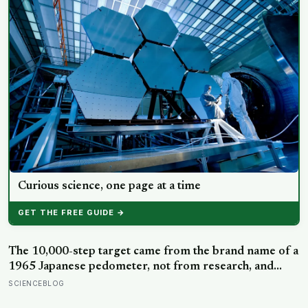
Curious science, one page at a time
GET THE FREE GUIDE →
The 10,000-step target came from the brand name of a
1965 Japanese pedometer, not from research, and
studies since suggest the survival benefit of walking
SCIENCEBLOG
largely levels off well below it, closer to 6,000 to 8,000