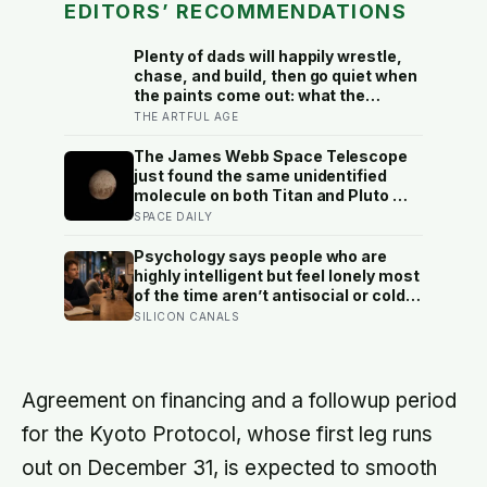
EDITORS’ RECOMMENDATIONS
Plenty of dads will happily wrestle,
chase, and build, then go quiet when
the paints come out: what the
research on how fathers play says
THE ARTFUL AGE
about the messy, goalless art that is
often the hardest kind to join, and
The James Webb Space Telescope
worth joining
just found the same unidentified
molecule on both Titan and Pluto —
two worlds with almost nothing in
SPACE DAILY
common — and scientists say they
cannot yet match it to any known
Psychology says people who are
substance in any existing database
highly intelligent but feel lonely most
of the time aren’t antisocial or cold
— they are selectively social, and
SILICON CANALS
the gap they feel isn’t a lack of
people but a shortage of
conversations that match the depth
their mind runs at constantly
Agreement on financing and a followup period
for the Kyoto Protocol, whose first leg runs
out on December 31, is expected to smooth