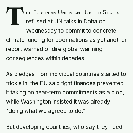
T
he European Union and United States
refused at UN talks in Doha on
Wednesday to commit to concrete
climate funding for poor nations as yet another
report warned of dire global warming
consequences within decades.
As pledges from individual countries started to
trickle in, the EU said tight finances prevented
it taking on near-term commitments as a bloc,
while Washington insisted it was already
"doing what we agreed to do."
But developing countries, who say they need