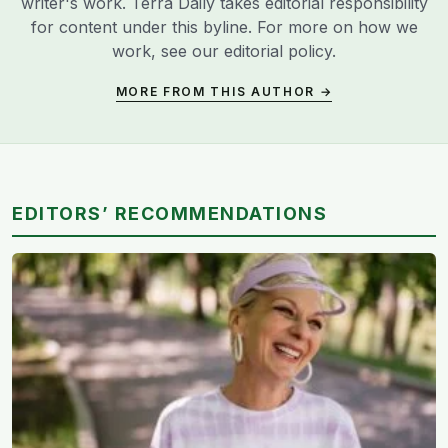
writer's work. Terra Daily takes editorial responsibility
for content under this byline. For more on how we
work, see our
editorial policy
.
MORE FROM THIS AUTHOR →
EDITORS’ RECOMMENDATIONS