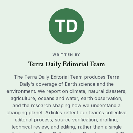
WRITTEN BY
Terra Daily Editorial Team
The Terra Daily Editorial Team produces Terra
Daily's coverage of Earth science and the
environment. We report on climate, natural disasters,
agriculture, oceans and water, earth observation,
and the research shaping how we understand a
changing planet. Articles reflect our team's collective
editorial process, source verification, drafting,
technical review, and editing, rather than a single