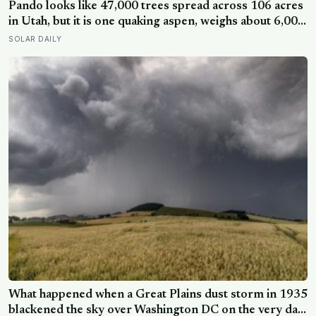
steps for older adults
Pando looks like 47,000 trees spread across 106 acres
in Utah, but it is one quaking aspen, weighs about 6,000
tonnes, and may have been growing from the same
SOLAR DAILY
root system for at least 12,000 years
What happened when a Great Plains dust storm in 1935
blackened the sky over Washington DC on the very day