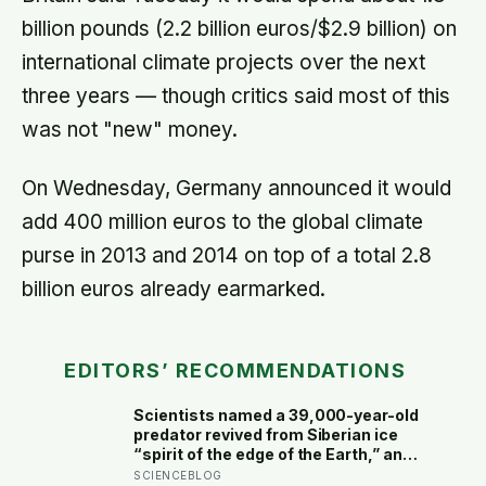
billion pounds (2.2 billion euros/$2.9 billion) on
international climate projects over the next
three years — though critics said most of this
was not "new" money.
On Wednesday, Germany announced it would
add 400 million euros to the global climate
purse in 2013 and 2014 on top of a total 2.8
billion euros already earmarked.
EDITORS’ RECOMMENDATIONS
Scientists named a 39,000-year-old
predator revived from Siberian ice
“spirit of the edge of the Earth,” and
it is covered in spikes finer than a
SCIENCEBLOG