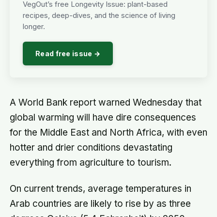
VegOut’s free Longevity Issue: plant-based
recipes, deep-dives, and the science of living
longer.
Read free issue →
A World Bank report warned Wednesday that
global warming will have dire consequences
for the Middle East and North Africa, with even
hotter and drier conditions devastating
everything from agriculture to tourism.
On current trends, average temperatures in
Arab countries are likely to rise by as three