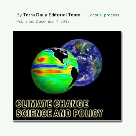
SEARCH
By
Terra Daily Editorial Team
·
Editorial process
Published
December 4, 2012