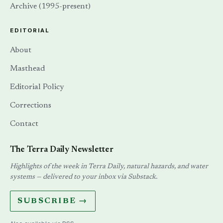
Archive (1995-present)
EDITORIAL
About
Masthead
Editorial Policy
Corrections
Contact
The Terra Daily Newsletter
Highlights of the week in Terra Daily, natural hazards, and water
systems — delivered to your inbox via Substack.
SUBSCRIBE →