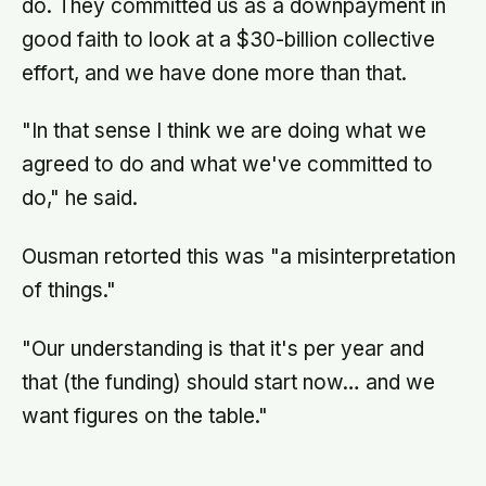
do. They committed us as a downpayment in
good faith to look at a $30-billion collective
effort, and we have done more than that.
"In that sense I think we are doing what we
agreed to do and what we've committed to
do," he said.
Ousman retorted this was "a misinterpretation
of things."
"Our understanding is that it's per year and
that (the funding) should start now… and we
want figures on the table."