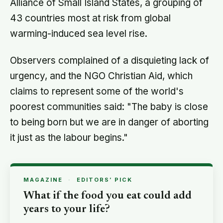
Alliance of Small Island States, a grouping of
43 countries most at risk from global
warming-induced sea level rise.
Observers complained of a disquieting lack of
urgency, and the NGO Christian Aid, which
claims to represent some of the world's
poorest communities said: "The baby is close
to being born but we are in danger of aborting
it just as the labour begins."
MAGAZINE
·
EDITORS’ PICK
What if the food you eat could add
years to your life?