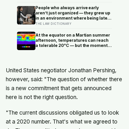
thousandth of a millimetre
People who always arrive early
aren’t just organized — they grew up
in an environment where being late
meant consequences that had
THE LAW DICTIONARY
nothing to do with punctuality, and
their entire relationship with time
At the equator on a Martian summer
was shaped by it
afternoon, temperatures can reach
a tolerable 20°C — but the moment
the sun sets, the near-absent
atmosphere bleeds the heat away
and the surface drops to −84°C by
morning, a daily swing no
United States negotiator Jonathan Pershing,
unprotected human body could
survive.
however, said: "The question of whether there
is a new commitment that gets announced
here is not the right question.
"The current discussions obligated us to look
at a 2020 number. That's what we agreed to