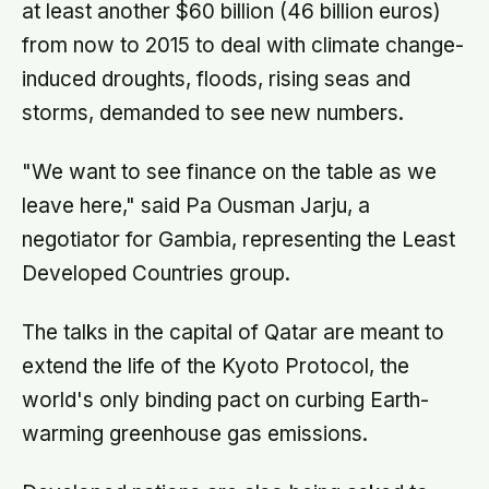
at least another $60 billion (46 billion euros)
from now to 2015 to deal with climate change-
induced droughts, floods, rising seas and
storms, demanded to see new numbers.
"We want to see finance on the table as we
leave here," said Pa Ousman Jarju, a
negotiator for Gambia, representing the Least
Developed Countries group.
The talks in the capital of Qatar are meant to
extend the life of the Kyoto Protocol, the
world's only binding pact on curbing Earth-
warming greenhouse gas emissions.