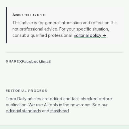
About this article
This article is for general information and reflection. It is
not professional advice. For your specific situation,
consult a qualified professional.
Editorial policy →
X
Facebook
Email
SHARE
EDITORIAL PROCESS
Terra Daily articles are edited and fact-checked before
publication. We use AI tools in the newsroom. See our
editorial standards
and
masthead
.