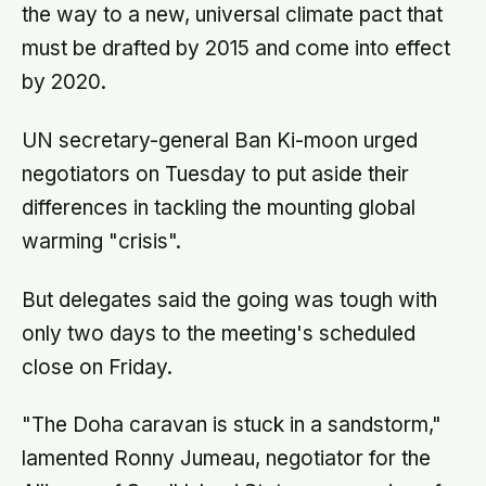
the way to a new, universal climate pact that
must be drafted by 2015 and come into effect
by 2020.
UN secretary-general Ban Ki-moon urged
negotiators on Tuesday to put aside their
differences in tackling the mounting global
warming "crisis".
But delegates said the going was tough with
only two days to the meeting's scheduled
close on Friday.
"The Doha caravan is stuck in a sandstorm,"
lamented Ronny Jumeau, negotiator for the