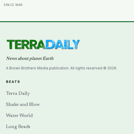
a soil scientist was testifying to Congress about
SPACE WAR
erosion?
News about planet Earth
A Brown Brothers Media publication. All rights reserved © 2026.
BEATS
Terra Daily
Shake and Blow
Water World
Long Reads