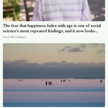
The fear that happiness fades with age is one of social
science’s most repeated findings, and it now looks
largely wrong: in recent data from 44 countries
SILICON CANALS
distress fell as people got older, not the reverse