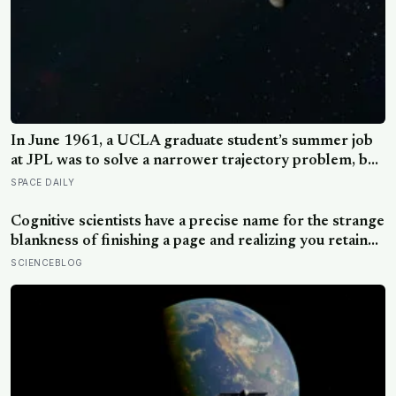
In June 1961, a UCLA graduate student’s summer job
at JPL was to solve a narrower trajectory problem, but
on his own time he worked out gravity assist, the
SPACE DAILY
technique that now lets spacecraft borrow speed from
a planet without burning any fuel at all
Cognitive scientists have a precise name for the strange
blankness of finishing a page and realizing you retained
none of it — mind-wandering — and a quarter-million-
SCIENCEBLOG
data-point study found humans spend nearly half of
waking life somewhere other than the present moment