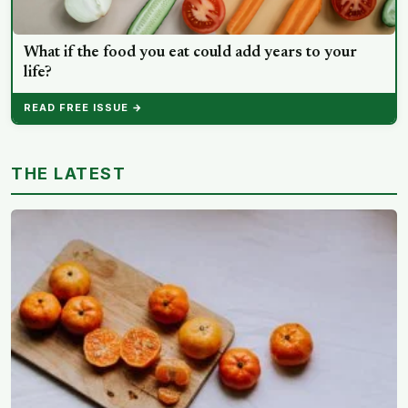
What if the food you eat could add years to your
life?
READ FREE ISSUE →
THE LATEST