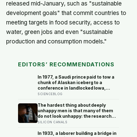
released mid-January, such as "sustainable
development goals" that commit countries to
meeting targets in food security, access to
water, green jobs and even "sustainable
production and consumption models."
EDITORS’ RECOMMENDATIONS
In 1977, a Saudi prince paid to tow a
chunk of Alaskan iceberg to a
conference in landlocked Iowa,
serving guests 4,000-year-old ice in
SCIENCEBLOG
their drinks to prove his plan to ship
icebergs to Arabia for drinking
The hardest thing about deeply
water, an idea engineers have
unhappy men is that many of them
quietly begun revisiting
do not look unhappy: the research
suggests male distress often
SILICON CANALS
surfaces as anger, overwork or
drinking rather than sadness, and
In 1933, a laborer building a bridge in