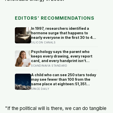
EDITORS’ RECOMMENDATIONS
In 1997, researchers identified a
hormone surge that happens to
nearly everyone in the first 30 to 45
minutes after waking, whatever time
SILICON CANALS
that happens to be, and later work
found its size predicts how well the
Psychology says the parent who
brain handles demanding tasks that
keeps every drawing, every report
same afternoon
card, and every handprint isn’t
sentimental — they’re trying to prove
SCANDINAVIA STANDARD
to themselves that the years
actually happened, because most
A child who can see 250 stars today
days felt too ordinary to become
may see fewer than 100 from the
memories
same place at eighteen: 51,351
naked-eye observations found the
SPACE DAILY
night sky brightening far faster than
satellites had measured
"If the political will is there, we can do tangible