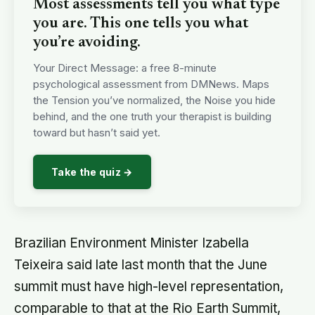
Most assessments tell you what type
you are. This one tells you what
you’re avoiding.
Your Direct Message: a free 8-minute
psychological assessment from DMNews. Maps
the Tension you’ve normalized, the Noise you hide
behind, and the one truth your therapist is building
toward but hasn’t said yet.
Take the quiz →
Brazilian Environment Minister Izabella
Teixeira said late last month that the June
summit must have high-level representation,
comparable to that at the Rio Earth Summit,