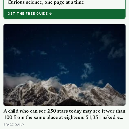
Curious science, one page at a time
GET THE FREE GUIDE →
A child who can see 250 stars today may see fewer than
100 from the same place at eighteen: 51,351 naked-eye
observations found the night sky brightening far faster
SPACE DAILY