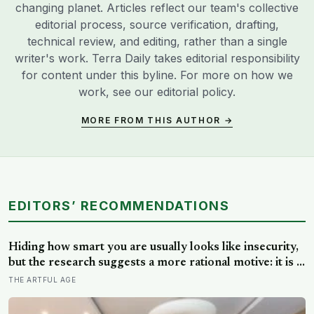
changing planet. Articles reflect our team's collective
editorial process, source verification, drafting,
technical review, and editing, rather than a single
writer's work. Terra Daily takes editorial responsibility
for content under this byline. For more on how we
work, see our
editorial policy
.
MORE FROM THIS AUTHOR →
EDITORS’ RECOMMENDATIONS
Hiding how smart you are usually looks like insecurity,
but the research suggests a more rational motive: it is a
way to spare other people the sting of comparison and
THE ARTFUL AGE
to dodge the quiet resentment that standing out can
attract