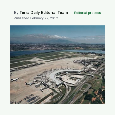
SEARCH
By
Terra Daily Editorial Team
·
Editorial process
Published
February 27, 2012