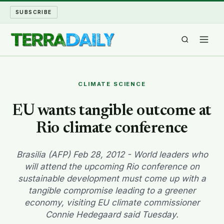
SUBSCRIBE
TERRA DAILY
CLIMATE SCIENCE
SHAKE AND BLOW
EU wants tangible outcome at
Rio climate conference
WATER WORLD
LONG READS
Brasilia (AFP) Feb 28, 2012 - World leaders who
will attend the upcoming Rio conference on
sustainable development must come up with a
ARCHIVE
tangible compromise leading to a greener
economy, visiting EU climate commissioner
ABOUT
Connie Hedegaard said Tuesday.