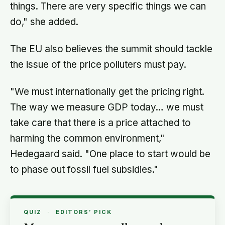
things. There are very specific things we can
do," she added.
The EU also believes the summit should tackle
the issue of the price polluters must pay.
"We must internationally get the pricing right.
The way we measure GDP today… we must
take care that there is a price attached to
harming the common environment,"
Hedegaard said. "One place to start would be
to phase out fossil fuel subsidies."
QUIZ
·
EDITORS’ PICK