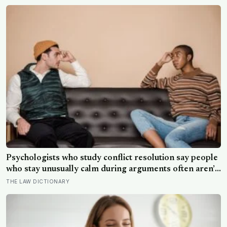
than satellites had measured
Psychologists who study conflict resolution say people
who stay unusually calm during arguments often aren’t
detached, they’ve simply learned that escalation rarely
THE LAW DICTIONARY
changes the outcome