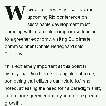
W
orld leaders who will attend the
upcoming Rio conference on
sustainable development must
come up with a tangible compromise leading
to a greener economy, visiting EU climate
commissioner Connie Hedegaard said
Tuesday.
"It is extremely important at this point in
history that Rio delivers a tangible outcome,
something that citizens can relate to," she
noted, stressing the need for "a paradigm shift,
into a more green economy, into more green
growth".