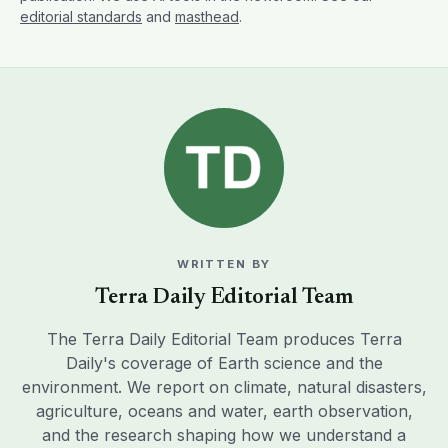
editorial standards
and
masthead
.
WRITTEN BY
Terra Daily Editorial Team
The Terra Daily Editorial Team produces Terra
Daily's coverage of Earth science and the
environment. We report on climate, natural disasters,
agriculture, oceans and water, earth observation,
and the research shaping how we understand a