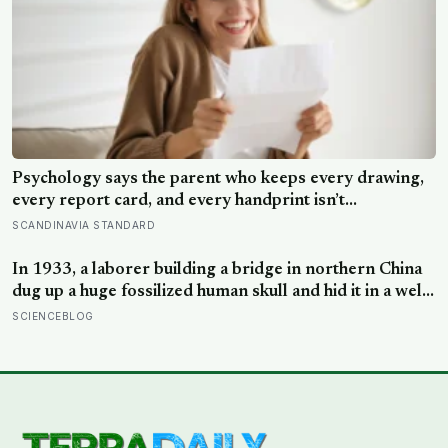
Psychology says the parent who keeps every drawing,
every report card, and every handprint isn’t
sentimental — they’re trying to prove to themselves
SCANDINAVIA STANDARD
that the years actually happened, because most days
felt too ordinary to become memories
In 1933, a laborer building a bridge in northern China
dug up a huge fossilized human skull and hid it in a well,
telling no one for 85 years — and after a deathbed
SCIENCEBLOG
confession led his family to hand it to scientists, it was
confirmed as the first skull ever found of the
Denisovans, a lost human species, identified from 0.3
milligrams of plaque on one tooth