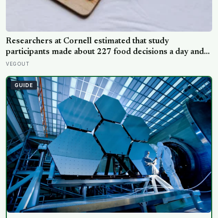
Researchers at Cornell estimated that study
participants made about 227 food decisions a day and
initially reported roughly 15, but newer work says the
VEGOUT
number is misleading even as kitchen layout can still
shape eating
GUIDE