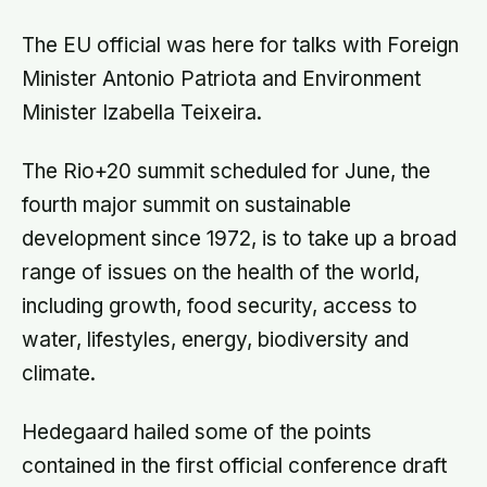
The EU official was here for talks with Foreign
Minister Antonio Patriota and Environment
Minister Izabella Teixeira.
The Rio+20 summit scheduled for June, the
fourth major summit on sustainable
development since 1972, is to take up a broad
range of issues on the health of the world,
including growth, food security, access to
water, lifestyles, energy, biodiversity and
climate.
Hedegaard hailed some of the points
contained in the first official conference draft