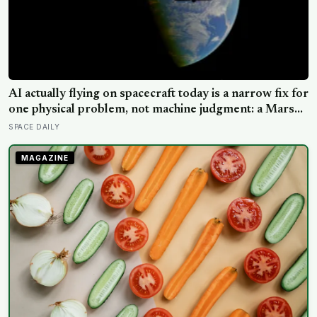
AI actually flying on spacecraft today is a narrow fix for
one physical problem, not machine judgment: a Mars
rover picks its own laser targets with 93 percent
SPACE DAILY
accuracy, and one satellite’s entire first AI experiment
was built by a single engineer in under two weeks
MAGAZINE