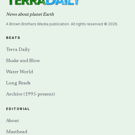
News about planet Earth
A Brown Brothers Media publication. All rights reserved © 2026.
BEATS
Terra Daily
Shake and Blow
Water World
Long Reads
Archive (1995-present)
EDITORIAL
About
Masthead