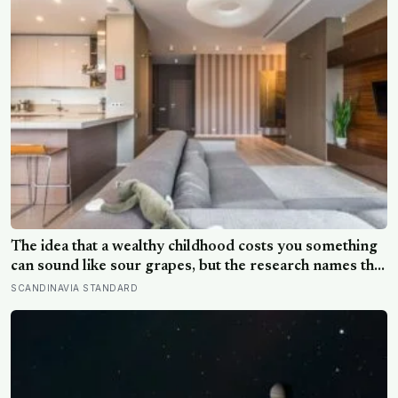
The idea that a wealthy childhood costs you something
can sound like sour grapes, but the research names the
missing things fairly precisely: unpressured closeness
SCANDINAVIA STANDARD
with parents, and the fine-grained habit of reading
other people that comes from actually needing them