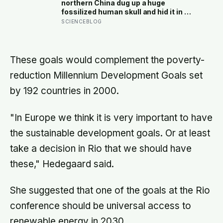
the reluctance to name it can turn
northern China dug up a huge
dangerous
fossilized human skull and hid it in a
well, telling no one for 85 years —
SCIENCEBLOG
and after a deathbed confession led
his family to hand it to scientists, it
was confirmed as the first skull ever
found of the Denisovans, a lost
These goals would complement the poverty-
human species, identified from 0.3
reduction Millennium Development Goals set
milligrams of plaque on one tooth
by 192 countries in 2000.
"In Europe we think it is very important to have
the sustainable development goals. Or at least
take a decision in Rio that we should have
these," Hedegaard said.
She suggested that one of the goals at the Rio
conference should be universal access to
renewable energy in 2030.