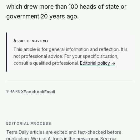
which drew more than 100 heads of state or
government 20 years ago.
About this article
This article is for general information and reflection. It is
not professional advice. For your specific situation,
consult a qualified professional.
Editorial policy →
X
Facebook
Email
SHARE
EDITORIAL PROCESS
Terra Daily articles are edited and fact-checked before
publication. We use AI tools in the newsroom. See our