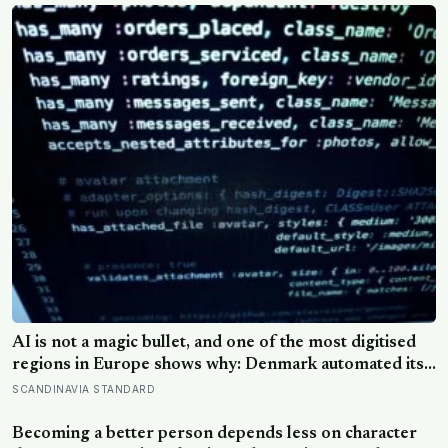
AI is not a magic bullet, and one of the most digitised
regions in Europe shows why: Denmark automated its
welfare fraud checks with dozens of algorithms, and
SCANDINAVIA STANDARD
Amnesty International warns the system risks
discriminating against the very people it was meant to
Becoming a better person depends less on character