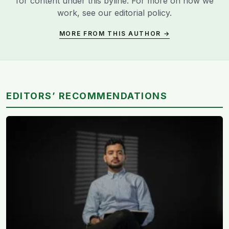
for content under this byline. For more on how we
work, see our
editorial policy
.
MORE FROM THIS AUTHOR →
EDITORS’ RECOMMENDATIONS