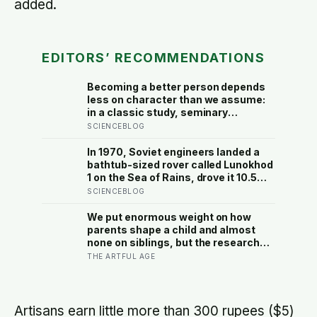
added.
EDITORS’ RECOMMENDATIONS
Becoming a better person depends
less on character than we assume:
in a classic study, seminary
students rushing to give a talk on the
SCIENCEBLOG
Good Samaritan mostly stepped
over a stranger slumped in a
In 1970, Soviet engineers landed a
doorway, because the situation, not
bathtub-sized rover called Lunokhod
their virtue, decided what they did
1 on the Sea of Rains, drove it 10.5
kilometres across the lunar surface
SCIENCEBLOG
over 322 Earth days, then lost
contact and forgot where they
We put enormous weight on how
parked it — until a NASA laser-
parents shape a child and almost
ranging team pinpointed its
none on siblings, but the research
retroreflector in 2010 and got a
suggests brothers and sisters do
THE ARTFUL AGE
return signal on the first try after 40
quiet developmental work of their
years of silence
own, including buffering each other
through the hardest stretches of
childhood
Artisans earn little more than 300 rupees ($5)