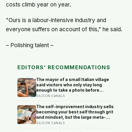
costs climb year on year.
"Ours is a labour-intensive industry and
everyone suffers on account of this," he said.
– Polishing talent –
EDITORS’ RECOMMENDATIONS
The mayor of a small Italian village
said visitors who only stay long
enough to take a photo before
leaving contribute nothing except
SILICON CANALS
the litter they leave behind, in a
village whose entire modern
The self-improvement industry sells
economy exists because a photo of
becoming your best self through grit
its church ended up on a SIM card
and mindset, but the large meta-
two decades ago
analyses are deflating: grit turns out
SILICON CANALS
to be mostly conscientiousness