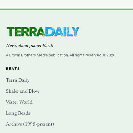
— until a NASA laser-ranging team pinpointed its
retroreflector in 2010 and got a return signal on the
first try after 40 years of silence
News about planet Earth
A Brown Brothers Media publication. All rights reserved © 2026.
BEATS
Terra Daily
Shake and Blow
Water World
Long Reads
Archive (1995-present)