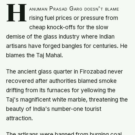
H
anuman Prasad Garg doesn't blame
rising fuel prices or pressure from
cheap knock-offs for the slow
demise of the glass industry where Indian
artisans have forged bangles for centuries. He
blames the Taj Mahal.
The ancient glass quarter in Firozabad never
recovered after authorities blamed smoke
drifting from its furnaces for yellowing the
Taj's magnificent white marble, threatening the
beauty of India's number-one tourist
attraction.
The artisans were banned from burning coal