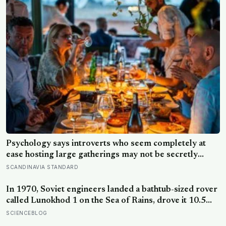
purposes
Psychology says introverts who seem completely at
ease hosting large gatherings may not be secretly
extraverted — the role of host gives them a script for
SCANDINAVIA STANDARD
being present in a crowd without becoming its exposed
centre
In 1970, Soviet engineers landed a bathtub-sized rover
called Lunokhod 1 on the Sea of Rains, drove it 10.5
kilometres across the lunar surface over 322 Earth
SCIENCEBLOG
days, then lost contact and forgot where they parked it