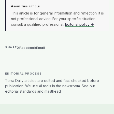
About this article
This article is for general information and reflection. It is
not professional advice. For your specific situation,
consult a qualified professional.
Editorial policy →
X
Facebook
Email
SHARE
EDITORIAL PROCESS
Terra Daily articles are edited and fact-checked before
publication. We use AI tools in the newsroom. See our
editorial standards
and
masthead
.