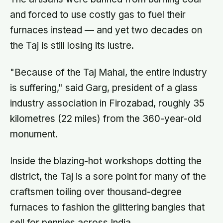
and forced to use costly gas to fuel their
furnaces instead — and yet two decades on
the Taj is still losing its lustre.
"Because of the Taj Mahal, the entire industry
is suffering," said Garg, president of a glass
industry association in Firozabad, roughly 35
kilometres (22 miles) from the 360-year-old
monument.
Inside the blazing-hot workshops dotting the
district, the Taj is a sore point for many of the
craftsmen toiling over thousand-degree
furnaces to fashion the glittering bangles that
sell for pennies across India.