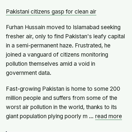
Pakistani citizens gasp for clean air
Furhan Hussain moved to Islamabad seeking
fresher air, only to find Pakistan's leafy capital
in a semi-permanent haze. Frustrated, he
joined a vanguard of citizens monitoring
pollution themselves amid a void in
government data.
Fast-growing Pakistan is home to some 200
million people and suffers from some of the
worst air pollution in the world, thanks to its
giant population plying poorly m …
read more