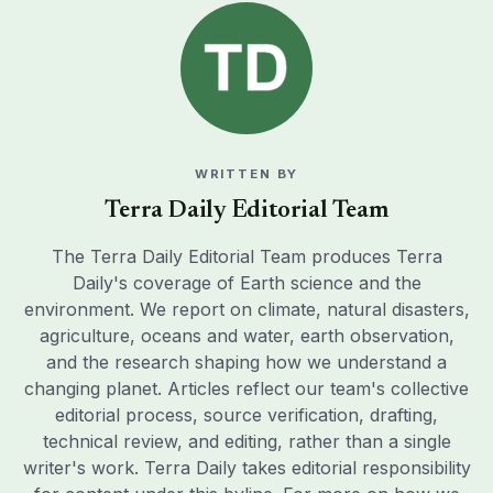
WRITTEN BY
Terra Daily Editorial Team
The Terra Daily Editorial Team produces Terra
Daily's coverage of Earth science and the
environment. We report on climate, natural disasters,
agriculture, oceans and water, earth observation,
and the research shaping how we understand a
changing planet. Articles reflect our team's collective
editorial process, source verification, drafting,
technical review, and editing, rather than a single
writer's work. Terra Daily takes editorial responsibility