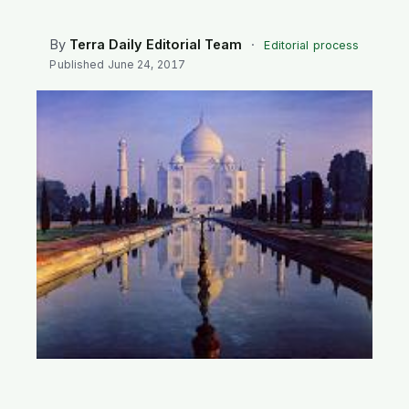
SEARCH
By
Terra Daily Editorial Team
·
Editorial process
Published
June 24, 2017