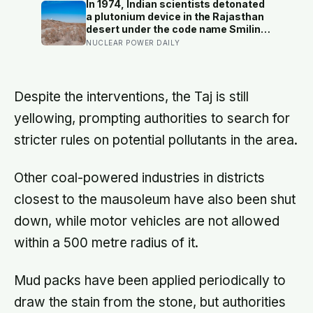
renamed, and growth-mindset
In 1974, Indian scientists detonated
programmes move academic
a plutonium device in the Rajasthan
results only slightly
desert under the code name Smiling
Buddha, using material bred in a
NUCLEAR POWER DAILY
Canadian-supplied research reactor
called CIRUS that had been sold on
the written condition it be used only
for peaceful purposes
Despite the interventions, the Taj is still
yellowing, prompting authorities to search for
stricter rules on potential pollutants in the area.
Other coal-powered industries in districts
closest to the mausoleum have also been shut
down, while motor vehicles are not allowed
within a 500 metre radius of it.
Mud packs have been applied periodically to
draw the stain from the stone, but authorities