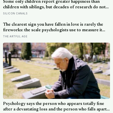
Some only children report greater happiness than
children with siblings, but decades of research do not
blame sharing too early — parental attention and
SILICON CANALS
relationship quality matter more than sibling count
The clearest sign you have fallen in love is rarely the
fireworks: the scale psychologists use to measure it
turns on something quieter, the way the other person
THE ARTFUL AGE
keeps appearing in your mind, uninvited, when you are
trying to think about something else
Psychology says the person who appears totally fine
after a devastating loss and the person who falls apart