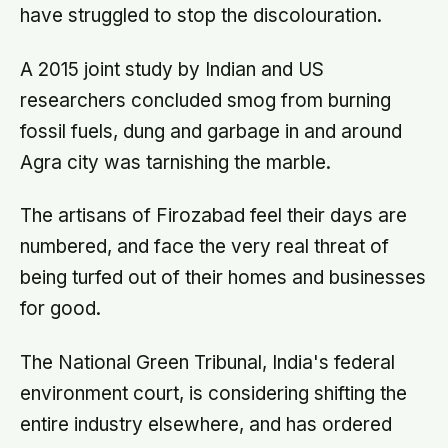
have struggled to stop the discolouration.
A 2015 joint study by Indian and US
researchers concluded smog from burning
fossil fuels, dung and garbage in and around
Agra city was tarnishing the marble.
The artisans of Firozabad feel their days are
numbered, and face the very real threat of
being turfed out of their homes and businesses
for good.
The National Green Tribunal, India's federal
environment court, is considering shifting the
entire industry elsewhere, and has ordered