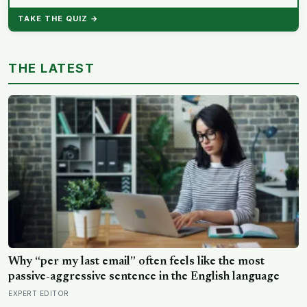
TAKE THE QUIZ →
THE LATEST
Why “per my last email” often feels like the most
passive-aggressive sentence in the English language
EXPERT EDITOR