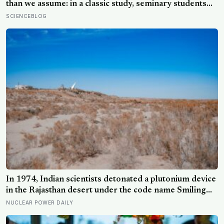
protect
than we assume: in a classic study, seminary students
rushing to give a talk on the Good Samaritan mostly
SCIENCEBLOG
stepped over a stranger slumped in a doorway, because
the situation, not their virtue, decided what they did
In 1974, Indian scientists detonated a plutonium device
in the Rajasthan desert under the code name Smiling
Buddha, using material bred in a Canadian-supplied
NUCLEAR POWER DAILY
research reactor called CIRUS that had been sold on
the written condition it be used only for peaceful