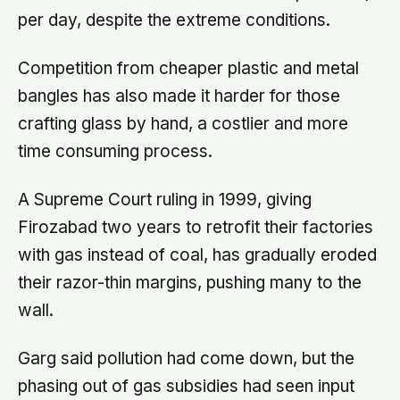
per day, despite the extreme conditions.
Competition from cheaper plastic and metal
bangles has also made it harder for those
crafting glass by hand, a costlier and more
time consuming process.
A Supreme Court ruling in 1999, giving
Firozabad two years to retrofit their factories
with gas instead of coal, has gradually eroded
their razor-thin margins, pushing many to the
wall.
Garg said pollution had come down, but the
phasing out of gas subsidies had seen input