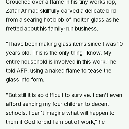
Crouched over a flame in his tiny workshop,
Zafar Ahmad skillfully carved a delicate bird
from a searing hot blob of molten glass as he
fretted about his family-run business.
"I have been making glass items since I was 10
years old. This is the only thing I know. My
entire household is involved in this work," he
told AFP, using a naked flame to tease the
glass into form.
"But still it is so difficult to survive. I can't even
afford sending my four children to decent
schools. I can't imagine what will happen to
them if God forbid I am out of work," he