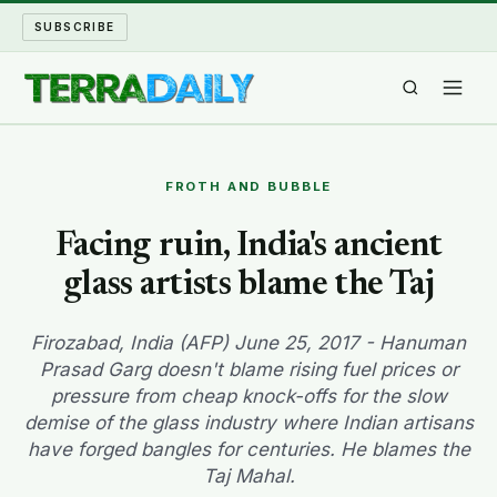
SUBSCRIBE
TERRA DAILY
FROTH AND BUBBLE
SHAKE AND BLOW
Facing ruin, India's ancient
glass artists blame the Taj
WATER WORLD
LONG READS
Firozabad, India (AFP) June 25, 2017 - Hanuman
Prasad Garg doesn't blame rising fuel prices or
pressure from cheap knock-offs for the slow
ARCHIVE
demise of the glass industry where Indian artisans
have forged bangles for centuries. He blames the
ABOUT
Taj Mahal.