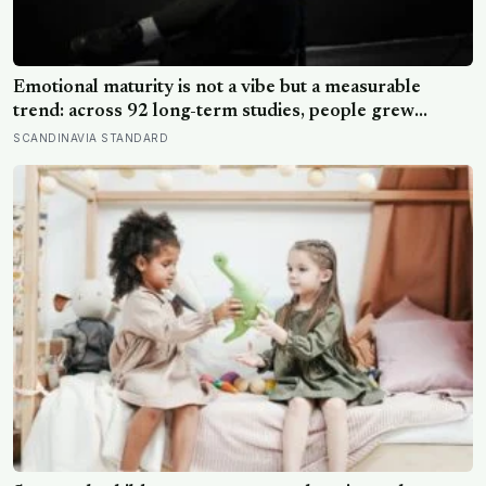
Emotional maturity is not a vibe but a measurable
trend: across 92 long-term studies, people grew
steadier and less volatile with age, and the clearest sign
SCANDINAVIA STANDARD
of it is not what they start feeling but what they stop
doing with their feelings