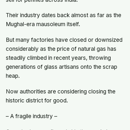
Their industry dates back almost as far as the
Mughal-era mausoleum itself.
But many factories have closed or downsized
considerably as the price of natural gas has
steadily climbed in recent years, throwing
generations of glass artisans onto the scrap
heap.
Now authorities are considering closing the
historic district for good.
– A fragile industry –