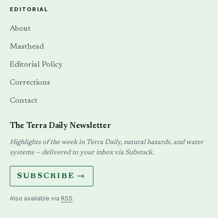
EDITORIAL
About
Masthead
Editorial Policy
Corrections
Contact
The Terra Daily Newsletter
Highlights of the week in Terra Daily, natural hazards, and water
systems — delivered to your inbox via Substack.
SUBSCRIBE →
Also available via
RSS
.