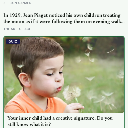
are not as different as you’d think, and the truly
SILICON CANALS
resilient one is rarely who you’d guess.
In 1929, Jean Piaget noticed his own children treating
the moon as if it were following them on evening walks,
and the observation became the basis for a stage of
THE ARTFUL AGE
cognitive development where three- and four-year-olds
assign intention to the sun, clouds, and wind.
QUIZ
Your inner child had a creative signature. Do you
still know what it is?