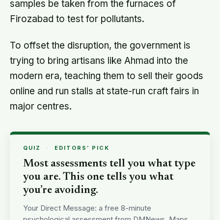
samples be taken from the furnaces of
Firozabad to test for pollutants.
To offset the disruption, the government is
trying to bring artisans like Ahmad into the
modern era, teaching them to sell their goods
online and run stalls at state-run craft fairs in
major centres.
QUIZ
·
EDITORS’ PICK
Most assessments tell you what type
you are. This one tells you what
you’re avoiding.
Your Direct Message: a free 8-minute
psychological assessment from DMNews. Maps