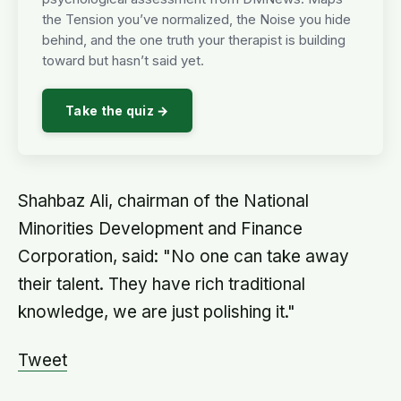
the Tension you’ve normalized, the Noise you hide
behind, and the one truth your therapist is building
toward but hasn’t said yet.
Take the quiz →
Shahbaz Ali, chairman of the National
Minorities Development and Finance
Corporation, said: "No one can take away
their talent. They have rich traditional
knowledge, we are just polishing it."
Tweet