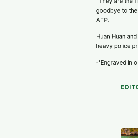
"They are the 
goodbye to them
AFP.
Huan Huan and Y
heavy police pr
-'Engraved in o
EDIT