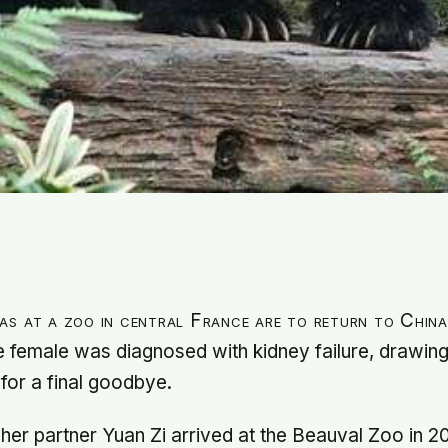
as at a zoo in central France are to return to Chin
he female was diagnosed with kidney failure, drawin
 for a final goodbye.
er partner Yuan Zi arrived at the Beauval Zoo in 20