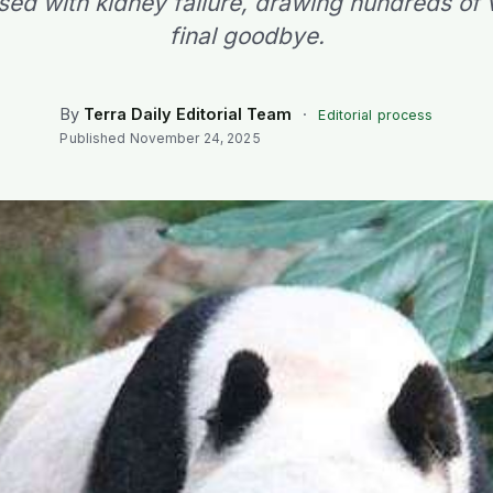
ed with kidney failure, drawing hundreds of vi
final goodbye.
By
Terra Daily Editorial Team
·
Editorial process
Published
November 24, 2025