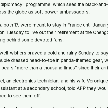
 diplomacy" programme, which sees the black-and-
oss the globe as soft-power ambassadors.
 both 17, were meant to stay in France until January
 on Tuesday to live out their retirement at the Chen
ving behind some devoted fans.
well-wishers braved a cold and rainy Sunday to sa
couple dressed head-to-toe in panda-themed gear, 
 bears "more than a thousand times" since their arri
l, an electronics technician, and his wife Veronique
assistant at a secondary school, told AFP they wou
ce to see them off.