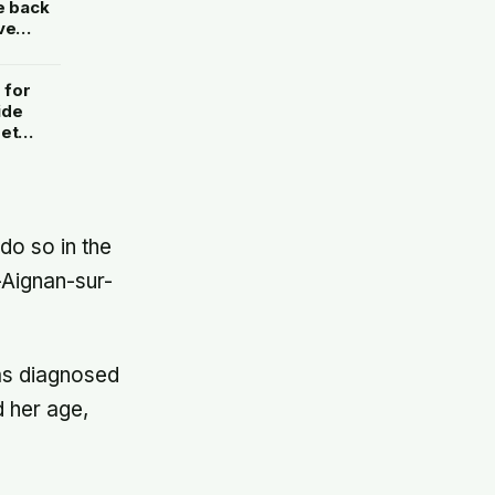
e back
ve
 for
ide
set
ything
do so in the
-Aignan-sur-
as diagnosed
 her age,