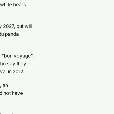
white bears
 2027, but will
gdu panda
y "bon voyage",
who say they
val in 2012.
, an
ld not have