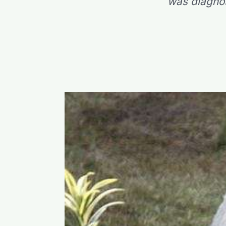
was diagnos