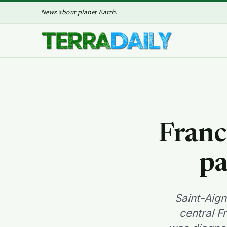
News about planet Earth.
Franc
pa
Saint-Aign
central F