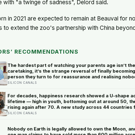
with "a twinge of sadness", Delord said.
orn in 2021 are expected to remain at Beauval for n
 to extend the zoo's partnership with China beyon
ORS’ RECOMMENDATIONS
The hardest part of watching your parents age isn’t th
caretaking, it’s the strange reversal of finally becomin
person they turn to for reassurance and realising nobo
warned either of you that this handover would happen 
SILICON CANALS
a conversation
For decades, happiness research showed a U-shape a
lifetime — high in youth, bottoming out at around 50, th
rising again after 70. A new study across 44 countries 
that curve has flipped: young adults are now the least 
SILICON CANALS
group, and despair declines steadily with age
Nobody on Earth is legally allowed to own the Moon, an
one man claims to have sold more than 600 million acres