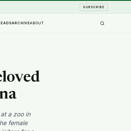
SUBSCRIBE
READS
ARCHIVE
ABOUT
eloved
ina
at a zoo in
the female