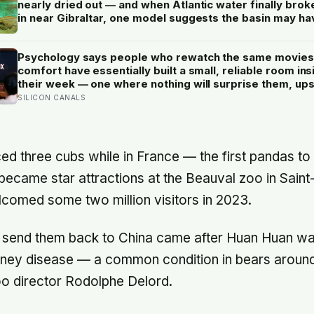
nearly dried out — and when Atlantic water finally brok
in near Gibraltar, one model suggests the basin may ha
refilled so violently that sea level rose by metres a day
Psychology says people who rewatch the same movies
comfort have essentially built a small, reliable room ins
their week — one where nothing will surprise them, up
them, or ask anything new of them, on a day when ever
SILICON CANALS
else already has
ed three cubs while in France — the first pandas to 
ecame star attractions at the Beauval zoo in Saint
comed some two million visitors in 2023.
o send them back to China came after Huan Huan w
idney disease — a common condition in bears around
oo director Rodolphe Delord.