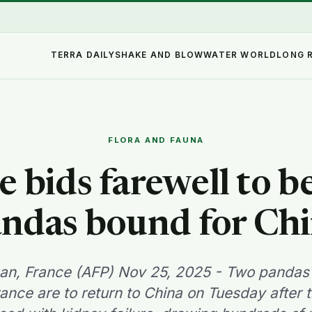
TERRA DAILY
SHAKE AND BLOW
WATER WORLD
LONG 
FLORA AND FAUNA
e bids farewell to b
ndas bound for Ch
an, France (AFP) Nov 25, 2025 - Two pandas 
rance are to return to China on Tuesday after 