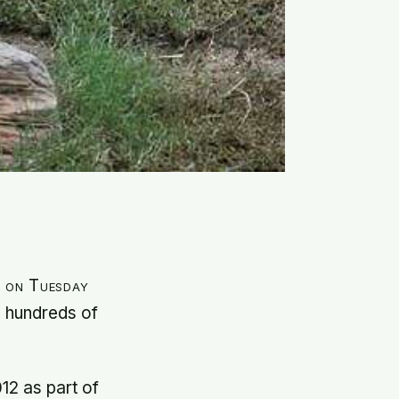
a on Tuesday
g hundreds of
12 as part of