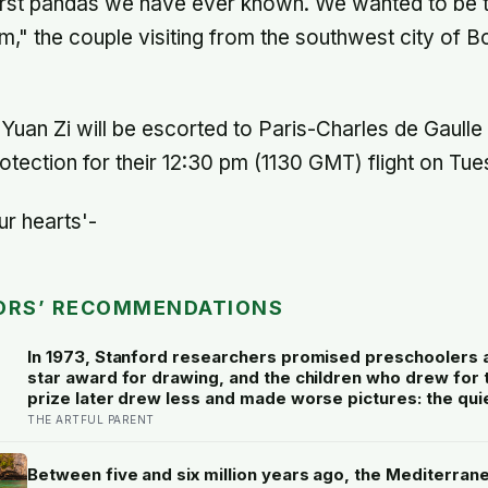
first pandas we have ever known. We wanted to be t
," the couple visiting from the southwest city of B
uan Zi will be escorted to Paris-Charles de Gaulle 
otection for their 12:30 pm (1130 GMT) flight on Tue
ur hearts'-
ORS’ RECOMMENDATIONS
In 1973, Stanford researchers promised preschoolers 
star award for drawing, and the children who drew for 
prize later drew less and made worse pictures: the qui
of a childhood built on approval
THE ARTFUL PARENT
Between five and six million years ago, the Mediterran