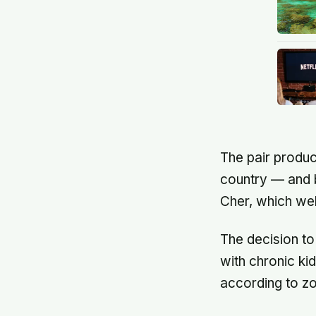
The pair produc
country — and b
Cher, which wel
The decision t
with chronic k
according to z