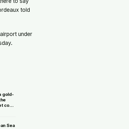
here to say
ordeaux told
airport under
sday.
a gold-
the
et cost
ean Sea