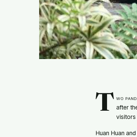
T
wo pand
after t
visitors
Huan Huan and h