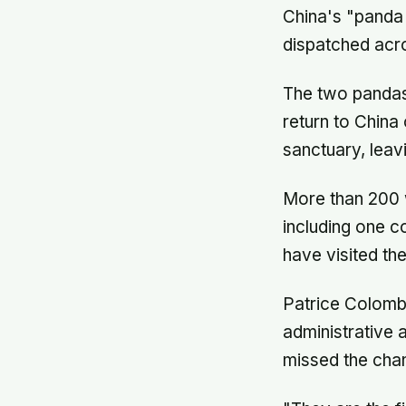
China's "panda
dispatched acr
The two pandas,
return to China
sanctuary, lea
More than 200 
including one 
have visited the
Patrice Colombe
administrative 
missed the chan