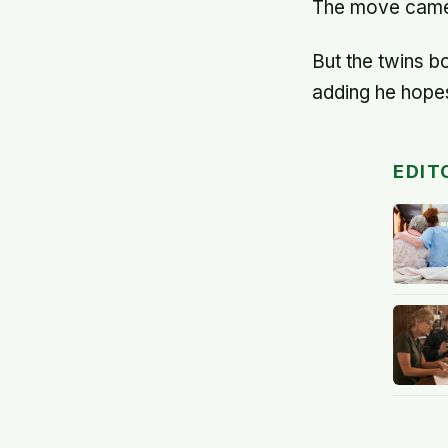
The move came 
But the twins b
adding he hopes
EDIT