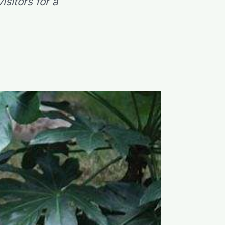
sitors for a