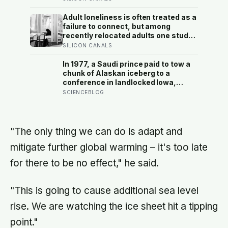
surfaces as anger, overwork or
drinking rather than sadness, and
Adult loneliness is often treated as a
the reluctance to name it can turn
failure to connect, but among
dangerous
recently relocated adults one study
estimated friendship crossed into
SILICON CANALS
close territory around 219 hours, and
adult life keeps removing the places
In 1977, a Saudi prince paid to tow a
where those hours accumulate
chunk of Alaskan iceberg to a
conference in landlocked Iowa,
serving guests 4,000-year-old ice in
SCIENCEBLOG
their drinks to prove his plan to ship
icebergs to Arabia for drinking
water, an idea engineers have
quietly begun revisiting
"The only thing we can do is adapt and
mitigate further global warming – it's too late
for there to be no effect," he said.
"This is going to cause additional sea level
rise. We are watching the ice sheet hit a tipping
point."