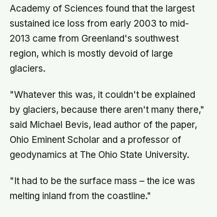
Academy of Sciences found that the largest
sustained ice loss from early 2003 to mid-
2013 came from Greenland's southwest
region, which is mostly devoid of large
glaciers.
"Whatever this was, it couldn't be explained
by glaciers, because there aren't many there,"
said Michael Bevis, lead author of the paper,
Ohio Eminent Scholar and a professor of
geodynamics at The Ohio State University.
"It had to be the surface mass – the ice was
melting inland from the coastline."