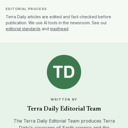
EDITORIAL PROCESS
Terra Daily articles are edited and fact-checked before
publication. We use AI tools in the newsroom. See our
editorial standards
and
masthead
.
WRITTEN BY
Terra Daily Editorial Team
The Terra Daily Editorial Team produces Terra
Daily's coverage of Earth science and the