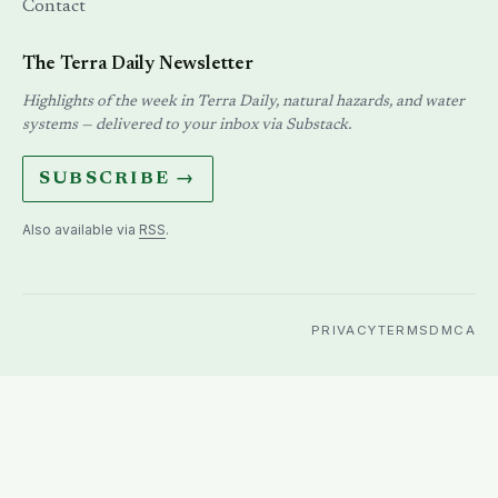
Contact
The Terra Daily Newsletter
Highlights of the week in Terra Daily, natural hazards, and water
systems — delivered to your inbox via Substack.
SUBSCRIBE →
Also available via
RSS
.
PRIVACY
TERMS
DMCA