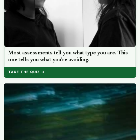
Most assessments tell you what type you are. This
one tells you what you’re avoiding.
TAKE THE QUIZ →