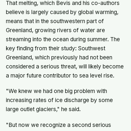
That melting, which Bevis and his co-authors
believe is largely caused by global warming,
means that in the southwestern part of
Greenland, growing rivers of water are
streaming into the ocean during summer. The
key finding from their study: Southwest
Greenland, which previously had not been
considered a serious threat, will likely become
a major future contributor to sea level rise.
"We knew we had one big problem with
increasing rates of ice discharge by some
large outlet glaciers," he said.
"But now we recognize a second serious