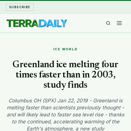
SUBSCRIBE
TERRA DAILY
ICE WORLD
SHAKE AND BLOW
Greenland ice melting four
times faster than in 2003,
WATER WORLD
study finds
LONG READS
Columbus OH (SPX) Jan 22, 2019 - Greenland is
ARCHIVE
melting faster than scientists previously thought -
and will likely lead to faster sea level rise - thanks
ABOUT
to the continued, accelerating warming of the
Earth's atmosphere, a new study