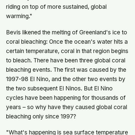
riding on top of more sustained, global
warming."
Bevis likened the melting of Greenland's ice to
coral bleaching: Once the ocean's water hits a
certain temperature, coral in that region begins
to bleach. There have been three global coral
bleaching events. The first was caused by the
1997-98 El Nino, and the other two events by
the two subsequent El Ninos. But El Nino
cycles have been happening for thousands of
years – so why have they caused global coral
bleaching only since 1997?
"What's happening is sea surface temperature