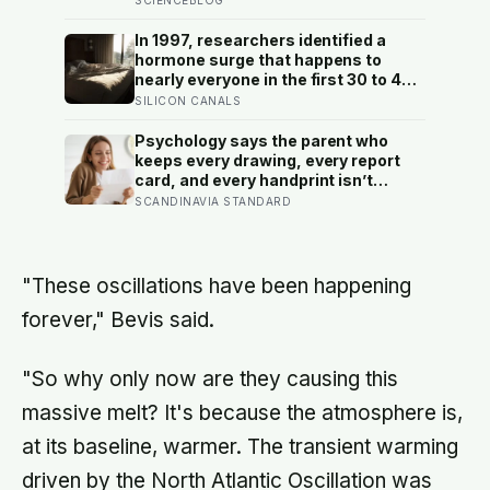
and after a deathbed confession led
his family to hand it to scientists, it
In 1997, researchers identified a
was confirmed as the first skull ever
hormone surge that happens to
found of the Denisovans, a lost
nearly everyone in the first 30 to 45
human species, identified from 0.3
minutes after waking, whatever time
SILICON CANALS
milligrams of plaque on one tooth
that happens to be, and later work
found its size predicts how well the
Psychology says the parent who
brain handles demanding tasks that
keeps every drawing, every report
same afternoon
card, and every handprint isn’t
sentimental — they’re trying to prove
SCANDINAVIA STANDARD
to themselves that the years
actually happened, because most
days felt too ordinary to become
memories
"These oscillations have been happening
forever," Bevis said.
"So why only now are they causing this
massive melt? It's because the atmosphere is,
at its baseline, warmer. The transient warming
driven by the North Atlantic Oscillation was