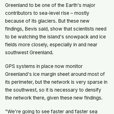
Greenland to be one of the Earth's major
contributors to sea-level rise – mostly
because of its glaciers. But these new
findings, Bevis said, show that scientists need
to be watching the island's snowpack and ice
fields more closely, especially in and near
southwest Greenland.
GPS systems in place now monitor
Greenland's ice margin sheet around most of
its perimeter, but the network is very sparse in
the southwest, so it is necessary to densify
the network there, given these new findings.
"We're going to see faster and faster sea