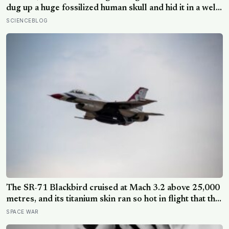
dug up a huge fossilized human skull and hid it in a well,
telling no one for 85 years — and after a deathbed
SCIENCEBLOG
confession led his family to hand it to scientists, it was
confirmed as the first skull ever found of the
Denisovans, a lost human species, identified from 0.3
milligrams of plaque on one tooth
The SR-71 Blackbird cruised at Mach 3.2 above 25,000
metres, and its titanium skin ran so hot in flight that the
fuselage grew about 10 centimetres longer, which is
SPACE WAR
why the fuel tanks were designed to leak on the ground