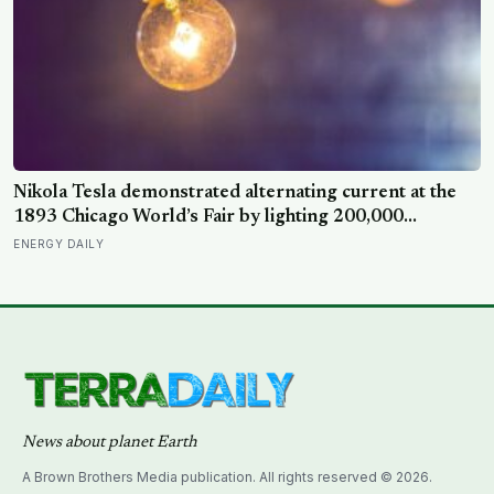
Nikola Tesla demonstrated alternating current at the
1893 Chicago World’s Fair by lighting 200,000
incandescent bulbs from a single Westinghouse
ENERGY DAILY
generator, undercutting Edison’s DC bid by roughly
half and effectively deciding which current would carry
electricity into every home on the planet for the next
130 years.
News about planet Earth
A Brown Brothers Media publication. All rights reserved © 2026.