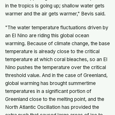
in the tropics is going up; shallow water gets
warmer and the air gets warmer," Bevis said.
"The water temperature fluctuations driven by
an El Nino are riding this global ocean
warming. Because of climate change, the base
temperature is already close to the critical
temperature at which coral bleaches, so an El
Nino pushes the temperature over the critical
threshold value. And in the case of Greenland,
global warming has brought summertime
temperatures in a significant portion of
Greenland close to the melting point, and the
North Atlantic Oscillation has provided the