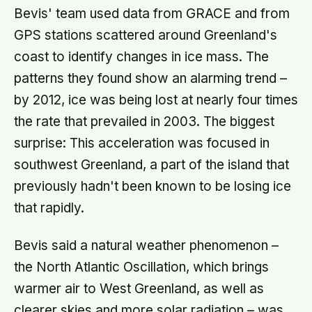
Bevis' team used data from GRACE and from
GPS stations scattered around Greenland's
coast to identify changes in ice mass. The
patterns they found show an alarming trend –
by 2012, ice was being lost at nearly four times
the rate that prevailed in 2003. The biggest
surprise: This acceleration was focused in
southwest Greenland, a part of the island that
previously hadn't been known to be losing ice
that rapidly.
Bevis said a natural weather phenomenon –
the North Atlantic Oscillation, which brings
warmer air to West Greenland, as well as
clearer skies and more solar radiation – was