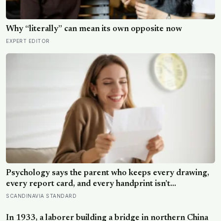
Why “literally” can mean its own opposite now
EXPERT EDITOR
Psychology says the parent who keeps every drawing,
every report card, and every handprint isn’t
sentimental — they’re trying to prove to themselves
SCANDINAVIA STANDARD
that the years actually happened, because most days
felt too ordinary to become memories
In 1933, a laborer building a bridge in northern China