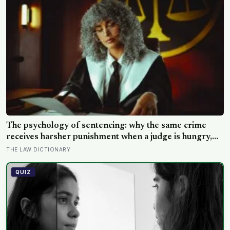
The psychology of sentencing: why the same crime
receives harsher punishment when a judge is hungry,
tired, or hearing the case late in the afternoon
THE LAW DICTIONARY
QUIZ