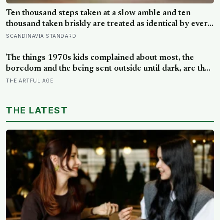
Ten thousand steps taken at a slow amble and ten
thousand taken briskly are treated as identical by every
step counter, but a five year NIH funded study found
SCANDINAVIA STANDARD
the actual threshold for moderate intensity walking sits
at about 100 steps a minute
The things 1970s kids complained about most, the
boredom and the being sent outside until dark, are the
very things they now ache for, and the reason is half a
THE ARTFUL AGE
trick of memory and half a freedom that has genuinely
vanished
THE LATEST