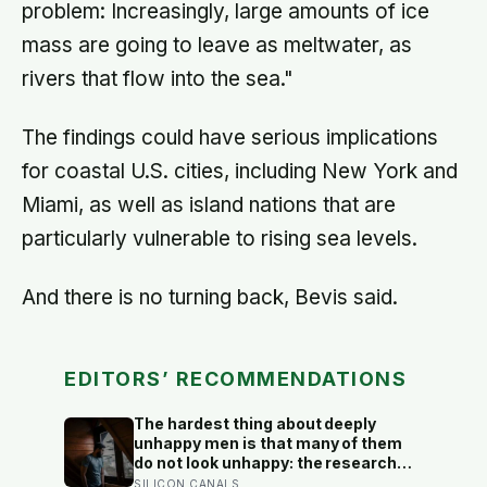
problem: Increasingly, large amounts of ice
mass are going to leave as meltwater, as
rivers that flow into the sea."
The findings could have serious implications
for coastal U.S. cities, including New York and
Miami, as well as island nations that are
particularly vulnerable to rising sea levels.
And there is no turning back, Bevis said.
EDITORS’ RECOMMENDATIONS
The hardest thing about deeply
unhappy men is that many of them
do not look unhappy: the research
suggests male distress often
SILICON CANALS