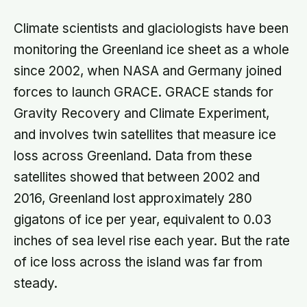
Climate scientists and glaciologists have been
monitoring the Greenland ice sheet as a whole
since 2002, when NASA and Germany joined
forces to launch GRACE. GRACE stands for
Gravity Recovery and Climate Experiment,
and involves twin satellites that measure ice
loss across Greenland. Data from these
satellites showed that between 2002 and
2016, Greenland lost approximately 280
gigatons of ice per year, equivalent to 0.03
inches of sea level rise each year. But the rate
of ice loss across the island was far from
steady.