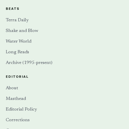
BEATS
Terra Daily
Shake and Blow
Water World
Long Reads
Archive (1995-present)
EDITORIAL
About
Masthead
Editorial Policy
Corrections