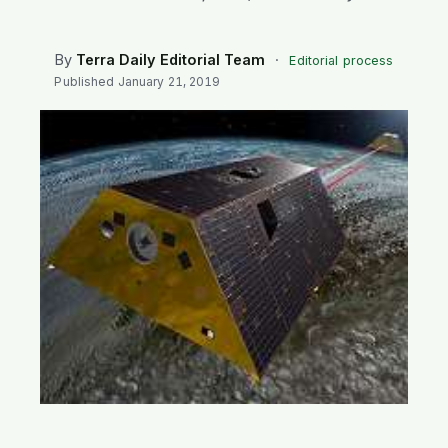
SEARCH
By
Terra Daily Editorial Team
·
Editorial process
Published
January 21, 2019