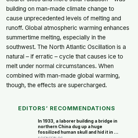
building on man-made climate change to
cause unprecedented levels of melting and
runoff. Global atmospheric warming enhances
summertime melting, especially in the
southwest. The North Atlantic Oscillation is a
natural – if erratic – cycle that causes ice to
melt under normal circumstances. When
combined with man-made global warming,
though, the effects are supercharged.
EDITORS’ RECOMMENDATIONS
In 1933, a laborer building a bridge in
northern China dug up a huge
fossilized human skull and hid it in a
well, telling no one for 85 years —
SCIENCEBLOG