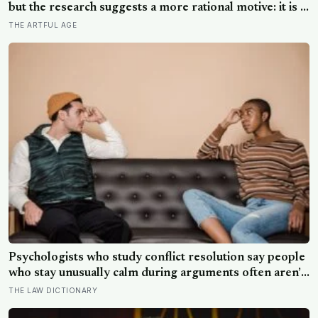
but the research suggests a more rational motive: it is a
way to spare other people the sting of comparison and
THE ARTFUL AGE
to dodge the quiet resentment that standing out can
attract
Psychologists who study conflict resolution say people
who stay unusually calm during arguments often aren’t
detached, they’ve simply learned that escalation rarely
THE LAW DICTIONARY
changes the outcome