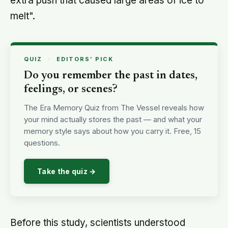
extra push that caused large areas of ice to
melt".
QUIZ
·
EDITORS’ PICK
Do you remember the past in dates,
feelings, or scenes?
The Era Memory Quiz from The Vessel reveals how
your mind actually stores the past — and what your
memory style says about how you carry it. Free, 15
questions.
Take the quiz →
Before this study, scientists understood