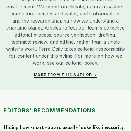
environment. We report on climate, natural disasters,
agriculture, oceans and water, earth observation,
and the research shaping how we understand a
changing planet. Articles reflect our team's collective
editorial process, source verification, drafting,
technical review, and editing, rather than a single
writer's work. Terra Daily takes editorial responsibility
for content under this byline. For more on how we
work, see our
editorial policy
.
MORE FROM THIS AUTHOR →
EDITORS’ RECOMMENDATIONS
Hiding how smart you are usually looks like insecurity,