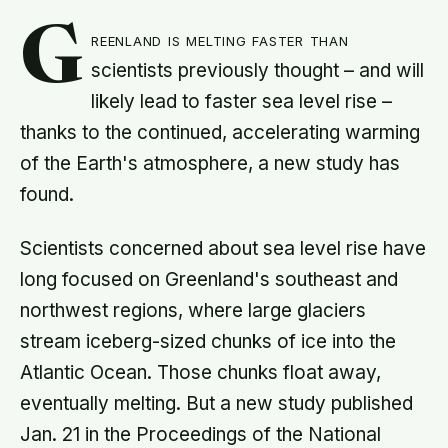
G
reenland is melting faster than
scientists previously thought – and will
likely lead to faster sea level rise –
thanks to the continued, accelerating warming
of the Earth's atmosphere, a new study has
found.
Scientists concerned about sea level rise have
long focused on Greenland's southeast and
northwest regions, where large glaciers
stream iceberg-sized chunks of ice into the
Atlantic Ocean. Those chunks float away,
eventually melting. But a new study published
Jan. 21 in the Proceedings of the National