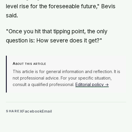
level rise for the foreseeable future," Bevis
said.
"Once you hit that tipping point, the only
question is: How severe does it get?"
About this article
This article is for general information and reflection. It is
not professional advice. For your specific situation,
consult a qualified professional.
Editorial policy →
X
Facebook
Email
SHARE