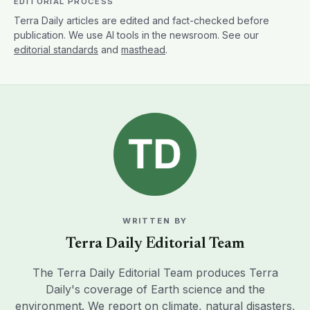
EDITORIAL PROCESS
Terra Daily articles are edited and fact-checked before
publication. We use AI tools in the newsroom. See our
editorial standards
and
masthead
.
WRITTEN BY
Terra Daily Editorial Team
The Terra Daily Editorial Team produces Terra
Daily's coverage of Earth science and the
environment. We report on climate, natural disasters,