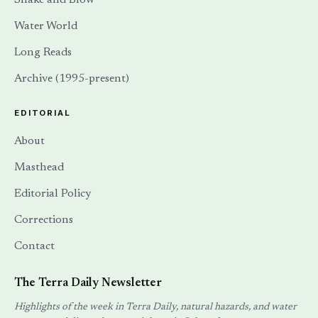
Water World
Long Reads
Archive (1995-present)
EDITORIAL
About
Masthead
Editorial Policy
Corrections
Contact
The Terra Daily Newsletter
Highlights of the week in Terra Daily, natural hazards, and water