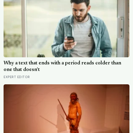
Why a text that ends with a period reads colder than
one that doesn’t
EXPERT EDITOR