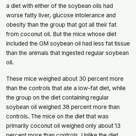
a diet with either of the soybean oils had
worse fatty liver, glucose intolerance and
obesity than the group that got all their fat
from coconut oil. But the mice whose diet
included the GM soybean oil had less fat tissue
than the animals that ingested regular soybean
oil.
These mice weighed about 30 percent more
than the controls that ate a low-fat diet, while
the group on the diet containing regular
soybean oil weighed 38 percent more than
controls. The mice on the diet that was
primarily coconut oil weighed only about 13
percent more than controls. Unlike the diet