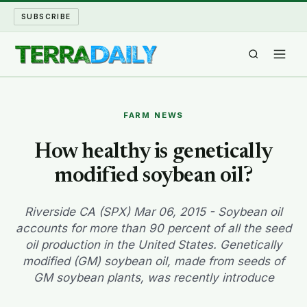
SUBSCRIBE
TERRA DAILY
FARM NEWS
SHAKE AND BLOW
How healthy is genetically
modified soybean oil?
WATER WORLD
LONG READS
Riverside CA (SPX) Mar 06, 2015 - Soybean oil
accounts for more than 90 percent of all the seed
oil production in the United States. Genetically
ARCHIVE
modified (GM) soybean oil, made from seeds of
GM soybean plants, was recently introduce
ABOUT