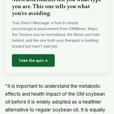
you are. This one tells you what
you’re avoiding.
Your Direct Message: a free 8-minute
psychological assessment from DMNews. Maps
the Tension you’ve normalized, the Noise you hide
behind, and the one truth your therapist is building
toward but hasn’t said yet.
Take the quiz →
"It is important to understand the metabolic
effects and health impact of the GM soybean
oil before it is widely adopted as a healthier
alternative to regular soybean oil. It is equally