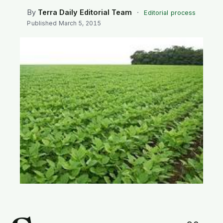
SEARCH
By
Terra Daily Editorial Team
·
Editorial process
Published
March 5, 2015