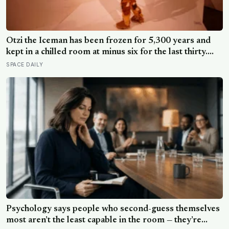
Ötzi the Iceman has been frozen for 5,300 years and
kept in a chilled room at minus six for the last thirty.
Scientists just checked him over properly and found
SPACE DAILY
things living on him — some of which appear to have
been there the whole time
Psychology says people who second-guess themselves
most aren’t the least capable in the room — they’re