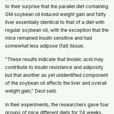
to their surprise that the parallel diet containing
GM soybean oil induced weight gain and fatty
liver essentially identical to that of a diet with
regular soybean oil, with the exception that the
mice remained insulin sensitive and had
somewhat less adipose (fat) tissue.
"These results indicate that linoleic acid may
contribute to insulin resistance and adiposity
but that another as yet unidentified component
of the soybean oil affects the liver and overall
weight gain," Deol said.
In their experiments, the researchers gave four
groups of mice different diets for 24 weeks.