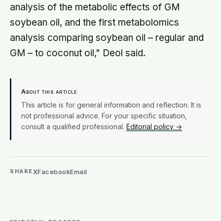
analysis of the metabolic effects of GM
soybean oil, and the first metabolomics
analysis comparing soybean oil – regular and
GM – to coconut oil," Deol said.
About this article
This article is for general information and reflection. It is
not professional advice. For your specific situation,
consult a qualified professional.
Editorial policy →
X
Facebook
Email
SHARE