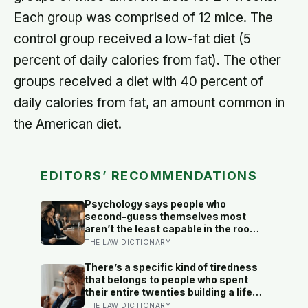
Each group was comprised of 12 mice. The
control group received a low-fat diet (5
percent of daily calories from fat). The other
groups received a diet with 40 percent of
daily calories from fat, an amount common in
the American diet.
EDITORS’ RECOMMENDATIONS
Psychology says people who
second-guess themselves most
aren’t the least capable in the room
— they’re often the most capable,
THE LAW DICTIONARY
and research on impostor syndrome
suggests up to 82% of high
There’s a specific kind of tiredness
achievers carry a persistent, private
that belongs to people who spent
certainty that they don’t belong
their entire twenties building a life
they thought they wanted, only to
THE LAW DICTIONARY