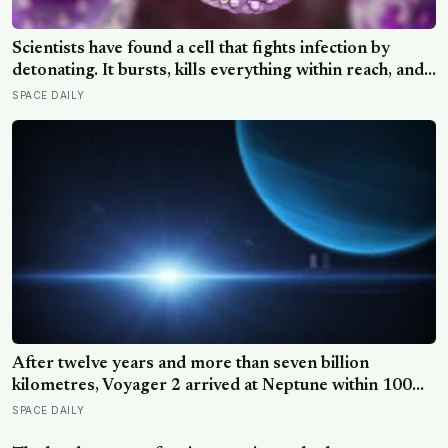
Scientists have found a cell that fights infection by
detonating. It bursts, kills everything within reach, and
five minutes later there is nothing left to show it was
SPACE DAILY
ever there
After twelve years and more than seven billion
kilometres, Voyager 2 arrived at Neptune within 100
kilometres of where it had been aimed — a margin
SPACE DAILY
NASA compares to sinking a golf putt 3,630