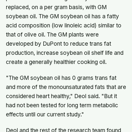
replaced, on a per gram basis, with GM
soybean oil. The GM soybean oil has a fatty
acid composition (low linoleic acid) similar to
that of olive oil. The GM plants were
developed by DuPont to reduce trans fat
production, increase soybean oil shelf life and
create a generally healthier cooking oil.
"The GM soybean oil has 0 grams trans fat
and more of the monounsaturated fats that are
considered heart healthy," Deol said. "But it
had not been tested for long term metabolic
effects until our current study."
Deol and the rest of the research team found