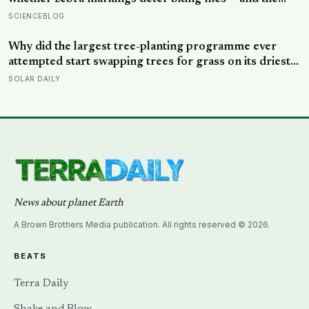
painted cows drew 50 per cent fewer flies, adding
SCIENCEBLOG
weight to the theory that zebras evolved their colouring
not for camouflage or heat, but as a living insect
Why did the largest tree-planting programme ever
repellent
attempted start swapping trees for grass on its driest
slopes, after 10 million hectares of one fast-growing
SOLAR DAILY
species drained the soil dry several metres down?
News about planet Earth
A Brown Brothers Media publication. All rights reserved © 2026.
BEATS
Terra Daily
Shake and Blow