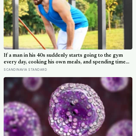
If a man in his 40s suddenly starts going to the gym
every day, cooking his own meals, and spending time
alone, something important is happening — and it’s
SCANDINAVIA STANDARD
almost always the opposite of a crisis