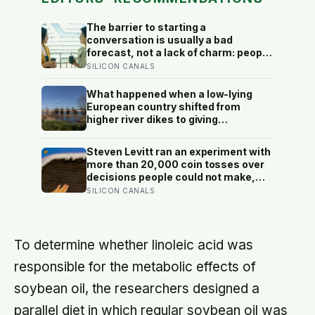
The barrier to starting a
conversation is usually a bad
forecast, not a lack of charm: people
underestimate how much others like
SILICON CANALS
them, and commuters made to talk
to a stranger enjoyed the trip more
What happened when a low-lying
than those left alone, the opposite of
European country shifted from
what they predicted
higher river dikes to giving
floodwater more room at 30
locations over 13 years?
Steven Levitt ran an experiment with
more than 20,000 coin tosses over
decisions people could not make,
and the ones the coin told to make
SILICON CANALS
the change were happier six months
later: his conclusion is that people
may be excessively cautious about
life-changing choices
To determine whether linoleic acid was
responsible for the metabolic effects of
soybean oil, the researchers designed a
parallel diet in which regular soybean oil was