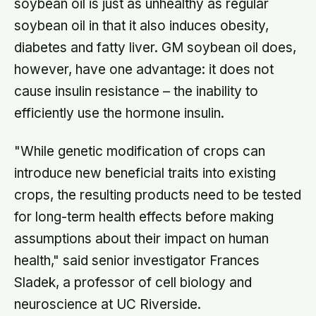
soybean oil is just as unhealthy as regular
soybean oil in that it also induces obesity,
diabetes and fatty liver. GM soybean oil does,
however, have one advantage: it does not
cause insulin resistance – the inability to
efficiently use the hormone insulin.
"While genetic modification of crops can
introduce new beneficial traits into existing
crops, the resulting products need to be tested
for long-term health effects before making
assumptions about their impact on human
health," said senior investigator Frances
Sladek, a professor of cell biology and
neuroscience at UC Riverside.