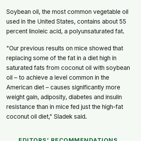
Soybean oil, the most common vegetable oil
used in the United States, contains about 55
percent linoleic acid, a polyunsaturated fat.
"Our previous results on mice showed that
replacing some of the fat in a diet high in
saturated fats from coconut oil with soybean
oil – to achieve a level common in the
American diet – causes significantly more
weight gain, adiposity, diabetes and insulin
resistance than in mice fed just the high-fat
coconut oil diet," Sladek said.
EDITORS’ RECOMMENDATIONS