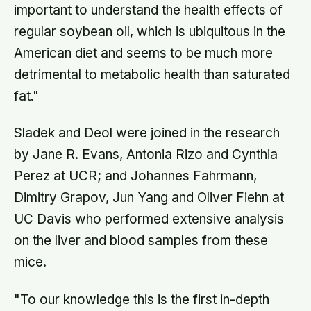
important to understand the health effects of
regular soybean oil, which is ubiquitous in the
American diet and seems to be much more
detrimental to metabolic health than saturated
fat."
Sladek and Deol were joined in the research
by Jane R. Evans, Antonia Rizo and Cynthia
Perez at UCR; and Johannes Fahrmann,
Dimitry Grapov, Jun Yang and Oliver Fiehn at
UC Davis who performed extensive analysis
on the liver and blood samples from these
mice.
"To our knowledge this is the first in-depth