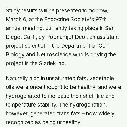
Study results will be presented tomorrow,
March 6, at the Endocrine Society's 97th
annual meeting, currently taking place in San
Diego, Calif., by Poonamjot Deol, an assistant
project scientist in the Department of Cell
Biology and Neuroscience who is driving the
project in the Sladek lab.
Naturally high in unsaturated fats, vegetable
oils were once thought to be healthy, and were
hydrogenated to increase their shelf-life and
temperature stability. The hydrogenation,
however, generated trans fats – now widely
recognized as being unhealthy.