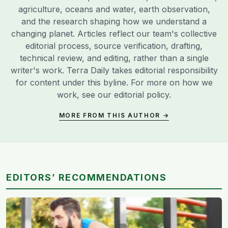
agriculture, oceans and water, earth observation,
and the research shaping how we understand a
changing planet. Articles reflect our team's collective
editorial process, source verification, drafting,
technical review, and editing, rather than a single
writer's work. Terra Daily takes editorial responsibility
for content under this byline. For more on how we
work, see our
editorial policy
.
MORE FROM THIS AUTHOR →
EDITORS’ RECOMMENDATIONS