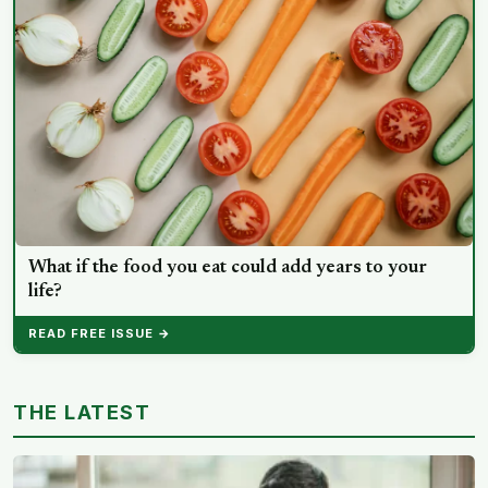
What if the food you eat could add years to your
life?
READ FREE ISSUE →
THE LATEST