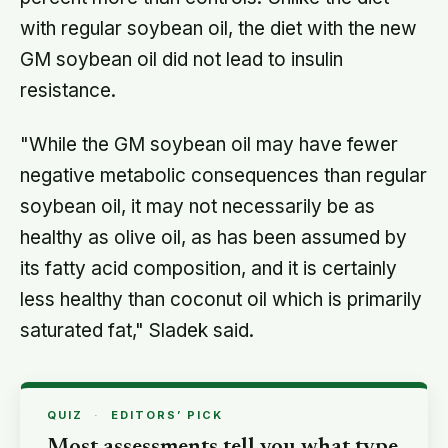
with regular soybean oil, the diet with the new
GM soybean oil did not lead to insulin
resistance.
"While the GM soybean oil may have fewer
negative metabolic consequences than regular
soybean oil, it may not necessarily be as
healthy as olive oil, as has been assumed by
its fatty acid composition, and it is certainly
less healthy than coconut oil which is primarily
saturated fat," Sladek said.
QUIZ
·
EDITORS’ PICK
Most assessments tell you what type