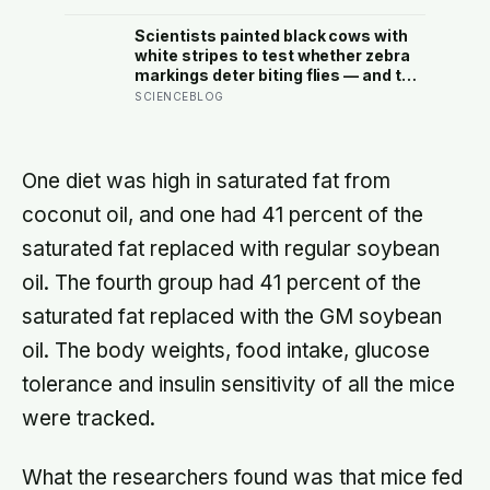
reach their thirties and realize they
were building someone else’s
Scientists painted black cows with
definition of success
white stripes to test whether zebra
markings deter biting flies — and the
painted cows drew 50 per cent fewer
SCIENCEBLOG
flies, adding weight to the theory
that zebras evolved their colouring
not for camouflage or heat, but as a
living insect repellent
One diet was high in saturated fat from
coconut oil, and one had 41 percent of the
saturated fat replaced with regular soybean
oil. The fourth group had 41 percent of the
saturated fat replaced with the GM soybean
oil. The body weights, food intake, glucose
tolerance and insulin sensitivity of all the mice
were tracked.
What the researchers found was that mice fed