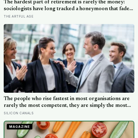
kilometres long
The hardest part of retirement is rarely the money:
sociologists have long tracked a honeymoon that fades
into disenchantment, and the quiet truth underneath it
THE ARTFUL AGE
is that a job supplies a reason to make things, and
leisure does not hand that reason back
The people who rise fastest in most organisations are
rarely the most competent, they are simply the most
confident, and decades of research suggests we are
SILICON CANALS
almost incapable of telling the two apart.
MAGAZINE