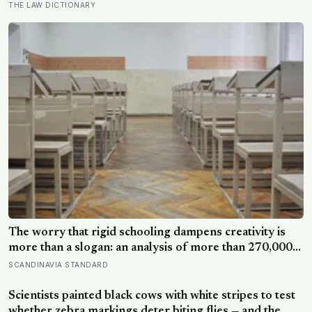
often the most capable, and research on impostor
THE LAW DICTIONARY
syndrome suggests up to 82% of high achievers carry a
persistent, private certainty that they don’t belong
The worry that rigid schooling dampens creativity is
more than a slogan: an analysis of more than 270,000
people found creative-thinking scores falling for two
SCANDINAVIA STANDARD
decades even as IQ rose, and Finland has been quietly
building schools around the opposite bet
Scientists painted black cows with white stripes to test
whether zebra markings deter biting flies — and the