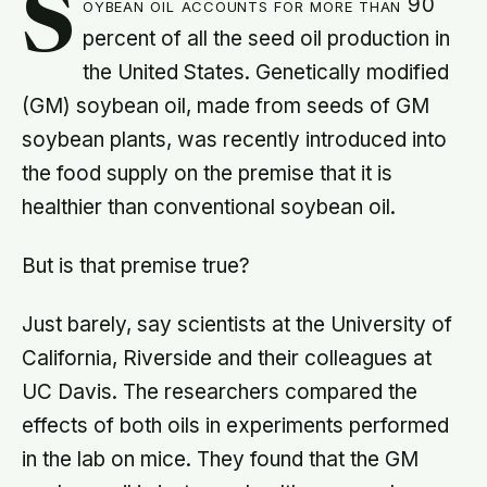
S
oybean oil accounts for more than 90
percent of all the seed oil production in
the United States. Genetically modified
(GM) soybean oil, made from seeds of GM
soybean plants, was recently introduced into
the food supply on the premise that it is
healthier than conventional soybean oil.
But is that premise true?
Just barely, say scientists at the University of
California, Riverside and their colleagues at
UC Davis. The researchers compared the
effects of both oils in experiments performed
in the lab on mice. They found that the GM