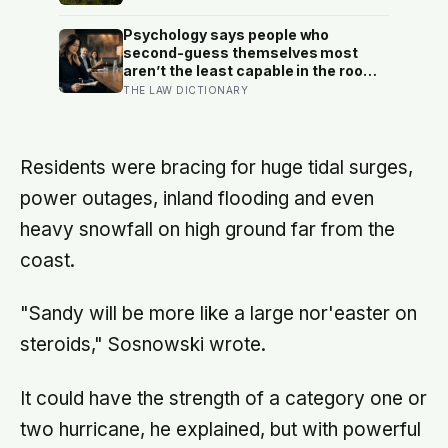
question
floodwater more room at 30
locations over 13 years?
Psychology says people who
second-guess themselves most
aren’t the least capable in the room
— they’re often the most capable,
THE LAW DICTIONARY
and research on impostor syndrome
suggests up to 82% of high
achievers carry a persistent, private
certainty that they don’t belong
Residents were bracing for huge tidal surges,
power outages, inland flooding and even
heavy snowfall on high ground far from the
coast.
"Sandy will be more like a large nor'easter on
steroids," Sosnowski wrote.
It could have the strength of a category one or
two hurricane, he explained, but with powerful