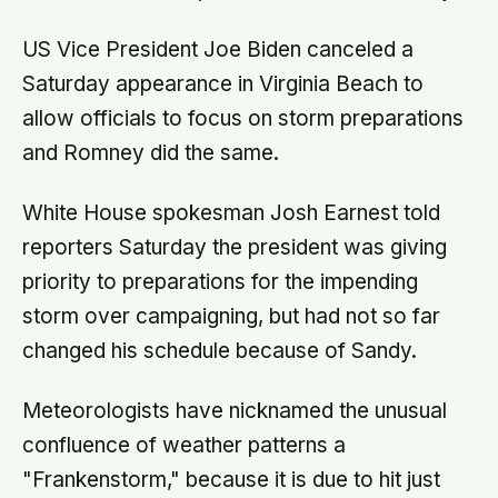
US Vice President Joe Biden canceled a
Saturday appearance in Virginia Beach to
allow officials to focus on storm preparations
and Romney did the same.
White House spokesman Josh Earnest told
reporters Saturday the president was giving
priority to preparations for the impending
storm over campaigning, but had not so far
changed his schedule because of Sandy.
Meteorologists have nicknamed the unusual
confluence of weather patterns a
"Frankenstorm," because it is due to hit just