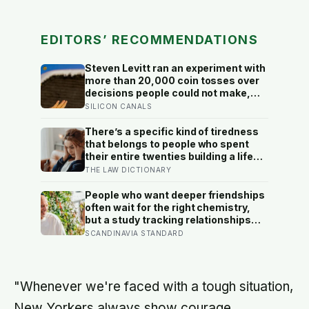
EDITORS’ RECOMMENDATIONS
Steven Levitt ran an experiment with
more than 20,000 coin tosses over
decisions people could not make,
and the ones the coin told to make
SILICON CANALS
the change were happier six months
later: his conclusion is that people
There’s a specific kind of tiredness
may be excessively cautious about
that belongs to people who spent
life-changing choices
their entire twenties building a life
they thought they wanted, only to
THE LAW DICTIONARY
reach their thirties and realize they
were building someone else’s
People who want deeper friendships
definition of success
often wait for the right chemistry,
but a study tracking relationships
after relocation found the less
SCANDINAVIA STANDARD
romantic truth: about 50 hours turns
an acquaintance into a casual
friend, 90 hours into a friend, and
more than 200 hours into someone
"Whenever we're faced with a tough situation,
close
New Yorkers always show courage,