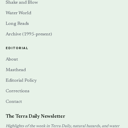
Corrections
Contact
The Terra Daily Newsletter
Highlights of the week in Terra Daily, natural hazards, and water
systems — delivered to your inbox via Substack.
SUBSCRIBE →
Also available via
RSS
.
PRIVACY
TERMS
DMCA