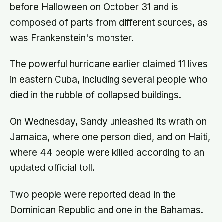
before Halloween on October 31 and is
composed of parts from different sources, as
was Frankenstein's monster.
The powerful hurricane earlier claimed 11 lives
in eastern Cuba, including several people who
died in the rubble of collapsed buildings.
On Wednesday, Sandy unleashed its wrath on
Jamaica, where one person died, and on Haiti,
where 44 people were killed according to an
updated official toll.
Two people were reported dead in the
Dominican Republic and one in the Bahamas.