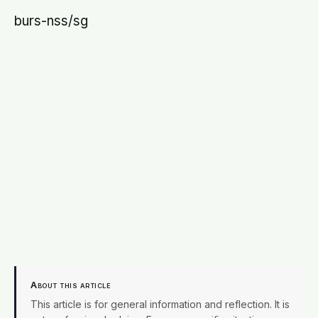
burs-nss/sg
About this article
This article is for general information and reflection. It is
not professional advice. For your specific situation,
consult a qualified professional.
Editorial policy →
X
Facebook
Email
SHARE
EDITORIAL PROCESS
Terra Daily articles are edited and fact-checked before
publication. We use AI tools in the newsroom. See our
editorial standards
and
masthead
.