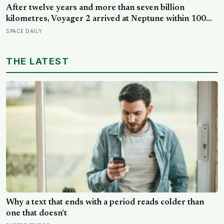
Why a text that ends with a period reads colder than
one that doesn’t
EXPERT EDITOR
In the driest desert on Earth lies a landscape so hostile
it resembles Mars — ancient salt flats, near-lifeless