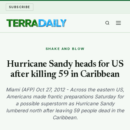
SUBSCRIBE
TERRA DAILY
SHAKE AND BLOW
SHAKE AND BLOW
Hurricane Sandy heads for US
after killing 59 in Caribbean
WATER WORLD
LONG READS
Miami (AFP) Oct 27, 2012 - Across the eastern US,
Americans made frantic preparations Saturday for
a possible superstorm as Hurricane Sandy
ARCHIVE
lumbered north after leaving 59 people dead in the
Caribbean.
ABOUT