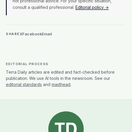
WRITTEN BY
Terra Daily Editorial Team
The Terra Daily Editorial Team produces Terra
Daily's coverage of Earth science and the
environment. We report on climate, natural disasters,
agriculture, oceans and water, earth observation,
and the research shaping how we understand a
changing planet. Articles reflect our team's collective