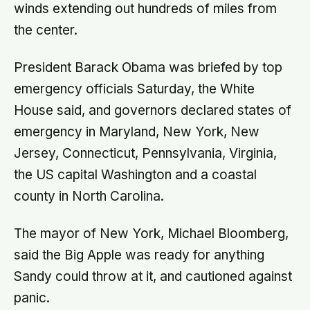
winds extending out hundreds of miles from
the center.
President Barack Obama was briefed by top
emergency officials Saturday, the White
House said, and governors declared states of
emergency in Maryland, New York, New
Jersey, Connecticut, Pennsylvania, Virginia,
the US capital Washington and a coastal
county in North Carolina.
The mayor of New York, Michael Bloomberg,
said the Big Apple was ready for anything
Sandy could throw at it, and cautioned against
panic.