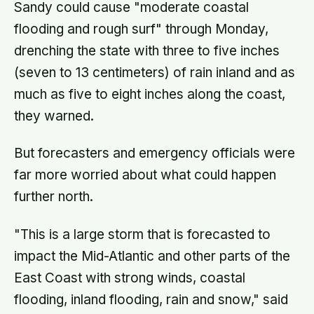
Sandy could cause "moderate coastal
flooding and rough surf" through Monday,
drenching the state with three to five inches
(seven to 13 centimeters) of rain inland and as
much as five to eight inches along the coast,
they warned.
But forecasters and emergency officials were
far more worried about what could happen
further north.
"This is a large storm that is forecasted to
impact the Mid-Atlantic and other parts of the
East Coast with strong winds, coastal
flooding, inland flooding, rain and snow," said