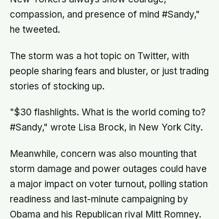
compassion, and presence of mind #Sandy,"
he tweeted.
The storm was a hot topic on Twitter, with
people sharing fears and bluster, or just trading
stories of stocking up.
"$30 flashlights. What is the world coming to?
#Sandy," wrote Lisa Brock, in New York City.
Meanwhile, concern was also mounting that
storm damage and power outages could have
a major impact on voter turnout, polling station
readiness and last-minute campaigning by
Obama and his Republican rival Mitt Romney.