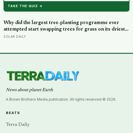
News about planet Earth
A Brown Brothers Media publication. All rights reserved © 2026.
BEATS
Terra Daily
Shake and Blow
Water World
Long Reads
Archive (1995-present)
EDITORIAL
About
Masthead
Editorial Policy