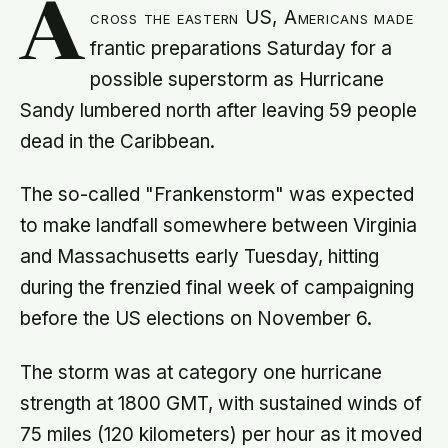
A
cross the eastern US, Americans made
frantic preparations Saturday for a
possible superstorm as Hurricane
Sandy lumbered north after leaving 59 people
dead in the Caribbean.
The so-called "Frankenstorm" was expected
to make landfall somewhere between Virginia
and Massachusetts early Tuesday, hitting
during the frenzied final week of campaigning
before the US elections on November 6.
The storm was at category one hurricane
strength at 1800 GMT, with sustained winds of
75 miles (120 kilometers) per hour as it moved