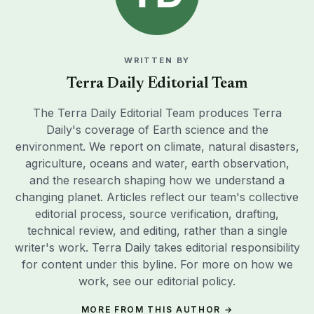
editorial process, source verification, drafting,
technical review, and editing, rather than a single
writer's work. Terra Daily takes editorial responsibility
for content under this byline. For more on how we
work, see our
editorial policy
.
MORE FROM THIS AUTHOR →
EDITORS’ RECOMMENDATIONS
Scientists painted black cows with white stripes to test
whether zebra markings deter biting flies — and the
painted cows drew 50 per cent fewer flies, adding
SCIENCEBLOG
weight to the theory that zebras evolved their colouring
not for camouflage or heat, but as a living insect
Staying socially connected in later life is one of the
repellent
better-evidenced predictors of living longer: a review