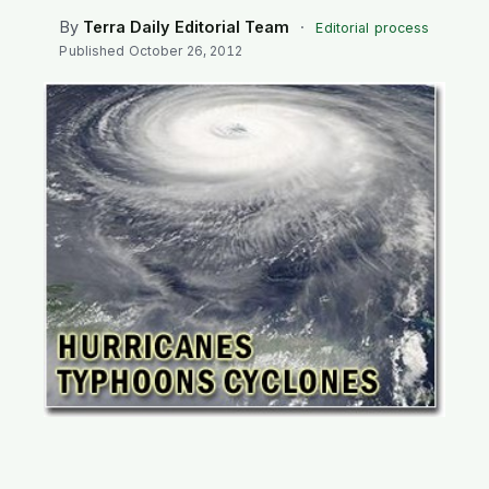
SEARCH
By
Terra Daily Editorial Team
·
Editorial process
Published
October 26, 2012