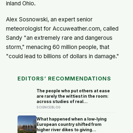
inland Ohio.
Alex Sosnowski, an expert senior
meteorologist for Accuweather.com, called
Sandy "an extremely rare and dangerous
storm," menacing 60 million people, that
"could lead to billions of dollars in damage."
EDITORS’ RECOMMENDATIONS
The people who put others at ease
are rarely the wittiest in the room:
across studies of real
conversations, what makes
SCIENCEBLOG
someone easy to be around is
responsiveness, the felt sense of
What happened when a low-lying
being understood, and it often
European country shifted from
comes down to asking one more
higher river dikes to giving