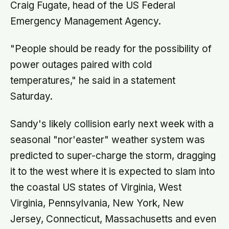
Craig Fugate, head of the US Federal
Emergency Management Agency.
"People should be ready for the possibility of
power outages paired with cold
temperatures," he said in a statement
Saturday.
Sandy's likely collision early next week with a
seasonal "nor'easter" weather system was
predicted to super-charge the storm, dragging
it to the west where it is expected to slam into
the coastal US states of Virginia, West
Virginia, Pennsylvania, New York, New
Jersey, Connecticut, Massachusetts and even