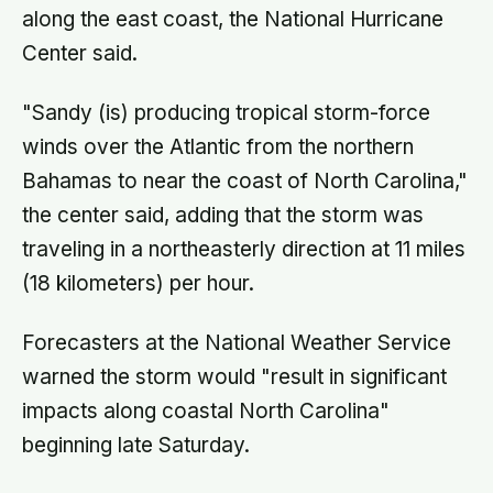
along the east coast, the National Hurricane
Center said.
"Sandy (is) producing tropical storm-force
winds over the Atlantic from the northern
Bahamas to near the coast of North Carolina,"
the center said, adding that the storm was
traveling in a northeasterly direction at 11 miles
(18 kilometers) per hour.
Forecasters at the National Weather Service
warned the storm would "result in significant
impacts along coastal North Carolina"
beginning late Saturday.