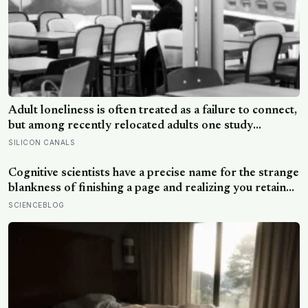
Adult loneliness is often treated as a failure to connect,
but among recently relocated adults one study
estimated friendship crossed into close territory
SILICON CANALS
around 219 hours, and adult life keeps removing the
places where those hours accumulate
Cognitive scientists have a precise name for the strange
blankness of finishing a page and realizing you retained
none of it — mind-wandering — and a quarter-million-
SCIENCEBLOG
data-point study found humans spend nearly half of
waking life somewhere other than the present moment