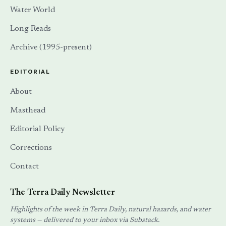
Water World
Long Reads
Archive (1995-present)
EDITORIAL
About
Masthead
Editorial Policy
Corrections
Contact
The Terra Daily Newsletter
Highlights of the week in Terra Daily, natural hazards, and water
systems — delivered to your inbox via Substack.