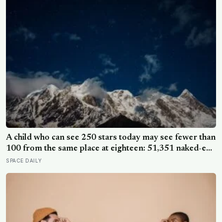
A child who can see 250 stars today may see fewer than
100 from the same place at eighteen: 51,351 naked-eye
observations found the night sky brightening far faster
SPACE DAILY
than satellites had measured