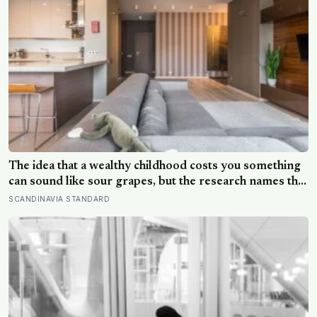
The idea that a wealthy childhood costs you something
can sound like sour grapes, but the research names the
missing things fairly precisely: unpressured closeness
SCANDINAVIA STANDARD
with parents, and the fine-grained habit of reading
other people that comes from actually needing them