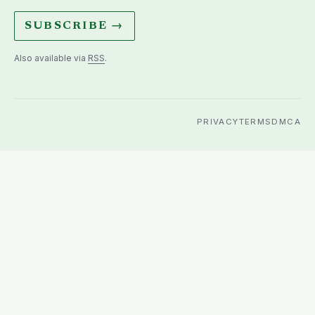
SUBSCRIBE →
Also available via
RSS
.
PRIVACY
TERMS
DMCA