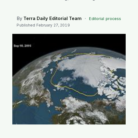
SEARCH
By
Terra Daily Editorial Team
·
Editorial process
Published
February 27, 2019