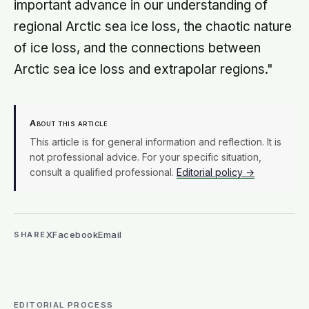
important advance in our understanding of
regional Arctic sea ice loss, the chaotic nature
of ice loss, and the connections between
Arctic sea ice loss and extrapolar regions."
About this article
This article is for general information and reflection. It is
not professional advice. For your specific situation,
consult a qualified professional.
Editorial policy →
X
Facebook
Email
SHARE
EDITORIAL PROCESS