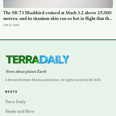
The SR-71 Blackbird cruised at Mach 3.2 above 25,000
metres, and its titanium skin ran so hot in flight that the
fuselage grew about 10 centimetres longer, which is
SPACE WAR
why the fuel tanks were designed to leak on the ground
and only seal once the plane heated up in the air
News about planet Earth
A Brown Brothers Media publication. All rights reserved © 2026.
BEATS
Terra Daily
Shake and Blow