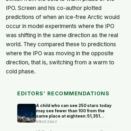
IPO. Screen and his co-author plotted
predictions of when an ice-free Arctic would
occur in model experiments where the IPO
was shifting in the same direction as the real
world. They compared these to predictions
where the IPO was moving in the opposite
direction, that is, switching from a warm to
cold phase.
EDITORS’ RECOMMENDATIONS
A child who can see 250 stars today
may see fewer than 100 from the
same place at eighteen: 51,351
naked-eye observations found the
SPACE DAILY
night sky brightening far faster than