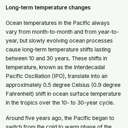
Long-term temperature changes
Ocean temperatures in the Pacific always
vary from month-to-month and from year-to-
year, but slowly evolving ocean processes
cause long-term temperature shifts lasting
between 10 and 30 years. These shifts in
temperature, known as the Interdecadal
Pacific Oscillation (IPO), translate into an
approximately 0.5 degree Celsius (0.9 degree
Fahrenheit) shift in ocean surface temperature
in the tropics over the 10- to 30-year cycle.
Around five years ago, the Pacific began to
switch from the cold to warm phase of the