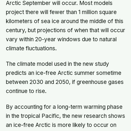
Arctic September will occur. Most models
project there will fewer than 1 million square
kilometers of sea ice around the middle of this
century, but projections of when that will occur
vary within 20-year windows due to natural
climate fluctuations.
The climate model used in the new study
predicts an ice-free Arctic summer sometime
between 2030 and 2050, if greenhouse gases
continue to rise.
By accounting for a long-term warming phase
in the tropical Pacific, the new research shows
an ice-free Arctic is more likely to occur on