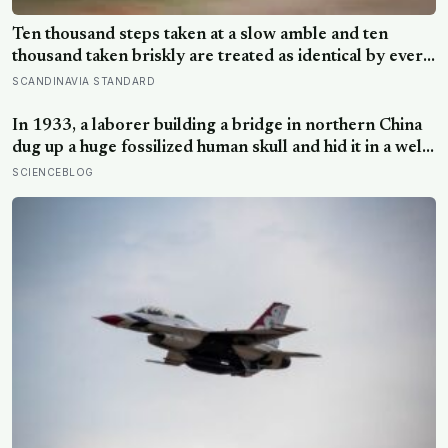
Ten thousand steps taken at a slow amble and ten
thousand taken briskly are treated as identical by every
step counter, but a five year NIH funded study found
SCANDINAVIA STANDARD
the actual threshold for moderate intensity walking sits
at about 100 steps a minute
In 1933, a laborer building a bridge in northern China
dug up a huge fossilized human skull and hid it in a well,
telling no one for 85 years — and after a deathbed
SCIENCEBLOG
confession led his family to hand it to scientists, it was
confirmed as the first skull ever found of the
Denisovans, a lost human species, identified from 0.3
milligrams of plaque on one tooth