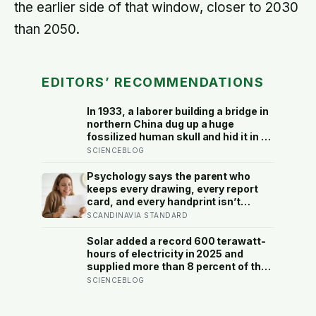
the earlier side of that window, closer to 2030
than 2050.
EDITORS’ RECOMMENDATIONS
In 1933, a laborer building a bridge in
northern China dug up a huge
fossilized human skull and hid it in a
well, telling no one for 85 years —
SCIENCEBLOG
and after a deathbed confession led
his family to hand it to scientists, it
Psychology says the parent who
was confirmed as the first skull ever
keeps every drawing, every report
found of the Denisovans, a lost
card, and every handprint isn’t
human species, identified from 0.3
sentimental — they’re trying to prove
SCANDINAVIA STANDARD
milligrams of plaque on one tooth
to themselves that the years
actually happened, because most
Solar added a record 600 terawatt-
days felt too ordinary to become
hours of electricity in 2025 and
memories
supplied more than 8 percent of the
global total, but the next constraint
SCIENCEBLOG
is whether grids can move noon’s
surplus into the evening