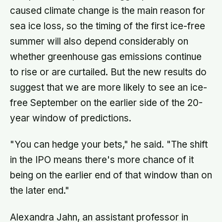
caused climate change is the main reason for
sea ice loss, so the timing of the first ice-free
summer will also depend considerably on
whether greenhouse gas emissions continue
to rise or are curtailed. But the new results do
suggest that we are more likely to see an ice-
free September on the earlier side of the 20-
year window of predictions.
"You can hedge your bets," he said. "The shift
in the IPO means there's more chance of it
being on the earlier end of that window than on
the later end."
Alexandra Jahn, an assistant professor in