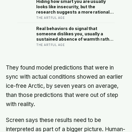
satellites had measured
Hiding how smart you are usually
looks like insecurity, but the
research suggests a more rational
motive: it is a way to spare other
THE ARTFUL AGE
people the sting of comparison and
to dodge the quiet resentment that
Real behaviors do signal that
standing out can attract
someone dislikes you, usually a
sustained absence of warmth rather
than one cold moment, but the more
THE ARTFUL AGE
useful finding is that we are wired to
see dislike where there is none and
miss the liking right in front of us
They found model predictions that were in
sync with actual conditions showed an earlier
ice-free Arctic, by seven years on average,
than those predictions that were out of step
with reality.
Screen says these results need to be
interpreted as part of a bigger picture. Human-