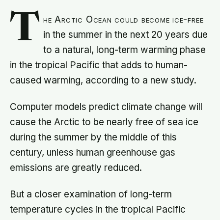
T
he Arctic Ocean could become ice-free
in the summer in the next 20 years due
to a natural, long-term warming phase
in the tropical Pacific that adds to human-
caused warming, according to a new study.
Computer models predict climate change will
cause the Arctic to be nearly free of sea ice
during the summer by the middle of this
century, unless human greenhouse gas
emissions are greatly reduced.
But a closer examination of long-term
temperature cycles in the tropical Pacific