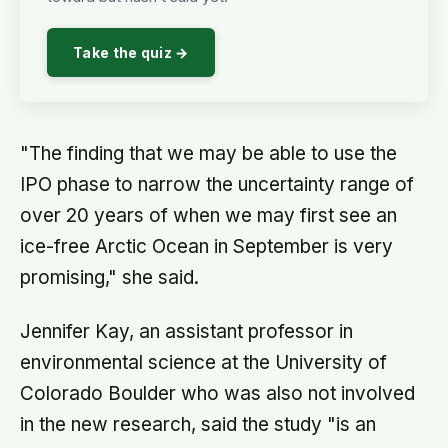
Take the quiz →
"The finding that we may be able to use the
IPO phase to narrow the uncertainty range of
over 20 years of when we may first see an
ice-free Arctic Ocean in September is very
promising," she said.
Jennifer Kay, an assistant professor in
environmental science at the University of
Colorado Boulder who was also not involved
in the new research, said the study "is an