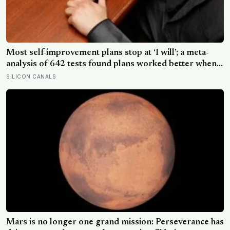
Most self-improvement plans stop at ‘I will’; a meta-
analysis of 642 tests found plans worked better when
they linked one clear cue to one useful response in an
SILICON CANALS
if-then format
Mars is no longer one grand mission: Perseverance has