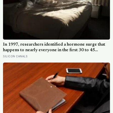
In 1997, researchers identified a hormone surge that
happens to nearly everyone in the first 30 to 45
minutes after waking, whatever time that happens to be,
SILICON CANALS
and later work found its size predicts how well the
brain handles demanding tasks that same afternoon