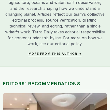
agriculture, oceans and water, earth observation,
and the research shaping how we understand a
changing planet. Articles reflect our team's collective
editorial process, source verification, drafting,
technical review, and editing, rather than a single
writer's work. Terra Daily takes editorial responsibility
for content under this byline. For more on how we
work, see our
editorial policy
.
MORE FROM THIS AUTHOR →
EDITORS’ RECOMMENDATIONS