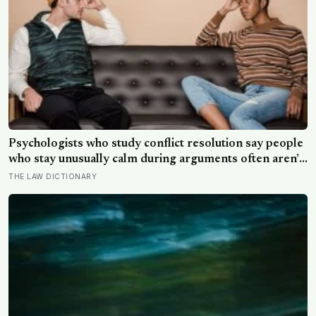
Psychologists who study conflict resolution say people
who stay unusually calm during arguments often aren’t
detached, they’ve simply learned that escalation rarely
THE LAW DICTIONARY
changes the outcome