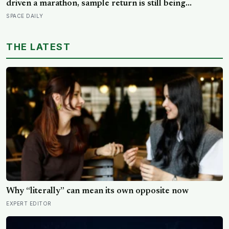
driven a marathon, sample return is still being
redesigned, and NASA’s Aeolus partnership shows
SPACE DAILY
how much Martian weather we still need to learn
THE LATEST
Why “literally” can mean its own opposite now
EXPERT EDITOR