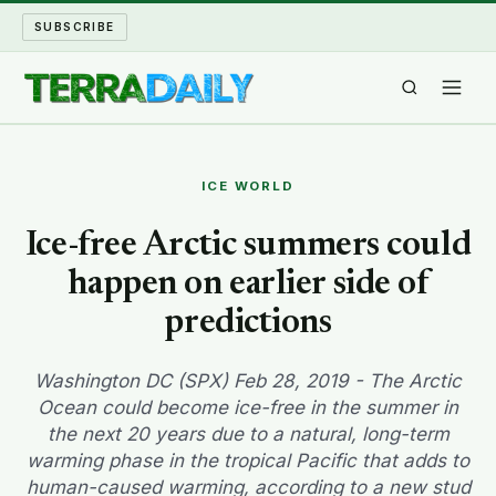
SUBSCRIBE
TERRA DAILY
ICE WORLD
SHAKE AND BLOW
Ice-free Arctic summers could
happen on earlier side of
WATER WORLD
predictions
LONG READS
Washington DC (SPX) Feb 28, 2019 - The Arctic
ARCHIVE
Ocean could become ice-free in the summer in
the next 20 years due to a natural, long-term
ABOUT
warming phase in the tropical Pacific that adds to
human-caused warming, according to a new stud