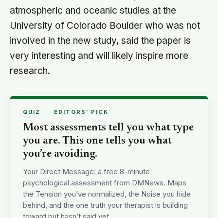
atmospheric and oceanic studies at the
University of Colorado Boulder who was not
involved in the new study, said the paper is
very interesting and will likely inspire more
research.
QUIZ
·
EDITORS’ PICK
Most assessments tell you what type
you are. This one tells you what
you’re avoiding.
Your Direct Message: a free 8-minute
psychological assessment from DMNews. Maps
the Tension you’ve normalized, the Noise you hide
behind, and the one truth your therapist is building
toward but hasn’t said yet.