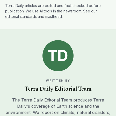
Terra Daily articles are edited and fact-checked before
publication. We use AI tools in the newsroom. See our
editorial standards
and
masthead
.
WRITTEN BY
Terra Daily Editorial Team
The Terra Daily Editorial Team produces Terra
Daily's coverage of Earth science and the
environment. We report on climate, natural disasters,