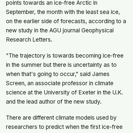
points towards an ice-free Arctic in
September, the month with the least sea ice,
on the earlier side of forecasts, according to a
new study in the AGU journal Geophysical
Research Letters.
"The trajectory is towards becoming ice-free
in the summer but there is uncertainty as to
when that's going to occur," said James
Screen, an associate professor in climate
science at the University of Exeter in the U.K.
and the lead author of the new study.
There are different climate models used by
researchers to predict when the first ice-free