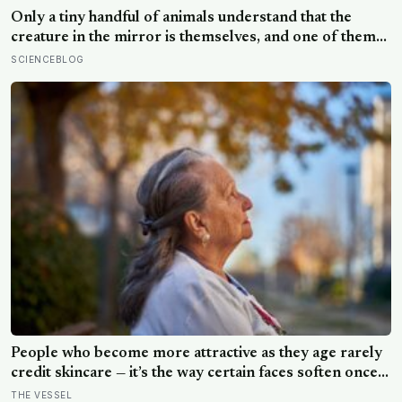
Only a tiny handful of animals understand that the
creature in the mirror is themselves, and one of them
weighs six tonnes.
SCIENCEBLOG
People who become more attractive as they age rarely
credit skincare — it’s the way certain faces soften once a
person stops arguing with who they’ve become
THE VESSEL