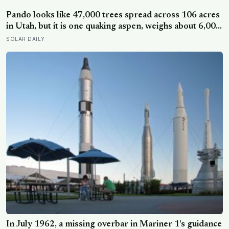
assumption that the sharpest minds always start their
day early.
Pando looks like 47,000 trees spread across 106 acres
in Utah, but it is one quaking aspen, weighs about 6,000
tonnes, and may have been growing from the same
SOLAR DAILY
root system for at least 12,000 years
In July 1962, a missing overbar in Mariner 1’s guidance