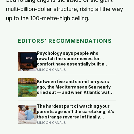
multi-billion-dollar structure, rising all the way
up to the 100-metre-high ceiling.
EDITORS’ RECOMMENDATIONS
Psychology says people who
rewatch the same movies for
comfort have essentially built a
small, reliable room inside their
SILICON CANALS
week — one where nothing will
surprise them, upset them, or ask
Between five and six million years
anything new of them, on a day when
ago, the Mediterranean Sea nearly
everything else already has
dried out — and when Atlantic water
finally broke back in near Gibraltar,
one model suggests the basin may
The hardest part of watching your
have refilled so violently that sea
parents age isn’t the caretaking, it’s
level rose by metres a day
the strange reversal of finally
becoming the person they turn to for
SILICON CANALS
reassurance and realising nobody
warned either of you that this