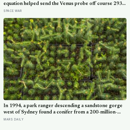
equation helped send the Venus probe off course 293
seconds after launch, forcing range safety to destroy
SPACE WAR
NASA’s $18.5 million mission
In 1994, a park ranger descending a sandstone gorge
west of Sydney found a conifer from a 200-million-
year-old family, and the latest official count found only
MARS DAILY
45 mature Wollemi pines across four secret wild stands