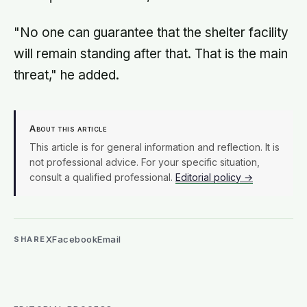
"No one can guarantee that the shelter facility
will remain standing after that. That is the main
threat," he added.
About this article
This article is for general information and reflection. It is
not professional advice. For your specific situation,
consult a qualified professional.
Editorial policy →
X
Facebook
Email
SHARE