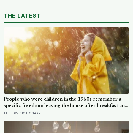
THE LATEST
People who were children in the 1960s remember a
specific freedom: leaving the house after breakfast and
not being findable until the streetlights came on
THE LAW DICTIONARY