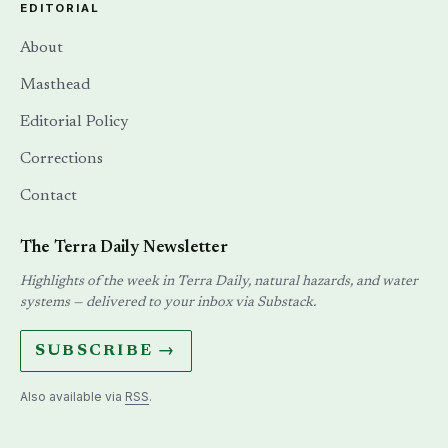
EDITORIAL
About
Masthead
Editorial Policy
Corrections
Contact
The Terra Daily Newsletter
Highlights of the week in Terra Daily, natural hazards, and water
systems — delivered to your inbox via Substack.
SUBSCRIBE →
Also available via
RSS
.