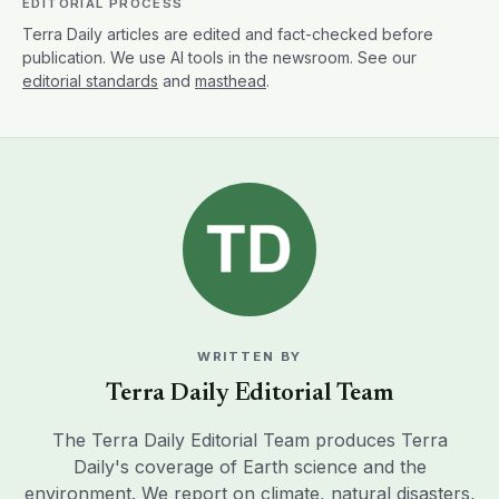
EDITORIAL PROCESS
Terra Daily articles are edited and fact-checked before
publication. We use AI tools in the newsroom. See our
editorial standards
and
masthead
.
WRITTEN BY
Terra Daily Editorial Team
The Terra Daily Editorial Team produces Terra
Daily's coverage of Earth science and the
environment. We report on climate, natural disasters,