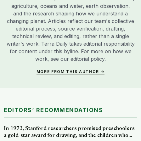
agriculture, oceans and water, earth observation,
and the research shaping how we understand a
changing planet. Articles reflect our team's collective
editorial process, source verification, drafting,
technical review, and editing, rather than a single
writer's work. Terra Daily takes editorial responsibility
for content under this byline. For more on how we
work, see our
editorial policy
.
MORE FROM THIS AUTHOR →
EDITORS’ RECOMMENDATIONS
In 1973, Stanford researchers promised preschoolers
a gold-star award for drawing, and the children who