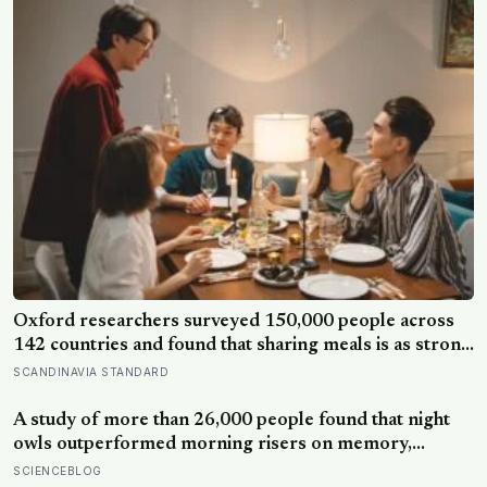
Oxford researchers surveyed 150,000 people across
142 countries and found that sharing meals is as strong
a predictor of happiness as income or employment
SCANDINAVIA STANDARD
status — yet one in four Americans now eats every meal
of the day alone, a trend that has grown 53% since
A study of more than 26,000 people found that night
2003
owls outperformed morning risers on memory,
reasoning and processing speed—challenging the
SCIENCEBLOG