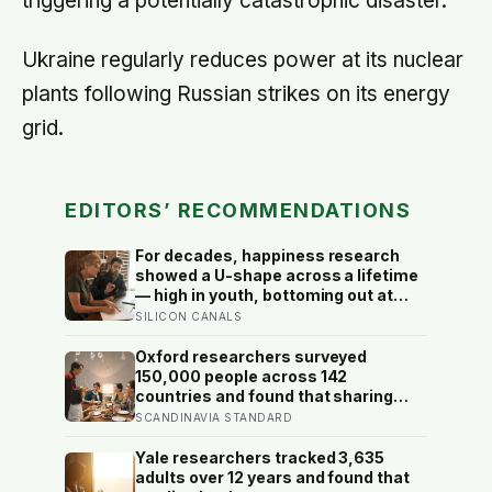
triggering a potentially catastrophic disaster.
Ukraine regularly reduces power at its nuclear
plants following Russian strikes on its energy
grid.
EDITORS’ RECOMMENDATIONS
For decades, happiness research
showed a U-shape across a lifetime
— high in youth, bottoming out at
around 50, then rising again after 70.
SILICON CANALS
A new study across 44 countries
finds that curve has flipped: young
Oxford researchers surveyed
adults are now the least happy
150,000 people across 142
group, and despair declines steadily
countries and found that sharing
with age
meals is as strong a predictor of
SCANDINAVIA STANDARD
happiness as income or employment
status — yet one in four Americans
Yale researchers tracked 3,635
now eats every meal of the day
adults over 12 years and found that