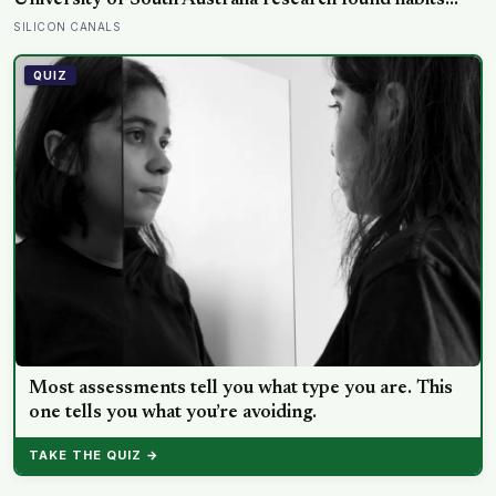
University of South Australia research found habits
begin forming around 59 days in, and can take up to
SILICON CANALS
335 days, meaning most people quit just as the process
is finally getting started
QUIZ
Most assessments tell you what type you are. This
one tells you what you’re avoiding.
TAKE THE QUIZ →