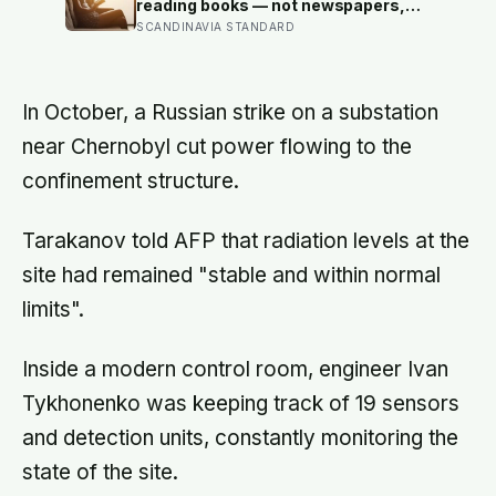
alone, a trend that has grown 53%
reading books — not newspapers,
since 2003
not magazines — was the only form
SCANDINAVIA STANDARD
of reading strongly linked to living
longer, and the gap was nearly two
years
In October, a Russian strike on a substation
near Chernobyl cut power flowing to the
confinement structure.
Tarakanov told AFP that radiation levels at the
site had remained "stable and within normal
limits".
Inside a modern control room, engineer Ivan
Tykhonenko was keeping track of 19 sensors
and detection units, constantly monitoring the
state of the site.