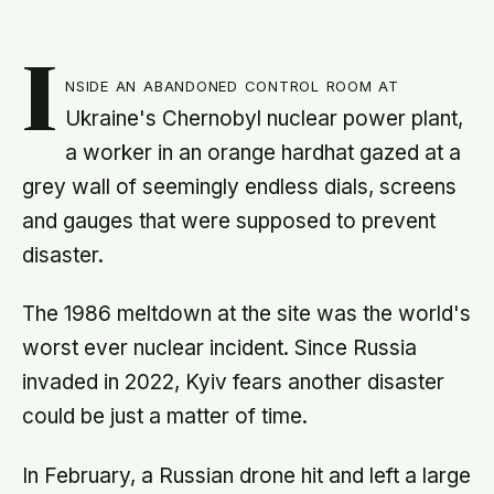
I
nside an abandoned control room at
Ukraine's Chernobyl nuclear power plant,
a worker in an orange hardhat gazed at a
grey wall of seemingly endless dials, screens
and gauges that were supposed to prevent
disaster.
The 1986 meltdown at the site was the world's
worst ever nuclear incident. Since Russia
invaded in 2022, Kyiv fears another disaster
could be just a matter of time.
In February, a Russian drone hit and left a large