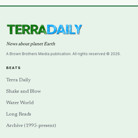
News about planet Earth
A Brown Brothers Media publication. All rights reserved © 2026.
BEATS
Terra Daily
Shake and Blow
Water World
Long Reads
Archive (1995-present)