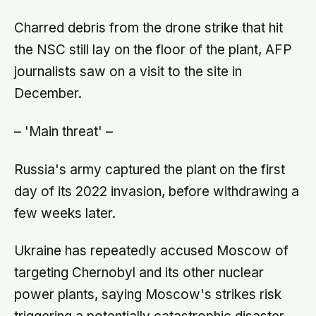
handover would happen without a
conversation
Charred debris from the drone strike that hit
the NSC still lay on the floor of the plant, AFP
journalists saw on a visit to the site in
December.
– 'Main threat' –
Russia's army captured the plant on the first
day of its 2022 invasion, before withdrawing a
few weeks later.
Ukraine has repeatedly accused Moscow of
targeting Chernobyl and its other nuclear
power plants, saying Moscow's strikes risk