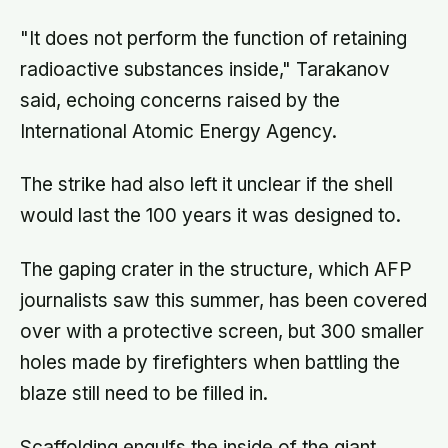
"It does not perform the function of retaining
radioactive substances inside," Tarakanov
said, echoing concerns raised by the
International Atomic Energy Agency.
The strike had also left it unclear if the shell
would last the 100 years it was designed to.
The gaping crater in the structure, which AFP
journalists saw this summer, has been covered
over with a protective screen, but 300 smaller
holes made by firefighters when battling the
blaze still need to be filled in.
Scaffolding engulfs the inside of the giant