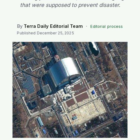
SEARCH
that were supposed to prevent disaster.
By
Terra Daily Editorial Team
·
Editorial process
Published
December 25, 2025