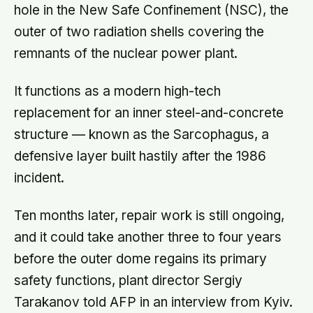
hole in the New Safe Confinement (NSC), the
outer of two radiation shells covering the
remnants of the nuclear power plant.
It functions as a modern high-tech
replacement for an inner steel-and-concrete
structure — known as the Sarcophagus, a
defensive layer built hastily after the 1986
incident.
Ten months later, repair work is still ongoing,
and it could take another three to four years
before the outer dome regains its primary
safety functions, plant director Sergiy
Tarakanov told AFP in an interview from Kyiv.