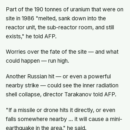
Part of the 190 tonnes of uranium that were on
site in 1986 "melted, sank down into the
reactor unit, the sub-reactor room, and still
exists," he told AFP.
Worries over the fate of the site — and what
could happen — run high.
Another Russian hit — or even a powerful
nearby strike — could see the inner radiation
shell collapse, director Tarakanov told AFP.
"If a missile or drone hits it directly, or even
falls somewhere nearby … it will cause a mini-
earthquake in the area," he said.