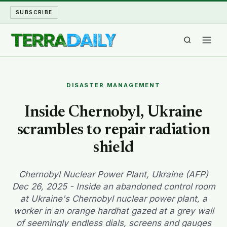
SUBSCRIBE
TERRA DAILY
DISASTER MANAGEMENT
SHAKE AND BLOW
Inside Chernobyl, Ukraine
scrambles to repair radiation
WATER WORLD
shield
LONG READS
Chernobyl Nuclear Power Plant, Ukraine (AFP)
ARCHIVE
Dec 26, 2025 - Inside an abandoned control room
at Ukraine's Chernobyl nuclear power plant, a
ABOUT
worker in an orange hardhat gazed at a grey wall
of seemingly endless dials, screens and gauges