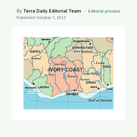
SEARCH
By
Terra Daily Editorial Team
·
Editorial process
Published
October 7, 2012