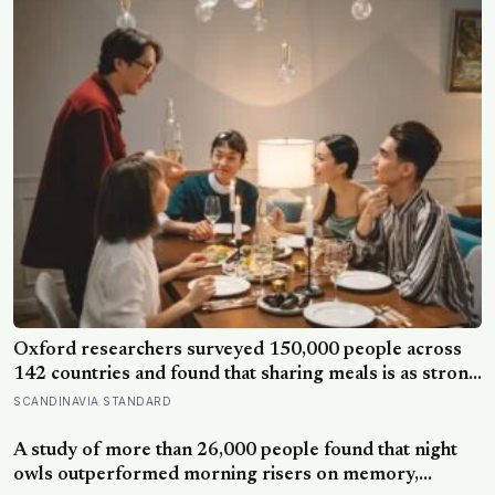
Oxford researchers surveyed 150,000 people across
142 countries and found that sharing meals is as strong
a predictor of happiness as income or employment
SCANDINAVIA STANDARD
status — yet one in four Americans now eats every meal
of the day alone, a trend that has grown 53% since
A study of more than 26,000 people found that night
2003
owls outperformed morning risers on memory,