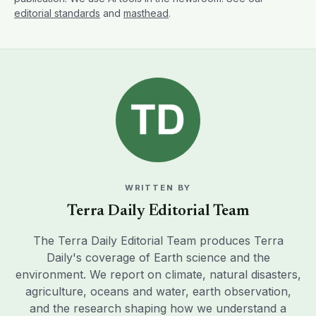
editorial standards
and
masthead
.
WRITTEN BY
Terra Daily Editorial Team
The Terra Daily Editorial Team produces Terra
Daily's coverage of Earth science and the
environment. We report on climate, natural disasters,
agriculture, oceans and water, earth observation,
and the research shaping how we understand a