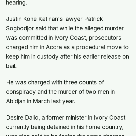
hearing.
Justin Kone Katinan's lawyer Patrick
Sogbodjor said that while the alleged murder
was committed in Ivory Coast, prosecutors
charged him in Accra as a procedural move to
keep him in custody after his earlier release on
bail.
He was charged with three counts of
conspiracy and the murder of two men in
Abidjan in March last year.
Desire Dallo, a former minister in Ivory Coast
currently being detained in his home country,