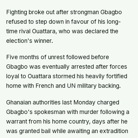
approval
Fighting broke out after strongman Gbagbo
refused to step down in favour of his long-
time rival Ouattara, who was declared the
election's winner.
Five months of unrest followed before
Gbagbo was eventually arrested after forces
loyal to Ouattara stormed his heavily fortified
home with French and UN military backing.
Ghanaian authorities last Monday charged
Gbagbo's spokesman with murder following a
warrant from his home country, days after he
was granted bail while awaiting an extradition