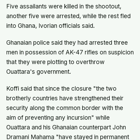
Five assailants were killed in the shootout,
another five were arrested, while the rest fled
into Ghana, Ivorian officials said.
Ghanaian police said they had arrested three
men in possession of AK-47 rifles on suspicion
that they were plotting to overthrow
Ouattara's government.
Koffi said that since the closure "the two
brotherly countries have strengthened their
security along the common border with the
aim of preventing any incursion" while
Ouattara and his Ghanaian counterpart John
Dramani Mahama "have stayed in permanent