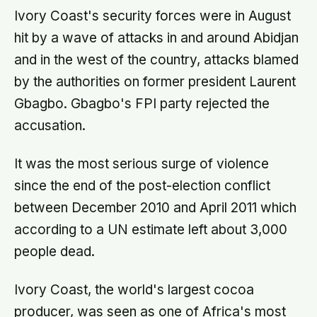
Ivory Coast's security forces were in August
hit by a wave of attacks in and around Abidjan
and in the west of the country, attacks blamed
by the authorities on former president Laurent
Gbagbo. Gbagbo's FPI party rejected the
accusation.
It was the most serious surge of violence
since the end of the post-election conflict
between December 2010 and April 2011 which
according to a UN estimate left about 3,000
people dead.
Ivory Coast, the world's largest cocoa
producer, was seen as one of Africa's most