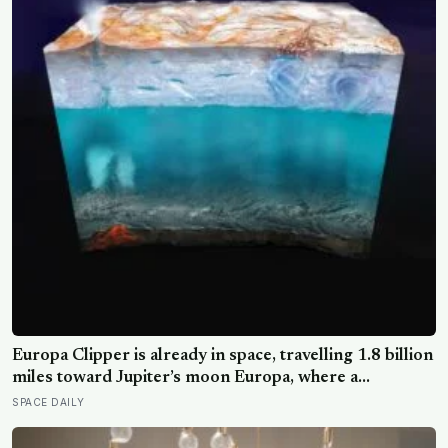
Europa Clipper is already in space, travelling 1.8 billion
miles toward Jupiter’s moon Europa, where a
subsurface ocean holds more water than every ocean
SPACE DAILY
on Earth combined — it arrives April 2030 to ask
whether anything is alive inside