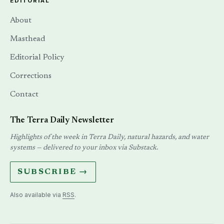
EDITORIAL
About
Masthead
Editorial Policy
Corrections
Contact
The Terra Daily Newsletter
Highlights of the week in Terra Daily, natural hazards, and water
systems — delivered to your inbox via Substack.
SUBSCRIBE →
Also available via
RSS
.