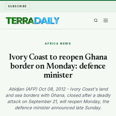
SUBSCRIBE
TERRA DAILY
AFRICA NEWS
SHAKE AND BLOW
Ivory Coast to reopen Ghana
border on Monday: defence
WATER WORLD
minister
LONG READS
Abidjan (AFP) Oct 08, 2012 - Ivory Coast's land
ARCHIVE
and sea borders with Ghana, closed after a deadly
attack on September 21, will reopen Monday, the
ABOUT
defence minister announced late Sunday.