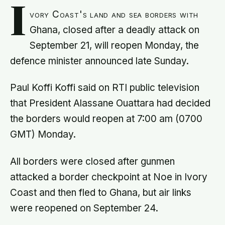
I
vory Coast's land and sea borders with
Ghana, closed after a deadly attack on
September 21, will reopen Monday, the
defence minister announced late Sunday.
Paul Koffi Koffi said on RTI public television
that President Alassane Ouattara had decided
the borders would reopen at 7:00 am (0700
GMT) Monday.
All borders were closed after gunmen
attacked a border checkpoint at Noe in Ivory
Coast and then fled to Ghana, but air links
were reopened on September 24.