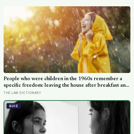
passenger has any idea why it happens.
People who were children in the 1960s remember a
specific freedom: leaving the house after breakfast and
not being findable until the streetlights came on
THE LAW DICTIONARY
QUIZ