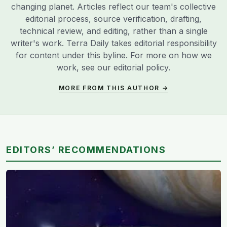
changing planet. Articles reflect our team's collective
editorial process, source verification, drafting,
technical review, and editing, rather than a single
writer's work. Terra Daily takes editorial responsibility
for content under this byline. For more on how we
work, see our
editorial policy
.
MORE FROM THIS AUTHOR →
EDITORS’ RECOMMENDATIONS