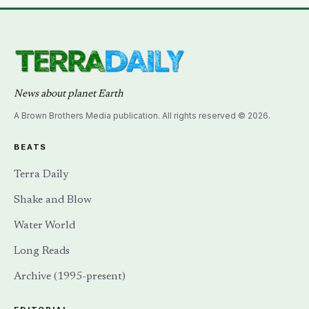
News about planet Earth
A Brown Brothers Media publication. All rights reserved © 2026.
BEATS
Terra Daily
Shake and Blow
Water World
Long Reads
Archive (1995-present)