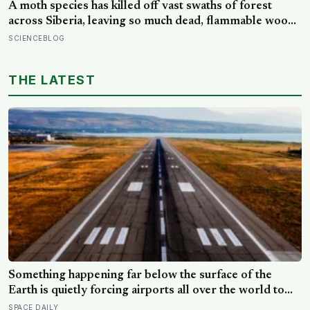
A moth species has killed off vast swaths of forest
across Siberia, leaving so much dead, flammable wood
behind that wildfires are now spreading faster than
SCIENCEBLOG
firefighters can contain them
THE LATEST
Something happening far below the surface of the
Earth is quietly forcing airports all over the world to
close their runways and repaint them, and almost no
SPACE DAILY