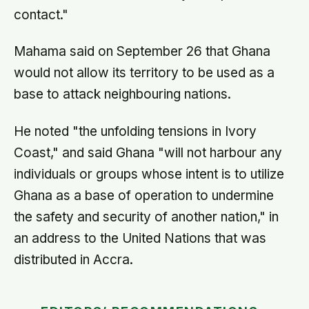
contact."
Mahama said on September 26 that Ghana
would not allow its territory to be used as a
base to attack neighbouring nations.
He noted "the unfolding tensions in Ivory
Coast," and said Ghana "will not harbour any
individuals or groups whose intent is to utilize
Ghana as a base of operation to undermine
the safety and security of another nation," in
an address to the United Nations that was
distributed in Accra.