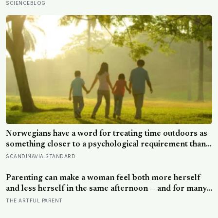
reasoning and processing speed—challenging the
SCIENCEBLOG
assumption that the sharpest minds always start their
day early.
Norwegians have a word for treating time outdoors as
something closer to a psychological requirement than a
leisure activity, and the research on nature exposure
SCANDINAVIA STANDARD
keeps landing on the same effect without fully
explaining why
Parenting can make a woman feel both more herself
and less herself in the same afternoon — and for many,
that contradiction is the most honest description of the
THE ARTFUL PARENT
whole experience