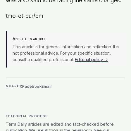
was also said to be facing the same charges.
tmo-et-bur/bm
About this article
This article is for general information and reflection. It is
not professional advice. For your specific situation,
consult a qualified professional.
Editorial policy →
X
Facebook
Email
SHARE
EDITORIAL PROCESS
Terra Daily articles are edited and fact-checked before
publication. We use AI tools in the newsroom. See our