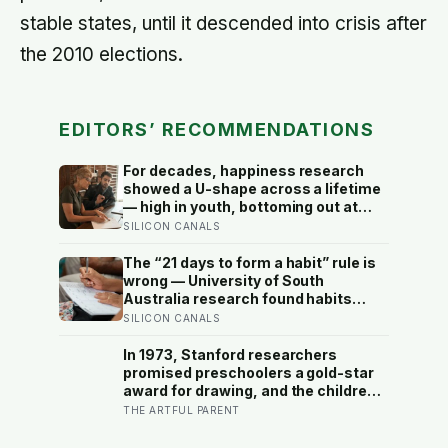
stable states, until it descended into crisis after
the 2010 elections.
EDITORS’ RECOMMENDATIONS
For decades, happiness research
showed a U-shape across a lifetime
— high in youth, bottoming out at
around 50, then rising again after 70.
SILICON CANALS
A new study across 44 countries
finds that curve has flipped: young
The “21 days to form a habit” rule is
adults are now the least happy
wrong — University of South
group, and despair declines steadily
Australia research found habits
with age
begin forming around 59 days in, and
SILICON CANALS
can take up to 335 days, meaning
most people quit just as the process
In 1973, Stanford researchers
is finally getting started
promised preschoolers a gold-star
award for drawing, and the children
who drew for the prize later drew
THE ARTFUL PARENT
less and made worse pictures: the
quiet cost of a childhood built on