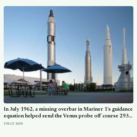
root system for at least 12,000 years
In July 1962, a missing overbar in Mariner 1’s guidance
equation helped send the Venus probe off course 293
seconds after launch, forcing range safety to destroy
SPACE WAR
NASA’s $18.5 million mission