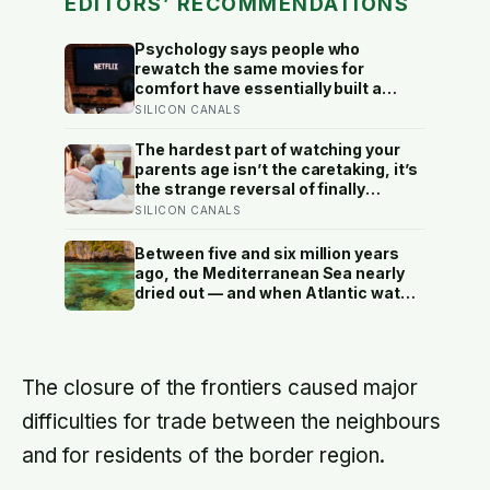
EDITORS’ RECOMMENDATIONS
Psychology says people who
rewatch the same movies for
comfort have essentially built a
small, reliable room inside their
SILICON CANALS
week — one where nothing will
surprise them, upset them, or ask
The hardest part of watching your
anything new of them, on a day when
parents age isn’t the caretaking, it’s
everything else already has
the strange reversal of finally
becoming the person they turn to for
SILICON CANALS
reassurance and realising nobody
warned either of you that this
Between five and six million years
handover would happen without a
ago, the Mediterranean Sea nearly
conversation
dried out — and when Atlantic water
finally broke back in near Gibraltar,
one model suggests the basin may
have refilled so violently that sea
level rose by metres a day
The closure of the frontiers caused major
difficulties for trade between the neighbours
and for residents of the border region.