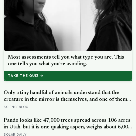
Most assessments tell you what type you are. This
one tells you what you’re avoiding.
TAKE THE QUIZ →
Only a tiny handful of animals understand that the
creature in the mirror is themselves, and one of them
weighs six tonnes.
SCIENCEBLOG
Pando looks like 47,000 trees spread across 106 acres
in Utah, but it is one quaking aspen, weighs about 6,000
tonnes, and may have been growing from the same
SOLAR DAILY