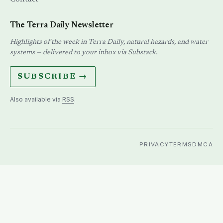
The Terra Daily Newsletter
Highlights of the week in Terra Daily, natural hazards, and water
systems — delivered to your inbox via Substack.
SUBSCRIBE →
Also available via
RSS
.
PRIVACY
TERMS
DMCA