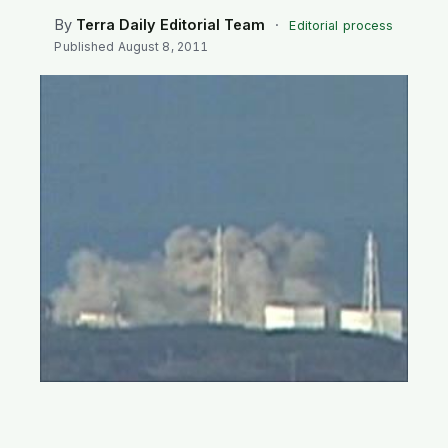
SEARCH
By
Terra Daily Editorial Team
·
Editorial process
Published
August 8, 2011