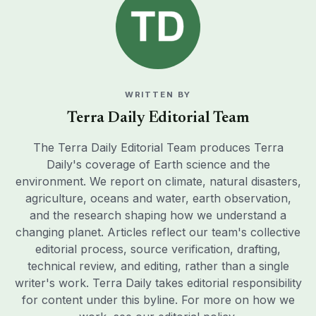
WRITTEN BY
Terra Daily Editorial Team
The Terra Daily Editorial Team produces Terra
Daily's coverage of Earth science and the
environment. We report on climate, natural disasters,
agriculture, oceans and water, earth observation,
and the research shaping how we understand a
changing planet. Articles reflect our team's collective
editorial process, source verification, drafting,
technical review, and editing, rather than a single
writer's work. Terra Daily takes editorial responsibility
for content under this byline. For more on how we