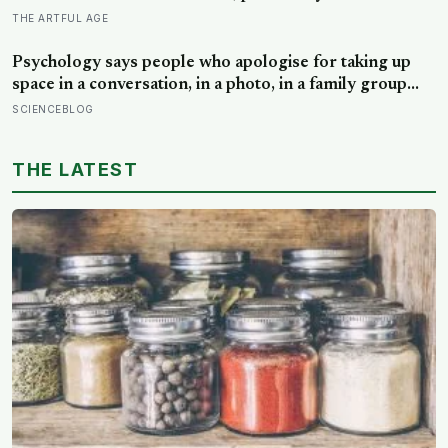
honest difference between the alone time you move
THE ARTFUL AGE
toward and the company you are only avoiding
Psychology says people who apologise for taking up
space in a conversation, in a photo, in a family group
chat, aren’t humble, they learned early that being
SCIENCEBLOG
noticed came with a cost they couldn’t always afford
THE LATEST