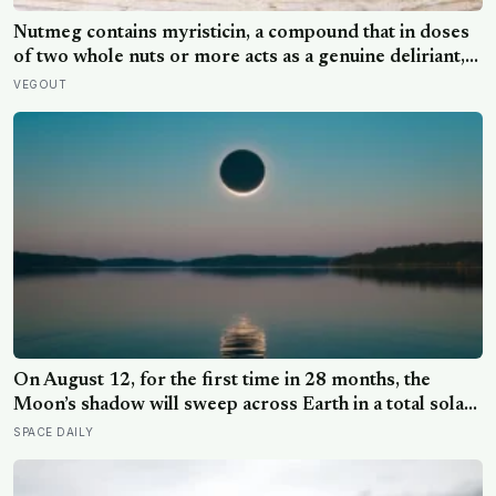
Nutmeg contains myristicin, a compound that in doses
of two whole nuts or more acts as a genuine deliriant,
which is why medieval physicians prescribed it in
VEGOUT
pinches and why sailors on long voyages sometimes
lost their minds to the spice rack
On August 12, for the first time in 28 months, the
Moon’s shadow will sweep across Earth in a total solar
eclipse over Greenland, Iceland and Spain — and just
SPACE DAILY
hours later, the Perseid meteor shower will peak under
a moonless sky, setting up one of the most