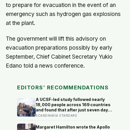
to prepare for evacuation in the event of an
emergency such as hydrogen gas explosions
at the plant.
The government will lift this advisory on
evacuation preparations possibly by early
September, Chief Cabinet Secretary Yukio
Edano told a news conference.
EDITORS’ RECOMMENDATIONS
A UCSF-led study followed nearly
18,000 people across 169 countries
and found that after just seven days
of five-to-ten-minute “micro-acts”
SCANDINAVIA STANDARD
— from listing gratitudes and doing
something kind to sharing a proud
Margaret Hamilton wrote the Apollo