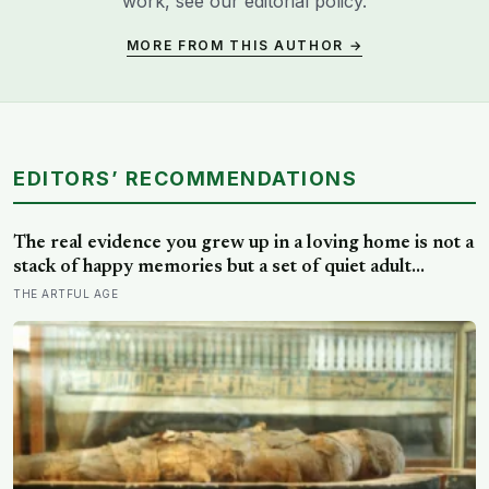
work, see our
editorial policy
.
MORE FROM THIS AUTHOR →
EDITORS’ RECOMMENDATIONS
The real evidence you grew up in a loving home is not a
stack of happy memories but a set of quiet adult
capacities: you can accept comfort, sit with conflict, and
THE ARTFUL AGE
tell the story of your childhood with warmth and
honesty at once