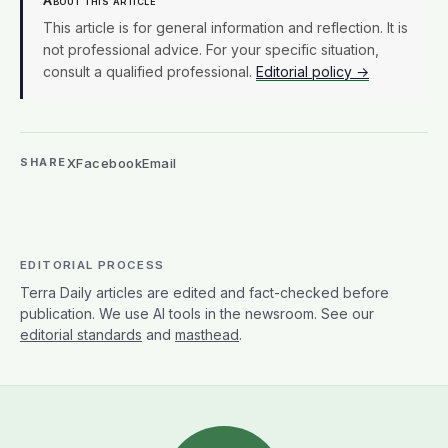
About this article
This article is for general information and reflection. It is
not professional advice. For your specific situation,
consult a qualified professional.
Editorial policy →
X
Facebook
Email
SHARE
EDITORIAL PROCESS
Terra Daily articles are edited and fact-checked before
publication. We use AI tools in the newsroom. See our
editorial standards
and
masthead
.