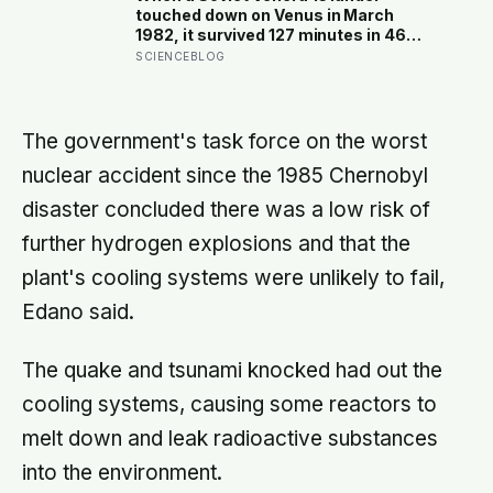
under a moonless sky, setting up
touched down on Venus in March
one of the most extraordinary nights
1982, it survived 127 minutes in 465-
of sky-watching in years
degree heat and 90 atmospheres of
SCIENCEBLOG
pressure — long enough to
photograph orange rock in yellow sky
and record the wind — before the
acid air ate through its seals and the
The government's task force on the worst
transmissions stopped mid-
nuclear accident since the 1985 Chernobyl
sentence
disaster concluded there was a low risk of
further hydrogen explosions and that the
plant's cooling systems were unlikely to fail,
Edano said.
The quake and tsunami knocked had out the
cooling systems, causing some reactors to
melt down and leak radioactive substances
into the environment.