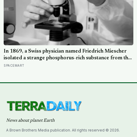
In 1869, a Swiss physician named Friedrich Miescher
isolated a strange phosphorus-rich substance from the
pus-soaked bandages of wounded soldiers at a
SPACEMART
Tübingen clinic, called it ‘nuclein’, and unknowingly
became the first person to hold purified DNA in his
hands, 84 years before Watson and Crick built their
model
News about planet Earth
A Brown Brothers Media publication. All rights reserved © 2026.