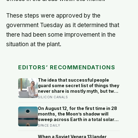
These steps were approved by the
government Tuesday as it determined that
there had been some improvement in the
situation at the plant.
EDITORS’ RECOMMENDATIONS
The idea that successful people
guard some secret list of things they
never share is mostly myth, but two
habits of discretion do hold up in the
SILICON CANALS
research: they rarely broadcast their
unfinished goals, and they almost
On August 12, for the first time in 28
never vent
months, the Moon’s shadow will
sweep across Earth in a total solar
eclipse over Greenland, Iceland and
SPACE DAILY
Spain — and just hours later, the
Perseid meteor shower will peak
When a Soviet Venera 13 lander