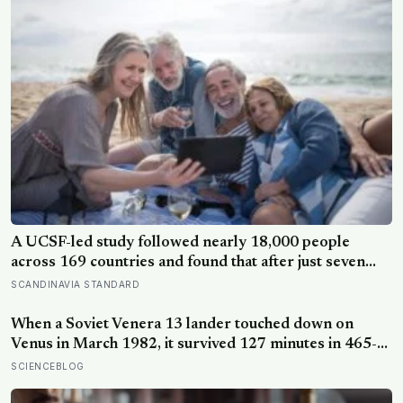
extraordinary nights of sky-watching in years
A UCSF-led study followed nearly 18,000 people
across 169 countries and found that after just seven
days of five-to-ten-minute “micro-acts” — from listing
SCANDINAVIA STANDARD
gratitudes and doing something kind to sharing a proud
moment — participants reported less stress, better
When a Soviet Venera 13 lander touched down on
sleep, and higher wellbeing.
Venus in March 1982, it survived 127 minutes in 465-
degree heat and 90 atmospheres of pressure — long
SCIENCEBLOG
enough to photograph orange rock in yellow sky and