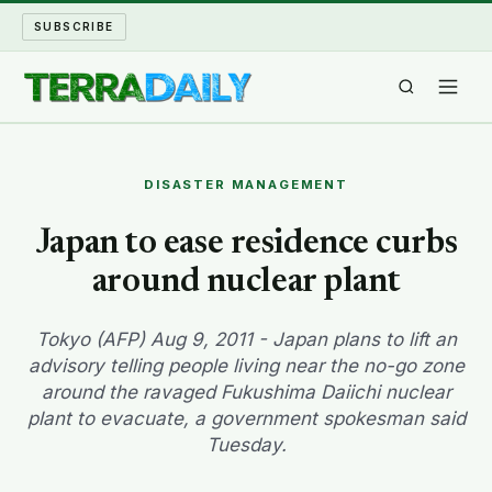
SUBSCRIBE
TERRA DAILY
DISASTER MANAGEMENT
SHAKE AND BLOW
Japan to ease residence curbs
around nuclear plant
WATER WORLD
LONG READS
Tokyo (AFP) Aug 9, 2011 - Japan plans to lift an
advisory telling people living near the no-go zone
around the ravaged Fukushima Daiichi nuclear
ARCHIVE
plant to evacuate, a government spokesman said
Tuesday.
ABOUT