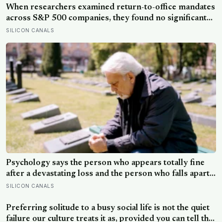
When researchers examined return-to-office mandates
across S&P 500 companies, they found no significant
improvement in financial performance or firm value,
SILICON CANALS
but a clear fall in employee satisfaction — making the
policy’s measurable human cost easier to find than its
promised economic benefit
Psychology says the person who appears totally fine
after a devastating loss and the person who falls apart
are not as different as you’d think, and the truly
SILICON CANALS
resilient one is rarely who you’d guess.
Preferring solitude to a busy social life is not the quiet
failure our culture treats it as, provided you can tell the