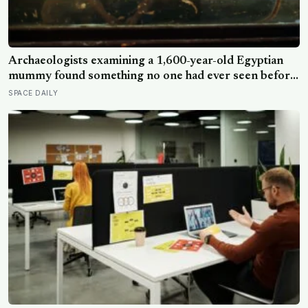
Archaeologists examining a 1,600-year-old Egyptian
mummy found something no one had ever seen before:
a page of Homer’s Iliad, used as embalming material —
SPACE DAILY
meaning one of the most famous poems in human
history spent sixteen centuries wrapped around a body,
doing a job no librarian could have imagined