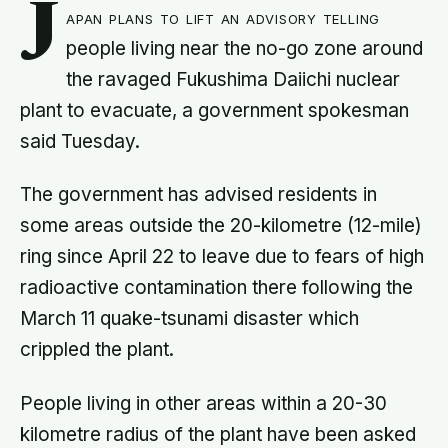
J
apan plans to lift an advisory telling
people living near the no-go zone around
the ravaged Fukushima Daiichi nuclear
plant to evacuate, a government spokesman
said Tuesday.
The government has advised residents in
some areas outside the 20-kilometre (12-mile)
ring since April 22 to leave due to fears of high
radioactive contamination there following the
March 11 quake-tsunami disaster which
crippled the plant.
People living in other areas within a 20-30
kilometre radius of the plant have been asked