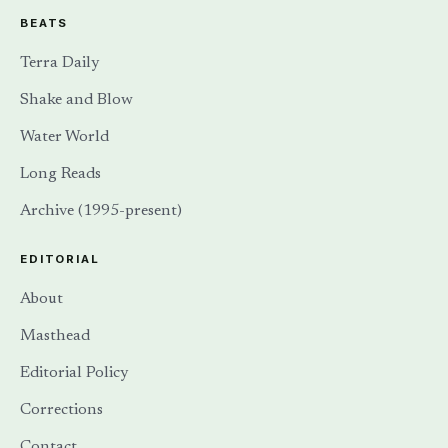
BEATS
Terra Daily
Shake and Blow
Water World
Long Reads
Archive (1995-present)
EDITORIAL
About
Masthead
Editorial Policy
Corrections
Contact