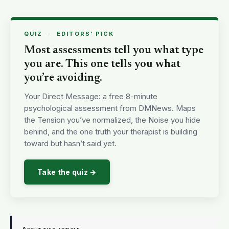
QUIZ
·
EDITORS’ PICK
Most assessments tell you what type
you are. This one tells you what
you’re avoiding.
Your Direct Message: a free 8-minute
psychological assessment from DMNews. Maps
the Tension you’ve normalized, the Noise you hide
behind, and the one truth your therapist is building
toward but hasn’t said yet.
Take the quiz →