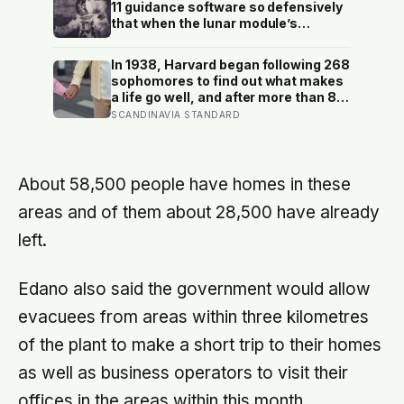
moment — participants reported
11 guidance software so defensively
less stress, better sleep, and higher
that when the lunar module’s
wellbeing.
computer flashed 1202 and 1201
alarms during Armstrong’s descent,
In 1938, Harvard began following 268
the system automatically shed low-
sophomores to find out what makes
priority tasks and kept the landing
a life go well, and after more than 80
radar running, buying the crew the
years the finding that keeps
SCANDINAVIA STANDARD
seconds they needed to touch down
surviving replication is the plain one:
with 25 seconds of fuel left.
the warmth of close relationships
predicts late-life health better than
cholesterol, income, or IQ
About 58,500 people have homes in these
areas and of them about 28,500 have already
left.
Edano also said the government would allow
evacuees from areas within three kilometres
of the plant to make a short trip to their homes
as well as business operators to visit their
offices in the areas within this month.