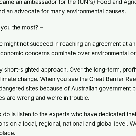
ecame an ambassador for the (UN's) Food and Agric
and an advocate for many environmental causes.
 you the most? –
e might not succeed in reaching an agreement at an 
t economic concerns dominate over environmental o
ly short-sighted approach. Over the long-term, profit
limate change. When you see the Great Barrier Ree
endangered sites because of Australian government 
ties are wrong and we're in trouble.
to do is listen to the experts who have dedicated thei
ons on a local, regional, national and global level. W
 place.