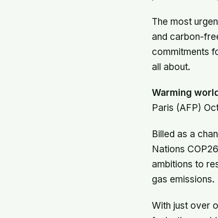
The most urgent
and carbon-free
commitments fo
all about.
Warming world 
Paris (AFP) Oct
Billed as a cha
Nations COP26 s
ambitions to re
gas emissions.
With just over 