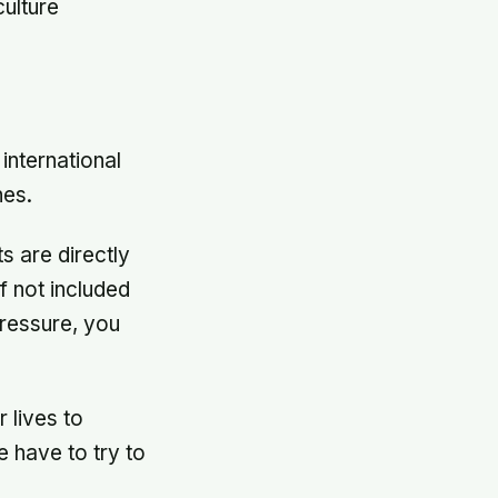
ulture
international
nes.
s are directly
f not included
pressure, you
r lives to
e have to try to