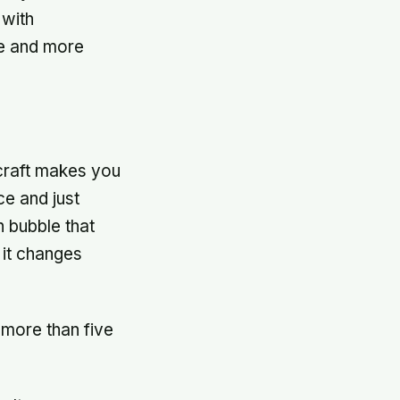
 with
e and more
 craft makes you
ce and just
n bubble that
 it changes
more than five