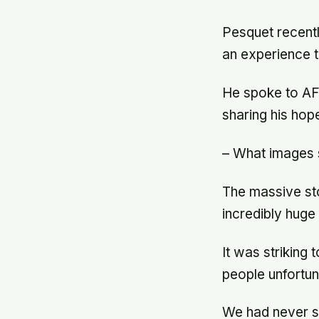
Pesquet recentl
an experience t
He spoke to AF
sharing his hope
– What images s
The massive stor
incredibly huge
It was striking 
people unfortun
We had never s