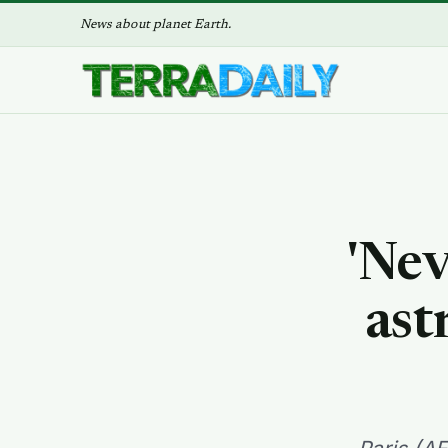
News about planet Earth.
'Nev
ast