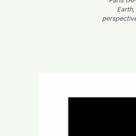
Paris (A
Earth,
perspective