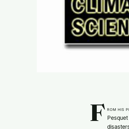
F
rom his 
Pesquet 
disaster