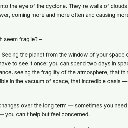
 into the eye of the cyclone. They're walls of clouds
er, coming more and more often and causing mor
h seem fragile? –
. Seeing the planet from the window of your space
 have to see it once: you can spend two days in spa
tance, seeing the fragility of the atmosphere, that thi
ible in the vacuum of space, that incredible oasis —
hanges over the long term — sometimes you need 
 — you can't help but feel concerned.