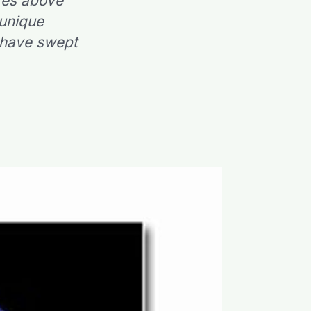
res above
 unique
t have swept