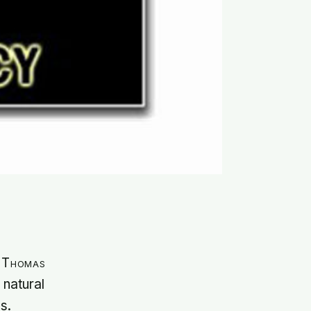
t Thomas
 natural
s.