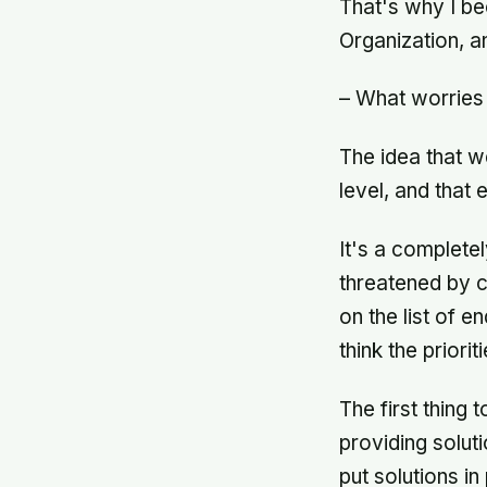
That's why I b
Organization, 
– What worries
The idea that w
level, and tha
It's a complete
threatened by c
on the list of 
think the priori
The first thing 
providing soluti
put solutions in