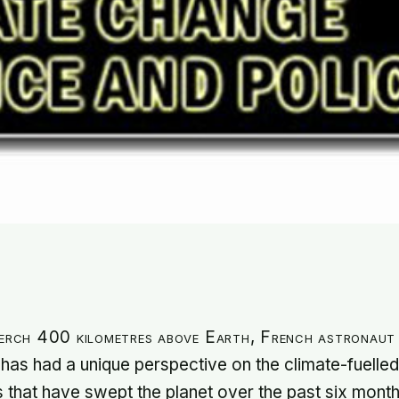
perch 400 kilometres above Earth, French astronau
has had a unique perspective on the climate-fuelled
s that have swept the planet over the past six month