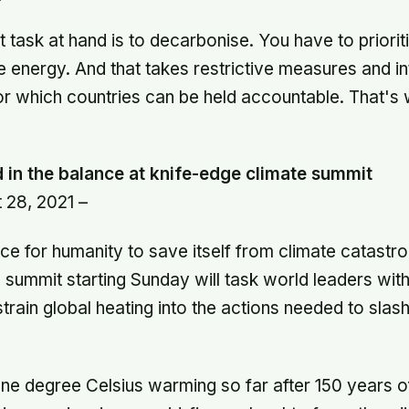
 task at hand is to decarbonise. You have to priori
 energy. And that takes restrictive measures and in
r which countries can be held accountable. That's
in the balance at knife-edge climate summit
 28, 2021 –
nce for humanity to save itself from climate catastr
ummit starting Sunday will task world leaders with
strain global heating into the actions needed to sla
one degree Celsius warming so far after 150 years of