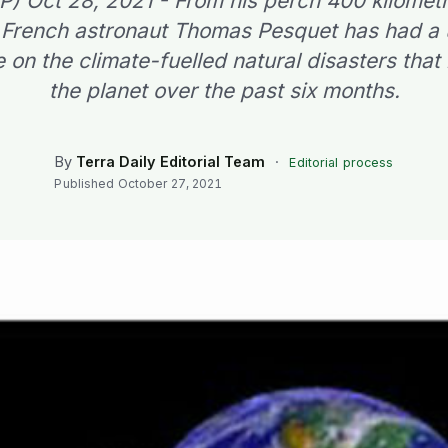
FP) Oct 28, 2021 - From his perch 400 kilomet
 French astronaut Thomas Pesquet has had a
 on the climate-fuelled natural disasters tha
the planet over the past six months.
By
Terra Daily Editorial Team
·
Editorial process
Published
October 27, 2021