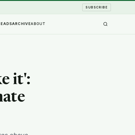
SUBSCRIBE
READS
ARCHIVE
ABOUT
 it':
mate