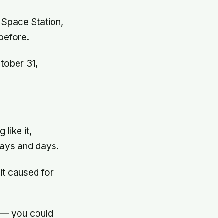
l Space Station,
before.
tober 31,
like it,
days and days.
it caused for
 — you could