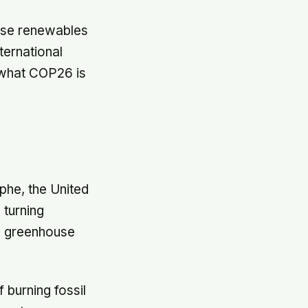
tise renewables
ternational
 what COP26 is
ophe, the United
 turning
sh greenhouse
 burning fossil