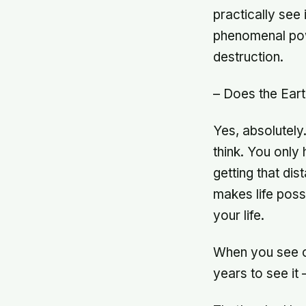
practically see
phenomenal pow
destruction.
– Does the Eart
Yes, absolutely
think. You only
getting that dis
makes life poss
your life.
When you see c
years to see it