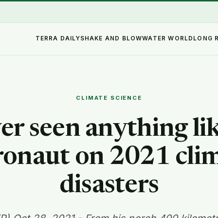
TERRA DAILY
SHAKE AND BLOW
WATER WORLD
LONG 
CLIMATE SCIENCE
er seen anything like
ronaut on 2021 cli
disasters