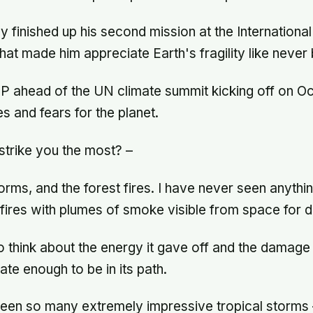
y finished up his second mission at the Internationa
hat made him appreciate Earth's fragility like never 
P ahead of the UN climate summit kicking off on Oc
s and fears for the planet.
trike you the most? –
ms, and the forest fires. I have never seen anything 
 fires with plumes of smoke visible from space for 
to think about the energy it gave off and the damage 
ate enough to be in its path.
een so many extremely impressive tropical storms