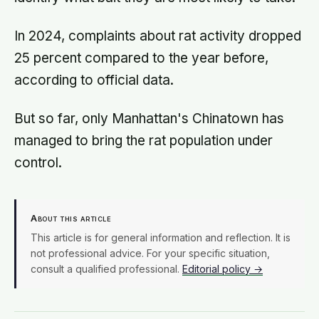
In 2024, complaints about rat activity dropped
25 percent compared to the year before,
according to official data.
But so far, only Manhattan's Chinatown has
managed to bring the rat population under
control.
About this article
This article is for general information and reflection. It is
not professional advice. For your specific situation,
consult a qualified professional.
Editorial policy →