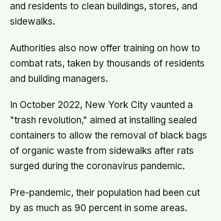
and residents to clean buildings, stores, and
imagined
sidewalks.
Authorities also now offer training on how to
combat rats, taken by thousands of residents
and building managers.
In October 2022, New York City vaunted a
"trash revolution," aimed at installing sealed
containers to allow the removal of black bags
of organic waste from sidewalks after rats
surged during the coronavirus pandemic.
Pre-pandemic, their population had been cut
by as much as 90 percent in some areas.