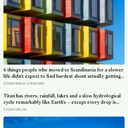
6 things people who moved to Scandinavia for a slower
life didn’t expect to find hardest about actually getting
it
SCANDINAVIA STANDARD
Titan has rivers, rainfall, lakes and a slow hydrological
cycle remarkably like Earth’s — except every drop is
liquid methane and the rock beneath the rivers is water
SCIENCEBLOG
ice