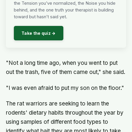
the Tension you’ve normalized, the Noise you hide
behind, and the one truth your therapist is building
toward but hasn’t said yet.
Take the quiz →
"Not a long time ago, when you went to put
out the trash, five of them came out," she said.
"I was even afraid to put my son on the floor."
The rat warriors are seeking to learn the
rodents' dietary habits throughout the year by
using samples of different food types to
identify what bait they are most likely to take.