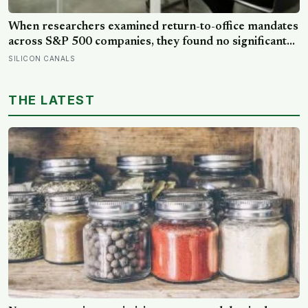
When researchers examined return-to-office mandates
across S&P 500 companies, they found no significant
improvement in financial performance or firm value,
SILICON CANALS
but a clear fall in employee satisfaction — making the
policy’s measurable human cost easier to find than its
THE LATEST
promised economic benefit