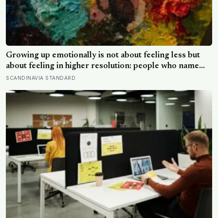
Growing up emotionally is not about feeling less but
about feeling in higher resolution: people who name
their emotions precisely regulate them better, and
SCANDINAVIA STANDARD
those who can hold good and bad at once tend to stay
healthier