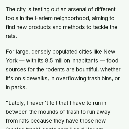
The city is testing out an arsenal of different
tools in the Harlem neighborhood, aiming to
find new products and methods to tackle the
rats.
For large, densely populated cities like New
York — with its 8.5 million inhabitants — food
sources for the rodents are bountiful, whether
it's on sidewalks, in overflowing trash bins, or
in parks.
"Lately, I haven't felt that I have to run in
between the mounds of trash to run away
from rats because they have those new