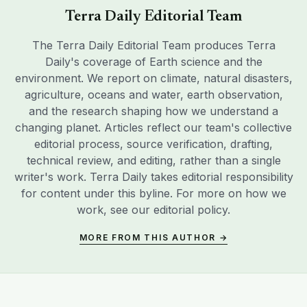
Terra Daily Editorial Team
The Terra Daily Editorial Team produces Terra
Daily's coverage of Earth science and the
environment. We report on climate, natural disasters,
agriculture, oceans and water, earth observation,
and the research shaping how we understand a
changing planet. Articles reflect our team's collective
editorial process, source verification, drafting,
technical review, and editing, rather than a single
writer's work. Terra Daily takes editorial responsibility
for content under this byline. For more on how we
work, see our
editorial policy
.
MORE FROM THIS AUTHOR →