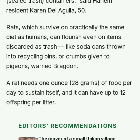
(sealed trash) containers," said Harlem
resident Karen Del Aguila, 50.
Rats, which survive on practically the same
diet as humans, can flourish even on items
discarded as trash — like soda cans thrown
into recycling bins, or crumbs given to
pigeons, warned Bragdon.
A rat needs one ounce (28 grams) of food per
day to sustain itself, and it can have up to 12
offspring per litter.
EDITORS’ RECOMMENDATIONS
The mayor of a small Italian village