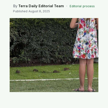
SEARCH
By
Terra Daily Editorial Team
·
Editorial process
Published
August 8, 2025