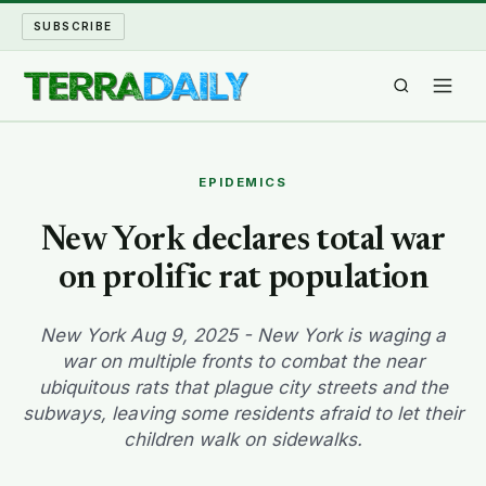
SUBSCRIBE
TERRA DAILY
EPIDEMICS
SHAKE AND BLOW
New York declares total war
on prolific rat population
WATER WORLD
LONG READS
New York Aug 9, 2025 - New York is waging a
war on multiple fronts to combat the near
ubiquitous rats that plague city streets and the
ARCHIVE
subways, leaving some residents afraid to let their
children walk on sidewalks.
ABOUT