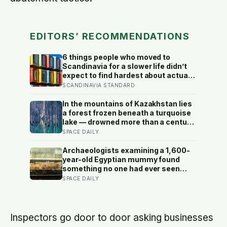
EDITORS’ RECOMMENDATIONS
6 things people who moved to
Scandinavia for a slower life didn’t
expect to find hardest about actually
getting it
SCANDINAVIA STANDARD
In the mountains of Kazakhstan lies
a forest frozen beneath a turquoise
lake — drowned more than a century
ago when an earthquake reshaped
SPACE DAILY
the valley, leaving hundreds of
ghostly tree trunks still standing
Archaeologists examining a 1,600-
upright in the water.
year-old Egyptian mummy found
something no one had ever seen
before: a page of Homer’s Iliad, used
SPACE DAILY
as embalming material — meaning
one of the most famous poems in
human history spent sixteen
centuries wrapped around a body,
Inspectors go door to door asking businesses
doing a job no librarian could have