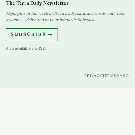
The Terra Daily Newsletter
Highlights of the week in Terra Daily, natural hazards, and water
systems — delivered to your inbox via Substack.
SUBSCRIBE →
Also available via
RSS
.
PRIVACY
TERMS
DMCA