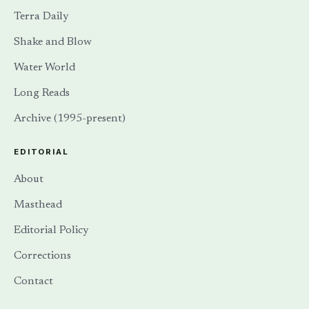
Terra Daily
Shake and Blow
Water World
Long Reads
Archive (1995-present)
EDITORIAL
About
Masthead
Editorial Policy
Corrections
Contact