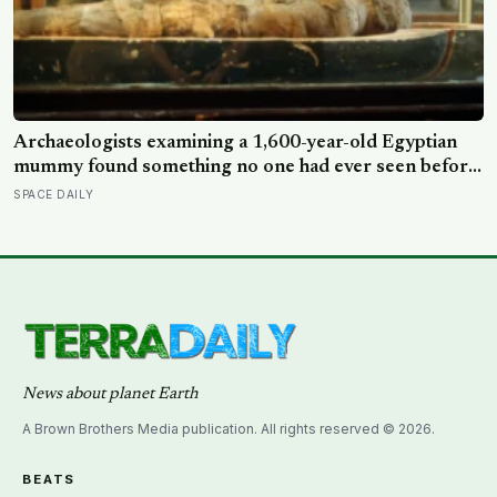
Archaeologists examining a 1,600-year-old Egyptian
mummy found something no one had ever seen before:
a page of Homer’s Iliad, used as embalming material —
SPACE DAILY
meaning one of the most famous poems in human
history spent sixteen centuries wrapped around a body,
doing a job no librarian could have imagined
News about planet Earth
A Brown Brothers Media publication. All rights reserved © 2026.
BEATS