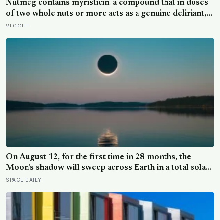
Nutmeg contains myristicin, a compound that in doses
of two whole nuts or more acts as a genuine deliriant,
which is why medieval physicians prescribed it in
VEGOUT
pinches and why sailors on long voyages sometimes
lost their minds to the spice rack
On August 12, for the first time in 28 months, the
Moon’s shadow will sweep across Earth in a total solar
eclipse over Greenland, Iceland and Spain — and just
SPACE DAILY
hours later, the Perseid meteor shower will peak under
a moonless sky, setting up one of the most
extraordinary nights of sky-watching in years