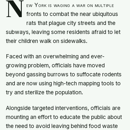
N
ew York is waging a war on multiple
fronts to combat the near ubiquitous
rats that plague city streets and the
subways, leaving some residents afraid to let
their children walk on sidewalks.
Faced with an overwhelming and ever-
growing problem, officials have moved
beyond gassing burrows to suffocate rodents
and are now using high-tech mapping tools to
try and sterilize the population.
Alongside targeted interventions, officials are
mounting an effort to educate the public about
the need to avoid leaving behind food waste