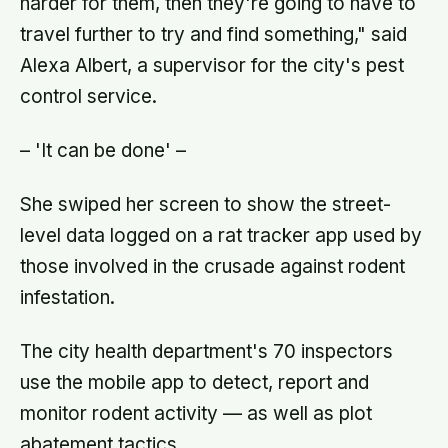
harder for them, then they're going to have to
travel further to try and find something," said
Alexa Albert, a supervisor for the city's pest
control service.
– 'It can be done' –
She swiped her screen to show the street-
level data logged on a rat tracker app used by
those involved in the crusade against rodent
infestation.
The city health department's 70 inspectors
use the mobile app to detect, report and
monitor rodent activity — as well as plot
abatement tactics.