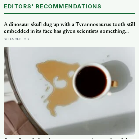
EDITORS’ RECOMMENDATIONS
A dinosaur skull dug up with a Tyrannosaurus tooth still
embedded in its face has given scientists something
almost impossibly rare — direct fossil evidence of the
SCIENCEBLOG
final moments of a T. rex attack, frozen mid-bite for 66
million years and now readable like a crime scene