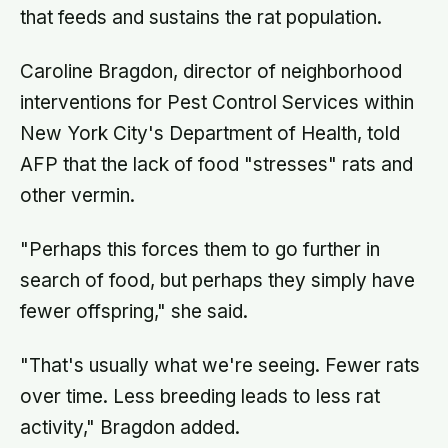
that feeds and sustains the rat population.
Caroline Bragdon, director of neighborhood
interventions for Pest Control Services within
New York City's Department of Health, told
AFP that the lack of food "stresses" rats and
other vermin.
"Perhaps this forces them to go further in
search of food, but perhaps they simply have
fewer offspring," she said.
"That's usually what we're seeing. Fewer rats
over time. Less breeding leads to less rat
activity," Bragdon added.