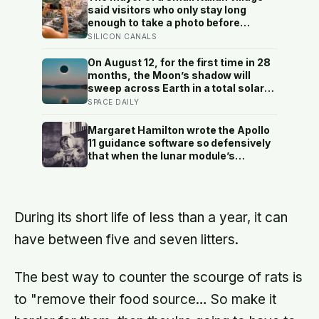
said visitors who only stay long
enough to take a photo before
leaving contribute nothing except
SILICON CANALS
the litter they leave behind, in a
village whose entire modern
On August 12, for the first time in 28
economy exists because a photo of
months, the Moon’s shadow will
its church ended up on a SIM card
sweep across Earth in a total solar
two decades ago
eclipse over Greenland, Iceland and
SPACE DAILY
Spain — and just hours later, the
Perseid meteor shower will peak
Margaret Hamilton wrote the Apollo
under a moonless sky, setting up
11 guidance software so defensively
one of the most extraordinary nights
that when the lunar module’s
of sky-watching in years
computer flashed 1202 and 1201
alarms during Armstrong’s descent,
the system automatically shed low-
priority tasks and kept the landing
During its short life of less than a year, it can
radar running, buying the crew the
seconds they needed to touch down
have between five and seven litters.
with 25 seconds of fuel left.
The best way to counter the scourge of rats is
to "remove their food source… So make it