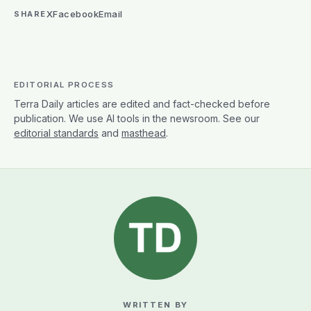
X
Facebook
Email
SHARE
EDITORIAL PROCESS
Terra Daily articles are edited and fact-checked before
publication. We use AI tools in the newsroom. See our
editorial standards
and
masthead
.
WRITTEN BY