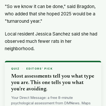
"So we know it can be done," said Bragdon,
who added that she hoped 2025 would be a
"turnaround year."
Local resident Jessica Sanchez said she had
observed much fewer rats in her
neighborhood.
QUIZ
·
EDITORS’ PICK
Most assessments tell you what type
you are. This one tells you what
you’re avoiding.
Your Direct Message: a free 8-minute
psychological assessment from DMNews. Maps