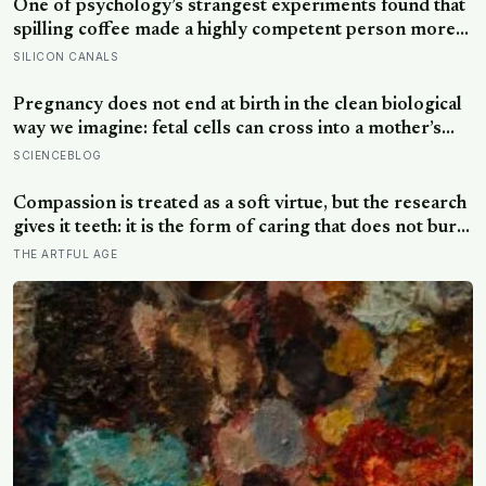
One of psychology’s strangest experiments found that
spilling coffee made a highly competent person more
likeable but did not rescue an average one, suggesting
SILICON CANALS
that imperfection is charming only after people have
already been given a reason to trust the person
Pregnancy does not end at birth in the clean biological
underneath it
way we imagine: fetal cells can cross into a mother’s
body and remain for decades, and one study found
SCIENCEBLOG
male DNA, likely from pregnancy, scattered through
multiple brain regions in women as old as 94, turning
Compassion is treated as a soft virtue, but the research
motherhood into a form of lasting cellular coexistence
gives it teeth: it is the form of caring that does not burn
you out the way raw empathy can, and the person most
THE ARTFUL AGE
of us forget to extend it to is ourselves