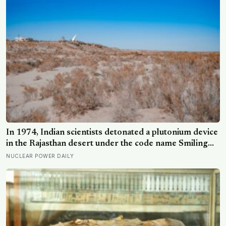
In 1974, Indian scientists detonated a plutonium device
in the Rajasthan desert under the code name Smiling
Buddha, using material bred in a Canadian-supplied
NUCLEAR POWER DAILY
research reactor called CIRUS that had been sold on
the written condition it be used only for peaceful
purposes