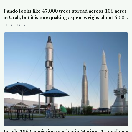
Pando looks like 47,000 trees spread across 106 acres
in Utah, but it is one quaking aspen, weighs about 6,000
tonnes, and may have been growing from the same
SOLAR DAILY
root system for at least 12,000 years