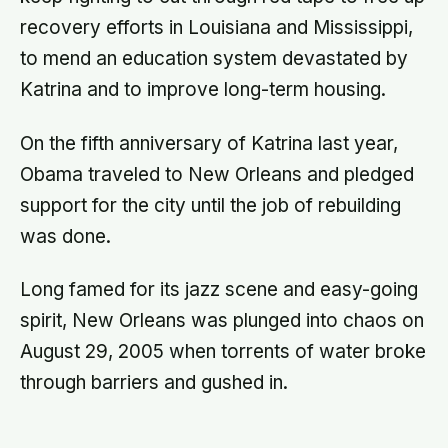
recovery efforts in Louisiana and Mississippi,
to mend an education system devastated by
Katrina and to improve long-term housing.
On the fifth anniversary of Katrina last year,
Obama traveled to New Orleans and pledged
support for the city until the job of rebuilding
was done.
Long famed for its jazz scene and easy-going
spirit, New Orleans was plunged into chaos on
August 29, 2005 when torrents of water broke
through barriers and gushed in.