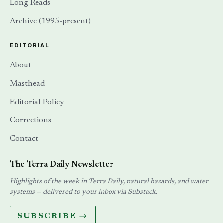
Long Reads
Archive (1995-present)
EDITORIAL
About
Masthead
Editorial Policy
Corrections
Contact
The Terra Daily Newsletter
Highlights of the week in Terra Daily, natural hazards, and water
systems — delivered to your inbox via Substack.
SUBSCRIBE →