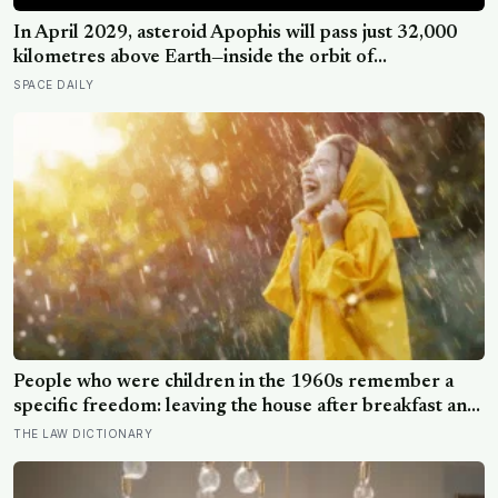
In April 2029, asteroid Apophis will pass just 32,000
kilometres above Earth—inside the orbit of
geostationary satellites—and NASA’s OSIRIS-APEX
SPACE DAILY
spacecraft will follow close behind to see what Earth’s
gravity did to it
People who were children in the 1960s remember a
specific freedom: leaving the house after breakfast and
not being findable until the streetlights came on
THE LAW DICTIONARY