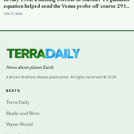
In July 1962, a missing overbar in Mariner 1’s guidance
equation helped send the Venus probe off course 293
seconds after launch, forcing range safety to destroy
SPACE WAR
NASA’s $18.5 million mission
News about planet Earth
A Brown Brothers Media publication. All rights reserved © 2026.
BEATS
Terra Daily
Shake and Blow
Water World