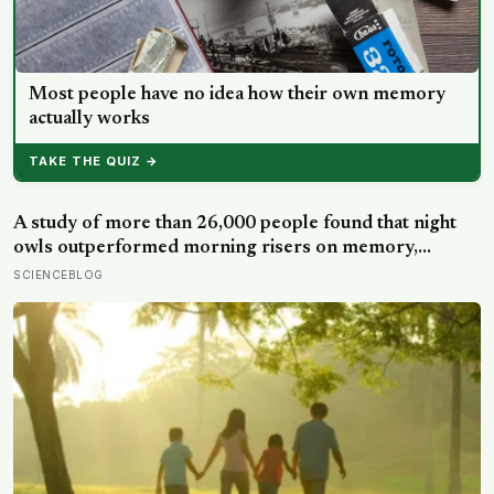
Most people have no idea how their own memory
actually works
TAKE THE QUIZ →
A study of more than 26,000 people found that night
owls outperformed morning risers on memory,
reasoning and processing speed—challenging the
SCIENCEBLOG
assumption that the sharpest minds always start their
day early.