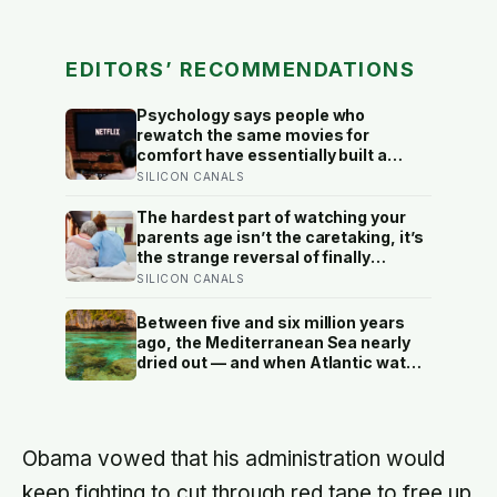
EDITORS’ RECOMMENDATIONS
Psychology says people who
rewatch the same movies for
comfort have essentially built a
small, reliable room inside their
SILICON CANALS
week — one where nothing will
surprise them, upset them, or ask
The hardest part of watching your
anything new of them, on a day when
parents age isn’t the caretaking, it’s
everything else already has
the strange reversal of finally
becoming the person they turn to for
SILICON CANALS
reassurance and realising nobody
warned either of you that this
Between five and six million years
handover would happen without a
ago, the Mediterranean Sea nearly
conversation
dried out — and when Atlantic water
finally broke back in near Gibraltar,
one model suggests the basin may
have refilled so violently that sea
level rose by metres a day
Obama vowed that his administration would
keep fighting to cut through red tape to free up