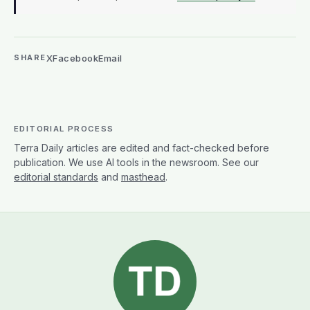
X
Facebook
Email
SHARE
EDITORIAL PROCESS
Terra Daily articles are edited and fact-checked before
publication. We use AI tools in the newsroom. See our
editorial standards
and
masthead
.