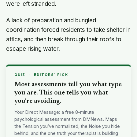
were left stranded.
A lack of preparation and bungled
coordination forced residents to take shelter in
attics, and then break through their roofs to
escape rising water.
QUIZ
·
EDITORS’ PICK
Most assessments tell you what type
you are. This one tells you what
you’re avoiding.
Your Direct Message: a free 8-minute
psychological assessment from DMNews. Maps
the Tension you’ve normalized, the Noise you hide
behind, and the one truth your therapist is building