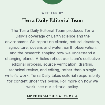
WRITTEN BY
Terra Daily Editorial Team
The Terra Daily Editorial Team produces Terra
Daily's coverage of Earth science and the
environment. We report on climate, natural disasters,
agriculture, oceans and water, earth observation,
and the research shaping how we understand a
changing planet. Articles reflect our team's collective
editorial process, source verification, drafting,
technical review, and editing, rather than a single
writer's work. Terra Daily takes editorial responsibility
for content under this byline. For more on how we
work, see our
editorial policy
.
MORE FROM THIS AUTHOR →