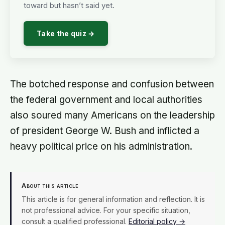
toward but hasn’t said yet.
Take the quiz →
The botched response and confusion between
the federal government and local authorities
also soured many Americans on the leadership
of president George W. Bush and inflicted a
heavy political price on his administration.
About this article
This article is for general information and reflection. It is
not professional advice. For your specific situation,
consult a qualified professional.
Editorial policy →