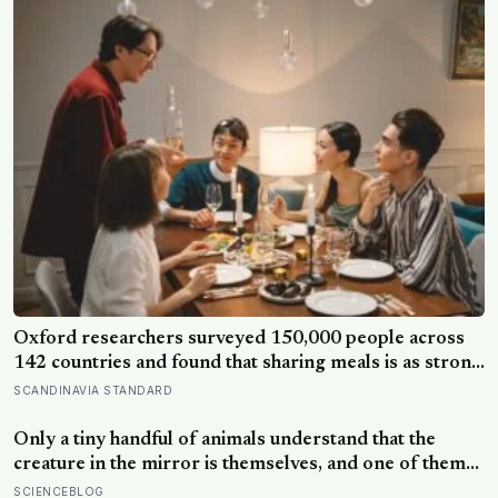
Oxford researchers surveyed 150,000 people across
142 countries and found that sharing meals is as strong
a predictor of happiness as income or employment
SCANDINAVIA STANDARD
status — yet one in four Americans now eats every meal
of the day alone, a trend that has grown 53% since
Only a tiny handful of animals understand that the
2003
creature in the mirror is themselves, and one of them
weighs six tonnes.
SCIENCEBLOG