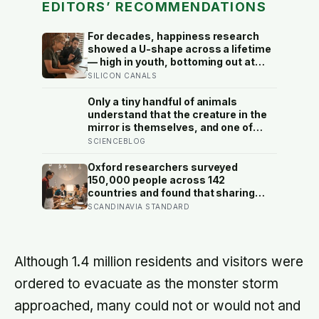
EDITORS’ RECOMMENDATIONS
For decades, happiness research
showed a U-shape across a lifetime
— high in youth, bottoming out at
around 50, then rising again after 70.
SILICON CANALS
A new study across 44 countries
finds that curve has flipped: young
Only a tiny handful of animals
adults are now the least happy
understand that the creature in the
group, and despair declines steadily
mirror is themselves, and one of
with age
them weighs six tonnes.
SCIENCEBLOG
Oxford researchers surveyed
150,000 people across 142
countries and found that sharing
meals is as strong a predictor of
SCANDINAVIA STANDARD
happiness as income or employment
status — yet one in four Americans
now eats every meal of the day
alone, a trend that has grown 53%
Although 1.4 million residents and visitors were
since 2003
ordered to evacuate as the monster storm
approached, many could not or would not and