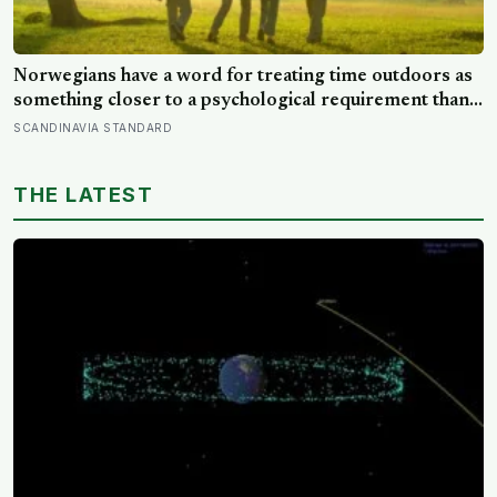
Norwegians have a word for treating time outdoors as
something closer to a psychological requirement than a
leisure activity, and the research on nature exposure
SCANDINAVIA STANDARD
keeps landing on the same effect without fully
explaining why
THE LATEST