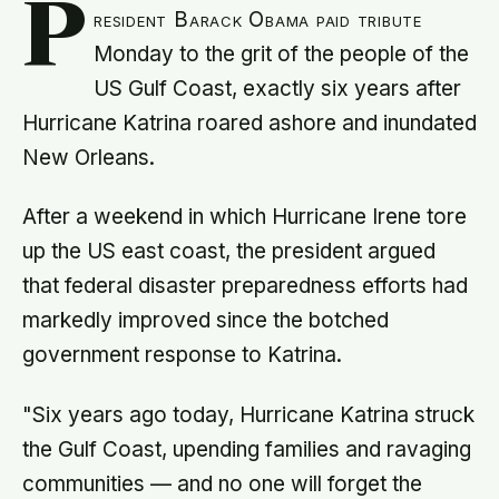
P
resident Barack Obama paid tribute
Monday to the grit of the people of the
US Gulf Coast, exactly six years after
Hurricane Katrina roared ashore and inundated
New Orleans.
After a weekend in which Hurricane Irene tore
up the US east coast, the president argued
that federal disaster preparedness efforts had
markedly improved since the botched
government response to Katrina.
"Six years ago today, Hurricane Katrina struck
the Gulf Coast, upending families and ravaging
communities — and no one will forget the