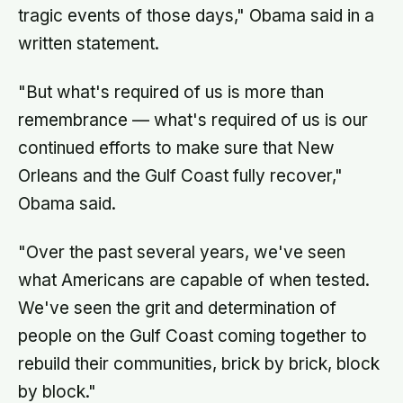
tragic events of those days," Obama said in a
written statement.
"But what's required of us is more than
remembrance — what's required of us is our
continued efforts to make sure that New
Orleans and the Gulf Coast fully recover,"
Obama said.
"Over the past several years, we've seen
what Americans are capable of when tested.
We've seen the grit and determination of
people on the Gulf Coast coming together to
rebuild their communities, brick by brick, block
by block."