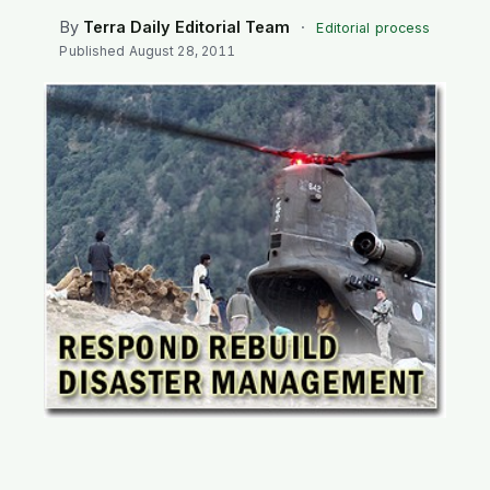
SEARCH
By
Terra Daily Editorial Team
·
Editorial process
Published
August 28, 2011