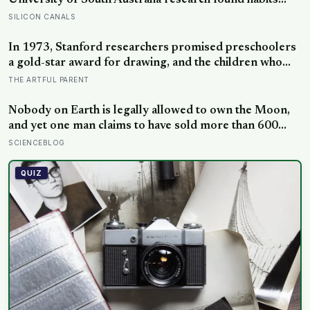
University of South Australia research found habits
begin forming around 59 days in, and can take up to
SILICON CANALS
335 days, meaning most people quit just as the process
is finally getting started
In 1973, Stanford researchers promised preschoolers
a gold-star award for drawing, and the children who
drew for the prize later drew less and made worse
THE ARTFUL PARENT
pictures: the quiet cost of a childhood built on approval
Nobody on Earth is legally allowed to own the Moon,
and yet one man claims to have sold more than 600
million acres of it
SCIENCEBLOG
QUIZ