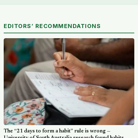
EDITORS’ RECOMMENDATIONS
The “21 days to form a habit” rule is wrong —