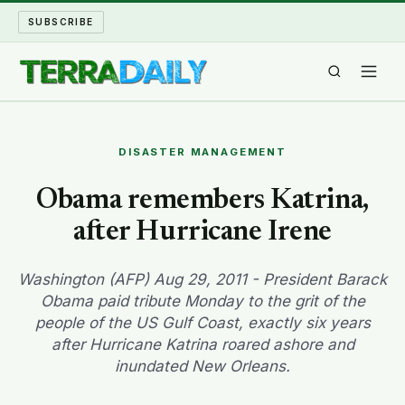
SUBSCRIBE
TERRA DAILY
DISASTER MANAGEMENT
SHAKE AND BLOW
Obama remembers Katrina,
after Hurricane Irene
WATER WORLD
LONG READS
Washington (AFP) Aug 29, 2011 - President Barack
Obama paid tribute Monday to the grit of the
people of the US Gulf Coast, exactly six years
ARCHIVE
after Hurricane Katrina roared ashore and
inundated New Orleans.
ABOUT