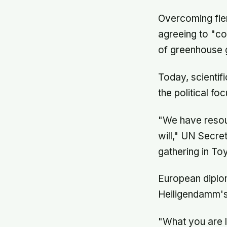
Overcoming fier
agreeing to "co
of greenhouse 
Today, scientif
the political foc
"We have resour
will," UN Secre
gathering in To
European diplom
Heiligendamm's 
"What you are li