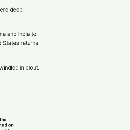
were deep
na and India to
d States returns
ndled in clout.
.
the
red on