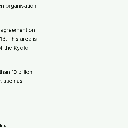
en organisation
k agreement on
3. This area is
of the Kyoto
han 10 billion
, such as
his