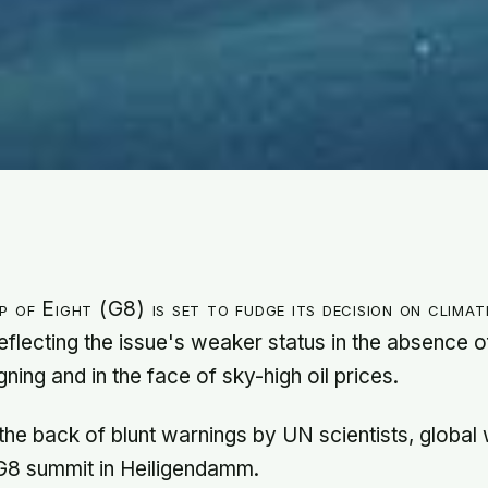
 of Eight (G8) is set to fudge its decision on clima
eflecting the issue's weaker status in the absence 
ning and in the face of sky-high oil prices.
the back of blunt warnings by UN scientists, global
G8 summit in Heiligendamm.