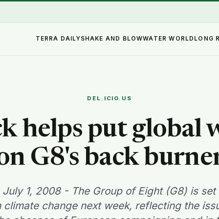
TERRA DAILY
SHAKE AND BLOW
WATER WORLD
LONG 
DEL.ICIO.US
ck helps put global
on G8's back burne
 July 1, 2008 - The Group of Eight (G8) is set 
 climate change next week, reflecting the is