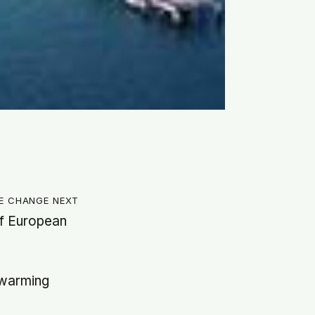
te change next
of European
 warming