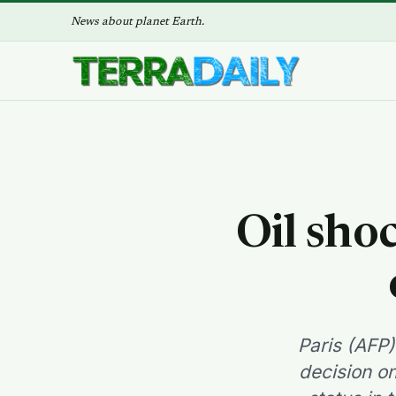
News about planet Earth.
Oil sho
Paris (AFP)
decision on