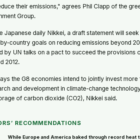
duce their emissions," agrees Phil Clapp of the gre
nment Group.
e Japanese daily Nikkei, a draft statement will see
-by-country goals on reducing emissions beyond 201
 by UN talks on a pact to succeed the provisions 
d 2012.
ays the G8 economies intend to jointly invest more t
earch and development in climate-change technology
rage of carbon dioxide (CO2), Nikkei said.
ORS’ RECOMMENDATIONS
While Europe and America baked through record heat t