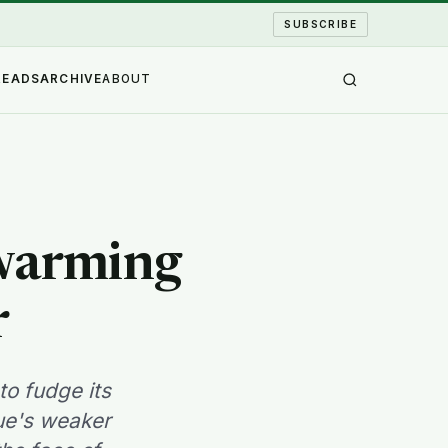
SUBSCRIBE
READS
ARCHIVE
ABOUT
 warming
r
to fudge its
sue's weaker