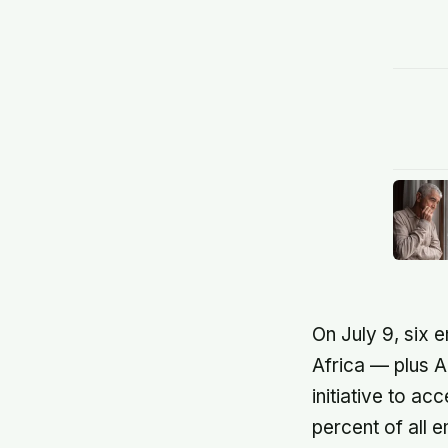
On July 9, six 
Africa — plus A
initiative to 
percent of all e