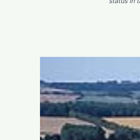
status in