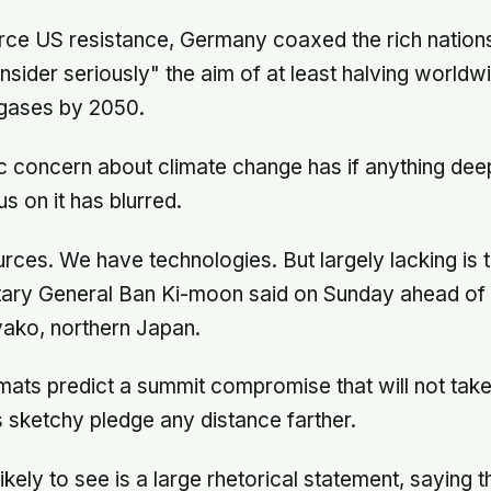
ce US resistance, Germany coaxed the rich nations'
nsider seriously" the aim of at least halving world
gases by 2050.
ic concern about climate change has if anything de
us on it has blurred.
ces. We have technologies. But largely lacking is th
tary General Ban Ki-moon said on Sunday ahead of 
yako, northern Japan.
ats predict a summit compromise that will not tak
sketchy pledge any distance farther.
kely to see is a large rhetorical statement, saying 