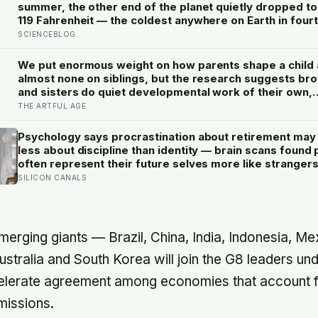
summer, the other end of the planet quietly dropped t
119 Fahrenheit — the coldest anywhere on Earth in four
years. The people who recorded it cannot be reached 
SCIENCEBLOG
plane until spring
We put enormous weight on how parents shape a child
almost none on siblings, but the research suggests br
and sisters do quiet developmental work of their own,
including buffering each other through the hardest str
THE ARTFUL AGE
of childhood
Psychology says procrastination about retirement may
less about discipline than identity — brain scans found
often represent their future selves more like strangers
like themselves, and experiments using age-progress
SILICON CANALS
faces made tomorrow’s person feel real enough for
participants to save more money for them
emerging giants — Brazil, China, India, Indonesia, M
ustralia and South Korea will join the G8 leaders un
accelerate agreement among economies that account
missions.