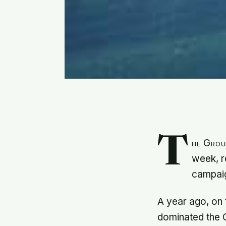
T
he Group
week, r
campaig
A year ago, on 
dominated the 