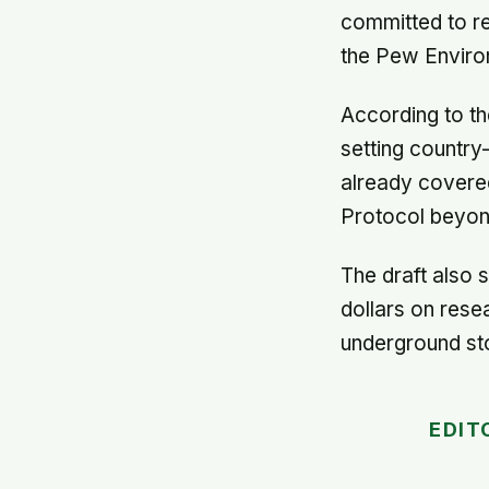
committed to re
the Pew Enviro
According to th
setting country
already covered
Protocol beyon
The draft also s
dollars on res
underground sto
EDIT