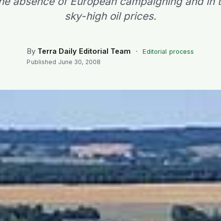
 the absence of European campaigning and in t
sky-high oil prices.
By
Terra Daily Editorial Team
·
Editorial process
Published
June 30, 2008