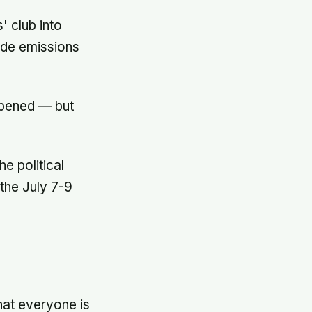
 club into
wide emissions
epened — but
e political
the July 7-9
e
that everyone is