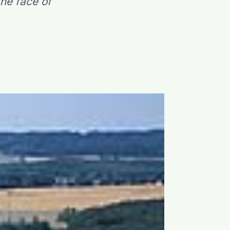
he face of