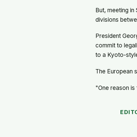
But, meeting in
divisions betw
President Georg
commit to legal
to a Kyoto-styl
The European s
"One reason is t
EDIT