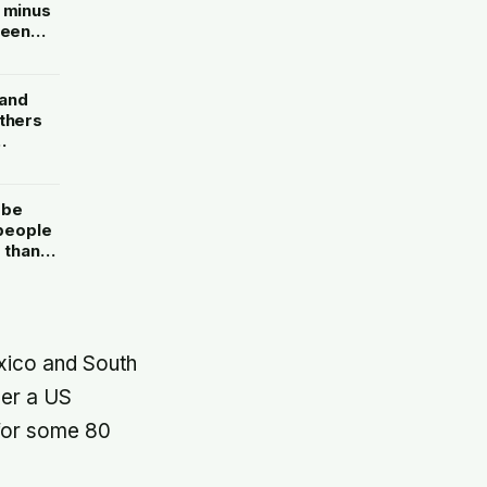
o minus
teen
by
 and
others
etches
 be
 people
 than
ed
exico and South
der a US
 for some 80