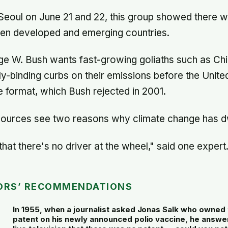
 Seoul on June 21 and 22, this group showed there 
een developed and emerging countries.
e W. Bush wants fast-growing goliaths such as Chi
ly-binding curbs on their emissions before the Unite
e format, which Bush rejected in 2001.
ources see two reasons why climate change has dwi
hat there's no driver at the wheel," said one expert
ORS’ RECOMMENDATIONS
In 1955, when a journalist asked Jonas Salk who owned 
patent on his newly announced polio vaccine, he answe