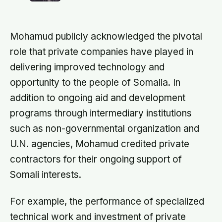
computer flashed 1202 and 1201
imagined
alarms during Armstrong’s descent,
the system automatically shed low-
priority tasks and kept the landing
Mohamud publicly acknowledged the pivotal
radar running, buying the crew the
seconds they needed to touch down
role that private companies have played in
with 25 seconds of fuel left.
delivering improved technology and
opportunity to the people of Somalia. In
addition to ongoing aid and development
programs through intermediary institutions
such as non-governmental organization and
U.N. agencies, Mohamud credited private
contractors for their ongoing support of
Somali interests.
For example, the performance of specialized
technical work and investment of private