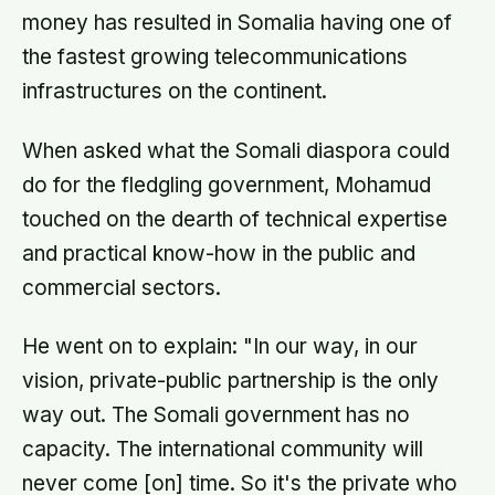
money has resulted in Somalia having one of
the fastest growing telecommunications
infrastructures on the continent.
When asked what the Somali diaspora could
do for the fledgling government, Mohamud
touched on the dearth of technical expertise
and practical know-how in the public and
commercial sectors.
He went on to explain: "In our way, in our
vision, private-public partnership is the only
way out. The Somali government has no
capacity. The international community will
never come [on] time. So it's the private who