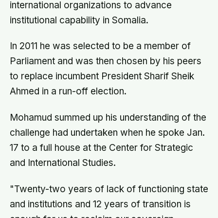
international organizations to advance
institutional capability in Somalia.
In 2011 he was selected to be a member of
Parliament and was then chosen by his peers
to replace incumbent President Sharif Sheik
Ahmed in a run-off election.
Mohamud summed up his understanding of the
challenge had undertaken when he spoke Jan.
17 to a full house at the Center for Strategic
and International Studies.
"Twenty-two years of lack of functioning state
and institutions and 12 years of transition is