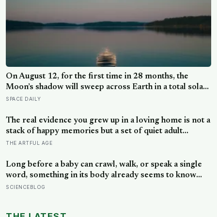
On August 12, for the first time in 28 months, the
Moon’s shadow will sweep across Earth in a total solar
eclipse over Greenland, Iceland and Spain — and just
SPACE DAILY
hours later, the Perseid meteor shower will peak under
a moonless sky, setting up one of the most
The real evidence you grew up in a loving home is not a
extraordinary nights of sky-watching in years
stack of happy memories but a set of quiet adult
capacities: you can accept comfort, sit with conflict, and
THE ARTFUL AGE
tell the story of your childhood with warmth and
honesty at once
Long before a baby can crawl, walk, or speak a single
word, something in its body already seems to know
what to fear — shown photos of spiders and flowers,
SCIENCEBLOG
matched precisely for size and color, six-month-olds’
pupils widened measurably wider at the spiders, a
THE LATEST