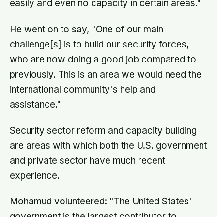
easily and even no capacity in certain areas."
He went on to say, "One of our main
challenge[s] is to build our security forces,
who are now doing a good job compared to
previously. This is an area we would need the
international community's help and
assistance."
Security sector reform and capacity building
are areas with which both the U.S. government
and private sector have much recent
experience.
Mohamud volunteered: "The United States'
government is the largest contributor to