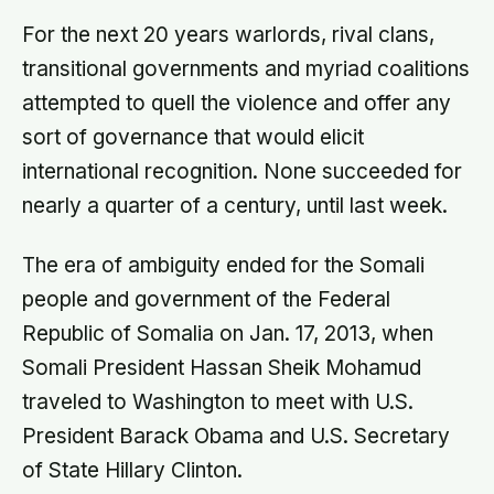
For the next 20 years warlords, rival clans,
transitional governments and myriad coalitions
attempted to quell the violence and offer any
sort of governance that would elicit
international recognition. None succeeded for
nearly a quarter of a century, until last week.
The era of ambiguity ended for the Somali
people and government of the Federal
Republic of Somalia on Jan. 17, 2013, when
Somali President Hassan Sheik Mohamud
traveled to Washington to meet with U.S.
President Barack Obama and U.S. Secretary
of State Hillary Clinton.