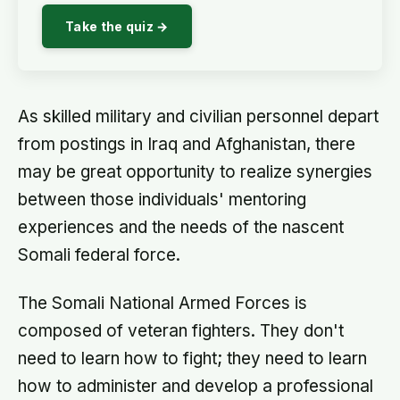
Take the quiz →
As skilled military and civilian personnel depart
from postings in Iraq and Afghanistan, there
may be great opportunity to realize synergies
between those individuals' mentoring
experiences and the needs of the nascent
Somali federal force.
The Somali National Armed Forces is
composed of veteran fighters. They don't
need to learn how to fight; they need to learn
how to administer and develop a professional