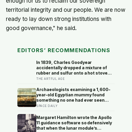
enough for us to reclaim our sovereign
territorial integrity and our people. We are now
ready to lay down strong institutions with
good governance," he said.
EDITORS’ RECOMMENDATIONS
In 1839, Charles Goodyear
accidentally dropped a mixture of
rubber and sulfur onto a hot stove
and discovered vulcanisation — the
THE ARTFUL AGE
same cross-linking that now makes
the rubber erasers on a child’s pencil
Archaeologists examining a 1,600-
firm enough to lift graphite without
year-old Egyptian mummy found
smearing it into the paper.
something no one had ever seen
before: a page of Homer’s Iliad, used
SPACE DAILY
as embalming material — meaning
one of the most famous poems in
Margaret Hamilton wrote the Apollo
human history spent sixteen
11 guidance software so defensively
centuries wrapped around a body,
that when the lunar module’s
doing a job no librarian could have