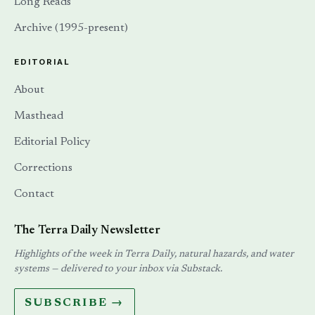
Long Reads
Archive (1995-present)
EDITORIAL
About
Masthead
Editorial Policy
Corrections
Contact
The Terra Daily Newsletter
Highlights of the week in Terra Daily, natural hazards, and water
systems — delivered to your inbox via Substack.
SUBSCRIBE →