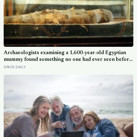
Archaeologists examining a 1,600-year-old Egyptian
mummy found something no one had ever seen before:
a page of Homer’s Iliad, used as embalming material —
SPACE DAILY
meaning one of the most famous poems in human
history spent sixteen centuries wrapped around a body,
doing a job no librarian could have imagined