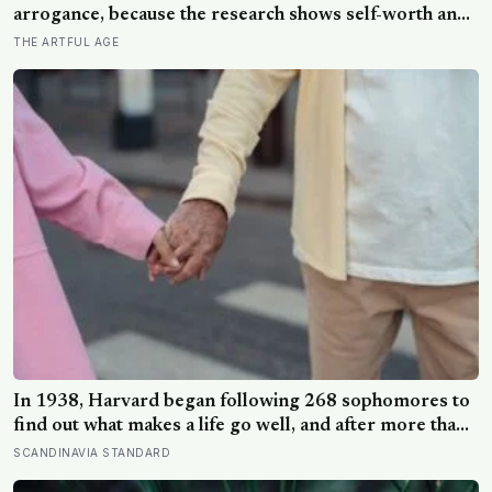
arrogance, because the research shows self-worth and
conceit are not the same thing at different volumes: one
THE ARTFUL AGE
is feeling you are enough, the other is needing to feel
better than everyone else
In 1938, Harvard began following 268 sophomores to
find out what makes a life go well, and after more than
80 years the finding that keeps surviving replication is
SCANDINAVIA STANDARD
the plain one: the warmth of close relationships