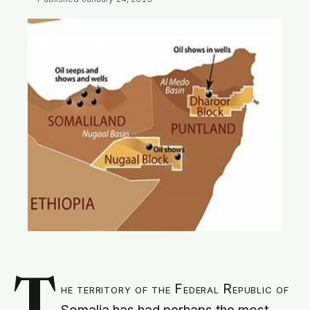
SEARCH
T
he territory of the Federal Republic of