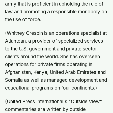
army that is proficient in upholding the rule of
law and promoting a responsible monopoly on
the use of force.
(Whitney Grespin is an operations specialist at
Atlantean, a provider of specialized services
to the U.S. government and private sector
clients around the world. She has overseen
operations for private firms operating in
Afghanistan, Kenya, United Arab Emirates and
Somalia as well as managed development and
educational programs on four continents.)
(United Press International's "Outside View"
commentaries are written by outside