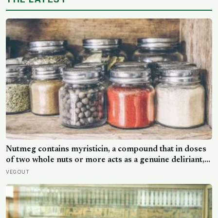
reaction they’d had little chance to learn
Nutmeg contains myristicin, a compound that in doses
of two whole nuts or more acts as a genuine deliriant,
which is why medieval physicians prescribed it in
VEGOUT
pinches and why sailors on long voyages sometimes
lost their minds to the spice rack