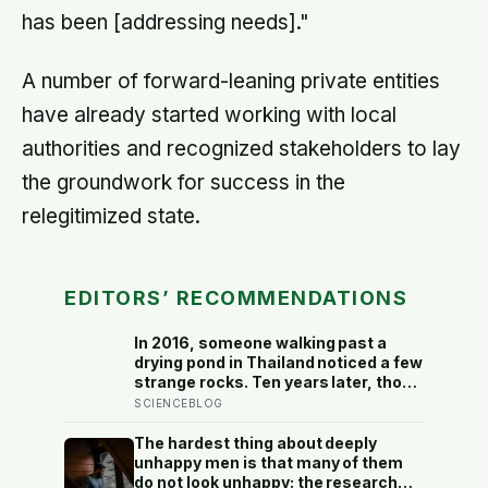
has been [addressing needs]."
A number of forward-leaning private entities
have already started working with local
authorities and recognized stakeholders to lay
the groundwork for success in the
relegitimized state.
EDITORS’ RECOMMENDATIONS
In 2016, someone walking past a
drying pond in Thailand noticed a few
strange rocks. Ten years later, those
‘rocks’ turned out to be a 27-metre,
SCIENCEBLOG
27-tonne dinosaur, the largest ever
found in Southeast Asia
The hardest thing about deeply
unhappy men is that many of them
do not look unhappy: the research