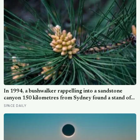
predicts late-life health better than cholesterol, income,
or IQ
In 1994, a bushwalker rappelling into a sandstone
canyon 150 kilometres from Sydney found a stand of
trees with waxy bubbled bark that matched fossils 90
SPACE DAILY
million years old, and the Wollemi pine turned out to be
a species everyone had assumed died with the
dinosaurs