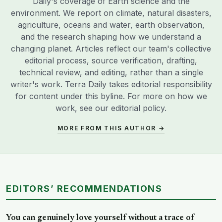
Daily's coverage of Earth science and the
environment. We report on climate, natural disasters,
agriculture, oceans and water, earth observation,
and the research shaping how we understand a
changing planet. Articles reflect our team's collective
editorial process, source verification, drafting,
technical review, and editing, rather than a single
writer's work. Terra Daily takes editorial responsibility
for content under this byline. For more on how we
work, see our
editorial policy
.
MORE FROM THIS AUTHOR →
EDITORS’ RECOMMENDATIONS
You can genuinely love yourself without a trace of