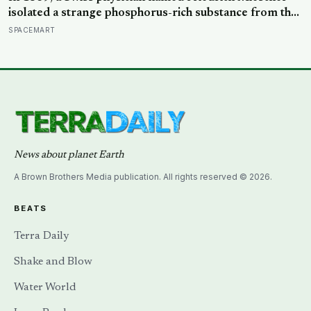
isolated a strange phosphorus-rich substance from the
pus-soaked bandages of wounded soldiers at a
SPACEMART
Tübingen clinic, called it ‘nuclein’, and unknowingly
became the first person to hold purified DNA in his
hands, 84 years before Watson and Crick built their
model
News about planet Earth
A Brown Brothers Media publication. All rights reserved © 2026.
BEATS
Terra Daily
Shake and Blow
Water World