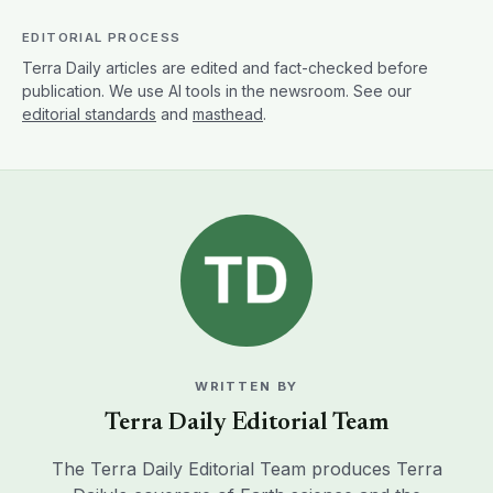
EDITORIAL PROCESS
Terra Daily articles are edited and fact-checked before
publication. We use AI tools in the newsroom. See our
editorial standards
and
masthead
.
WRITTEN BY
Terra Daily Editorial Team
The Terra Daily Editorial Team produces Terra