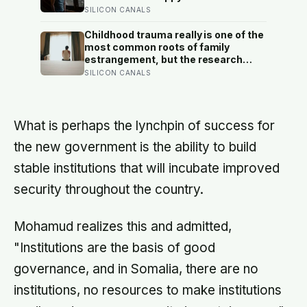
suggests male distress often
SILICON CANALS
surfaces as anger, overwork or
drinking rather than sadness, and
Childhood trauma really is one of the
the reluctance to name it can turn
most common roots of family
dangerous
estrangement, but the research
complicates the sentence in an
SILICON CANALS
important way: the cut-off is usually
less a wound than a considered,
last-resort decision that people
rarely make lightly
What is perhaps the lynchpin of success for
the new government is the ability to build
stable institutions that will incubate improved
security throughout the country.
Mohamud realizes this and admitted,
"Institutions are the basis of good
governance, and in Somalia, there are no
institutions, no resources to make institutions