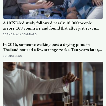
A UCSF-led study followed nearly 18,000 people
across 169 countries and found that after just seven
days of five-to-ten-minute “micro-acts” — from listing
SCANDINAVIA STANDARD
gratitudes and doing something kind to sharing a proud
moment — participants reported less stress, better
In 2016, someone walking past a drying pond in
sleep, and higher wellbeing.
Thailand noticed a few strange rocks. Ten years later,
those ‘rocks’ turned out to be a 27-metre, 27-tonne
SCIENCEBLOG
dinosaur, the largest ever found in Southeast Asia