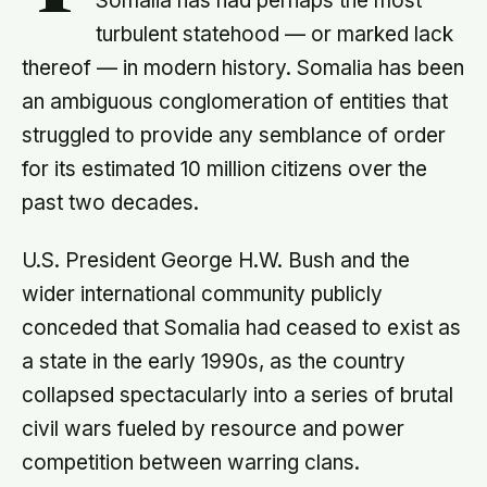
Somalia has had perhaps the most
turbulent statehood — or marked lack
thereof — in modern history. Somalia has been
an ambiguous conglomeration of entities that
struggled to provide any semblance of order
for its estimated 10 million citizens over the
past two decades.
U.S. President George H.W. Bush and the
wider international community publicly
conceded that Somalia had ceased to exist as
a state in the early 1990s, as the country
collapsed spectacularly into a series of brutal
civil wars fueled by resource and power
competition between warring clans.