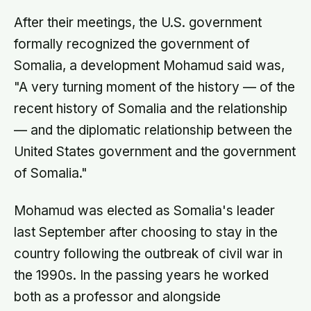
After their meetings, the U.S. government
formally recognized the government of
Somalia, a development Mohamud said was,
"A very turning moment of the history — of the
recent history of Somalia and the relationship
— and the diplomatic relationship between the
United States government and the government
of Somalia."
Mohamud was elected as Somalia's leader
last September after choosing to stay in the
country following the outbreak of civil war in
the 1990s. In the passing years he worked
both as a professor and alongside