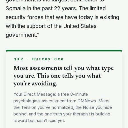
Somalia in the past 22 years. The limited
security forces that we have today is existing
with the support of the United States
government."
QUIZ
·
EDITORS’ PICK
Most assessments tell you what type
you are. This one tells you what
you’re avoiding.
Your Direct Message: a free 8-minute
psychological assessment from DMNews. Maps
the Tension you’ve normalized, the Noise you hide
behind, and the one truth your therapist is building
toward but hasn’t said yet.