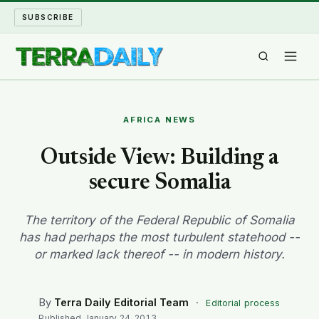
SUBSCRIBE
TERRA DAILY
AFRICA NEWS
SHAKE AND BLOW
Outside View: Building a
secure Somalia
WATER WORLD
LONG READS
The territory of the Federal Republic of Somalia
has had perhaps the most turbulent statehood --
or marked lack thereof -- in modern history.
ARCHIVE
ABOUT
By
Terra Daily Editorial Team
·
Editorial process
Published
January 24, 2013