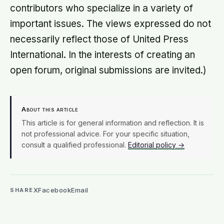
contributors who specialize in a variety of
important issues. The views expressed do not
necessarily reflect those of United Press
International. In the interests of creating an
open forum, original submissions are invited.)
About this article
This article is for general information and reflection. It is
not professional advice. For your specific situation,
consult a qualified professional.
Editorial policy →
X
Facebook
Email
SHARE