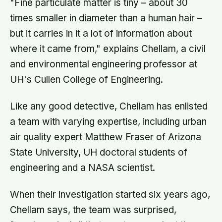
"Fine particulate matter is tiny – about 30
times smaller in diameter than a human hair –
but it carries in it a lot of information about
where it came from," explains Chellam, a civil
and environmental engineering professor at
UH's Cullen College of Engineering.
Like any good detective, Chellam has enlisted
a team with varying expertise, including urban
air quality expert Matthew Fraser of Arizona
State University, UH doctoral students of
engineering and a NASA scientist.
When their investigation started six years ago,
Chellam says, the team was surprised,