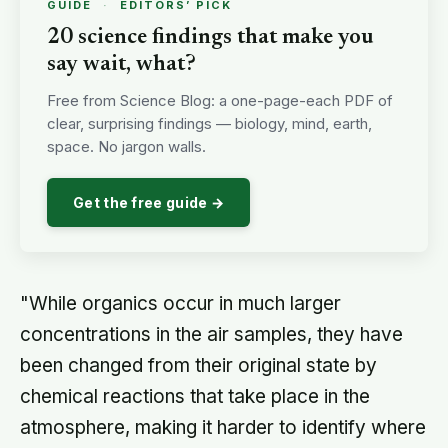
GUIDE
·
EDITORS’ PICK
20 science findings that make you
say wait, what?
Free from Science Blog: a one-page-each PDF of
clear, surprising findings — biology, mind, earth,
space. No jargon walls.
Get the free guide →
"While organics occur in much larger
concentrations in the air samples, they have
been changed from their original state by
chemical reactions that take place in the
atmosphere, making it harder to identify where