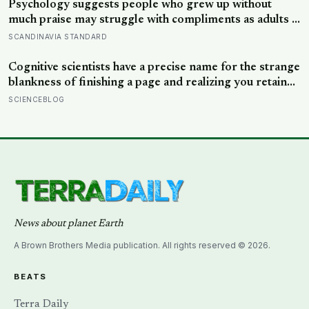
Psychology suggests people who grew up without
much praise may struggle with compliments as adults —
and some become self-reliant in ways that make
SCANDINAVIA STANDARD
reassurance hard to receive
Cognitive scientists have a precise name for the strange
blankness of finishing a page and realizing you retained
none of it — mind-wandering — and a quarter-million-
SCIENCEBLOG
data-point study found humans spend nearly half of
waking life somewhere other than the present moment
News about planet Earth
A Brown Brothers Media publication. All rights reserved © 2026.
BEATS
Terra Daily