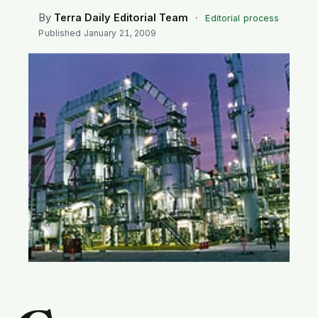
SEARCH
By
Terra Daily Editorial Team
·
Editorial process
Published
January 21, 2009