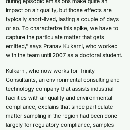
during episodic emissions make quite an
impact on air quality, but those effects are
typically short-lived, lasting a couple of days
or so. To characterize this spike, we have to
capture the particulate matter that gets
emitted," says Pranav Kulkarni, who worked
with the team until 2007 as a doctoral student.
Kulkarni, who now works for Trinity
Consultants, an environmental consulting and
technology company that assists industrial
facilities with air quality and environmental
compliance, explains that since particulate
matter sampling in the region had been done
largely for regulatory compliance, samples