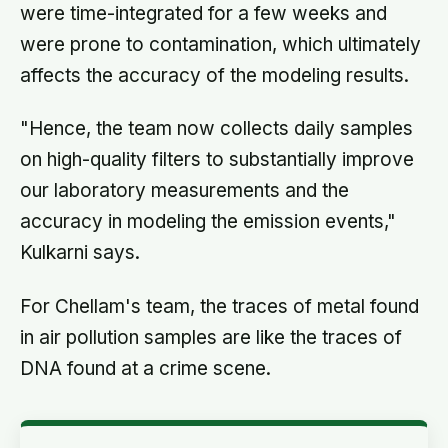
were time-integrated for a few weeks and
were prone to contamination, which ultimately
affects the accuracy of the modeling results.
"Hence, the team now collects daily samples
on high-quality filters to substantially improve
our laboratory measurements and the
accuracy in modeling the emission events,"
Kulkarni says.
For Chellam's team, the traces of metal found
in air pollution samples are like the traces of
DNA found at a crime scene.