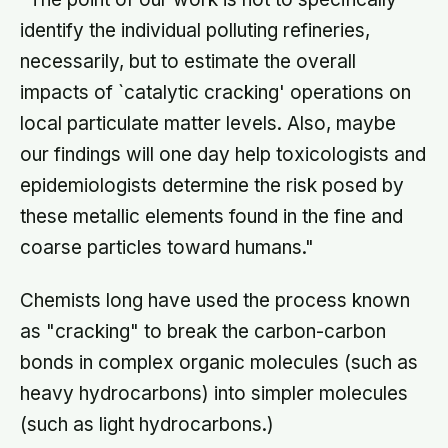
identify the individual polluting refineries,
necessarily, but to estimate the overall
impacts of `catalytic cracking' operations on
local particulate matter levels. Also, maybe
our findings will one day help toxicologists and
epidemiologists determine the risk posed by
these metallic elements found in the fine and
coarse particles toward humans."
Chemists long have used the process known
as "cracking" to break the carbon-carbon
bonds in complex organic molecules (such as
heavy hydrocarbons) into simpler molecules
(such as light hydrocarbons.)