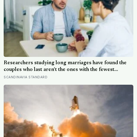
Researchers studying long marriages have found the
couples who last aren’t the ones with the fewest
conflicts, they’re the ones who repair small ruptures
SCANDINAVIA STANDARD
quickly rather than letting them harden into weeks of
quiet distance