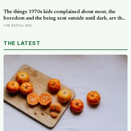
that the years actually happened, because most days
felt too ordinary to become memories
The things 1970s kids complained about most, the
boredom and the being sent outside until dark, are the
very things they now ache for, and the reason is half a
THE ARTFUL AGE
trick of memory and half a freedom that has genuinely
vanished
THE LATEST