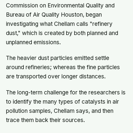
Commission on Environmental Quality and
Bureau of Air Quality Houston, began
investigating what Chellam calls "refinery
dust," which is created by both planned and
unplanned emissions.
The heavier dust particles emitted settle
around refineries; whereas the fine particles
are transported over longer distances.
The long-term challenge for the researchers is
to identify the many types of catalysts in air
pollution samples, Chellam says, and then
trace them back their sources.