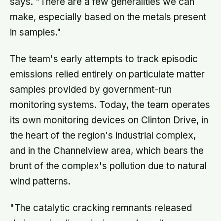
says. "There are a few generalities we can
make, especially based on the metals present
in samples."
The team's early attempts to track episodic
emissions relied entirely on particulate matter
samples provided by government-run
monitoring systems. Today, the team operates
its own monitoring devices on Clinton Drive, in
the heart of the region's industrial complex,
and in the Channelview area, which bears the
brunt of the complex's pollution due to natural
wind patterns.
"The catalytic cracking remnants released