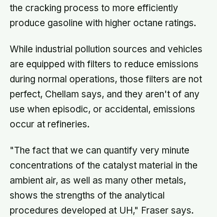
the cracking process to more efficiently
produce gasoline with higher octane ratings.
While industrial pollution sources and vehicles
are equipped with filters to reduce emissions
during normal operations, those filters are not
perfect, Chellam says, and they aren't of any
use when episodic, or accidental, emissions
occur at refineries.
"The fact that we can quantify very minute
concentrations of the catalyst material in the
ambient air, as well as many other metals,
shows the strengths of the analytical
procedures developed at UH," Fraser says.