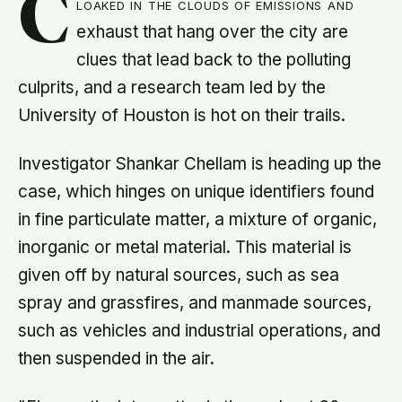
C
loaked in the clouds of emissions and
exhaust that hang over the city are
clues that lead back to the polluting
culprits, and a research team led by the
University of Houston is hot on their trails.
Investigator Shankar Chellam is heading up the
case, which hinges on unique identifiers found
in fine particulate matter, a mixture of organic,
inorganic or metal material. This material is
given off by natural sources, such as sea
spray and grassfires, and manmade sources,
such as vehicles and industrial operations, and
then suspended in the air.