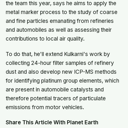
the team this year, says he aims to apply the
metal marker process to the study of coarse
and fine particles emanating from refineries
and automobiles as well as assessing their
contributions to local air quality.
To do that, he'll extend Kulkarni's work by
collecting 24-hour filter samples of refinery
dust and also develop new ICP-MS methods
for identifying platinum group elements, which
are present in automobile catalysts and
therefore potential tracers of particulate
emissions from motor vehicles.
Share This Article With Planet Earth