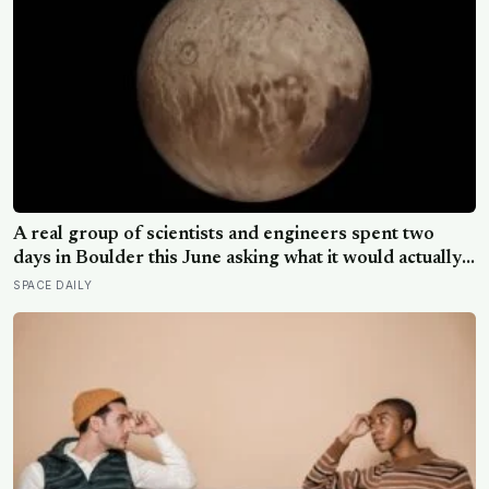
A real group of scientists and engineers spent two
days in Boulder this June asking what it would actually
take to send humans to Titan, and their honest answer
SPACE DAILY
was that it isn’t a question of physics, it’s a question of
time, technology and commitment