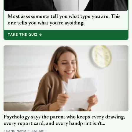
Most assessments tell you what type you are. This
one tells you what you’re avoiding.
TAKE THE QUIZ →
Psychology says the parent who keeps every drawing,
every report card, and every handprint isn’t
sentimental — they’re trying to prove to themselves
SCANDINAVIA STANDARD