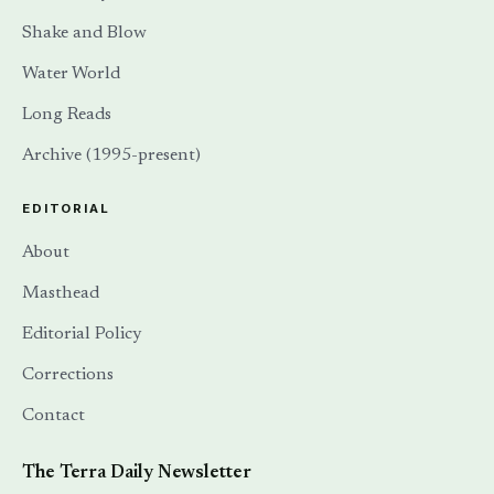
Shake and Blow
Water World
Long Reads
Archive (1995-present)
EDITORIAL
About
Masthead
Editorial Policy
Corrections
Contact
The Terra Daily Newsletter