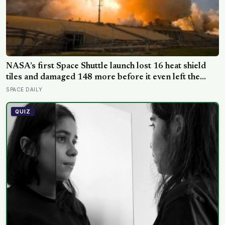
NASA’s first Space Shuttle launch lost 16 heat shield
tiles and damaged 148 more before it even left the
ground, not from any failure, but from the shock wave
SPACE DAILY
of its own engines bouncing back off the launch pad
QUIZ