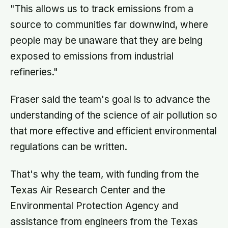
"This allows us to track emissions from a
source to communities far downwind, where
people may be unaware that they are being
exposed to emissions from industrial
refineries."
Fraser said the team's goal is to advance the
understanding of the science of air pollution so
that more effective and efficient environmental
regulations can be written.
That's why the team, with funding from the
Texas Air Research Center and the
Environmental Protection Agency and
assistance from engineers from the Texas