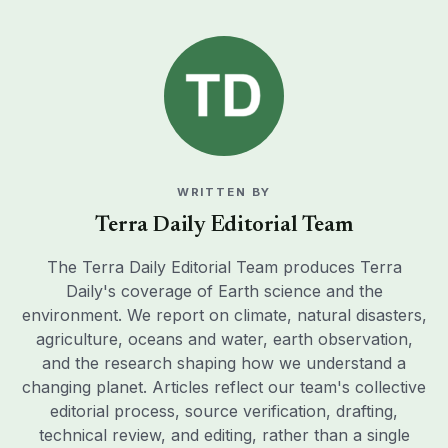
WRITTEN BY
Terra Daily Editorial Team
The Terra Daily Editorial Team produces Terra
Daily's coverage of Earth science and the
environment. We report on climate, natural disasters,
agriculture, oceans and water, earth observation,
and the research shaping how we understand a
changing planet. Articles reflect our team's collective
editorial process, source verification, drafting,
technical review, and editing, rather than a single