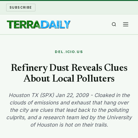
SUBSCRIBE
TERRA DAILY
DEL.ICIO.US
SHAKE AND BLOW
Refinery Dust Reveals Clues
About Local Polluters
WATER WORLD
LONG READS
Houston TX (SPX) Jan 22, 2009 - Cloaked in the
clouds of emissions and exhaust that hang over
the city are clues that lead back to the polluting
ARCHIVE
culprits, and a research team led by the University
of Houston is hot on their trails.
ABOUT