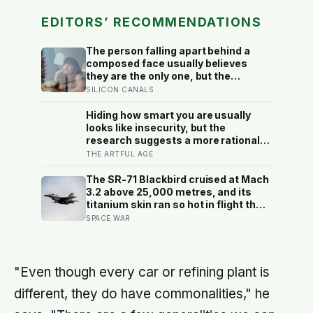
EDITORS’ RECOMMENDATIONS
The person falling apart behind a
composed face usually believes
they are the only one, but the
research says the gap between the
SILICON CANALS
calm outside and the churn inside is
close to universal, and everyone
Hiding how smart you are usually
else is quietly hiding it too
looks like insecurity, but the
research suggests a more rational
motive: it is a way to spare other
THE ARTFUL AGE
people the sting of comparison and
to dodge the quiet resentment that
The SR-71 Blackbird cruised at Mach
standing out can attract
3.2 above 25,000 metres, and its
titanium skin ran so hot in flight that
the fuselage grew about 10
SPACE WAR
centimetres longer, which is why the
fuel tanks were designed to leak on
the ground and only seal once the
plane heated up in the air
"Even though every car or refining plant is
different, they do have commonalities," he