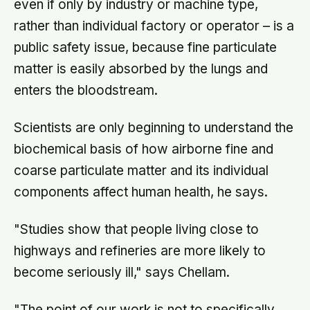
even if only by industry or machine type,
rather than individual factory or operator – is a
public safety issue, because fine particulate
matter is easily absorbed by the lungs and
enters the bloodstream.
Scientists are only beginning to understand the
biochemical basis of how airborne fine and
coarse particulate matter and its individual
components affect human health, he says.
"Studies show that people living close to
highways and refineries are more likely to
become seriously ill," says Chellam.
"The point of our work is not to specifically