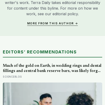
writer's work. Terra Daily takes editorial responsibility
for content under this byline. For more on how we
work, see our
editorial policy
.
MORE FROM THIS AUTHOR →
EDITORS’ RECOMMENDATIONS
Much of the gold on Earth, in wedding rings and dental
fillings and central bank reserve bars, was likely forged
when neutron stars collided before the Sun existed,
SCIENCEBLOG
then scattered through space and swept up into the
rock that became this planet