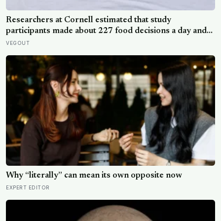
Researchers at Cornell estimated that study
participants made about 227 food decisions a day and
initially reported roughly 15, but newer work says the
VEGOUT
number is misleading even as kitchen layout can still
shape eating
Why “literally” can mean its own opposite now
EXPERT EDITOR