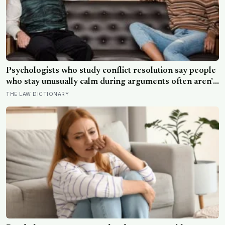
Psychologists who study conflict resolution say people
who stay unusually calm during arguments often aren’t
detached, they’ve simply learned that escalation rarely
THE LAW DICTIONARY
changes the outcome