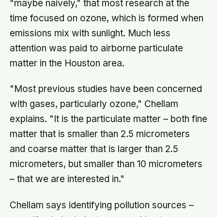
"maybe naively," that most research at the
time focused on ozone, which is formed when
emissions mix with sunlight. Much less
attention was paid to airborne particulate
matter in the Houston area.
"Most previous studies have been concerned
with gases, particularly ozone," Chellam
explains. "It is the particulate matter – both fine
matter that is smaller than 2.5 micrometers
and coarse matter that is larger than 2.5
micrometers, but smaller than 10 micrometers
– that we are interested in."
Chellam says identifying pollution sources –