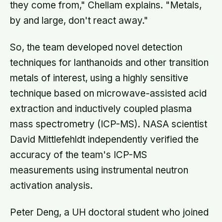
they come from," Chellam explains. "Metals,
by and large, don't react away."
So, the team developed novel detection
techniques for lanthanoids and other transition
metals of interest, using a highly sensitive
technique based on microwave-assisted acid
extraction and inductively coupled plasma
mass spectrometry (ICP-MS). NASA scientist
David Mittlefehldt independently verified the
accuracy of the team's ICP-MS
measurements using instrumental neutron
activation analysis.
Peter Deng, a UH doctoral student who joined