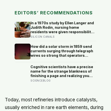
EDITORS’ RECOMMENDATIONS
In a 1970s study by Ellen Langer and
Judith Rodin, nursing home
residents were given responsibility
for a small plant; eighteen months
SILICON CANALS
later, the group that watered their
own plants had a mortality rate half
How did a solar storm in 1859 send
that of the group whose plants were
currents surging through telegraph
tended for them
wires so strong that operators
reported sparks jumping from their
equipment and messages
Cognitive scientists have a precise
transmitting even after the batteries
name for the strange blankness of
were disconnected?
finishing a page and realizing you
retained none of it — mind-
SCIENCEBLOG
wandering — and a quarter-million-
data-point study found humans
spend nearly half of waking life
somewhere other than the present
Today, most refineries introduce catalysts,
moment
usually enriched in rare earth elements, during