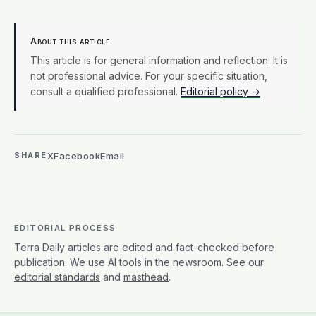
About this article
This article is for general information and reflection. It is
not professional advice. For your specific situation,
consult a qualified professional.
Editorial policy →
X
Facebook
Email
SHARE
EDITORIAL PROCESS
Terra Daily articles are edited and fact-checked before
publication. We use AI tools in the newsroom. See our
editorial standards
and
masthead
.