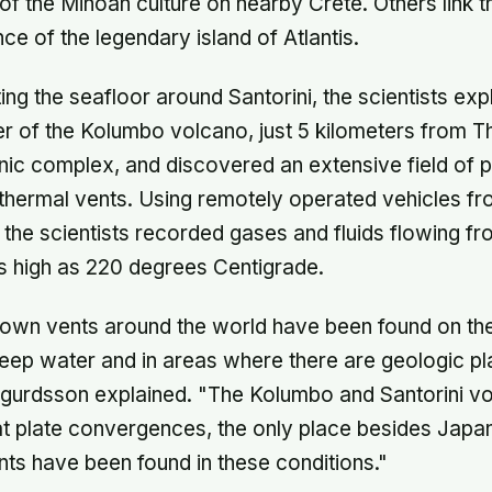
f the Minoan culture on nearby Crete. Others link t
ce of the legendary island of Atlantis.
ing the seafloor around Santorini, the scientists exp
r of the Kolumbo volcano, just 5 kilometers from T
ic complex, and discovered an extensive field of p
ermal vents. Using remotely operated vehicles from
, the scientists recorded gases and fluids flowing fr
s high as 220 degrees Centigrade.
nown vents around the world have been found on t
deep water and in areas where there are geologic pl
igurdsson explained. "The Kolumbo and Santorini vo
t plate convergences, the only place besides Japa
ts have been found in these conditions."