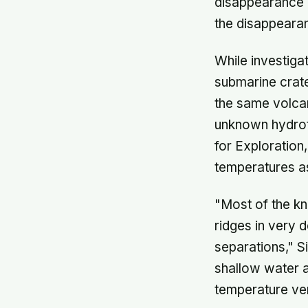
disappearance o
the disappearan
While investigat
submarine crate
the same volcan
unknown hydroth
for Exploration
temperatures a
"Most of the k
ridges in very 
separations," S
shallow water a
temperature ven