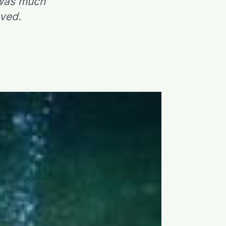
 was much
eved.