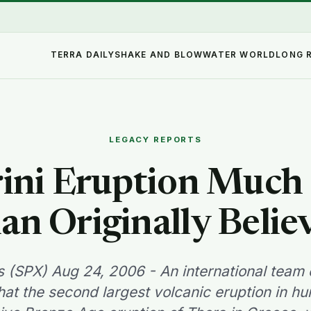
TERRA DAILY
SHAKE AND BLOW
WATER WORLD
LONG 
LEGACY REPORTS
ini Eruption Much
an Originally Belie
 (SPX) Aug 24, 2006 - An international team o
hat the second largest volcanic eruption in hu