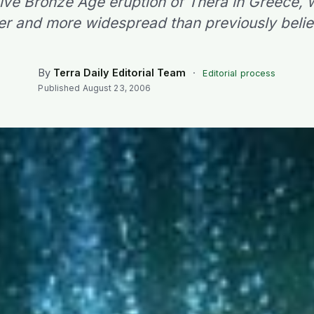
ive Bronze Age eruption of Thera in Greece,
er and more widespread than previously beli
By
Terra Daily Editorial Team
·
Editorial process
Published
August 23, 2006