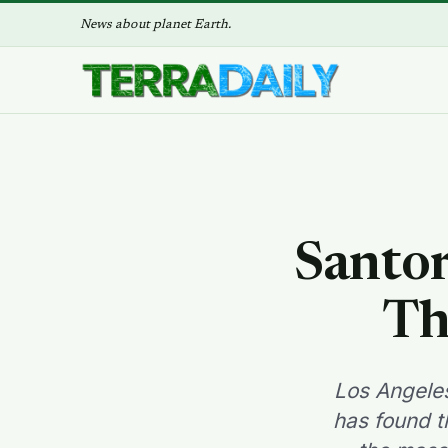
News about planet Earth.
Santor
Th
Los Angeles
has found t