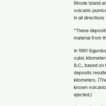
Rhode Island an
volcanic pumice
in all direction
"These deposits
material from t
In 1991 Sigurds
cubic kilomete
B.C., based on 
deposits result
kilometers. (Th
known volcanic 
ejected.)