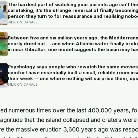
The hardest part of watching your parents age isn’t th
caretaking, it’s the strange reversal of finally becomin
person they turn to for reassurance and realising nobo
warned either of you that this handover would happen 
SILICON CANALS
a conversation
Between five and six million years ago, the Mediterran
nearly dried out — and when Atlantic water finally brok
in near Gibraltar, one model suggests the basin may ha
refilled so violently that sea level rose by metres a day
Psychology says people who rewatch the same movies
comfort have essentially built a small, reliable room ins
their week — one where nothing will surprise them, up
them, or ask anything new of them, on a day when ever
SILICON CANALS
else already has
ed numerous times over the last 400,000 years, fo
agnitude that the island collapsed and craters wer
eve the massive eruption 3,600 years ago was respon