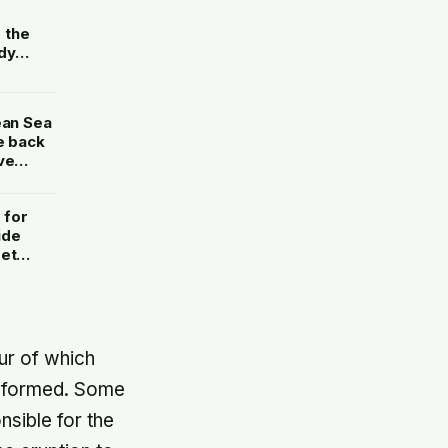
e
g the
dy
without
ean Sea
e back
ve
 for
ide
set
ything
ur of which
e formed. Some
sible for the