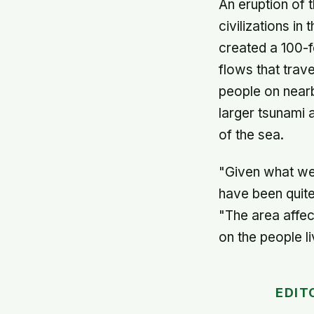
An eruption of 
civilizations i
created a 100-f
flows that trav
people on nearb
larger tsunami 
of the sea.
"Given what we 
have been quite
"The area affe
on the people l
EDIT