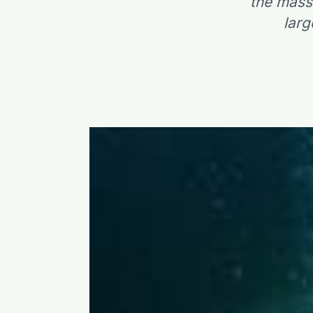
the mass
larg