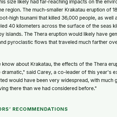
this size likely had far-reaching impacts on the env
n the region. The much-smaller Krakatau eruption of 1
oot-high tsunami that killed 36,000 people, as well 
eled 40 kilometers across the surface of the seas kil
y islands. The Thera eruption would likely have ge
and pyroclastic flows that traveled much farther ov
know about Krakatau, the effects of the Thera eru
 dramatic," said Carey, a co-leader of this year's e
cted would have been very widespread, with much g
iving there than we had considered before."
ORS’ RECOMMENDATIONS