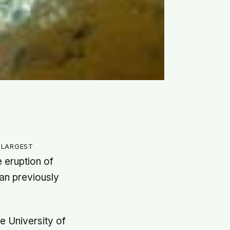
 largest
 eruption of
an previously
he University of