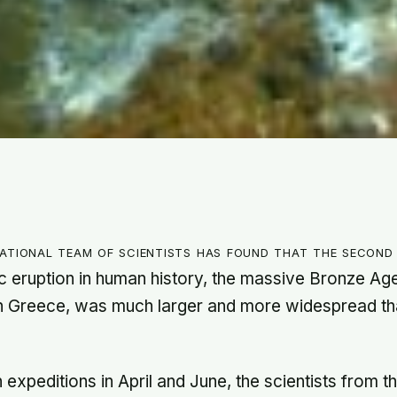
national team of scientists has found that the second
c eruption in human history, the massive Bronze Age
n Greece, was much larger and more widespread th
expeditions in April and June, the scientists from t