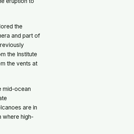
he eruption to
lored the
hera and part of
reviously
 the Institute
om the vents at
he mid-ocean
ate
lcanoes are in
n where high-