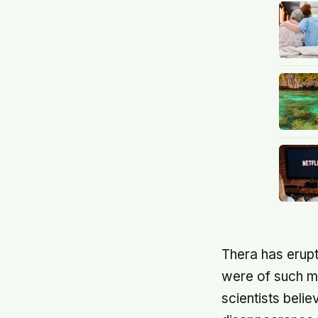
Thera has erupt
were of such m
scientists beli