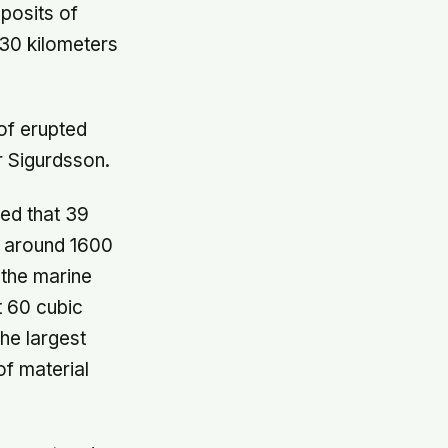
posits of
 30 kilometers
of erupted
r Sigurdsson.
ed that 39
o around 1600
 the marine
t 60 cubic
the largest
of material