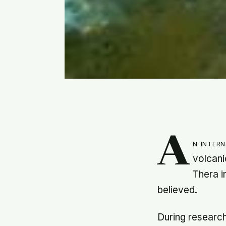
A
n inter
volcani
Thera i
believed.
During research 