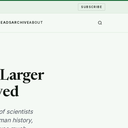
SUBSCRIBE
READS
ARCHIVE
ABOUT
 Larger
ved
f scientists
man history,