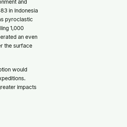
ironment and
883 in Indonesia
as pyroclastic
ling 1,000
nerated an even
er the surface
ption would
xpeditions.
reater impacts