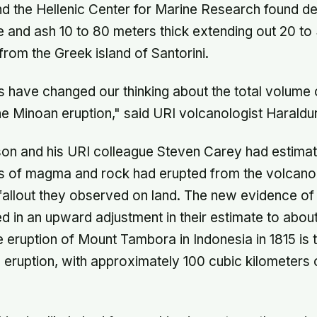
d the Hellenic Center for Marine Research found de
 and ash 10 to 80 meters thick extending out 20 to
s from the Greek island of Santorini.
 have changed our thinking about the total volume 
he Minoan eruption," said URI volcanologist Haraldu
son and his URI colleague Steven Carey had estimat
rs of magma and rock had erupted from the volcan
fallout they observed on land. The new evidence of
ed in an upward adjustment in their estimate to abou
e eruption of Mount Tambora in Indonesia in 1815 is 
eruption, with approximately 100 cubic kilometers 