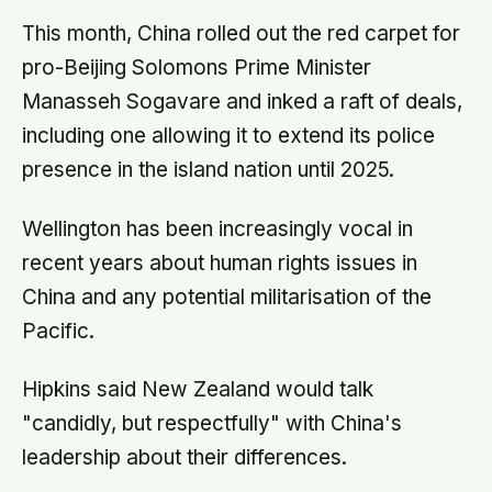
This month, China rolled out the red carpet for
pro-Beijing Solomons Prime Minister
Manasseh Sogavare and inked a raft of deals,
including one allowing it to extend its police
presence in the island nation until 2025.
Wellington has been increasingly vocal in
recent years about human rights issues in
China and any potential militarisation of the
Pacific.
Hipkins said New Zealand would talk
"candidly, but respectfully" with China's
leadership about their differences.