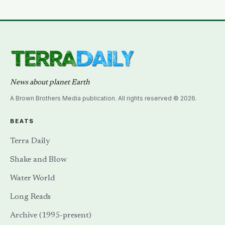
carbon per hectare than the forest it partially drowns?
News about planet Earth
A Brown Brothers Media publication. All rights reserved © 2026.
BEATS
Terra Daily
Shake and Blow
Water World
Long Reads
Archive (1995-present)