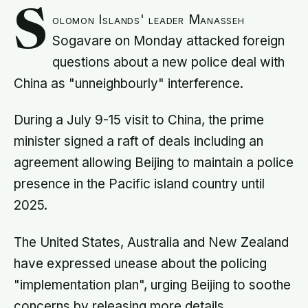
S
olomon Islands' leader Manasseh
Sogavare on Monday attacked foreign
questions about a new police deal with
China as "unneighbourly" interference.
During a July 9-15 visit to China, the prime
minister signed a raft of deals including an
agreement allowing Beijing to maintain a police
presence in the Pacific island country until
2025.
The United States, Australia and New Zealand
have expressed unease about the policing
"implementation plan", urging Beijing to soothe
concerns by releasing more details.