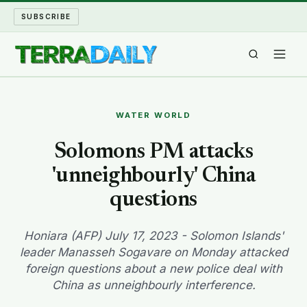
SUBSCRIBE
TERRA DAILY
WATER WORLD
SHAKE AND BLOW
Solomons PM attacks
'unneighbourly' China
WATER WORLD
questions
LONG READS
Honiara (AFP) July 17, 2023 - Solomon Islands'
ARCHIVE
leader Manasseh Sogavare on Monday attacked
foreign questions about a new police deal with
ABOUT
China as unneighbourly interference.