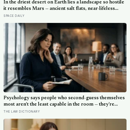
In the driest desert on Earth lies a landscape so hostile
it resembles Mars — ancient salt flats, near-lifeless
soils, towering volcanoes, and some of the clearest
SPACE DAILY
skies on the planet, where scientists search for clues
about life beyond Earth.
Psychology says people who second-guess themselves
most aren’t the least capable in the room — they’re
often the most capable, and research on impostor
THE LAW DICTIONARY
syndrome suggests up to 82% of high achievers carry a
persistent, private certainty that they don’t belong