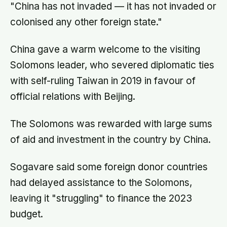
"China has not invaded — it has not invaded or
colonised any other foreign state."
China gave a warm welcome to the visiting
Solomons leader, who severed diplomatic ties
with self-ruling Taiwan in 2019 in favour of
official relations with Beijing.
The Solomons was rewarded with large sums
of aid and investment in the country by China.
Sogavare said some foreign donor countries
had delayed assistance to the Solomons,
leaving it "struggling" to finance the 2023
budget.