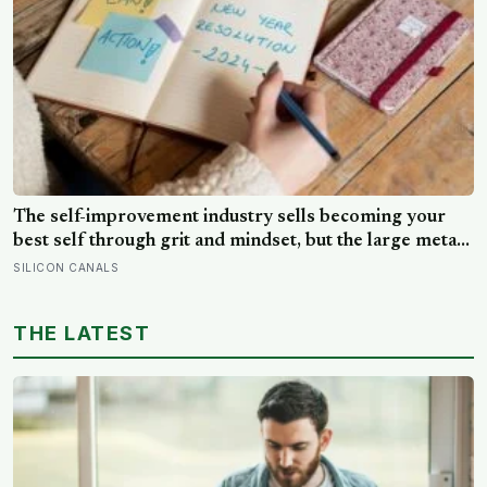
The self-improvement industry sells becoming your
best self through grit and mindset, but the large meta-
analyses are deflating: grit turns out to be mostly
SILICON CANALS
conscientiousness renamed, and growth-mindset
programmes move academic results only slightly
THE LATEST