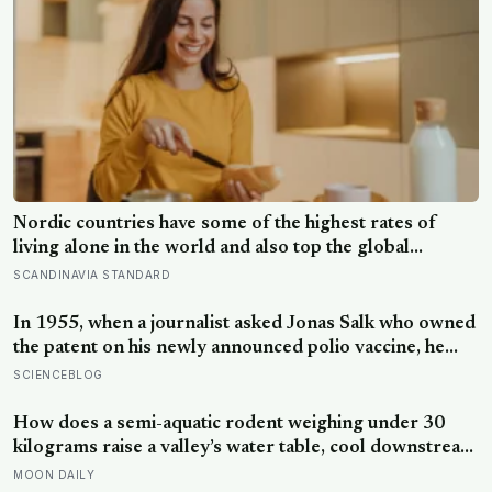
Nordic countries have some of the highest rates of
living alone in the world and also top the global
happiness rankings almost every year, except for one
SCANDINAVIA STANDARD
group the data keeps flagging as the exception, the
people living alone themselves
In 1955, when a journalist asked Jonas Salk who owned
the patent on his newly announced polio vaccine, he
answered on live television that there was no patent —
SCIENCEBLOG
could you patent the sun? — a decision that cost him an
estimated seven billion dollars and put the shot into the
How does a semi-aquatic rodent weighing under 30
arms of hundreds of millions of children within a
kilograms raise a valley’s water table, cool downstream
decade
temperatures during drought, and store more soil
MOON DAILY