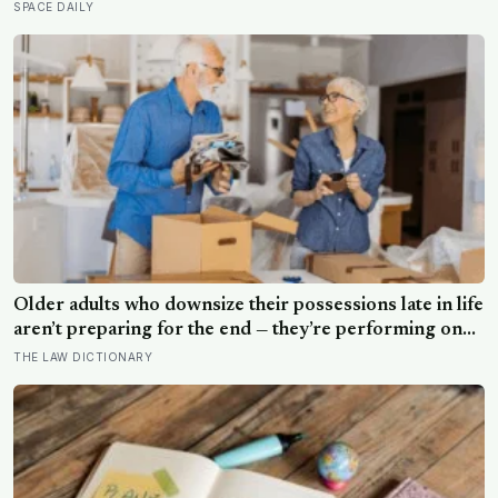
five minutes later there is nothing left to show it was
SPACE DAILY
ever there
Older adults who downsize their possessions late in life
aren’t preparing for the end — they’re performing one
of the oldest acts of love a person can perform, which
THE LAW DICTIONARY
is making sure the people they leave behind have less to
carry