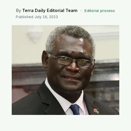
SEARCH
By
Terra Daily Editorial Team
·
Editorial process
Published
July 16, 2023