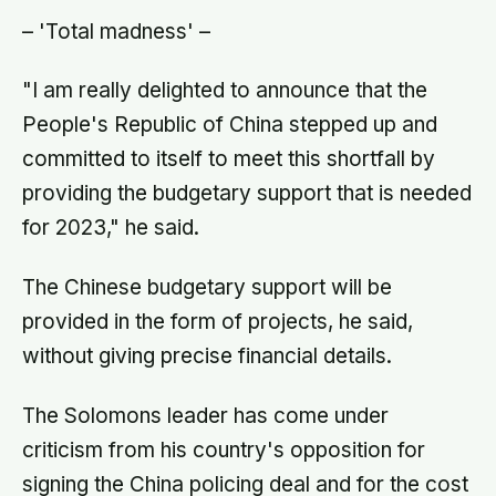
– 'Total madness' –
"I am really delighted to announce that the
People's Republic of China stepped up and
committed to itself to meet this shortfall by
providing the budgetary support that is needed
for 2023," he said.
The Chinese budgetary support will be
provided in the form of projects, he said,
without giving precise financial details.
The Solomons leader has come under
criticism from his country's opposition for
signing the China policing deal and for the cost