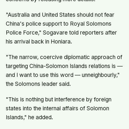
"Australia and United States should not fear
China's police support to Royal Solomons
Police Force," Sogavare told reporters after
his arrival back in Honiara.
"The narrow, coercive diplomatic approach of
targeting China-Solomon Islands relations is —
and I want to use this word — unneighbourly,"
the Solomons leader said.
"This is nothing but interference by foreign
states into the internal affairs of Solomon
Islands," he added.