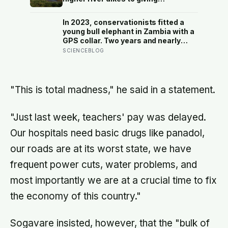
floodwater more room at 30
locations over 13 years?
In 2023, conservationists fitted a
young bull elephant in Zambia with a
GPS collar. Two years and nearly
12,000 kilometers later, his tracks
SCIENCEBLOG
had crossed four countries and six
national parks — tracing migration
routes elephants have followed for
generations, now cut through by
"This is total madness," he said in a statement.
human borders they never agreed to
"Just last week, teachers' pay was delayed.
Our hospitals need basic drugs like panadol,
our roads are at its worst state, we have
frequent power cuts, water problems, and
most importantly we are at a crucial time to fix
the economy of this country."
Sogavare insisted, however, that the "bulk of