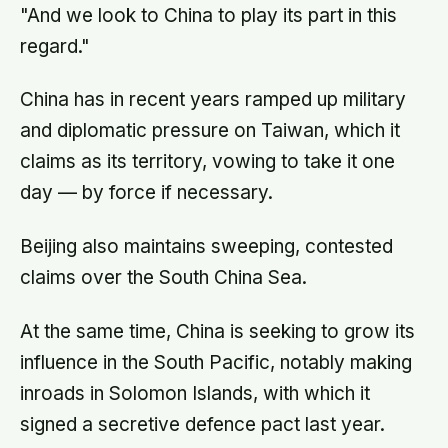
"And we look to China to play its part in this
regard."
China has in recent years ramped up military
and diplomatic pressure on Taiwan, which it
claims as its territory, vowing to take it one
day — by force if necessary.
Beijing also maintains sweeping, contested
claims over the South China Sea.
At the same time, China is seeking to grow its
influence in the South Pacific, notably making
inroads in Solomon Islands, with which it
signed a secretive defence pact last year.