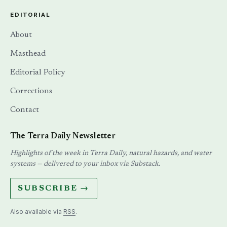
EDITORIAL
About
Masthead
Editorial Policy
Corrections
Contact
The Terra Daily Newsletter
Highlights of the week in Terra Daily, natural hazards, and water
systems — delivered to your inbox via Substack.
SUBSCRIBE →
Also available via
RSS
.