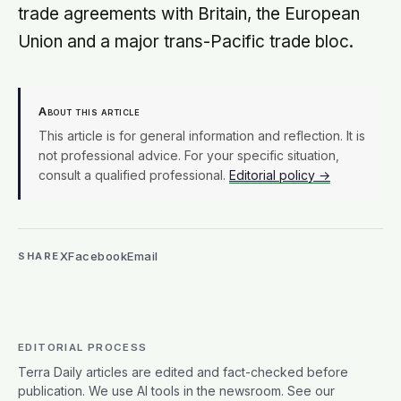
trade agreements with Britain, the European
Union and a major trans-Pacific trade bloc.
About this article
This article is for general information and reflection. It is
not professional advice. For your specific situation,
consult a qualified professional.
Editorial policy →
X
Facebook
Email
SHARE
EDITORIAL PROCESS
Terra Daily articles are edited and fact-checked before
publication. We use AI tools in the newsroom. See our