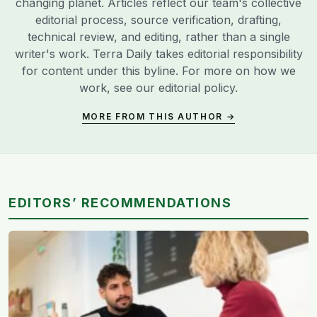
changing planet. Articles reflect our team's collective
editorial process, source verification, drafting,
technical review, and editing, rather than a single
writer's work. Terra Daily takes editorial responsibility
for content under this byline. For more on how we
work, see our
editorial policy
.
MORE FROM THIS AUTHOR →
EDITORS’ RECOMMENDATIONS