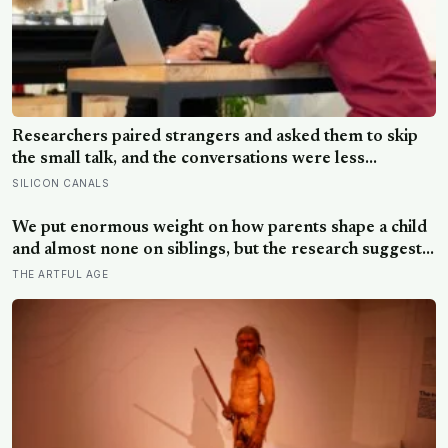
Researchers paired strangers and asked them to skip
the small talk, and the conversations were less
awkward, more enjoyable, and more connecting than
SILICON CANALS
either person predicted — suggesting the barrier to
being known is often not other people’s disinterest but
We put enormous weight on how parents shape a child
our certainty that they do not want to know
and almost none on siblings, but the research suggests
brothers and sisters do quiet developmental work of
THE ARTFUL AGE
their own, including buffering each other through the
hardest stretches of childhood