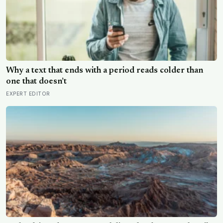
Why a text that ends with a period reads colder than
one that doesn’t
EXPERT EDITOR