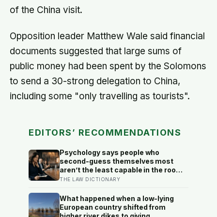
of the China visit.
Opposition leader Matthew Wale said financial
documents suggested that large sums of
public money had been spent by the Solomons
to send a 30-strong delegation to China,
including some "only travelling as tourists".
EDITORS’ RECOMMENDATIONS
Psychology says people who
second-guess themselves most
aren’t the least capable in the room
— they’re often the most capable,
THE LAW DICTIONARY
and research on impostor syndrome
suggests up to 82% of high
What happened when a low-lying
achievers carry a persistent, private
European country shifted from
certainty that they don’t belong
higher river dikes to giving