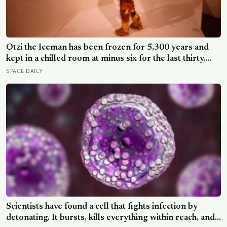
Ötzi the Iceman has been frozen for 5,300 years and
kept in a chilled room at minus six for the last thirty.
Scientists just checked him over properly and found
SPACE DAILY
things living on him — some of which appear to have
been there the whole time
Scientists have found a cell that fights infection by
detonating. It bursts, kills everything within reach, and