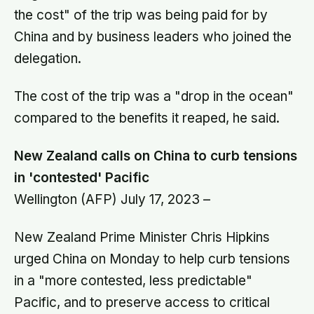
the cost" of the trip was being paid for by
China and by business leaders who joined the
delegation.
The cost of the trip was a "drop in the ocean"
compared to the benefits it reaped, he said.
New Zealand calls on China to curb tensions
in 'contested' Pacific
Wellington (AFP) July 17, 2023 –
New Zealand Prime Minister Chris Hipkins
urged China on Monday to help curb tensions
in a "more contested, less predictable"
Pacific, and to preserve access to critical