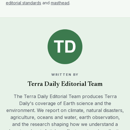
editorial standards
and
masthead
.
WRITTEN BY
Terra Daily Editorial Team
The Terra Daily Editorial Team produces Terra
Daily's coverage of Earth science and the
environment. We report on climate, natural disasters,
agriculture, oceans and water, earth observation,
and the research shaping how we understand a