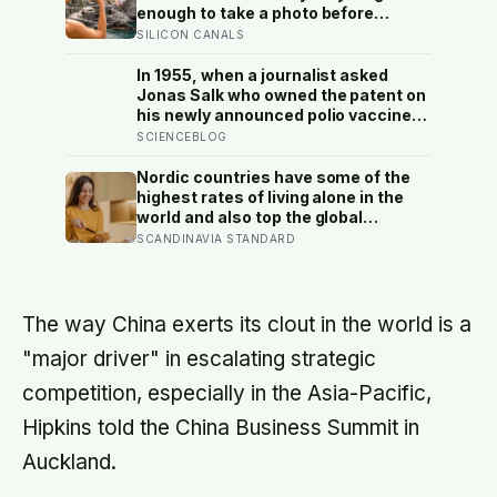
enough to take a photo before
leaving contribute nothing except
SILICON CANALS
the litter they leave behind, in a
village whose entire modern
In 1955, when a journalist asked
economy exists because a photo of
Jonas Salk who owned the patent on
its church ended up on a SIM card
his newly announced polio vaccine,
two decades ago
he answered on live television that
SCIENCEBLOG
there was no patent — could you
patent the sun? — a decision that
Nordic countries have some of the
cost him an estimated seven billion
highest rates of living alone in the
dollars and put the shot into the
world and also top the global
arms of hundreds of millions of
happiness rankings almost every
SCANDINAVIA STANDARD
children within a decade
year, except for one group the data
keeps flagging as the exception, the
people living alone themselves
The way China exerts its clout in the world is a
"major driver" in escalating strategic
competition, especially in the Asia-Pacific,
Hipkins told the China Business Summit in
Auckland.