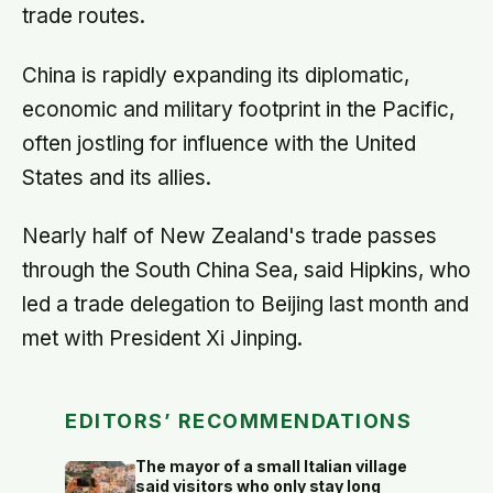
trade routes.
China is rapidly expanding its diplomatic,
economic and military footprint in the Pacific,
often jostling for influence with the United
States and its allies.
Nearly half of New Zealand's trade passes
through the South China Sea, said Hipkins, who
led a trade delegation to Beijing last month and
met with President Xi Jinping.
EDITORS’ RECOMMENDATIONS
The mayor of a small Italian village
said visitors who only stay long