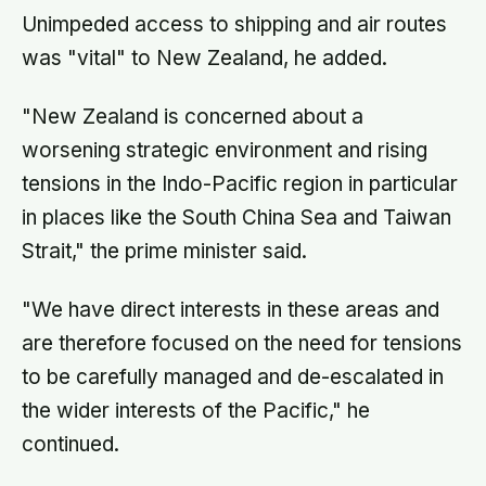
Unimpeded access to shipping and air routes
was "vital" to New Zealand, he added.
"New Zealand is concerned about a
worsening strategic environment and rising
tensions in the Indo-Pacific region in particular
in places like the South China Sea and Taiwan
Strait," the prime minister said.
"We have direct interests in these areas and
are therefore focused on the need for tensions
to be carefully managed and de-escalated in
the wider interests of the Pacific," he
continued.