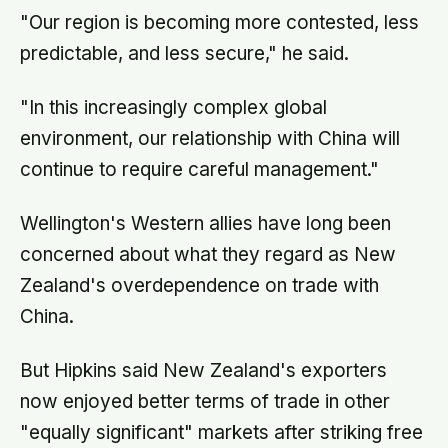
"Our region is becoming more contested, less
predictable, and less secure," he said.
"In this increasingly complex global
environment, our relationship with China will
continue to require careful management."
Wellington's Western allies have long been
concerned about what they regard as New
Zealand's overdependence on trade with
China.
But Hipkins said New Zealand's exporters
now enjoyed better terms of trade in other
"equally significant" markets after striking free