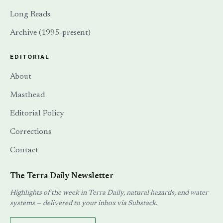
Long Reads
Archive (1995-present)
EDITORIAL
About
Masthead
Editorial Policy
Corrections
Contact
The Terra Daily Newsletter
Highlights of the week in Terra Daily, natural hazards, and water
systems — delivered to your inbox via Substack.