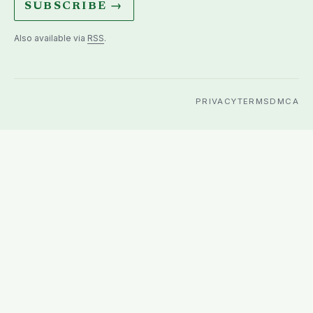
SUBSCRIBE →
Also available via
RSS
.
PRIVACY
TERMS
DMCA