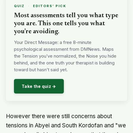
QUIZ
·
EDITORS’ PICK
Most assessments tell you what type
you are. This one tells you what
you’re avoiding.
Your Direct Message: a free 8-minute
psychological assessment from DMNews. Maps
the Tension you’ve normalized, the Noise you hide
behind, and the one truth your therapist is building
toward but hasn’t said yet.
Take the quiz →
However there were still concerns about
tensions in Abyei and South Kordofan and "we