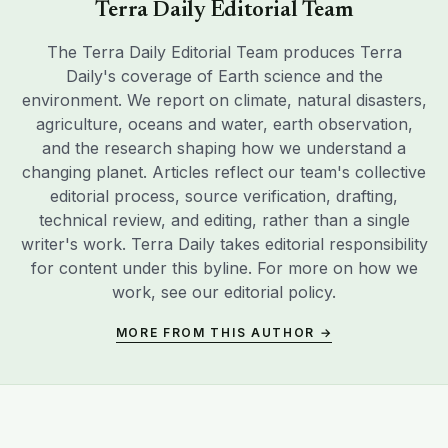
Terra Daily Editorial Team
The Terra Daily Editorial Team produces Terra
Daily's coverage of Earth science and the
environment. We report on climate, natural disasters,
agriculture, oceans and water, earth observation,
and the research shaping how we understand a
changing planet. Articles reflect our team's collective
editorial process, source verification, drafting,
technical review, and editing, rather than a single
writer's work. Terra Daily takes editorial responsibility
for content under this byline. For more on how we
work, see our
editorial policy
.
MORE FROM THIS AUTHOR →