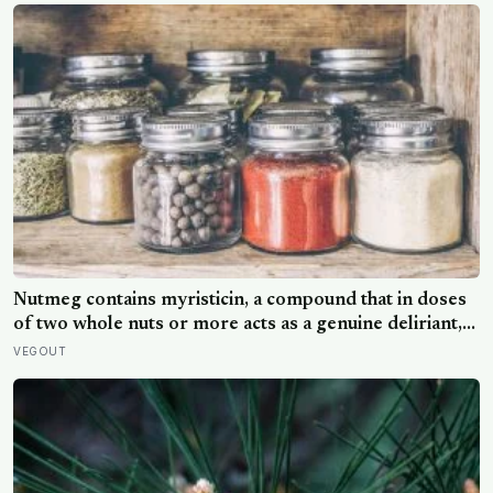
Nutmeg contains myristicin, a compound that in doses
of two whole nuts or more acts as a genuine deliriant,
which is why medieval physicians prescribed it in
VEGOUT
pinches and why sailors on long voyages sometimes
lost their minds to the spice rack