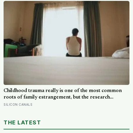
reluctance to name it can turn dangerous
Childhood trauma really is one of the most common
roots of family estrangement, but the research
complicates the sentence in an important way: the cut-
SILICON CANALS
off is usually less a wound than a considered, last-
resort decision that people rarely make lightly
THE LATEST