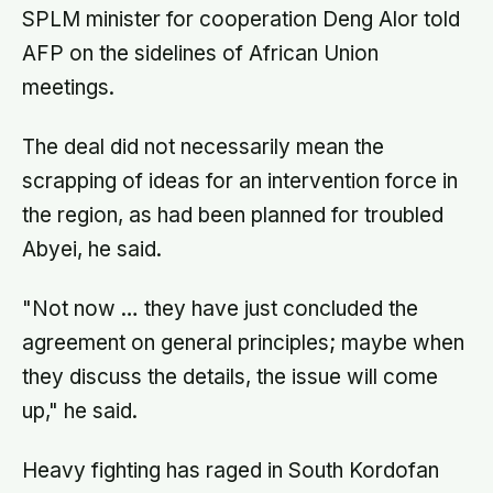
SPLM minister for cooperation Deng Alor told
AFP on the sidelines of African Union
meetings.
The deal did not necessarily mean the
scrapping of ideas for an intervention force in
the region, as had been planned for troubled
Abyei, he said.
"Not now … they have just concluded the
agreement on general principles; maybe when
they discuss the details, the issue will come
up," he said.
Heavy fighting has raged in South Kordofan