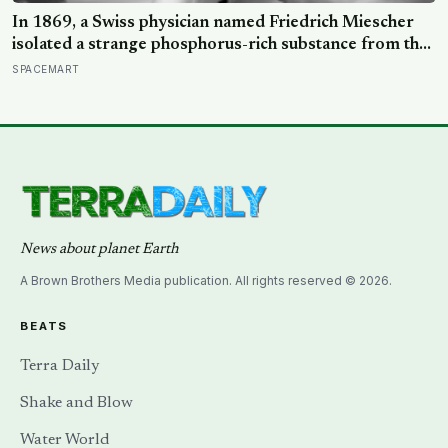
In 1869, a Swiss physician named Friedrich Miescher
isolated a strange phosphorus-rich substance from the
pus-soaked bandages of wounded soldiers at a
SPACEMART
Tübingen clinic, called it ‘nuclein’, and unknowingly
became the first person to hold purified DNA in his
hands, 84 years before Watson and Crick built their
model
News about planet Earth
A Brown Brothers Media publication. All rights reserved © 2026.
BEATS
Terra Daily
Shake and Blow
Water World