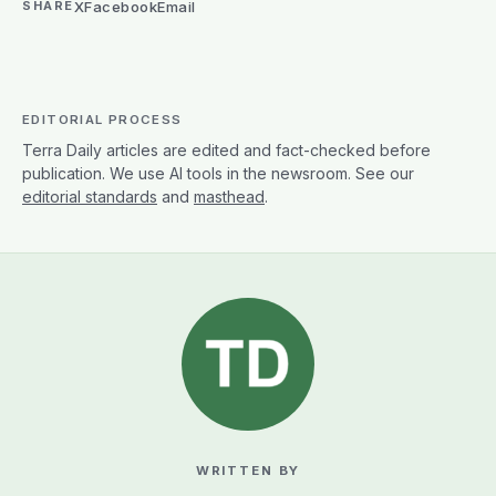
X
Facebook
Email
SHARE
EDITORIAL PROCESS
Terra Daily articles are edited and fact-checked before
publication. We use AI tools in the newsroom. See our
editorial standards
and
masthead
.
WRITTEN BY