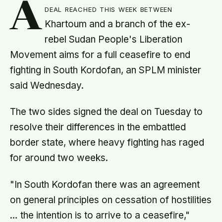
A
deal reached this week between
Khartoum and a branch of the ex-
rebel Sudan People's Liberation
Movement aims for a full ceasefire to end
fighting in South Kordofan, an SPLM minister
said Wednesday.
The two sides signed the deal on Tuesday to
resolve their differences in the embattled
border state, where heavy fighting has raged
for around two weeks.
"In South Kordofan there was an agreement
on general principles on cessation of hostilities
… the intention is to arrive to a ceasefire,"