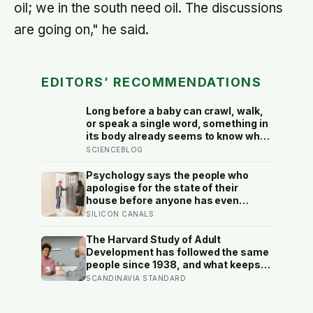
oil; we in the south need oil. The discussions
are going on," he said.
EDITORS’ RECOMMENDATIONS
Long before a baby can crawl, walk,
or speak a single word, something in
its body already seems to know what
to fear — shown photos of spiders
SCIENCEBLOG
and flowers, matched precisely for
size and color, six-month-olds’
Psychology says the people who
pupils widened measurably wider at
apologise for the state of their
the spiders, a reaction they’d had
house before anyone has even
little chance to learn
walked in aren’t self-conscious
SILICON CANALS
about cleanliness, they were raised
to believe hospitality had to be
The Harvard Study of Adult
earned before it could be offered
Development has followed the same
people since 1938, and what keeps
predicting who stays well is not the
SCANDINAVIA STANDARD
size of someone’s social circle but
whether they still have a person they