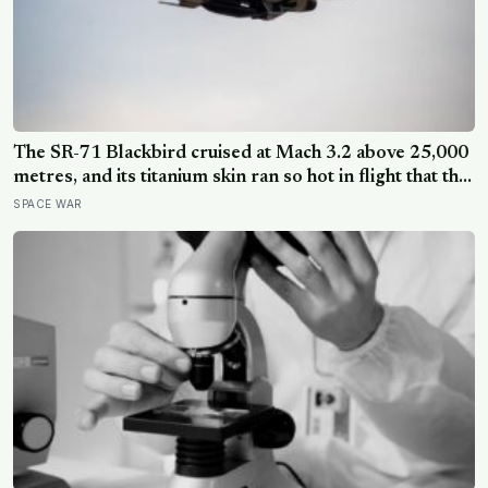
The SR-71 Blackbird cruised at Mach 3.2 above 25,000
metres, and its titanium skin ran so hot in flight that the
fuselage grew about 10 centimetres longer, which is
SPACE WAR
why the fuel tanks were designed to leak on the ground
and only seal once the plane heated up in the air