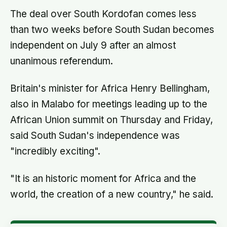
can say the honest thing to
The deal over South Kordofan comes less
than two weeks before South Sudan becomes
independent on July 9 after an almost
unanimous referendum.
Britain's minister for Africa Henry Bellingham,
also in Malabo for meetings leading up to the
African Union summit on Thursday and Friday,
said South Sudan's independence was
"incredibly exciting".
"It is an historic moment for Africa and the
world, the creation of a new country," he said.