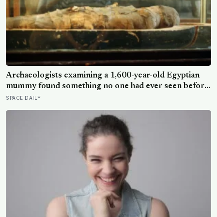
Archaeologists examining a 1,600-year-old Egyptian
mummy found something no one had ever seen before:
a page of Homer’s Iliad, used as embalming material —
SPACE DAILY
meaning one of the most famous poems in human
history spent sixteen centuries wrapped around a body,
doing a job no librarian could have imagined