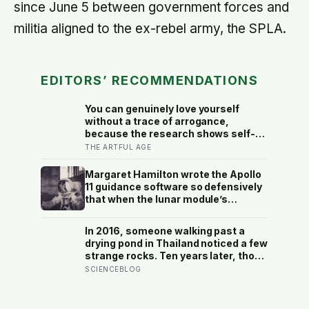
since June 5 between government forces and
militia aligned to the ex-rebel army, the SPLA.
EDITORS’ RECOMMENDATIONS
You can genuinely love yourself
without a trace of arrogance,
because the research shows self-
worth and conceit are not the same
THE ARTFUL AGE
thing at different volumes: one is
feeling you are enough, the other is
Margaret Hamilton wrote the Apollo
needing to feel better than everyone
11 guidance software so defensively
else
that when the lunar module’s
computer flashed 1202 and 1201
alarms during Armstrong’s descent,
In 2016, someone walking past a
the system automatically shed low-
drying pond in Thailand noticed a few
priority tasks and kept the landing
strange rocks. Ten years later, those
radar running, buying the crew the
‘rocks’ turned out to be a 27-metre,
SCIENCEBLOG
seconds they needed to touch down
27-tonne dinosaur, the largest ever
with 25 seconds of fuel left.
found in Southeast Asia