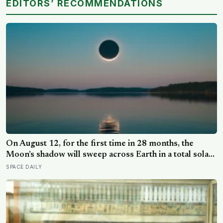
EDITORS’ RECOMMENDATIONS
On August 12, for the first time in 28 months, the
Moon’s shadow will sweep across Earth in a total solar
eclipse over Greenland, Iceland and Spain — and just
SPACE DAILY
hours later, the Perseid meteor shower will peak under
a moonless sky, setting up one of the most
extraordinary nights of sky-watching in years