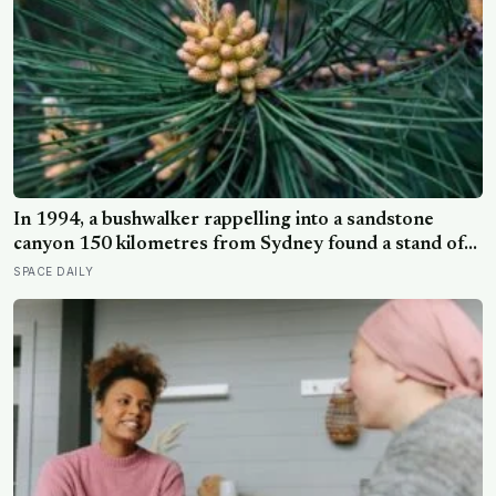
In 1994, a bushwalker rappelling into a sandstone
canyon 150 kilometres from Sydney found a stand of
trees with waxy bubbled bark that matched fossils 90
SPACE DAILY
million years old, and the Wollemi pine turned out to be
a species everyone had assumed died with the
dinosaurs