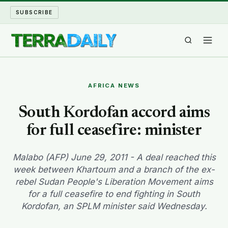
SUBSCRIBE
TERRA DAILY
AFRICA NEWS
SHAKE AND BLOW
South Kordofan accord aims
for full ceasefire: minister
WATER WORLD
LONG READS
Malabo (AFP) June 29, 2011 - A deal reached this
week between Khartoum and a branch of the ex-
rebel Sudan People's Liberation Movement aims
ARCHIVE
for a full ceasefire to end fighting in South
Kordofan, an SPLM minister said Wednesday.
ABOUT