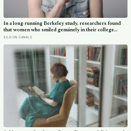
In a long-running Berkeley study, researchers found
that women who smiled genuinely in their college
yearbook photos went on to have more stable
SILICON CANALS
marriages and higher wellbeing thirty years later than
those whose smiles were posed