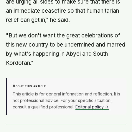
are urging all sides to make sure that there is
an immediate ceasefire so that humanitarian
relief can get in," he said.
"But we don't want the great celebrations of
this new country to be undermined and marred
by what's happening in Abyei and South
Kordofan."
About this article
This article is for general information and reflection. It is
not professional advice. For your specific situation,
consult a qualified professional.
Editorial policy →