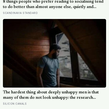
8 things people who prefer reading to socialising tend
to do better than almost anyone else, quietly and
without expecting anyone to notice
SCANDINAVIA STANDARD
The hardest thing about deeply unhappy men is that
many of them do not look unhappy: the research
suggests male distress often surfaces as anger,
SILICON CANALS
overwork or drinking rather than sadness, and the