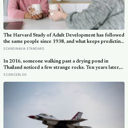
The Harvard Study of Adult Development has followed
the same people since 1938, and what keeps predicting
who stays well is not the size of someone’s social circle
SCANDINAVIA STANDARD
but whether they still have a person they can say the
honest thing to
In 2016, someone walking past a drying pond in
Thailand noticed a few strange rocks. Ten years later,
those ‘rocks’ turned out to be a 27-metre, 27-tonne
SCIENCEBLOG
dinosaur, the largest ever found in Southeast Asia