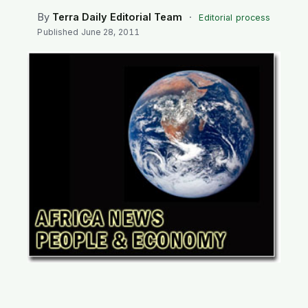
SEARCH
By
Terra Daily Editorial Team
·
Editorial process
Published
June 28, 2011