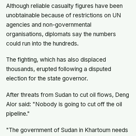
Although reliable casualty figures have been
unobtainable because of restrictions on UN
agencies and non-governmental
organisations, diplomats say the numbers
could run into the hundreds.
The fighting, which has also displaced
thousands, erupted following a disputed
election for the state governor.
After threats from Sudan to cut oil flows, Deng
Alor said: "Nobody is going to cut off the oil
pipeline."
"The government of Sudan in Khartoum needs