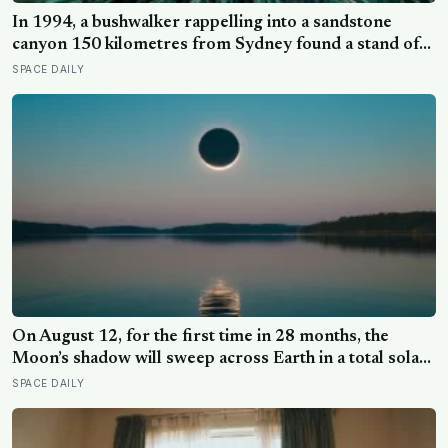
In 1994, a bushwalker rappelling into a sandstone
canyon 150 kilometres from Sydney found a stand of
trees with waxy bubbled bark that matched fossils 90
SPACE DAILY
million years old, and the Wollemi pine turned out to be
a species everyone had assumed died with the
dinosaurs
On August 12, for the first time in 28 months, the
Moon’s shadow will sweep across Earth in a total solar
eclipse over Greenland, Iceland and Spain — and just
SPACE DAILY
hours later, the Perseid meteor shower will peak under
a moonless sky, setting up one of the most
extraordinary nights of sky-watching in years