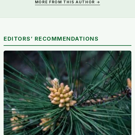
MORE FROM THIS AUTHOR →
EDITORS’ RECOMMENDATIONS