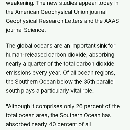
weakening. The new studies appear today in
the American Geophysical Union journal
Geophysical Research Letters and the AAAS
journal Science.
The global oceans are an important sink for
human-released carbon dioxide, absorbing
nearly a quarter of the total carbon dioxide
emissions every year. Of all ocean regions,
the Southern Ocean below the 35th parallel
south plays a particularly vital role.
"Although it comprises only 26 percent of the
total ocean area, the Southern Ocean has
absorbed nearly 40 percent of all