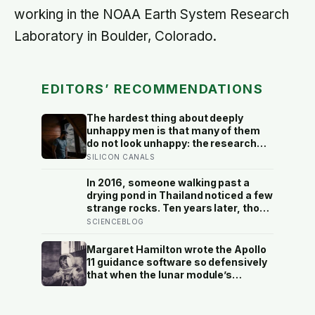
working in the NOAA Earth System Research
Laboratory in Boulder, Colorado.
EDITORS’ RECOMMENDATIONS
The hardest thing about deeply
unhappy men is that many of them
do not look unhappy: the research
suggests male distress often
SILICON CANALS
surfaces as anger, overwork or
drinking rather than sadness, and
In 2016, someone walking past a
the reluctance to name it can turn
drying pond in Thailand noticed a few
dangerous
strange rocks. Ten years later, those
‘rocks’ turned out to be a 27-metre,
SCIENCEBLOG
27-tonne dinosaur, the largest ever
found in Southeast Asia
Margaret Hamilton wrote the Apollo
11 guidance software so defensively
that when the lunar module’s
computer flashed 1202 and 1201
alarms during Armstrong’s descent,
the system automatically shed low-