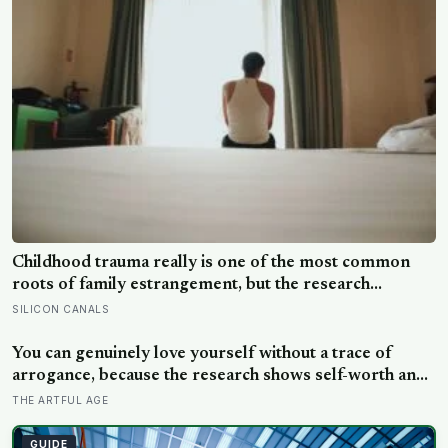
Childhood trauma really is one of the most common
roots of family estrangement, but the research
complicates the sentence in an important way: the cut-
SILICON CANALS
off is usually less a wound than a considered, last-
resort decision that people rarely make lightly
You can genuinely love yourself without a trace of
arrogance, because the research shows self-worth and
conceit are not the same thing at different volumes: one
THE ARTFUL AGE
is feeling you are enough, the other is needing to feel
better than everyone else
GUIDE