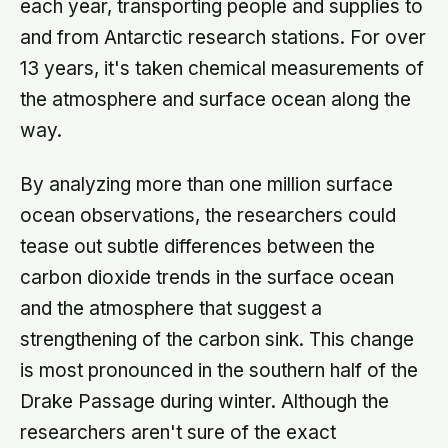
each year, transporting people and supplies to
and from Antarctic research stations. For over
13 years, it's taken chemical measurements of
the atmosphere and surface ocean along the
way.
By analyzing more than one million surface
ocean observations, the researchers could
tease out subtle differences between the
carbon dioxide trends in the surface ocean
and the atmosphere that suggest a
strengthening of the carbon sink. This change
is most pronounced in the southern half of the
Drake Passage during winter. Although the
researchers aren't sure of the exact