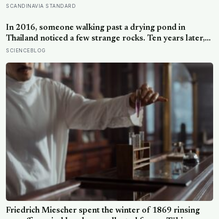
days of five-to-ten-minute “micro-acts” — from listing
SCANDINAVIA STANDARD
gratitudes and doing something kind to sharing a proud
moment — participants reported less stress, better
In 2016, someone walking past a drying pond in
sleep, and higher wellbeing.
Thailand noticed a few strange rocks. Ten years later,
those ‘rocks’ turned out to be a 27-metre, 27-tonne
SCIENCEBLOG
dinosaur, the largest ever found in Southeast Asia
Friedrich Miescher spent the winter of 1869 rinsing