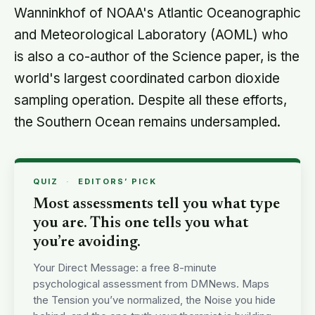
Wanninkhof of NOAA's Atlantic Oceanographic
and Meteorological Laboratory (AOML) who
is also a co-author of the Science paper, is the
world's largest coordinated carbon dioxide
sampling operation. Despite all these efforts,
the Southern Ocean remains undersampled.
QUIZ
·
EDITORS’ PICK
Most assessments tell you what type
you are. This one tells you what
you’re avoiding.
Your Direct Message: a free 8-minute
psychological assessment from DMNews. Maps
the Tension you’ve normalized, the Noise you hide