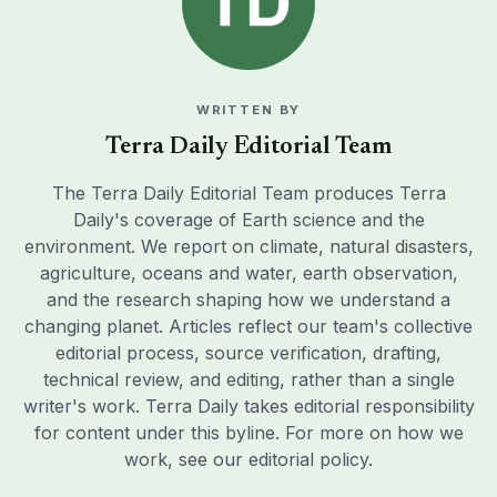
WRITTEN BY
Terra Daily Editorial Team
The Terra Daily Editorial Team produces Terra
Daily's coverage of Earth science and the
environment. We report on climate, natural disasters,
agriculture, oceans and water, earth observation,
and the research shaping how we understand a
changing planet. Articles reflect our team's collective
editorial process, source verification, drafting,
technical review, and editing, rather than a single
writer's work. Terra Daily takes editorial responsibility
for content under this byline. For more on how we
work, see our
editorial policy
.