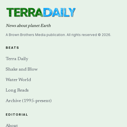
News about planet Earth
A Brown Brothers Media publication. All rights reserved © 2026.
BEATS
Terra Daily
Shake and Blow
Water World
Long Reads
Archive (1995-present)
EDITORIAL
About