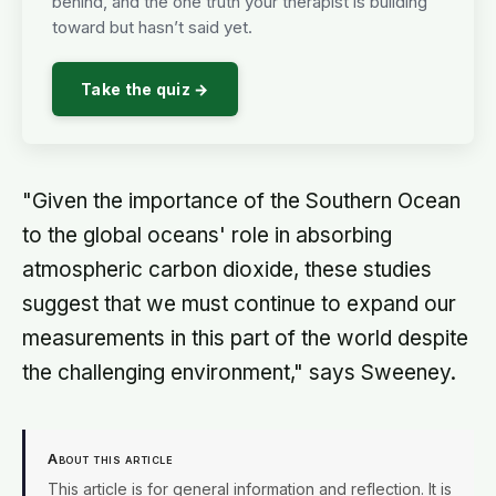
behind, and the one truth your therapist is building
toward but hasn’t said yet.
Take the quiz →
"Given the importance of the Southern Ocean
to the global oceans' role in absorbing
atmospheric carbon dioxide, these studies
suggest that we must continue to expand our
measurements in this part of the world despite
the challenging environment," says Sweeney.
About this article
This article is for general information and reflection. It is