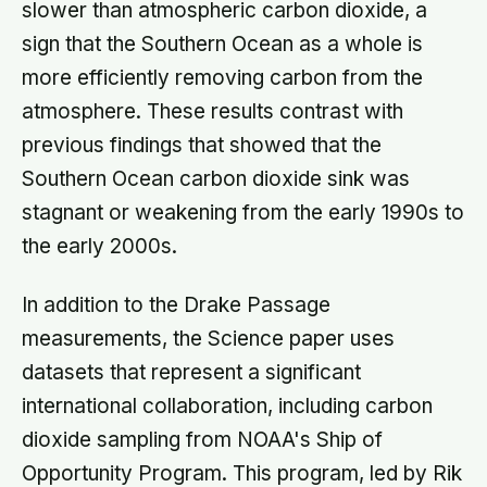
slower than atmospheric carbon dioxide, a
sign that the Southern Ocean as a whole is
more efficiently removing carbon from the
atmosphere. These results contrast with
previous findings that showed that the
Southern Ocean carbon dioxide sink was
stagnant or weakening from the early 1990s to
the early 2000s.
In addition to the Drake Passage
measurements, the Science paper uses
datasets that represent a significant
international collaboration, including carbon
dioxide sampling from NOAA's Ship of
Opportunity Program. This program, led by Rik