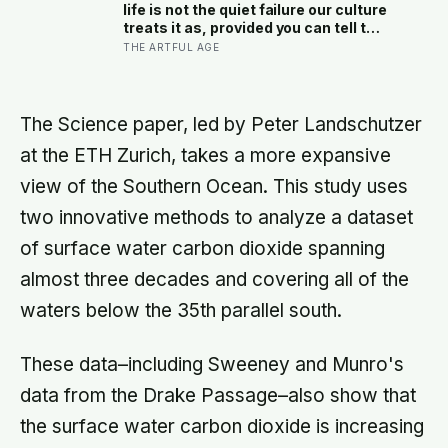
moment — participants reported
life is not the quiet failure our culture
less stress, better sleep, and higher
treats it as, provided you can tell the
wellbeing.
honest difference between the alone
THE ARTFUL AGE
time you move toward and the
company you are only avoiding
The Science paper, led by Peter Landschutzer
at the ETH Zurich, takes a more expansive
view of the Southern Ocean. This study uses
two innovative methods to analyze a dataset
of surface water carbon dioxide spanning
almost three decades and covering all of the
waters below the 35th parallel south.
These data–including Sweeney and Munro's
data from the Drake Passage–also show that
the surface water carbon dioxide is increasing