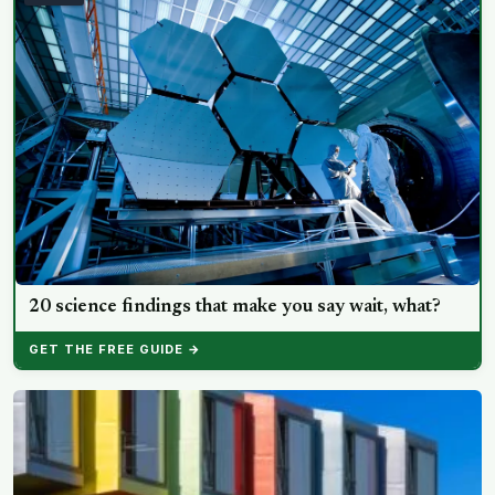
20 science findings that make you say wait, what?
GET THE FREE GUIDE →