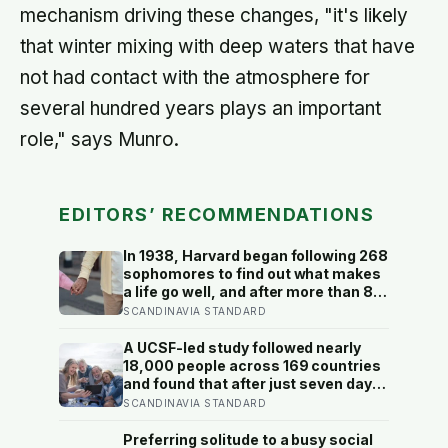
mechanism driving these changes, "it's likely
that winter mixing with deep waters that have
not had contact with the atmosphere for
several hundred years plays an important
role," says Munro.
EDITORS’ RECOMMENDATIONS
In 1938, Harvard began following 268
sophomores to find out what makes
a life go well, and after more than 80
years the finding that keeps
SCANDINAVIA STANDARD
surviving replication is the plain one:
the warmth of close relationships
A UCSF-led study followed nearly
predicts late-life health better than
18,000 people across 169 countries
cholesterol, income, or IQ
and found that after just seven days
of five-to-ten-minute “micro-acts”
SCANDINAVIA STANDARD
— from listing gratitudes and doing
something kind to sharing a proud
Preferring solitude to a busy social