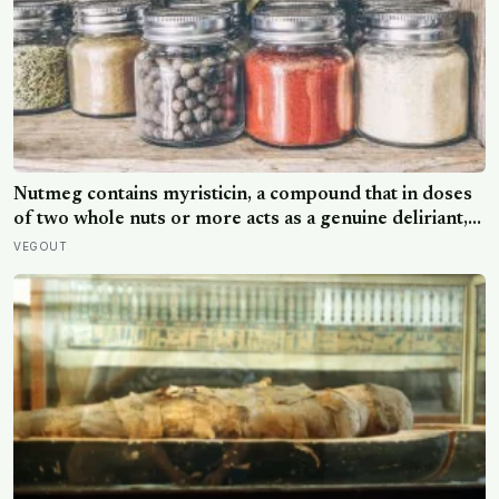
Nutmeg contains myristicin, a compound that in doses
of two whole nuts or more acts as a genuine deliriant,
which is why medieval physicians prescribed it in
VEGOUT
pinches and why sailors on long voyages sometimes
lost their minds to the spice rack