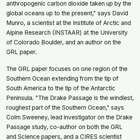
anthropogenic carbon dioxide taken up by the
global oceans up to the present," says David
Munro, a scientist at the Institute of Arctic and
Alpine Research (INSTAAR) at the University
of Colorado Boulder, and an author on the
GRL paper.
The GRL paper focuses on one region of the
Southern Ocean extending from the tip of
South America to the tip of the Antarctic
Peninsula. "The Drake Passage is the windiest,
roughest part of the Southern Ocean," says
Colm Sweeney, lead investigator on the Drake
Passage study, co-author on both the GRL
and Science papers, and a CIRES scientist