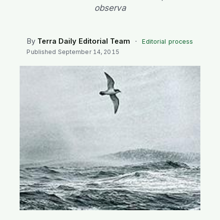
SEARCH
observa
By
Terra Daily Editorial Team
·
Editorial process
Published
September 14, 2015