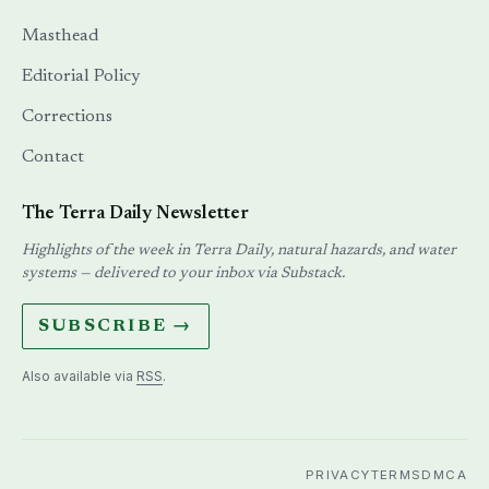
Masthead
Editorial Policy
Corrections
Contact
The Terra Daily Newsletter
Highlights of the week in Terra Daily, natural hazards, and water
systems — delivered to your inbox via Substack.
SUBSCRIBE →
Also available via
RSS
.
PRIVACY
TERMS
DMCA