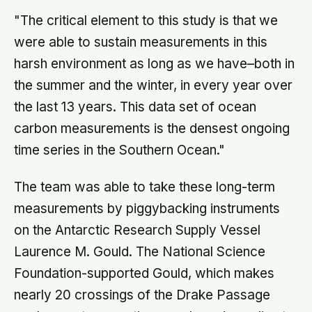
priority tasks and kept the landing
"The critical element to this study is that we
radar running, buying the crew the
seconds they needed to touch down
were able to sustain measurements in this
with 25 seconds of fuel left.
harsh environment as long as we have–both in
the summer and the winter, in every year over
the last 13 years. This data set of ocean
carbon measurements is the densest ongoing
time series in the Southern Ocean."
The team was able to take these long-term
measurements by piggybacking instruments
on the Antarctic Research Supply Vessel
Laurence M. Gould. The National Science
Foundation-supported Gould, which makes
nearly 20 crossings of the Drake Passage