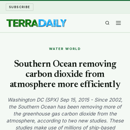
SUBSCRIBE
TERRA DAILY
WATER WORLD
SHAKE AND BLOW
Southern Ocean removing
carbon dioxide from
WATER WORLD
atmosphere more efficiently
LONG READS
Washington DC (SPX) Sep 15, 2015 - Since 2002,
ARCHIVE
the Southern Ocean has been removing more of
the greenhouse gas carbon dioxide from the
ABOUT
atmosphere, according to two new studies. These
studies make use of millions of ship-based