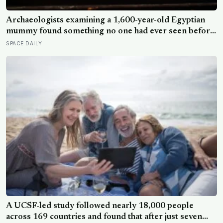
Archaeologists examining a 1,600-year-old Egyptian
mummy found something no one had ever seen before:
a page of Homer’s Iliad, used as embalming material —
SPACE DAILY
meaning one of the most famous poems in human
history spent sixteen centuries wrapped around a body,
doing a job no librarian could have imagined
A UCSF-led study followed nearly 18,000 people
across 169 countries and found that after just seven