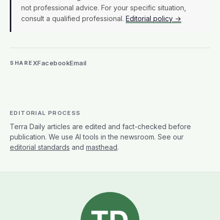
not professional advice. For your specific situation,
consult a qualified professional.
Editorial policy →
X
Facebook
Email
SHARE
EDITORIAL PROCESS
Terra Daily articles are edited and fact-checked before
publication. We use AI tools in the newsroom. See our
editorial standards
and
masthead
.