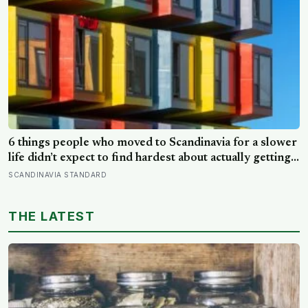
6 things people who moved to Scandinavia for a slower
life didn’t expect to find hardest about actually getting
it
SCANDINAVIA STANDARD
THE LATEST