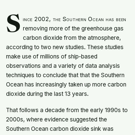
S
ince 2002, the Southern Ocean has been
removing more of the greenhouse gas
carbon dioxide from the atmosphere,
according to two new studies. These studies
make use of millions of ship-based
observations and a variety of data analysis
techniques to conclude that that the Southern
Ocean has increasingly taken up more carbon
dioxide during the last 13 years.
That follows a decade from the early 1990s to
2000s, where evidence suggested the
Southern Ocean carbon dioxide sink was