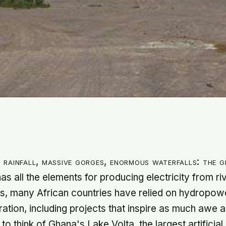
 rainfall, massive gorges, enormous waterfalls: the 
has all the elements for producing electricity from ri
, many African countries have relied on hydropowe
eration, including projects that inspire as much awe 
o think of Ghana's Lake Volta, the largest artificial 