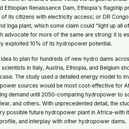
d Ethiopian Renaissance Dam, Ethiopia's flagship pr
s of its citizens with electricity access; or DR Cong
nd Inga plant, which some claim could "light up all o
h advocate for more of the same are strong: it is e
ly exploited 10% of its hydropower potential.
rt idea to plan for hundreds of new hydro dams acro
cientists in Italy, Austria, Ethiopia, and Belgium sh
case. The study used a detailed energy model to in
power sources would be most cost-effective for Af
ising demand until 2050-comparing hydropower to sol
lear, and others. With unprecedented detail, the stud
y possible future hydropower plant in Africa-with 
w profile, and interplay with other hydropower dams.