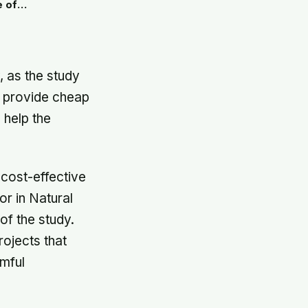
e of
, as the study
l provide cheap
 help the
cost-effective
or in Natural
of the study.
rojects that
rmful