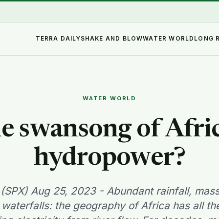
TERRA DAILY
SHAKE AND BLOW
WATER WORLD
LONG 
WATER WORLD
e swansong of Afri
hydropower?
y (SPX) Aug 25, 2023 - Abundant rainfall, mas
aterfalls: the geography of Africa has all t