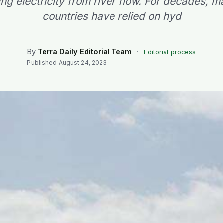
ing electricity from river flow. For decades, m
countries have relied on hyd
By
Terra Daily Editorial Team
·
Editorial process
Published
August 24, 2023