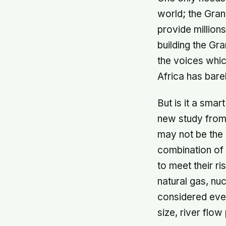
world; the Gran
provide million
building the Gra
the voices whic
Africa has bare
But is it a sma
new study from s
may not be the 
combination of 
to meet their r
natural gas, nuc
considered ever
size, river flo