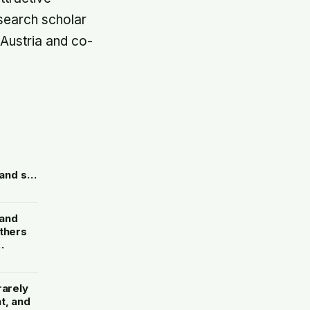
esearch scholar
n Austria and co-
and six
ve
orders
 and
others
etches
rarely
t, and