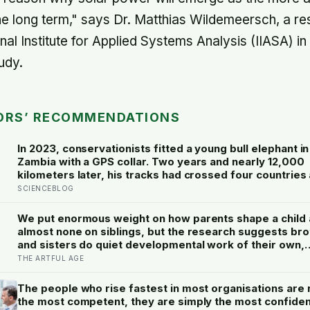
he long term," says Dr. Matthias Wildemeersch, a r
onal Institute for Applied Systems Analysis (IIASA) i
udy.
ORS’ RECOMMENDATIONS
In 2023, conservationists fitted a young bull elephant in
Zambia with a GPS collar. Two years and nearly 12,000
kilometers later, his tracks had crossed four countries 
national parks — tracing migration routes elephants ha
SCIENCEBLOG
followed for generations, now cut through by human b
they never agreed to
We put enormous weight on how parents shape a child
almost none on siblings, but the research suggests br
and sisters do quiet developmental work of their own,
including buffering each other through the hardest str
THE ARTFUL AGE
of childhood
The people who rise fastest in most organisations are 
the most competent, they are simply the most confiden