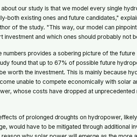
 about our study is that we model every single hydr
ally-both existing ones and future candidates," expla
uthor of the study. "This way, our model can pinpoin
t investment and which ones should probably not be 
he numbers provides a sobering picture of the futur
study found that up to 67% of possible future hydrop
be worth the investment. This is mainly because hy
come unable to compete economically with solar an
wer, whose costs have dropped at unprecedented ra
e effects of prolonged droughts on hydropower, like
ge, would have to be mitigated through additional i
r reason why solar power will emerge as the more a