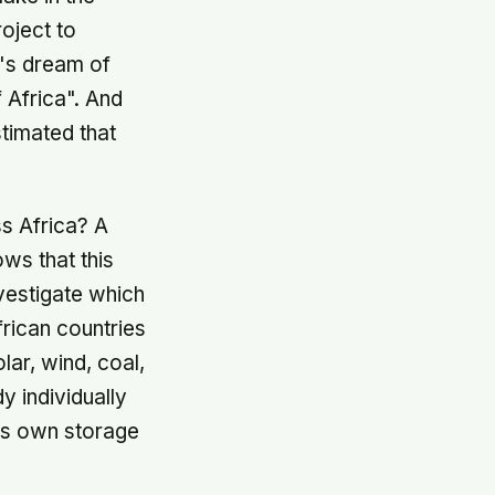
oject to
o's dream of
f Africa". And
stimated that
ss Africa? A
ows that this
vestigate which
rican countries
ar, wind, coal,
y individually
its own storage