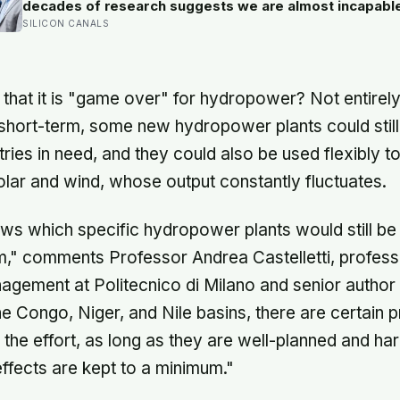
decades of research suggests we are almost incapabl
telling the two apart.
SILICON CANALS
that it is "game over" for hydropower? Not entirely
e short-term, some new hydropower plants could stil
ries in need, and they could also be used flexibly to
solar and wind, whose output constantly fluctuates.
s which specific hydropower plants would still be 
rm," comments Professor Andrea Castelletti, profess
ement at Politecnico di Milano and senior author 
he Congo, Niger, and Nile basins, there are certain p
the effort, as long as they are well-planned and ha
ffects are kept to a minimum."