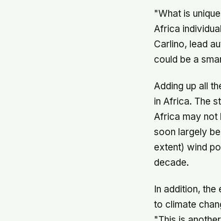
"What is unique
Africa individu
Carlino, lead a
could be a smar
Adding up all t
in Africa. The 
Africa may not 
soon largely be
extent) wind po
decade.
In addition, th
to climate chan
"This is anothe