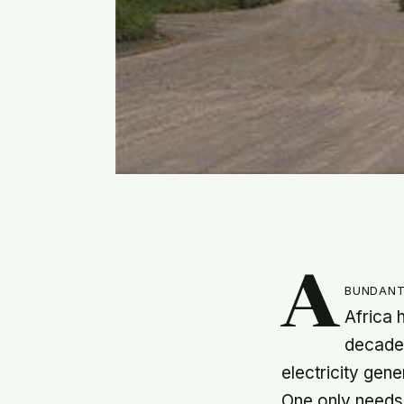
A
bundant
Africa 
decades
electricity gen
One only needs t