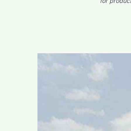
for produc