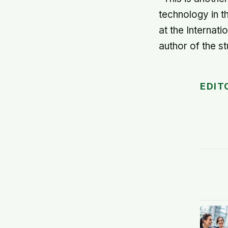
technology in t
at the Internati
author of the st
EDIT