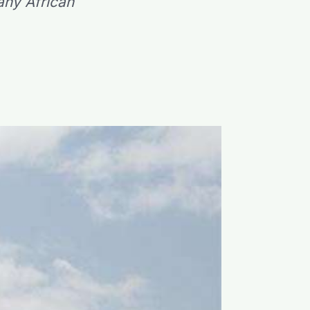
any African