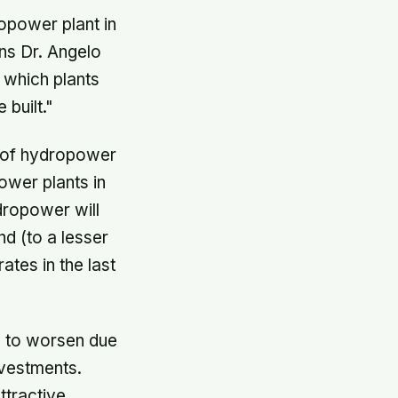
opower plant in
ins Dr. Angelo
t which plants
built."
e of hydropower
ower plants in
dropower will
d (to a lesser
tes in the last
ly to worsen due
nvestments.
ttractive