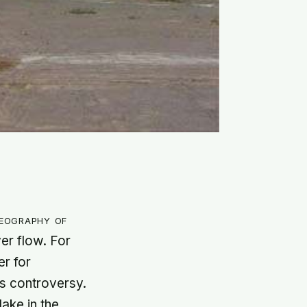
geography of
ver flow. For
r for
as controversy.
lake in the