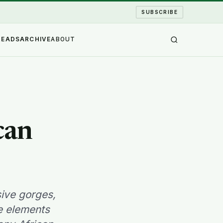
SUBSCRIBE
READS
ARCHIVE
ABOUT
can
sive gorges,
he elements