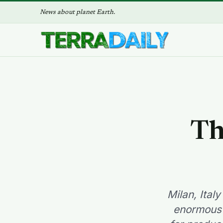
News about planet Earth.
Th
Milan, Ital
enormous w