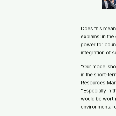
Does this mean 
explains: in th
power for count
integration of 
"Our model show
in the short-te
Resources Manag
"Especially in t
would be worth 
environmental e