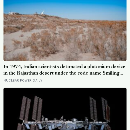
In 1974, Indian scientists detonated a plutonium device
in the Rajasthan desert under the code name Smiling
Buddha, using material bred in a Canadian-supplied
NUCLEAR POWER DAILY
research reactor called CIRUS that had been sold on
the written condition it be used only for peaceful
purposes