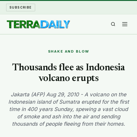
SUBSCRIBE
TERRA DAILY
SHAKE AND BLOW
SHAKE AND BLOW
Thousands flee as Indonesia
volcano erupts
WATER WORLD
LONG READS
Jakarta (AFP) Aug 29, 2010 - A volcano on the
Indonesian island of Sumatra erupted for the first
time in 400 years Sunday, spewing a vast cloud
ARCHIVE
of smoke and ash into the air and sending
thousands of people fleeing from their homes.
ABOUT