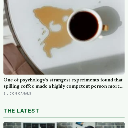
One of psychology’s strangest experiments found that
spilling coffee made a highly competent person more
likeable but did not rescue an average one, suggesting
SILICON CANALS
that imperfection is charming only after people have
already been given a reason to trust the person
THE LATEST
underneath it