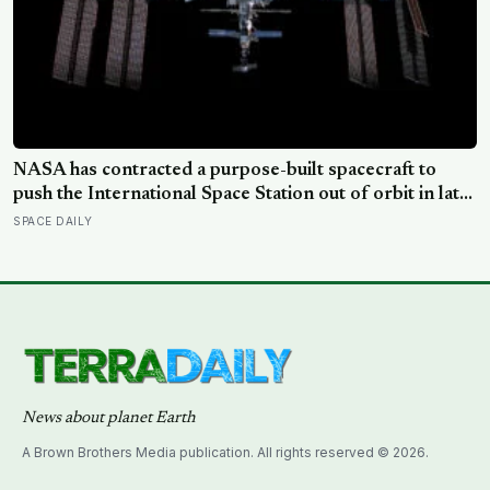
NASA has contracted a purpose-built spacecraft to
push the International Space Station out of orbit in late
2030, steering the 430-tonne structure towards the
SPACE DAILY
remote South Pacific near Point Nemo, where passing
astronauts can briefly be the nearest humans
News about planet Earth
A Brown Brothers Media publication. All rights reserved © 2026.