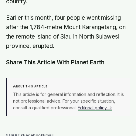
country.
Earlier this month, four people went missing
after the 1,784-metre Mount Karangetang, on
the remote island of Siau in North Sulawesi
province, erupted.
Share This Article With Planet Earth
About this article
This article is for general information and reflection. It is
not professional advice. For your specific situation,
consult a qualified professional.
Editorial policy →
X
Facebook
Email
SHARE