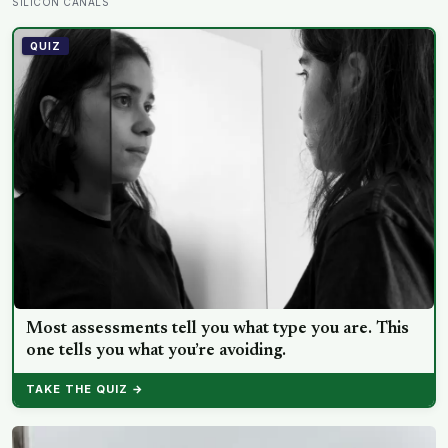
improvement in financial performance or firm value,
SILICON CANALS
but a clear fall in employee satisfaction — making the
policy’s measurable human cost easier to find than its
QUIZ
promised economic benefit
Most assessments tell you what type you are. This
one tells you what you’re avoiding.
TAKE THE QUIZ →