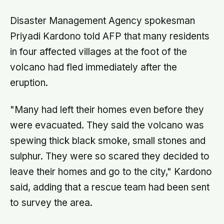
Disaster Management Agency spokesman
Priyadi Kardono told AFP that many residents
in four affected villages at the foot of the
volcano had fled immediately after the
eruption.
"Many had left their homes even before they
were evacuated. They said the volcano was
spewing thick black smoke, small stones and
sulphur. They were so scared they decided to
leave their homes and go to the city," Kardono
said, adding that a rescue team had been sent
to survey the area.