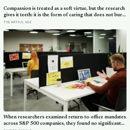
male DNA, likely from pregnancy, scattered through
multiple brain regions in women as old as 94, turning
Compassion is treated as a soft virtue, but the research
motherhood into a form of lasting cellular coexistence
gives it teeth: it is the form of caring that does not burn
you out the way raw empathy can, and the person most
THE ARTFUL AGE
of us forget to extend it to is ourselves
When researchers examined return-to-office mandates
across S&P 500 companies, they found no significant