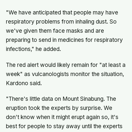
"We have anticipated that people may have
respiratory problems from inhaling dust. So
we've given them face masks and are
preparing to send in medicines for respiratory
infections," he added.
The red alert would likely remain for "at least a
week" as vulcanologists monitor the situation,
Kardono said.
"There's little data on Mount Sinabung. The
eruption took the experts by surprise. We
don't know when it might erupt again so, it's
best for people to stay away until the experts