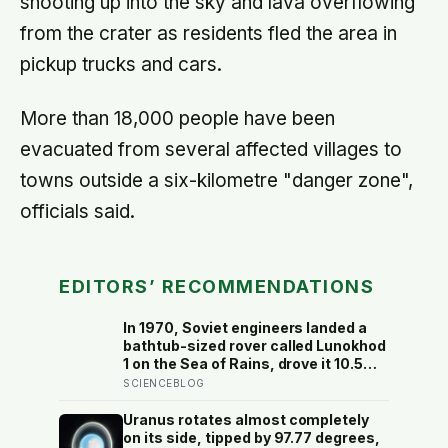
shooting up into the sky and lava overflowing
from the crater as residents fled the area in
pickup trucks and cars.
More than 18,000 people have been
evacuated from several affected villages to
towns outside a six-kilometre "danger zone",
officials said.
EDITORS’ RECOMMENDATIONS
In 1970, Soviet engineers landed a
bathtub-sized rover called Lunokhod
1 on the Sea of Rains, drove it 10.5
kilometres across the lunar surface
SCIENCEBLOG
over 322 Earth days, then lost
contact and forgot where they
Uranus rotates almost completely
parked it — until a NASA laser-
on its side, tipped by 97.77 degrees,