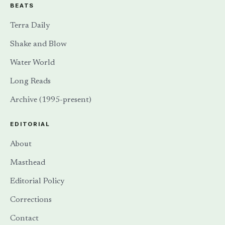
BEATS
Terra Daily
Shake and Blow
Water World
Long Reads
Archive (1995-present)
EDITORIAL
About
Masthead
Editorial Policy
Corrections
Contact