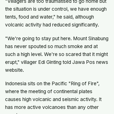
"Villagers are too traumatised to go home but
the situation is under control, we have enough
tents, food and water," he said, although
volcanic activity had reduced significantly.
"We're going to stay put here. Mount Sinabung
has never spouted so much smoke and at
such a high level. We're so scared that it might
erupt," villager Edi Ginting told Jawa Pos news
website.
Indonesia sits on the Pacific "Ring of Fire",
where the meeting of continental plates
causes high volcanic and seismic activity. It
has more active volcanoes than any other