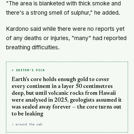
"The area is blanketed with thick smoke and
there's a strong smell of sulphur," he added.
Kardono said while there were no reports yet
of any deaths or injuries, "many" had reported
breathing difficulties.
+ EDITOR'S PICK
Earth’s core holds enough gold to cover
every continent in a layer 50 centimetres
deep, but until volcanic rocks from Hawaii
were analysed in 2025, geologists assumed it
was sealed away forever — the core turns out
to be leaking
→ around the web