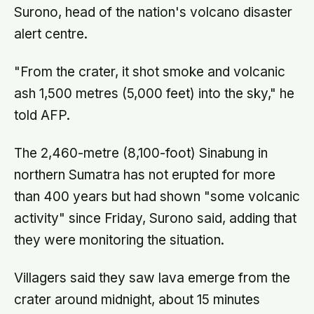
Surono, head of the nation's volcano disaster
alert centre.
"From the crater, it shot smoke and volcanic
ash 1,500 metres (5,000 feet) into the sky," he
told AFP.
The 2,460-metre (8,100-foot) Sinabung in
northern Sumatra has not erupted for more
than 400 years but had shown "some volcanic
activity" since Friday, Surono said, adding that
they were monitoring the situation.
Villagers said they saw lava emerge from the
crater around midnight, about 15 minutes