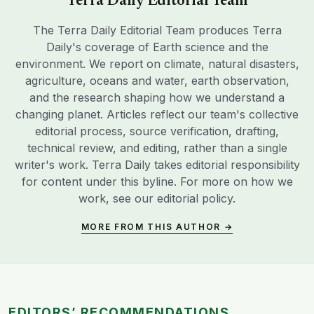
Terra Daily Editorial Team
The Terra Daily Editorial Team produces Terra
Daily's coverage of Earth science and the
environment. We report on climate, natural disasters,
agriculture, oceans and water, earth observation,
and the research shaping how we understand a
changing planet. Articles reflect our team's collective
editorial process, source verification, drafting,
technical review, and editing, rather than a single
writer's work. Terra Daily takes editorial responsibility
for content under this byline. For more on how we
work, see our
editorial policy
.
MORE FROM THIS AUTHOR →
EDITORS’ RECOMMENDATIONS