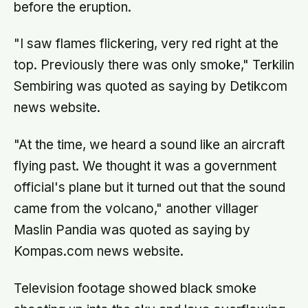
before the eruption.
"I saw flames flickering, very red right at the
top. Previously there was only smoke," Terkilin
Sembiring was quoted as saying by Detikcom
news website.
"At the time, we heard a sound like an aircraft
flying past. We thought it was a government
official's plane but it turned out that the sound
came from the volcano," another villager
Maslin Pandia was quoted as saying by
Kompas.com news website.
Television footage showed black smoke