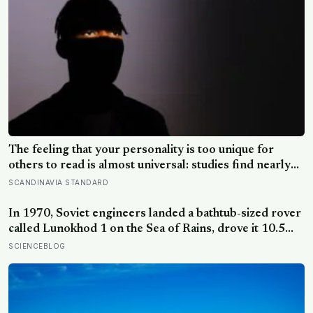
The feeling that your personality is too unique for
others to read is almost universal: studies find nearly
everyone believes their inner self is richer and less
SCANDINAVIA STANDARD
legible than the people around them, while confidently
reading everyone else
In 1970, Soviet engineers landed a bathtub-sized rover
called Lunokhod 1 on the Sea of Rains, drove it 10.5
kilometres across the lunar surface over 322 Earth
SCIENCEBLOG
days, then lost contact and forgot where they parked it
— until a NASA laser-ranging team pinpointed its
retroreflector in 2010 and got a return signal on the
first try after 40 years of silence