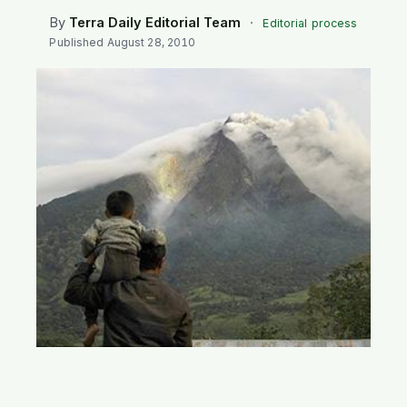
SEARCH
By
Terra Daily Editorial Team
·
Editorial process
Published
August 28, 2010