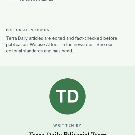
EDITORIAL PROCESS
Terra Daily articles are edited and fact-checked before
publication. We use AI tools in the newsroom. See our
editorial standards
and
masthead
.
WRITTEN BY