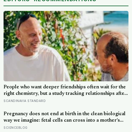
People who want deeper friendships often wait for the
right chemistry, but a study tracking relationships after
relocation found the less romantic truth: about 50
SCANDINAVIA STANDARD
hours turns an acquaintance into a casual friend, 90
hours into a friend, and more than 200 hours into
Pregnancy does not end at birth in the clean biological
someone close
way we imagine: fetal cells can cross into a mother’s
body and remain for decades, and one study found
SCIENCEBLOG