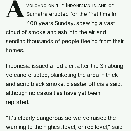
A
volcano on the Indonesian island of
Sumatra erupted for the first time in
400 years Sunday, spewing a vast
cloud of smoke and ash into the air and
sending thousands of people fleeing from their
homes.
Indonesia issued a red alert after the Sinabung
volcano erupted, blanketing the area in thick
and acrid black smoke, disaster officials said,
although no casualties have yet been
reported.
"It's clearly dangerous so we've raised the
warning to the highest level, or red level," said