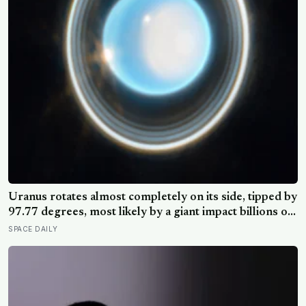
Uranus rotates almost completely on its side, tipped by
97.77 degrees, most likely by a giant impact billions of
years ago — but its tilted moons keep the case from
SPACE DAILY
being closed