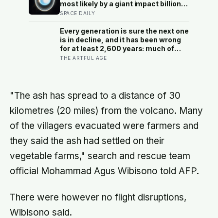
ranging team pinpointed its
most likely by a giant impact billions
retroreflector in 2010 and got a
of years ago — but its tilted moons
SPACE DAILY
return signal on the first try after 40
keep the case from being closed
years of silence
Every generation is sure the next one
is in decline, and it has been wrong
for at least 2,600 years: much of
what we take for another
THE ARTFUL AGE
generation’s quirks is a trick of
memory, and the cure is knowing
actual people rather than the
caricature
"The ash has spread to a distance of 30
kilometres (20 miles) from the volcano. Many
of the villagers evacuated were farmers and
they said the ash had settled on their
vegetable farms," search and rescue team
official Mohammad Agus Wibisono told AFP.
There were however no flight disruptions,
Wibisono said.