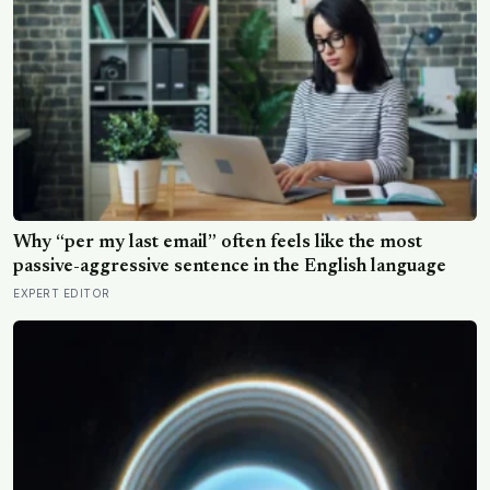
Why “per my last email” often feels like the most
passive-aggressive sentence in the English language
EXPERT EDITOR