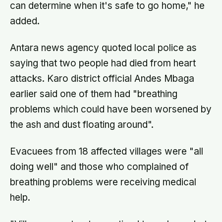
can determine when it's safe to go home," he
added.
Antara news agency quoted local police as
saying that two people had died from heart
attacks. Karo district official Andes Mbaga
earlier said one of them had "breathing
problems which could have been worsened by
the ash and dust floating around".
Evacuees from 18 affected villages were "all
doing well" and those who complained of
breathing problems were receiving medical
help.