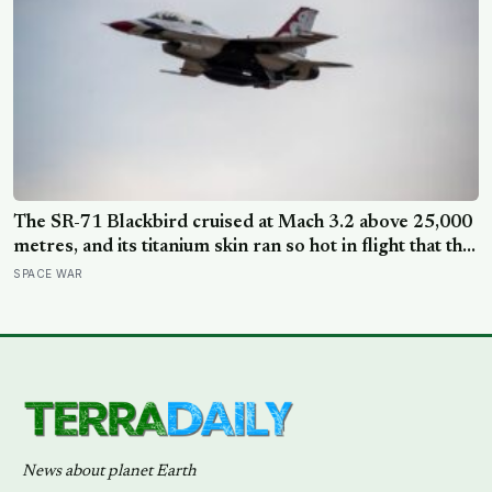
The SR-71 Blackbird cruised at Mach 3.2 above 25,000
metres, and its titanium skin ran so hot in flight that the
fuselage grew about 10 centimetres longer, which is
SPACE WAR
why the fuel tanks were designed to leak on the ground
and only seal once the plane heated up in the air
News about planet Earth