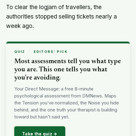
To clear the logjam of travellers, the
authorities stopped selling tickets nearly a
week ago.
QUIZ
·
EDITORS’ PICK
Most assessments tell you what type
you are. This one tells you what
you’re avoiding.
Your Direct Message: a free 8-minute
psychological assessment from DMNews. Maps
the Tension you’ve normalized, the Noise you hide
behind, and the one truth your therapist is building
toward but hasn’t said yet.
Take the quiz →