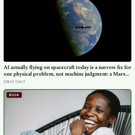
AI actually flying on spacecraft today is a narrow fix for
one physical problem, not machine judgment: a Mars
rover picks its own laser targets with 93 percent
SPACE DAILY
accuracy, and one satellite’s entire first AI experiment
was built by a single engineer in under two weeks
BOOK