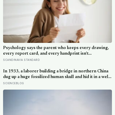
Psychology says the parent who keeps every drawing,
every report card, and every handprint isn’t
sentimental — they’re trying to prove to themselves
SCANDINAVIA STANDARD
that the years actually happened, because most days
felt too ordinary to become memories
In 1933, a laborer building a bridge in northern China
dug up a huge fossilized human skull and hid it in a well,
telling no one for 85 years — and after a deathbed
SCIENCEBLOG
confession led his family to hand it to scientists, it was
confirmed as the first skull ever found of the
Denisovans, a lost human species, identified from 0.3
milligrams of plaque on one tooth