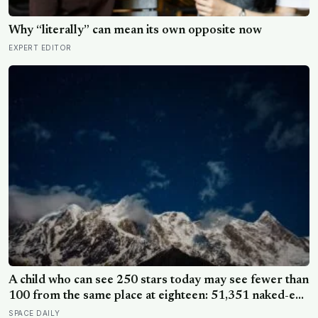
Why “literally” can mean its own opposite now
EXPERT EDITOR
A child who can see 250 stars today may see fewer than
100 from the same place at eighteen: 51,351 naked-eye
observations found the night sky brightening far faster
SPACE DAILY