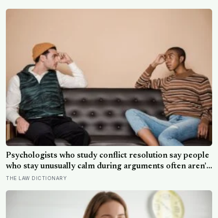
than satellites had measured
Psychologists who study conflict resolution say people
who stay unusually calm during arguments often aren’t
detached, they’ve simply learned that escalation rarely
THE LAW DICTIONARY
changes the outcome