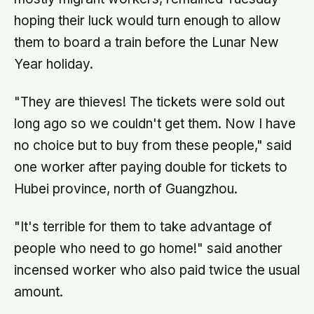
hoping their luck would turn enough to allow
them to board a train before the Lunar New
Year holiday.
"They are thieves! The tickets were sold out
long ago so we couldn't get them. Now I have
no choice but to buy from these people," said
one worker after paying double for tickets to
Hubei province, north of Guangzhou.
"It's terrible for them to take advantage of
people who need to go home!" said another
incensed worker who also paid twice the usual
amount.