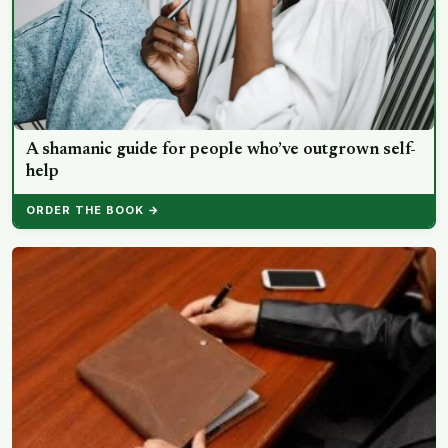
A shamanic guide for people who’ve outgrown self-
help
ORDER THE BOOK →