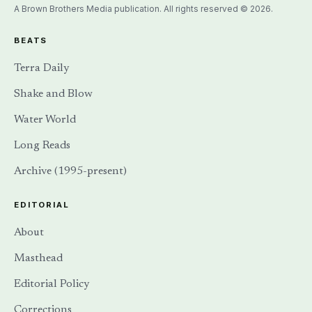
A Brown Brothers Media publication. All rights reserved © 2026.
BEATS
Terra Daily
Shake and Blow
Water World
Long Reads
Archive (1995-present)
EDITORIAL
About
Masthead
Editorial Policy
Corrections