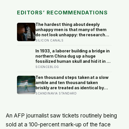
EDITORS’ RECOMMENDATIONS
The hardest thing about deeply
unhappy men is that many of them
do not look unhappy: the research
suggests male distress often
SILICON CANALS
surfaces as anger, overwork or
drinking rather than sadness, and
In 1933, a laborer building a bridge in
the reluctance to name it can turn
northern China dug up a huge
dangerous
fossilized human skull and hid it in a
well, telling no one for 85 years —
SCIENCEBLOG
and after a deathbed confession led
his family to hand it to scientists, it
Ten thousand steps taken at a slow
was confirmed as the first skull ever
amble and ten thousand taken
found of the Denisovans, a lost
briskly are treated as identical by
human species, identified from 0.3
every step counter, but a five year
SCANDINAVIA STANDARD
milligrams of plaque on one tooth
NIH funded study found the actual
threshold for moderate intensity
walking sits at about 100 steps a
minute
An AFP journalist saw tickets routinely being
sold at a 100-percent mark-up of the face