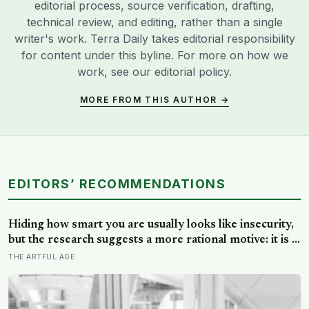
editorial process, source verification, drafting,
technical review, and editing, rather than a single
writer's work. Terra Daily takes editorial responsibility
for content under this byline. For more on how we
work, see our
editorial policy
.
MORE FROM THIS AUTHOR →
EDITORS’ RECOMMENDATIONS
Hiding how smart you are usually looks like insecurity,
but the research suggests a more rational motive: it is a
way to spare other people the sting of comparison and
THE ARTFUL AGE
to dodge the quiet resentment that standing out can
attract