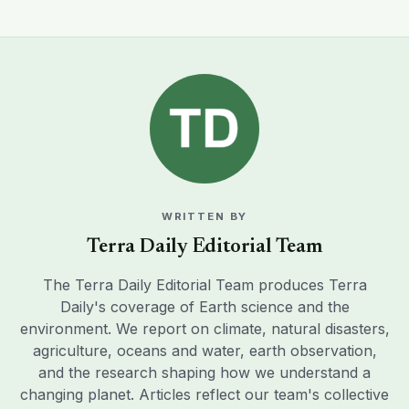
WRITTEN BY
Terra Daily Editorial Team
The Terra Daily Editorial Team produces Terra
Daily's coverage of Earth science and the
environment. We report on climate, natural disasters,
agriculture, oceans and water, earth observation,
and the research shaping how we understand a
changing planet. Articles reflect our team's collective