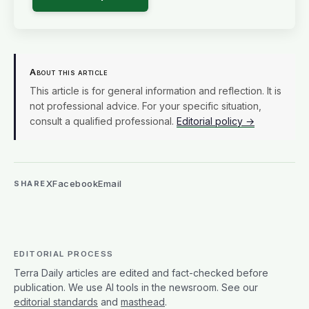
About this article
This article is for general information and reflection. It is
not professional advice. For your specific situation,
consult a qualified professional.
Editorial policy →
X
Facebook
Email
SHARE
EDITORIAL PROCESS
Terra Daily articles are edited and fact-checked before
publication. We use AI tools in the newsroom. See our
editorial standards
and
masthead
.