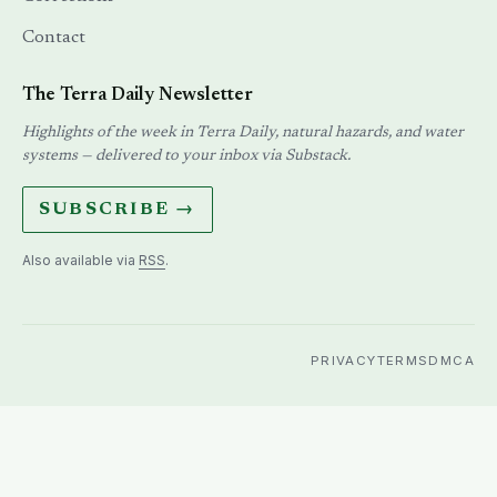
Contact
The Terra Daily Newsletter
Highlights of the week in Terra Daily, natural hazards, and water
systems — delivered to your inbox via Substack.
SUBSCRIBE →
Also available via
RSS
.
PRIVACY
TERMS
DMCA