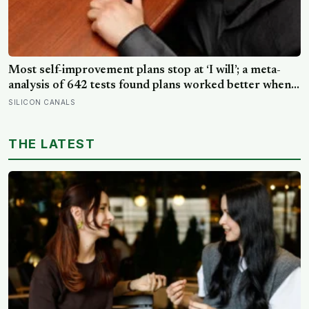
Most self-improvement plans stop at ‘I will’; a meta-
analysis of 642 tests found plans worked better when
they linked one clear cue to one useful response in an
SILICON CANALS
if-then format
THE LATEST