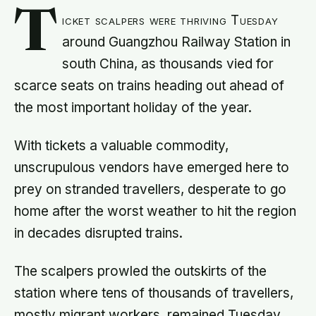
T
icket scalpers were thriving Tuesday
around Guangzhou Railway Station in
south China, as thousands vied for
scarce seats on trains heading out ahead of
the most important holiday of the year.
With tickets a valuable commodity,
unscrupulous vendors have emerged here to
prey on stranded travellers, desperate to go
home after the worst weather to hit the region
in decades disrupted trains.
The scalpers prowled the outskirts of the
station where tens of thousands of travellers,
mostly migrant workers, remained Tuesday