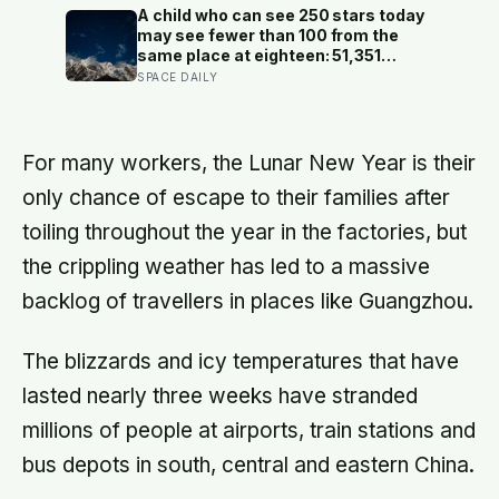
actually happened, because most
A child who can see 250 stars today
days felt too ordinary to become
may see fewer than 100 from the
memories
same place at eighteen: 51,351
naked-eye observations found the
SPACE DAILY
night sky brightening far faster than
satellites had measured
For many workers, the Lunar New Year is their
only chance of escape to their families after
toiling throughout the year in the factories, but
the crippling weather has led to a massive
backlog of travellers in places like Guangzhou.
The blizzards and icy temperatures that have
lasted nearly three weeks have stranded
millions of people at airports, train stations and
bus depots in south, central and eastern China.