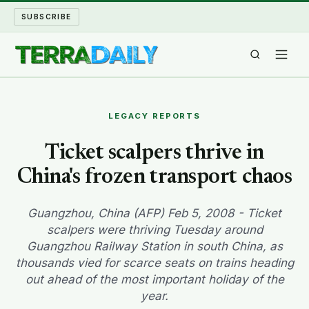
SUBSCRIBE
TERRA DAILY
LEGACY REPORTS
SHAKE AND BLOW
Ticket scalpers thrive in
China's frozen transport chaos
WATER WORLD
LONG READS
Guangzhou, China (AFP) Feb 5, 2008 - Ticket
scalpers were thriving Tuesday around
Guangzhou Railway Station in south China, as
ARCHIVE
thousands vied for scarce seats on trains heading
out ahead of the most important holiday of the
ABOUT
year.