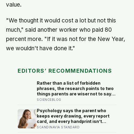
value.
"We thought it would cost a lot but not this
much," said another worker who paid 80
percent more. "If it was not for the New Year,
we wouldn't have done it."
EDITORS’ RECOMMENDATIONS
Rather than a list of forbidden
phrases, the research points to two
things parents are wiser not to say
as a habit: personal put-downs,
SCIENCEBLOG
which warmth does not cancel out,
and the message that love has to be
Psychology says the parent who
earned
keeps every drawing, every report
card, and every handprint isn’t
sentimental — they’re trying to prove
SCANDINAVIA STANDARD
to themselves that the years