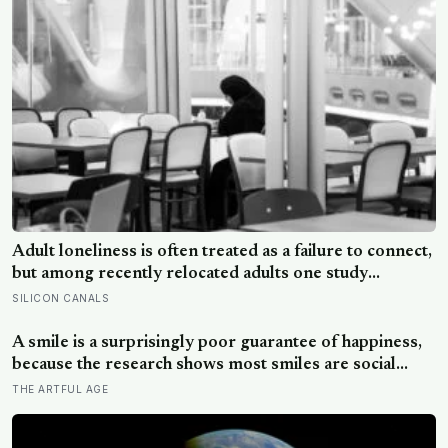
Adult loneliness is often treated as a failure to connect,
but among recently relocated adults one study
estimated friendship crossed into close territory
SILICON CANALS
around 219 hours, and adult life keeps removing the
places where those hours accumulate
A smile is a surprisingly poor guarantee of happiness,
because the research shows most smiles are social
signals rather than readouts of joy, and some are
THE ARTFUL AGE
actively covering the opposite, which is why the truest
ones live in the eyes rather than the mouth