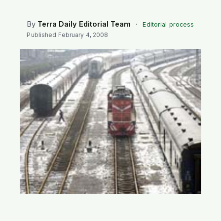
SEARCH
By
Terra Daily Editorial Team
·
Editorial process
Published
February 4, 2008