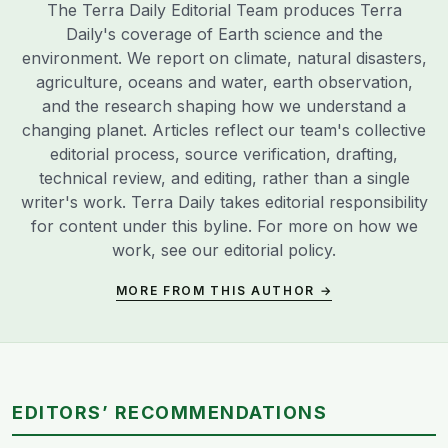
The Terra Daily Editorial Team produces Terra
Daily's coverage of Earth science and the
environment. We report on climate, natural disasters,
agriculture, oceans and water, earth observation,
and the research shaping how we understand a
changing planet. Articles reflect our team's collective
editorial process, source verification, drafting,
technical review, and editing, rather than a single
writer's work. Terra Daily takes editorial responsibility
for content under this byline. For more on how we
work, see our
editorial policy
.
MORE FROM THIS AUTHOR →
EDITORS’ RECOMMENDATIONS