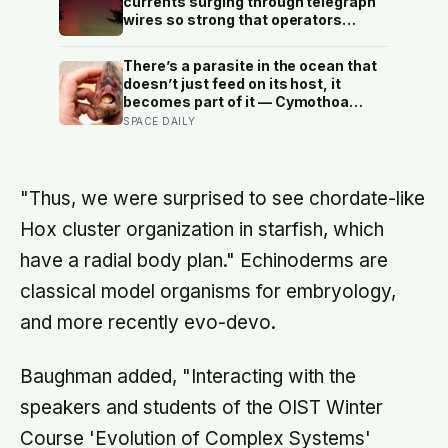
currents surging through telegraph
tended for them
wires so strong that operators
reported sparks jumping from their
equipment and messages
There’s a parasite in the ocean that
transmitting even after the batteries
doesn’t just feed on its host, it
were disconnected?
becomes part of it — Cymothoa
exigua enters a fish through the
SPACE DAILY
gills, kills off its tongue by cutting
the blood supply, and then attaches
itself to the stump, living the rest of
its life as the fish’s new, functioning
"Thus, we were surprised to see chordate-like
tongue
Hox cluster organization in starfish, which
have a radial body plan." Echinoderms are
classical model organisms for embryology,
and more recently evo-devo.
Baughman added, "Interacting with the
speakers and students of the OIST Winter
Course 'Evolution of Complex Systems'