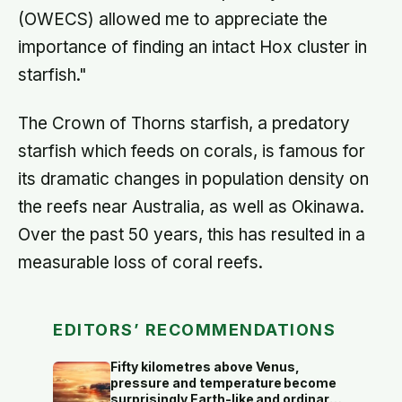
(OWECS) allowed me to appreciate the
importance of finding an intact Hox cluster in
starfish."
The Crown of Thorns starfish, a predatory
starfish which feeds on corals, is famous for
its dramatic changes in population density on
the reefs near Australia, as well as Okinawa.
Over the past 50 years, this has resulted in a
measurable loss of coral reefs.
EDITORS’ RECOMMENDATIONS
Fifty kilometres above Venus,
pressure and temperature become
surprisingly Earth-like and ordinary