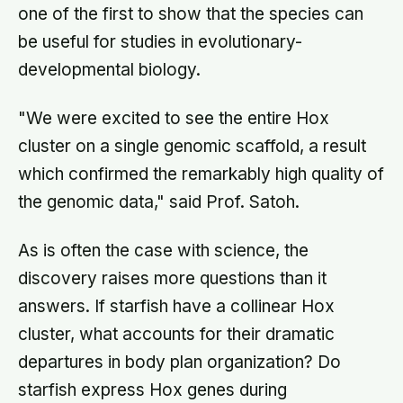
one of the first to show that the species can
be useful for studies in evolutionary-
developmental biology.
"We were excited to see the entire Hox
cluster on a single genomic scaffold, a result
which confirmed the remarkably high quality of
the genomic data," said Prof. Satoh.
As is often the case with science, the
discovery raises more questions than it
answers. If starfish have a collinear Hox
cluster, what accounts for their dramatic
departures in body plan organization? Do
starfish express Hox genes during