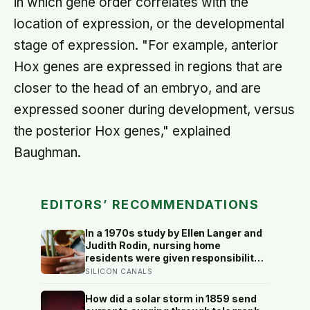
in which gene order correlates with the
location of expression, or the developmental
stage of expression. "For example, anterior
Hox genes are expressed in regions that are
closer to the head of an embryo, and are
expressed sooner during development, versus
the posterior Hox genes," explained
Baughman.
EDITORS’ RECOMMENDATIONS
In a 1970s study by Ellen Langer and
Judith Rodin, nursing home
residents were given responsibility
for a small plant; eighteen months
SILICON CANALS
later, the group that watered their
own plants had a mortality rate half
How did a solar storm in 1859 send
that of the group whose plants were