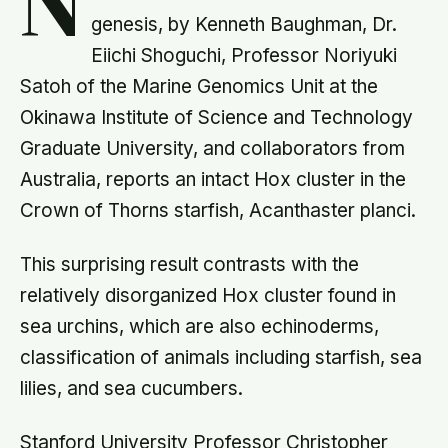
N
genesis, by Kenneth Baughman, Dr.
Eiichi Shoguchi, Professor Noriyuki
Satoh of the Marine Genomics Unit at the
Okinawa Institute of Science and Technology
Graduate University, and collaborators from
Australia, reports an intact Hox cluster in the
Crown of Thorns starfish, Acanthaster planci.
This surprising result contrasts with the
relatively disorganized Hox cluster found in
sea urchins, which are also echinoderms,
classification of animals including starfish, sea
lilies, and sea cucumbers.
Stanford University Professor Christopher