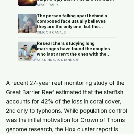
breathable air could keep a habitat
SPACE DAILY
afloat, but living there would mean
building a sealed world inside
The person falling apart behind a
sulphuric-acid clouds
composed face usually believes
they are the only one, but the
research says the gap between the
SILICON CANALS
calm outside and the churn inside is
close to universal, and everyone
Researchers studying long
else is quietly hiding it too
marriages have found the couples
who last aren’t the ones with the
fewest conflicts, they’re the ones
SCANDINAVIA STANDARD
who repair small ruptures quickly
rather than letting them harden into
weeks of quiet distance
A recent 27-year reef monitoring study of the
Great Barrier Reef estimated that the starfish
accounts for 42% of the loss in coral cover,
2nd only to typhoons. While population control
was the initial motivation for Crown of Thorns
genome research, the Hox cluster report is