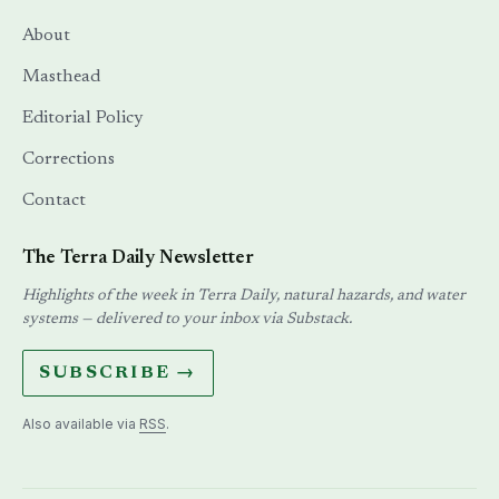
About
Masthead
Editorial Policy
Corrections
Contact
The Terra Daily Newsletter
Highlights of the week in Terra Daily, natural hazards, and water
systems — delivered to your inbox via Substack.
SUBSCRIBE →
Also available via
RSS
.