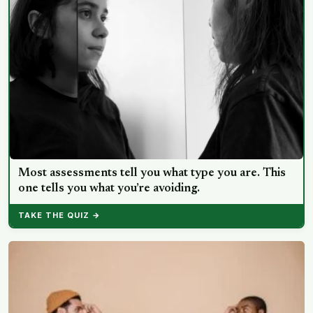
Most assessments tell you what type you are. This
one tells you what you’re avoiding.
TAKE THE QUIZ →