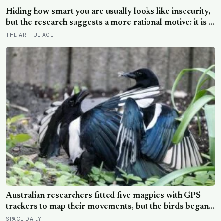
Hiding how smart you are usually looks like insecurity,
but the research suggests a more rational motive: it is a
way to spare other people the sting of comparison and
THE ARTFUL AGE
to dodge the quiet resentment that standing out can
attract
Australian researchers fitted five magpies with GPS
trackers to map their movements, but the birds began
removing one another’s harnesses within minutes,
SPACE DAILY