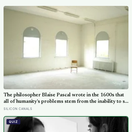
turning a failed trial into an unexpected observation of
cooperation
The philosopher Blaise Pascal wrote in the 1600s that
all of humanity’s problems stem from the inability to sit
quietly in a room alone, and three centuries of
SILICON CANALS
psychology research has done little to contradict him
QUIZ