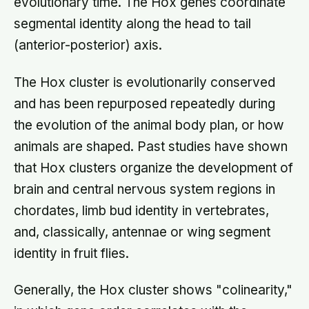
evolutionary time. The Hox genes coordinate
segmental identity along the head to tail
(anterior-posterior) axis.
The Hox cluster is evolutionarily conserved
and has been repurposed repeatedly during
the evolution of the animal body plan, or how
animals are shaped. Past studies have shown
that Hox clusters organize the development of
brain and central nervous system regions in
chordates, limb bud identity in vertebrates,
and, classically, antennae or wing segment
identity in fruit flies.
Generally, the Hox cluster shows "colinearity,"