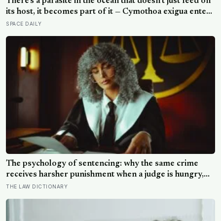
There’s a parasite in the ocean that doesn’t just feed on
its host, it becomes part of it — Cymothoa exigua enters
a fish through the gills, kills off its tongue by cutting the
SPACE DAILY
blood supply, and then attaches itself to the stump,
living the rest of its life as the fish’s new, functioning
tongue
The psychology of sentencing: why the same crime
receives harsher punishment when a judge is hungry,
tired, or hearing the case late in the afternoon
THE LAW DICTIONARY