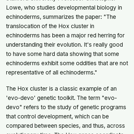
Lowe, who studies developmental biology in
echinoderms, summarizes the paper: "The
translocation of the Hox cluster in
echinoderms has been a major red herring for
understanding their evolution. It's really good
to have some hard data showing that some
echinoderms exhibit some oddities that are not
representative of all echinoderms."
The Hox cluster is a classic example of an
'evo-devo' genetic toolkit. The term "evo-
devo" refers to the study of genetic programs
that control development, which can be
compared between species, and thus, across