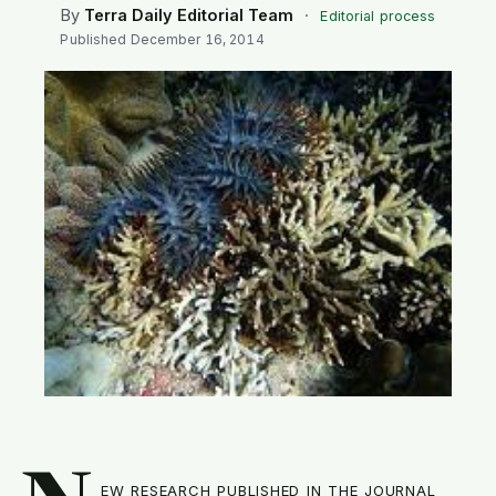
SEARCH
By
Terra Daily Editorial Team
·
Editorial process
Published
December 16, 2014
ew research published in the journal