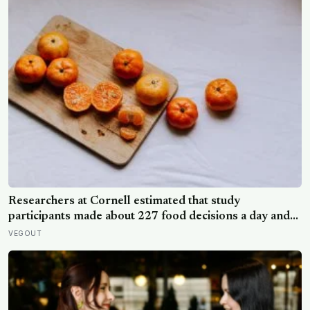
Researchers at Cornell estimated that study
participants made about 227 food decisions a day and
initially reported roughly 15, but newer work says the
VEGOUT
number is misleading even as kitchen layout can still
shape eating