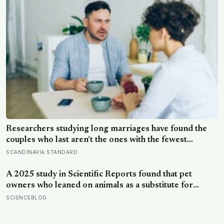
Researchers studying long marriages have found the
couples who last aren’t the ones with the fewest
conflicts, they’re the ones who repair small ruptures
SCANDINAVIA STANDARD
quickly rather than letting them harden into weeks of
quiet distance
A 2025 study in Scientific Reports found that pet
owners who leaned on animals as a substitute for
human company were not less lonely for it; the
SCIENCEBLOG
substitution itself was linked to more loneliness, and
that loneliness explained the drop in wellbeing