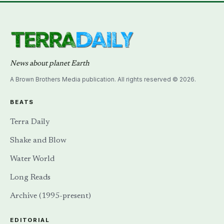
News about planet Earth
A Brown Brothers Media publication. All rights reserved © 2026.
BEATS
Terra Daily
Shake and Blow
Water World
Long Reads
Archive (1995-present)
EDITORIAL