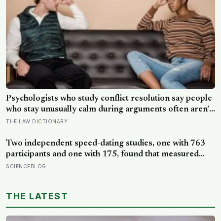
Psychologists who study conflict resolution say people
who stay unusually calm during arguments often aren’t
detached, they’ve simply learned that escalation rarely
THE LAW DICTIONARY
changes the outcome
Two independent speed-dating studies, one with 763
participants and one with 175, found that measured
intelligence did not predict how appealing a date found
SCIENCEBLOG
someone; only perceived intelligence did, and the two
were not the same thing
THE LATEST