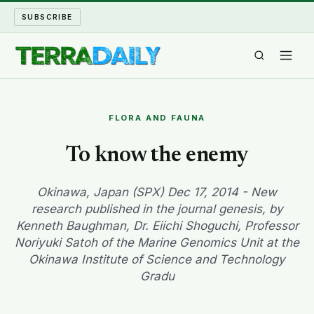
SUBSCRIBE
TERRA DAILY
FLORA AND FAUNA
SHAKE AND BLOW
To know the enemy
WATER WORLD
Okinawa, Japan (SPX) Dec 17, 2014 - New
research published in the journal genesis, by
LONG READS
Kenneth Baughman, Dr. Eiichi Shoguchi, Professor
Noriyuki Satoh of the Marine Genomics Unit at the
ARCHIVE
Okinawa Institute of Science and Technology
Gradu
ABOUT