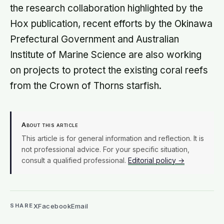
the research collaboration highlighted by the
Hox publication, recent efforts by the Okinawa
Prefectural Government and Australian
Institute of Marine Science are also working
on projects to protect the existing coral reefs
from the Crown of Thorns starfish.
About this article
This article is for general information and reflection. It is
not professional advice. For your specific situation,
consult a qualified professional.
Editorial policy →
X
Facebook
Email
SHARE