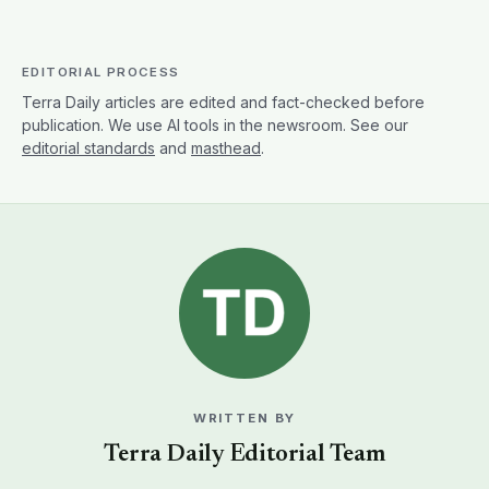
EDITORIAL PROCESS
Terra Daily articles are edited and fact-checked before
publication. We use AI tools in the newsroom. See our
editorial standards
and
masthead
.
WRITTEN BY
Terra Daily Editorial Team