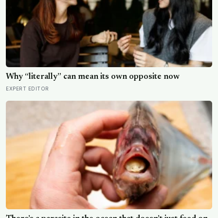
Why “literally” can mean its own opposite now
EXPERT EDITOR