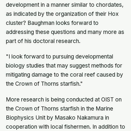
development in a manner similar to chordates,
as indicated by the organization of their Hox
cluster? Baughman looks forward to
addressing these questions and many more as
part of his doctoral research.
"I look forward to pursuing developmental
biology studies that may suggest methods for
mitigating damage to the coral reef caused by
the Crown of Thorns starfish."
More research is being conducted at OIST on
the Crown of Thorns starfish in the Marine
Biophysics Unit by Masako Nakamura in
cooperation with local fishermen. In addition to