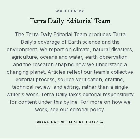
WRITTEN BY
Terra Daily Editorial Team
The Terra Daily Editorial Team produces Terra
Daily's coverage of Earth science and the
environment. We report on climate, natural disasters,
agriculture, oceans and water, earth observation,
and the research shaping how we understand a
changing planet. Articles reflect our team's collective
editorial process, source verification, drafting,
technical review, and editing, rather than a single
writer's work. Terra Daily takes editorial responsibility
for content under this byline. For more on how we
work, see our
editorial policy
.
MORE FROM THIS AUTHOR →