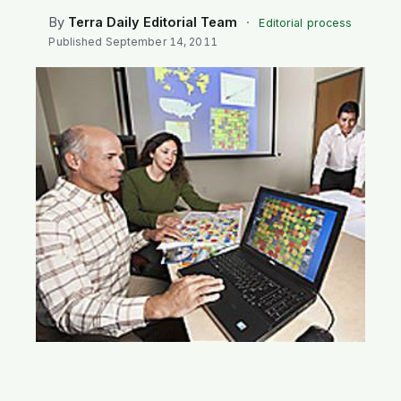
SEARCH
By
Terra Daily Editorial Team
·
Editorial process
Published
September 14, 2011