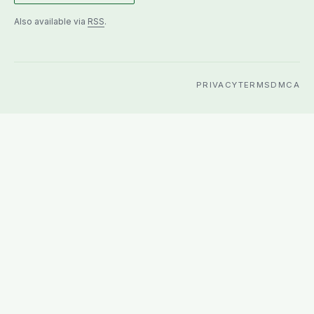
Also available via
RSS
.
PRIVACY
TERMS
DMCA