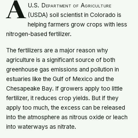
A
U.S. Department of Agriculture
(USDA) soil scientist in Colorado is
helping farmers grow crops with less
nitrogen-based fertilizer.
The fertilizers are a major reason why
agriculture is a significant source of both
greenhouse gas emissions and pollution in
estuaries like the Gulf of Mexico and the
Chesapeake Bay. If growers apply too little
fertilizer, it reduces crop yields. But if they
apply too much, the excess can be released
into the atmosphere as nitrous oxide or leach
into waterways as nitrate.