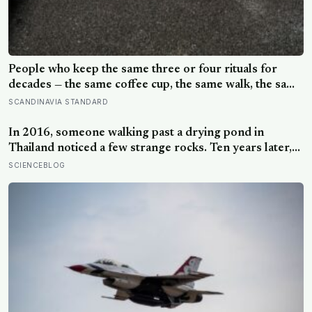
People who keep the same three or four rituals for
decades — the same coffee cup, the same walk, the same
seat at the table — often aren’t stuck, they’re using
SCANDINAVIA STANDARD
repetition as a private form of continuity in a life that
keeps changing shape underneath them
In 2016, someone walking past a drying pond in
Thailand noticed a few strange rocks. Ten years later,
those ‘rocks’ turned out to be a 27-metre, 27-tonne
SCIENCEBLOG
dinosaur, the largest ever found in Southeast Asia