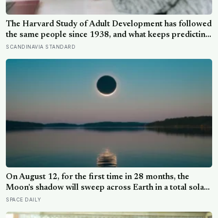
The Harvard Study of Adult Development has followed
the same people since 1938, and what keeps predicting
who stays well is not the size of someone’s social circle
SCANDINAVIA STANDARD
but whether they still have a person they can say the
honest thing to
On August 12, for the first time in 28 months, the
Moon’s shadow will sweep across Earth in a total solar
eclipse over Greenland, Iceland and Spain — and just
SPACE DAILY
hours later, the Perseid meteor shower will peak under