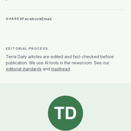
X
Facebook
Email
SHARE
EDITORIAL PROCESS
Terra Daily articles are edited and fact-checked before
publication. We use AI tools in the newsroom. See our
editorial standards
and
masthead
.