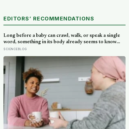
EDITORS’ RECOMMENDATIONS
Long before a baby can crawl, walk, or speak a single
word, something in its body already seems to know
what to fear — shown photos of spiders and flowers,
SCIENCEBLOG
matched precisely for size and color, six-month-olds’
pupils widened measurably wider at the spiders, a
reaction they’d had little chance to learn