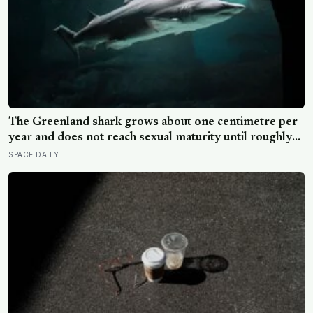
The Greenland shark grows about one centimetre per
year and does not reach sexual maturity until roughly
age 150, meaning the pups being born in the North
SPACE DAILY
Atlantic this year will not breed until the 22nd century