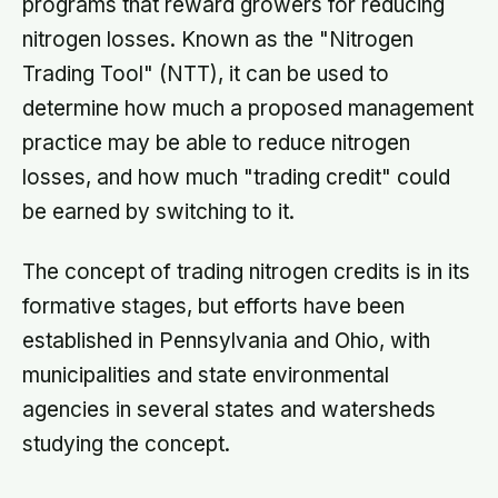
programs that reward growers for reducing
nitrogen losses. Known as the "Nitrogen
Trading Tool" (NTT), it can be used to
determine how much a proposed management
practice may be able to reduce nitrogen
losses, and how much "trading credit" could
be earned by switching to it.
The concept of trading nitrogen credits is in its
formative stages, but efforts have been
established in Pennsylvania and Ohio, with
municipalities and state environmental
agencies in several states and watersheds
studying the concept.