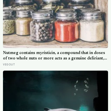
Nutmeg contains myristicin, a compound that in doses
of two whole nuts or more acts as a genuine deliriant,
which is why medieval physicians prescribed it in
VEGOUT
pinches and why sailors on long voyages sometimes
lost their minds to the spice rack