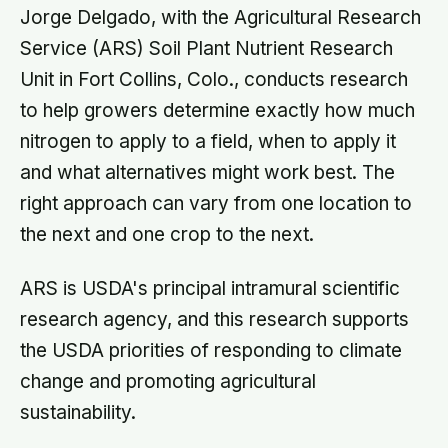
Jorge Delgado, with the Agricultural Research
Service (ARS) Soil Plant Nutrient Research
Unit in Fort Collins, Colo., conducts research
to help growers determine exactly how much
nitrogen to apply to a field, when to apply it
and what alternatives might work best. The
right approach can vary from one location to
the next and one crop to the next.
ARS is USDA's principal intramural scientific
research agency, and this research supports
the USDA priorities of responding to climate
change and promoting agricultural
sustainability.