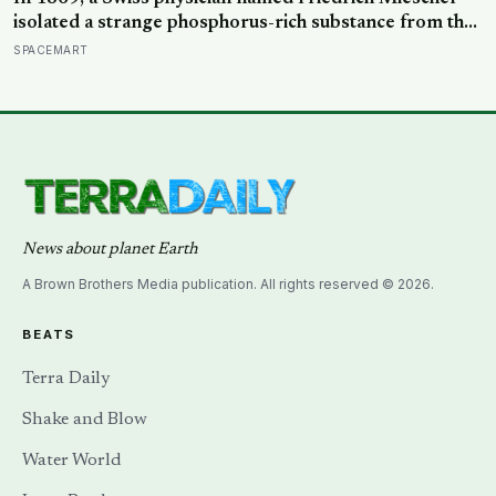
isolated a strange phosphorus-rich substance from the
pus-soaked bandages of wounded soldiers at a
SPACEMART
Tübingen clinic, called it ‘nuclein’, and unknowingly
became the first person to hold purified DNA in his
hands, 84 years before Watson and Crick built their
model
News about planet Earth
A Brown Brothers Media publication. All rights reserved © 2026.
BEATS
Terra Daily
Shake and Blow
Water World