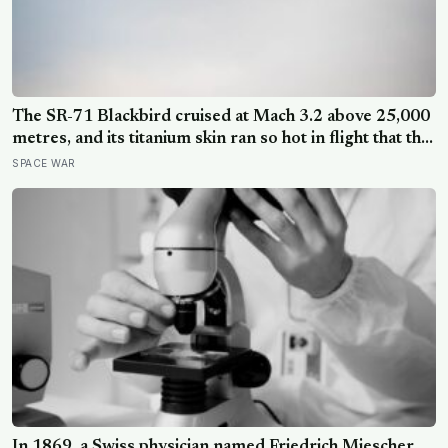
The SR-71 Blackbird cruised at Mach 3.2 above 25,000
metres, and its titanium skin ran so hot in flight that the
fuselage grew about 10 centimetres longer, which is
SPACE WAR
why the fuel tanks were designed to leak on the ground
and only seal once the plane heated up in the air
In 1869, a Swiss physician named Friedrich Miescher