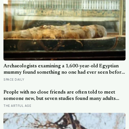
a moonless sky, setting up one of the most
extraordinary nights of sky-watching in years
Archaeologists examining a 1,600-year-old Egyptian
mummy found something no one had ever seen before:
a page of Homer’s Iliad, used as embalming material —
SPACE DAILY
meaning one of the most famous poems in human
history spent sixteen centuries wrapped around a body,
People with no close friends are often told to meet
doing a job no librarian could have imagined
someone new, but seven studies found many adults
already have an old friend they want to contact and still
THE ARTFUL AGE
do not send the message