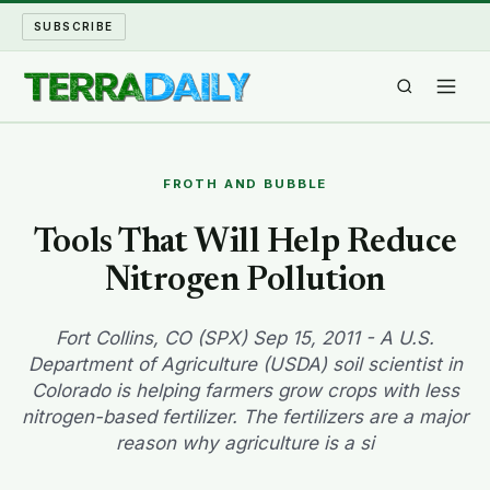
SUBSCRIBE
TERRA DAILY
FROTH AND BUBBLE
SHAKE AND BLOW
Tools That Will Help Reduce
Nitrogen Pollution
WATER WORLD
LONG READS
Fort Collins, CO (SPX) Sep 15, 2011 - A U.S.
Department of Agriculture (USDA) soil scientist in
Colorado is helping farmers grow crops with less
ARCHIVE
nitrogen-based fertilizer. The fertilizers are a major
reason why agriculture is a si
ABOUT