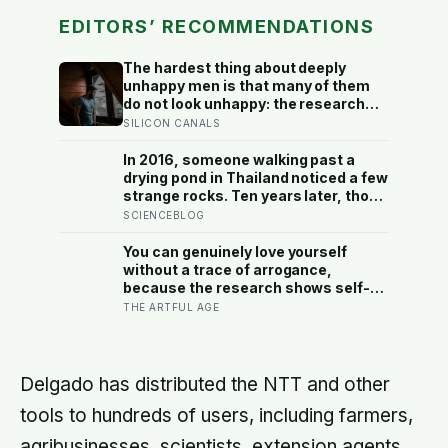
EDITORS’ RECOMMENDATIONS
The hardest thing about deeply
unhappy men is that many of them
do not look unhappy: the research
suggests male distress often
SILICON CANALS
surfaces as anger, overwork or
drinking rather than sadness, and
In 2016, someone walking past a
the reluctance to name it can turn
drying pond in Thailand noticed a few
dangerous
strange rocks. Ten years later, those
‘rocks’ turned out to be a 27-metre,
SCIENCEBLOG
27-tonne dinosaur, the largest ever
found in Southeast Asia
You can genuinely love yourself
without a trace of arrogance,
because the research shows self-
worth and conceit are not the same
THE ARTFUL AGE
thing at different volumes: one is
feeling you are enough, the other is
needing to feel better than everyone
else
Delgado has distributed the NTT and other
tools to hundreds of users, including farmers,
agribusinesses, scientists, extension agents,