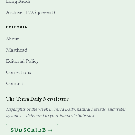
Long Reads
Archive (1995-present)
EDITORIAL
About
Masthead
Editorial Policy
Corrections
Contact
The Terra Daily Newsletter
Highlights of the week in Terra Daily, natural hazards, and water
systems — delivered to your inbox via Substack.
SUBSCRIBE →