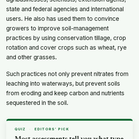
state and federal agencies and international
users. He also has used them to convince
growers to improve soil-management
practices by using conservation tillage, crop
rotation and cover crops such as wheat, rye
and other grasses.
Such practices not only prevent nitrates from
leaching into waterways, but prevent soils
from eroding and keep carbon and nutrients
sequestered in the soil.
QUIZ
·
EDITORS’ PICK