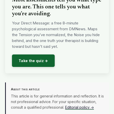
Most assessments tell you what type
you are. This one tells you what
you’re avoiding.
Your Direct Message: a free 8-minute
psychological assessment from DMNews. Maps
the Tension you’ve normalized, the Noise you hide
behind, and the one truth your therapist is building
toward but hasn’t said yet.
Take the quiz →
About this article
This article is for general information and reflection. It is
not professional advice. For your specific situation,
consult a qualified professional.
Editorial policy →