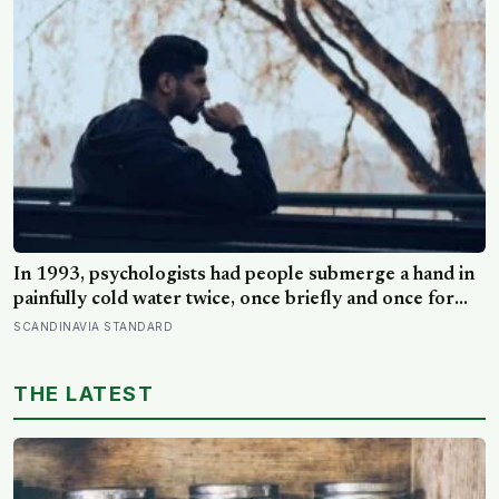
In 1993, psychologists had people submerge a hand in
painfully cold water twice, once briefly and once for
longer with a slightly warmer half-minute tacked onto
SCANDINAVIA STANDARD
the end, and most chose to repeat the longer, more
painful trial because of how it had ended
THE LATEST