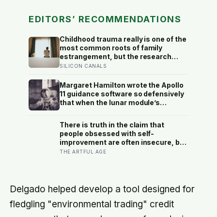
EDITORS’ RECOMMENDATIONS
Childhood trauma really is one of the
most common roots of family
estrangement, but the research
complicates the sentence in an
SILICON CANALS
important way: the cut-off is usually
less a wound than a considered,
Margaret Hamilton wrote the Apollo
last-resort decision that people
11 guidance software so defensively
rarely make lightly
that when the lunar module’s
computer flashed 1202 and 1201
alarms during Armstrong’s descent,
There is truth in the claim that
the system automatically shed low-
people obsessed with self-
priority tasks and kept the landing
improvement are often insecure, but
radar running, buying the crew the
the research aims the blame more
THE ARTFUL AGE
seconds they needed to touch down
precisely: it is not wanting to grow
with 25 seconds of fuel left.
that gives it away, it is being unable
to rest once you have
Delgado helped develop a tool designed for
fledgling "environmental trading" credit