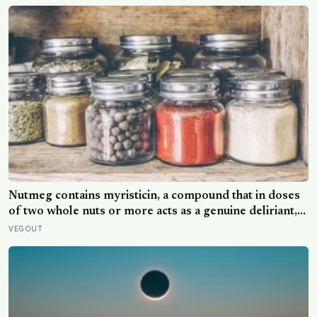
Nutmeg contains myristicin, a compound that in doses
of two whole nuts or more acts as a genuine deliriant,
which is why medieval physicians prescribed it in
VEGOUT
pinches and why sailors on long voyages sometimes
lost their minds to the spice rack