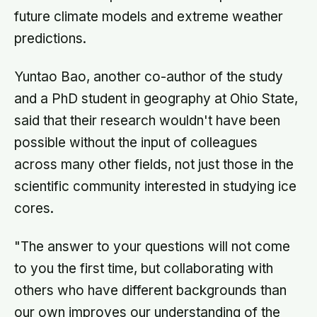
future climate models and extreme weather
predictions.
Yuntao Bao, another co-author of the study
and a PhD student in geography at Ohio State,
said that their research wouldn't have been
possible without the input of colleagues
across many other fields, not just those in the
scientific community interested in studying ice
cores.
"The answer to your questions will not come
to you the first time, but collaborating with
others who have different backgrounds than
our own improves our understanding of the