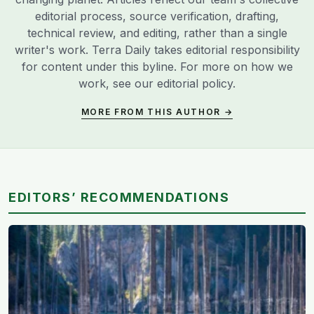
editorial process, source verification, drafting,
technical review, and editing, rather than a single
writer's work. Terra Daily takes editorial responsibility
for content under this byline. For more on how we
work, see our
editorial policy
.
MORE FROM THIS AUTHOR →
EDITORS’ RECOMMENDATIONS