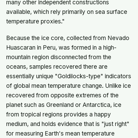
many other independent constructions
available, which rely primarily on sea surface
temperature proxies."
Because the ice core, collected from Nevado
Huascaran in Peru, was formed in a high-
mountain region disconnected from the
oceans, samples recovered there are
essentially unique "Goldilocks-type" indicators
of global mean temperature change. Unlike ice
recovered from opposite extremes of the
planet such as Greenland or Antarctica, ice
from tropical regions provides a happy
medium, and holds evidence that is "just right"
for measuring Earth's mean temperature