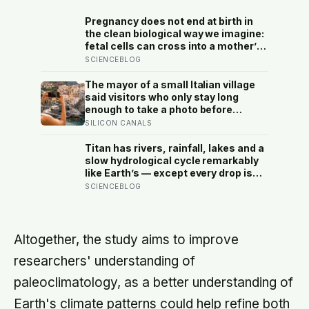
Pregnancy does not end at birth in
the clean biological way we imagine:
fetal cells can cross into a mother’s
body and remain for decades, and
SCIENCEBLOG
one study found male DNA, likely
from pregnancy, scattered through
The mayor of a small Italian village
multiple brain regions in women as
said visitors who only stay long
old as 94, turning motherhood into a
enough to take a photo before
form of lasting cellular coexistence
leaving contribute nothing except
SILICON CANALS
the litter they leave behind, in a
village whose entire modern
Titan has rivers, rainfall, lakes and a
economy exists because a photo of
slow hydrological cycle remarkably
its church ended up on a SIM card
like Earth’s — except every drop is
two decades ago
liquid methane and the rock beneath
SCIENCEBLOG
the rivers is water ice
Altogether, the study aims to improve
researchers' understanding of
paleoclimatology, as a better understanding of
Earth's climate patterns could help refine both