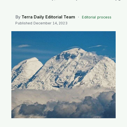
SEARCH
By
Terra Daily Editorial Team
·
Editorial process
Published
December 14, 2023