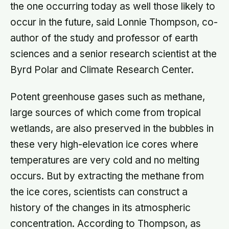
the one occurring today as well those likely to
occur in the future, said Lonnie Thompson, co-
author of the study and professor of earth
sciences and a senior research scientist at the
Byrd Polar and Climate Research Center.
Potent greenhouse gases such as methane,
large sources of which come from tropical
wetlands, are also preserved in the bubbles in
these very high-elevation ice cores where
temperatures are very cold and no melting
occurs. But by extracting the methane from
the ice cores, scientists can construct a
history of the changes in its atmospheric
concentration. According to Thompson, as