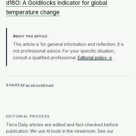
d18O: A Goldilocks indicator for global
temperature change
About this article
This article is for general information and reflection. It is
not professional advice. For your specific situation,
consult a qualified professional.
Editorial policy →
X
Facebook
Email
SHARE
EDITORIAL PROCESS
Terra Daily articles are edited and fact-checked before
publication. We use AI tools in the newsroom. See our