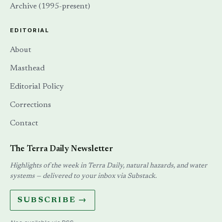
Archive (1995-present)
EDITORIAL
About
Masthead
Editorial Policy
Corrections
Contact
The Terra Daily Newsletter
Highlights of the week in Terra Daily, natural hazards, and water
systems — delivered to your inbox via Substack.
SUBSCRIBE →