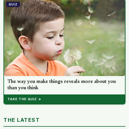
QUIZ
The way you make things reveals more about you
than you think
TAKE THE QUIZ →
THE LATEST