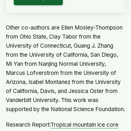
Other co-authors are Ellen Mosley-Thompson
from Ohio State, Clay Tabor from the
University of Connecticut, Guang J. Zhang
from the University of California, San Diego,
Mi Yan from Nanjing Normal University,
Marcus Lofverstrom from the University of
Arizona, Isabel Montanez from the University
of California, Davis, and Jessica Oster from
Vanderbilt University. This work was
supported by the National Science Foundation.
Research Report:
Tropical mountain ice core