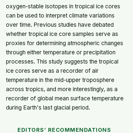
oxygen-stable isotopes in tropical ice cores
can be used to interpret climate variations
over time. Previous studies have debated
whether tropical ice core samples serve as
proxies for determining atmospheric changes
through either temperature or precipitation
processes. This study suggests the tropical
ice cores serve as a recorder of air
temperature in the mid-upper troposphere
across tropics, and more interestingly, as a
recorder of global mean surface temperature
during Earth's last glacial period.
EDITORS’ RECOMMENDATIONS