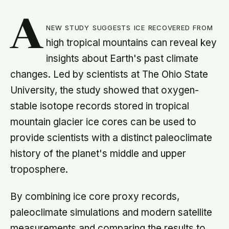
A
new study suggests ice recovered from
high tropical mountains can reveal key
insights about Earth's past climate
changes. Led by scientists at The Ohio State
University, the study showed that oxygen-
stable isotope records stored in tropical
mountain glacier ice cores can be used to
provide scientists with a distinct paleoclimate
history of the planet's middle and upper
troposphere.
By combining ice core proxy records,
paleoclimate simulations and modern satellite
measurements and comparing the results to