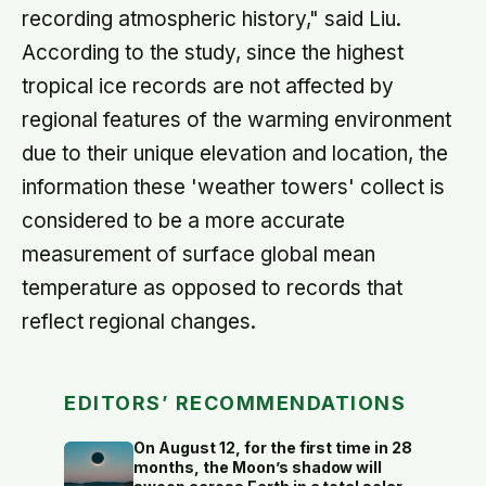
recording atmospheric history," said Liu.
According to the study, since the highest
tropical ice records are not affected by
regional features of the warming environment
due to their unique elevation and location, the
information these 'weather towers' collect is
considered to be a more accurate
measurement of surface global mean
temperature as opposed to records that
reflect regional changes.
EDITORS’ RECOMMENDATIONS
On August 12, for the first time in 28
months, the Moon’s shadow will