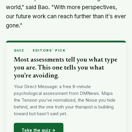
world," said Bao. "With more perspectives,
our future work can reach further than it's ever
gone."
QUIZ
·
EDITORS’ PICK
Most assessments tell you what type
you are. This one tells you what
you’re avoiding.
Your Direct Message: a free 8-minute
psychological assessment from DMNews. Maps
the Tension you’ve normalized, the Noise you hide
behind, and the one truth your therapist is building
toward but hasn’t said yet.
Take the quiz →