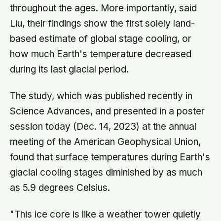
throughout the ages. More importantly, said
Liu, their findings show the first solely land-
based estimate of global stage cooling, or
how much Earth's temperature decreased
during its last glacial period.
The study, which was published recently in
Science Advances, and presented in a poster
session today (Dec. 14, 2023) at the annual
meeting of the American Geophysical Union,
found that surface temperatures during Earth's
glacial cooling stages diminished by as much
as 5.9 degrees Celsius.
"This ice core is like a weather tower quietly