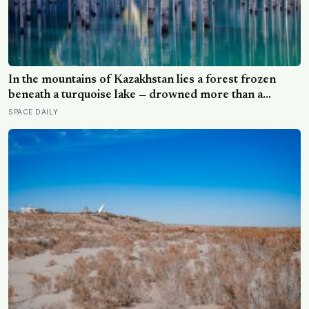
In the mountains of Kazakhstan lies a forest frozen
beneath a turquoise lake — drowned more than a
century ago when an earthquake reshaped the valley,
SPACE DAILY
leaving hundreds of ghostly tree trunks still standing
upright in the water.