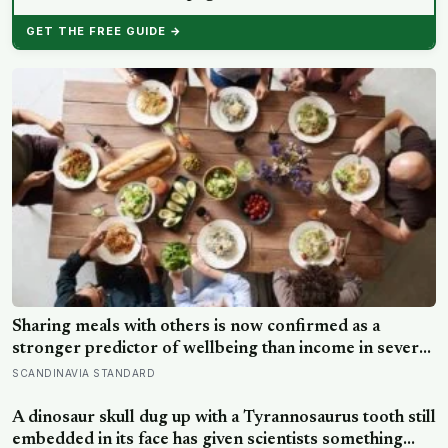
GET THE FREE GUIDE →
Sharing meals with others is now confirmed as a
stronger predictor of wellbeing than income in several
global regions, yet the number of Americans eating
SCANDINAVIA STANDARD
alone has risen 53 percent over the past two decades
A dinosaur skull dug up with a Tyrannosaurus tooth still
embedded in its face has given scientists something