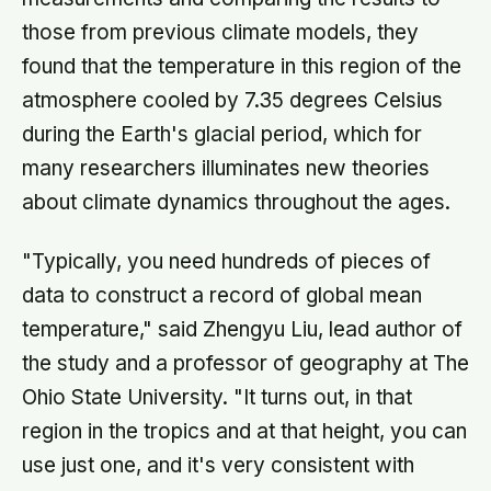
those from previous climate models, they
found that the temperature in this region of the
atmosphere cooled by 7.35 degrees Celsius
during the Earth's glacial period, which for
many researchers illuminates new theories
about climate dynamics throughout the ages.
"Typically, you need hundreds of pieces of
data to construct a record of global mean
temperature," said Zhengyu Liu, lead author of
the study and a professor of geography at The
Ohio State University. "It turns out, in that
region in the tropics and at that height, you can
use just one, and it's very consistent with