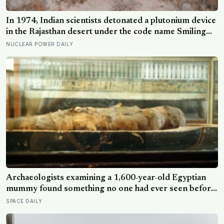
In 1974, Indian scientists detonated a plutonium device
in the Rajasthan desert under the code name Smiling
Buddha, using material bred in a Canadian-supplied
NUCLEAR POWER DAILY
research reactor called CIRUS that had been sold on
the written condition it be used only for peaceful
purposes
Archaeologists examining a 1,600-year-old Egyptian
mummy found something no one had ever seen before:
a page of Homer’s Iliad, used as embalming material —
SPACE DAILY
meaning one of the most famous poems in human
history spent sixteen centuries wrapped around a body,