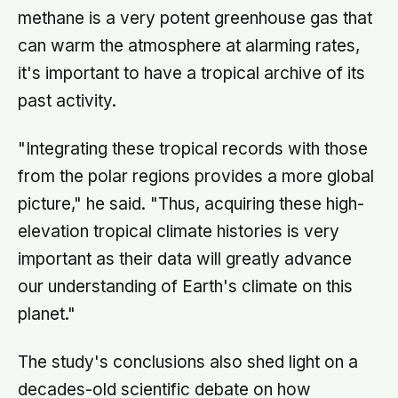
methane is a very potent greenhouse gas that
can warm the atmosphere at alarming rates,
it's important to have a tropical archive of its
past activity.
"Integrating these tropical records with those
from the polar regions provides a more global
picture," he said. "Thus, acquiring these high-
elevation tropical climate histories is very
important as their data will greatly advance
our understanding of Earth's climate on this
planet."
The study's conclusions also shed light on a
decades-old scientific debate on how