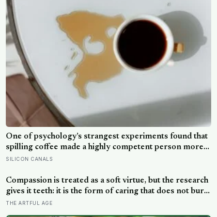
doing a job no librarian could have imagined
One of psychology’s strangest experiments found that
spilling coffee made a highly competent person more
likeable but did not rescue an average one, suggesting
SILICON CANALS
that imperfection is charming only after people have
already been given a reason to trust the person
Compassion is treated as a soft virtue, but the research
underneath it
gives it teeth: it is the form of caring that does not burn
you out the way raw empathy can, and the person most
THE ARTFUL AGE
of us forget to extend it to is ourselves