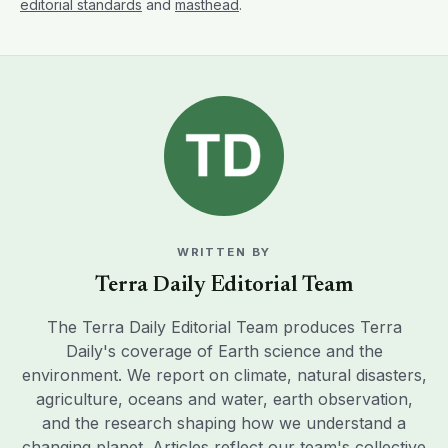
editorial standards
and
masthead
.
WRITTEN BY
Terra Daily Editorial Team
The Terra Daily Editorial Team produces Terra
Daily's coverage of Earth science and the
environment. We report on climate, natural disasters,
agriculture, oceans and water, earth observation,
and the research shaping how we understand a
changing planet. Articles reflect our team's collective