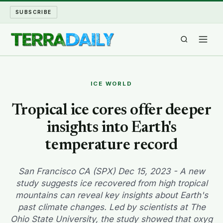
SUBSCRIBE
TERRA DAILY
ICE WORLD
SHAKE AND BLOW
Tropical ice cores offer deeper
insights into Earth's
WATER WORLD
temperature record
LONG READS
San Francisco CA (SPX) Dec 15, 2023 - A new
ARCHIVE
study suggests ice recovered from high tropical
mountains can reveal key insights about Earth's
ABOUT
past climate changes. Led by scientists at The
Ohio State University, the study showed that oxyg