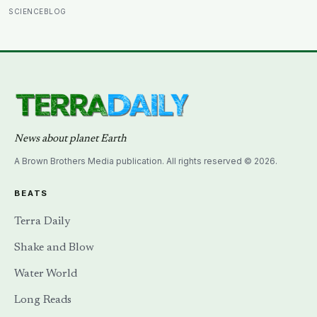
almost impossibly rare — direct fossil evidence of the
SCIENCEBLOG
final moments of a T. rex attack, frozen mid-bite for 66
million years and now readable like a crime scene
News about planet Earth
A Brown Brothers Media publication. All rights reserved © 2026.
BEATS
Terra Daily
Shake and Blow
Water World
Long Reads