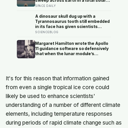
sweep across Earth in a total solar
eclipse over Greenland, Iceland and
SPACE DAILY
Spain — and just hours later, the
Perseid meteor shower will peak
A dinosaur skull dug up with a
under a moonless sky, setting up
Tyrannosaurus tooth still embedded
one of the most extraordinary nights
in its face has given scientists
of sky-watching in years
something almost impossibly rare —
SCIENCEBLOG
direct fossil evidence of the final
moments of a T. rex attack, frozen
Margaret Hamilton wrote the Apollo
mid-bite for 66 million years and
11 guidance software so defensively
now readable like a crime scene
that when the lunar module’s
computer flashed 1202 and 1201
alarms during Armstrong’s descent,
the system automatically shed low-
priority tasks and kept the landing
It's for this reason that information gained
radar running, buying the crew the
seconds they needed to touch down
from even a single tropical ice core could
with 25 seconds of fuel left.
likely be used to enhance scientists'
understanding of a number of different climate
elements, including temperature responses
during periods of rapid climate change such as