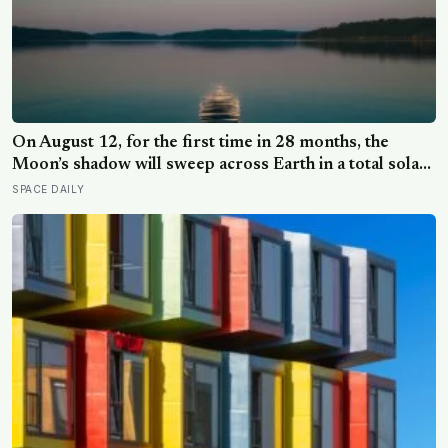
On August 12, for the first time in 28 months, the
Moon’s shadow will sweep across Earth in a total solar
eclipse over Greenland, Iceland and Spain — and just
SPACE DAILY
hours later, the Perseid meteor shower will peak under
a moonless sky, setting up one of the most
extraordinary nights of sky-watching in years