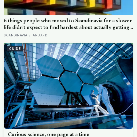
6 things people who moved to Scandinavia for a slower
life didn’t expect to find hardest about actually getting
it
SCANDINAVIA STANDARD
GUIDE
Curious science, one page at a time