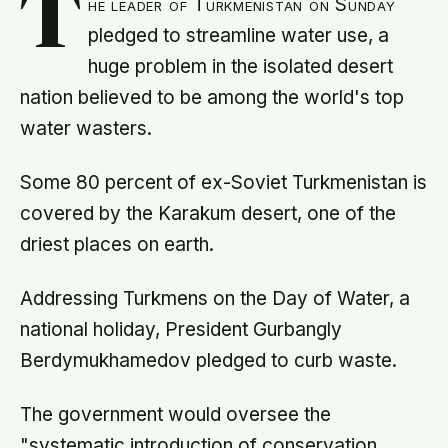
T
he leader of Turkmenistan on Sunday
pledged to streamline water use, a
huge problem in the isolated desert
nation believed to be among the world's top
water wasters.
Some 80 percent of ex-Soviet Turkmenistan is
covered by the Karakum desert, one of the
driest places on earth.
Addressing Turkmens on the Day of Water, a
national holiday, President Gurbangly
Berdymukhamedov pledged to curb waste.
The government would oversee the
"systematic introduction of conservation