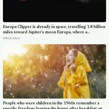
Europa Clipper is already in space, travelling 1.8 billion
miles toward Jupiter’s moon Europa, where a
subsurface ocean holds more water than every ocean
SPACE DAILY
on Earth combined — it arrives April 2030 to ask
whether anything is alive inside
People who were children in the 1960s remember a
specific freedom: leaving the house after breakfast and