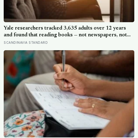
Yale researchers tracked 3,635 adults over 12 years
and found that reading books — not newspapers, not
magazines — was the only form of reading strongly
SCANDINAVIA STANDARD
linked to living longer, and the gap was nearly two
years