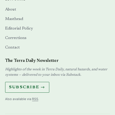
About
Masthead
Editorial Policy
Corrections
Contact
The Terra Daily Newsletter
Highlights of the week in Terra Daily, natural hazards, and water
systems — delivered to your inbox via Substack.
SUBSCRIBE →
Also available via
RSS
.