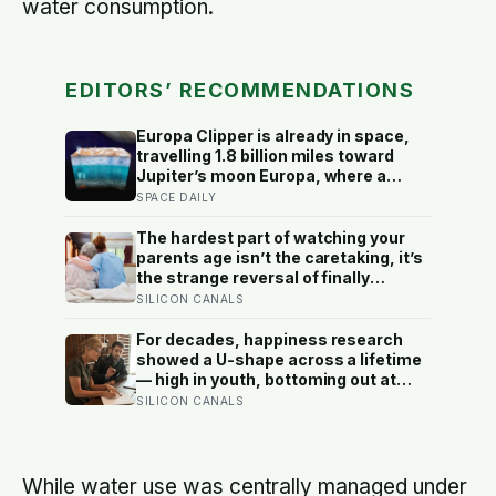
water consumption.
EDITORS’ RECOMMENDATIONS
Europa Clipper is already in space,
travelling 1.8 billion miles toward
Jupiter’s moon Europa, where a
subsurface ocean holds more water
SPACE DAILY
than every ocean on Earth combined
— it arrives April 2030 to ask
The hardest part of watching your
whether anything is alive inside
parents age isn’t the caretaking, it’s
the strange reversal of finally
becoming the person they turn to for
SILICON CANALS
reassurance and realising nobody
warned either of you that this
For decades, happiness research
handover would happen without a
showed a U-shape across a lifetime
conversation
— high in youth, bottoming out at
around 50, then rising again after 70.
SILICON CANALS
A new study across 44 countries
finds that curve has flipped: young
adults are now the least happy
group, and despair declines steadily
While water use was centrally managed under