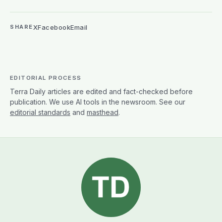
X
Facebook
Email
SHARE
EDITORIAL PROCESS
Terra Daily articles are edited and fact-checked before
publication. We use AI tools in the newsroom. See our
editorial standards
and
masthead
.