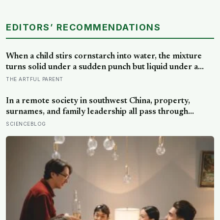
EDITORS’ RECOMMENDATIONS
When a child stirs cornstarch into water, the mixture
turns solid under a sudden punch but liquid under a
slow stir — the same jamming physics that engineers
THE ARTFUL PARENT
now study for body armor, even though the armor
itself is built from something else entirely
In a remote society in southwest China, property,
surnames, and family leadership all pass through
women — the most capable woman heads the
SCIENCEBLOG
household, not necessarily the oldest, property and
lineage never marry out, and a man’s parenting is aimed
mainly at his sisters’ children, not his own