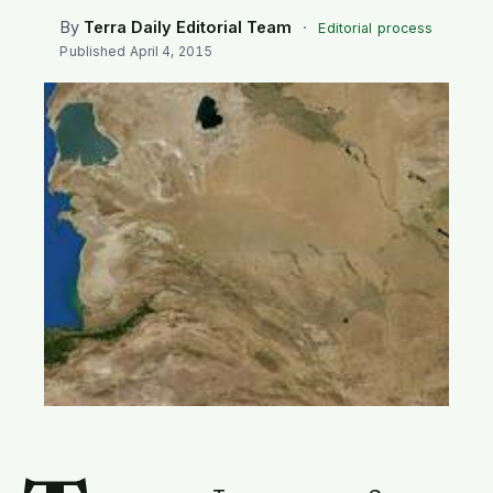
SEARCH
By
Terra Daily Editorial Team
·
Editorial process
Published
April 4, 2015