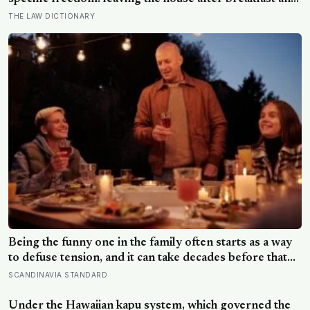
not being findable until the streetlights came on
THE LAW DICTIONARY
Being the funny one in the family often starts as a way
to defuse tension, and it can take decades before that
person notices they’ve never really been allowed to be
SCANDINAVIA STANDARD
serious
Under the Hawaiian kapu system, which governed the