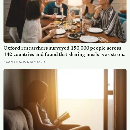
Oxford researchers surveyed 150,000 people across
142 countries and found that sharing meals is as strong
a predictor of happiness as income or employment
SCANDINAVIA STANDARD
status — yet one in four Americans now eats every meal
of the day alone, a trend that has grown 53% since
2003