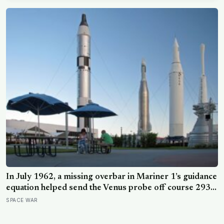
In July 1962, a missing overbar in Mariner 1’s guidance
equation helped send the Venus probe off course 293
seconds after launch, forcing range safety to destroy
SPACE WAR
NASA’s $18.5 million mission