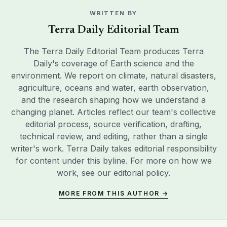
WRITTEN BY
Terra Daily Editorial Team
The Terra Daily Editorial Team produces Terra
Daily's coverage of Earth science and the
environment. We report on climate, natural disasters,
agriculture, oceans and water, earth observation,
and the research shaping how we understand a
changing planet. Articles reflect our team's collective
editorial process, source verification, drafting,
technical review, and editing, rather than a single
writer's work. Terra Daily takes editorial responsibility
for content under this byline. For more on how we
work, see our
editorial policy
.
MORE FROM THIS AUTHOR →