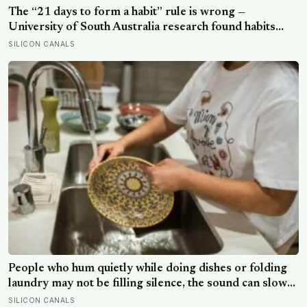
The “21 days to form a habit” rule is wrong —
University of South Australia research found habits
begin forming around 59 days in, and can take up to
SILICON CANALS
335 days, meaning most people quit just as the process
is finally getting started
People who hum quietly while doing dishes or folding
laundry may not be filling silence, the sound can slow
the breath, steady attention, and make an ordinary task
SILICON CANALS