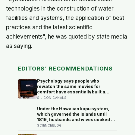
technologies in the construction of water
facilities and systems, the application of best
practices and the latest scientific
achievements", he was quoted by state media
as saying.
EDITORS’ RECOMMENDATIONS
Psychology says people who
rewatch the same movies for
comfort have essentially built a
small, reliable room inside their
SILICON CANALS
week — one where nothing will
surprise them, upset them, or ask
Under the Hawaiian kapu system,
anything new of them, on a day when
which governed the islands until
everything else already has
1819, husbands and wives cooked at
separate fires and never ate
SCIENCEBLOG
together, women were forbidden