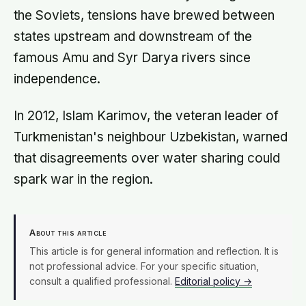
with age
the Soviets, tensions have brewed between
states upstream and downstream of the
famous Amu and Syr Darya rivers since
independence.
In 2012, Islam Karimov, the veteran leader of
Turkmenistan's neighbour Uzbekistan, warned
that disagreements over water sharing could
spark war in the region.
About this article
This article is for general information and reflection. It is
not professional advice. For your specific situation,
consult a qualified professional.
Editorial policy →