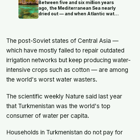
certain foods like pork and bananas
Between five and six million years
on pain of death, and breaking any
ago, the Mediterranean Sea nearly
kapu — even by accident — could
dried out — and when Atlantic water
mean execution
finally broke back in near Gibraltar,
one model suggests the basin may
have refilled so violently that sea
level rose by metres a day
The post-Soviet states of Central Asia —
which have mostly failed to repair outdated
irrigation networks but keep producing water-
intensive crops such as cotton — are among
the world's worst water wasters.
The scientific weekly Nature said last year
that Turkmenistan was the world's top
consumer of water per capita.
Households in Turkmenistan do not pay for