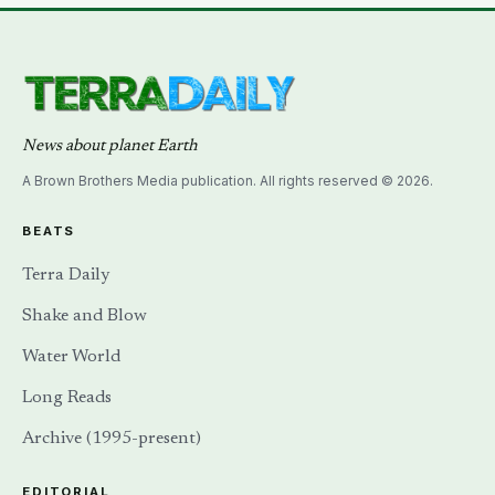
News about planet Earth
A Brown Brothers Media publication. All rights reserved © 2026.
BEATS
Terra Daily
Shake and Blow
Water World
Long Reads
Archive (1995-present)
EDITORIAL