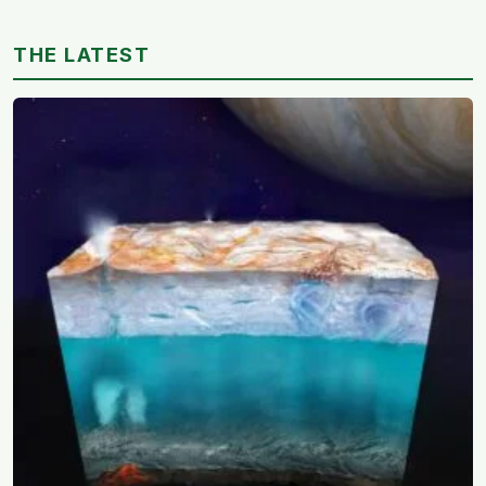
feel easier to move through
THE LATEST