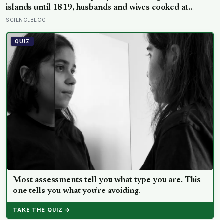
islands until 1819, husbands and wives cooked at
separate fires and never ate together, women were
SCIENCEBLOG
forbidden certain foods like pork and bananas on pain
of death, and breaking any kapu — even by accident —
QUIZ
could mean execution
Most assessments tell you what type you are. This
one tells you what you’re avoiding.
TAKE THE QUIZ →