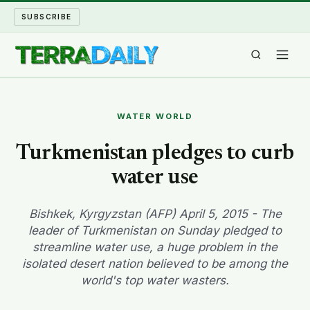
SUBSCRIBE
TERRA DAILY
WATER WORLD
SHAKE AND BLOW
Turkmenistan pledges to curb
water use
WATER WORLD
LONG READS
Bishkek, Kyrgyzstan (AFP) April 5, 2015 - The
leader of Turkmenistan on Sunday pledged to
streamline water use, a huge problem in the
ARCHIVE
isolated desert nation believed to be among the
world's top water wasters.
ABOUT