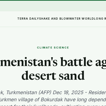
TERRA DAILY
SHAKE AND BLOW
WATER WORLD
LONG 
CLIMATE SCIENCE
enistan's battle a
desert sand
k, Turkmenistan (AFP) Dec 18, 2025 - Resident
urkmen village of Bokurdak have long depend