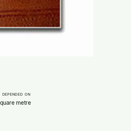
g depended on
 square metre