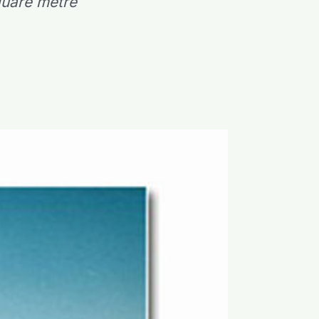
square metre