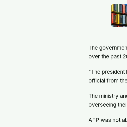
The government 
over the past 2
"The president h
official from th
The ministry and
overseeing their
AFP was not abl