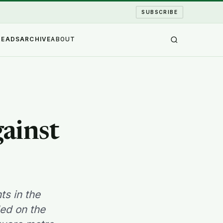
SUBSCRIBE
READS
ARCHIVE
ABOUT
gainst
s in the
ed on the