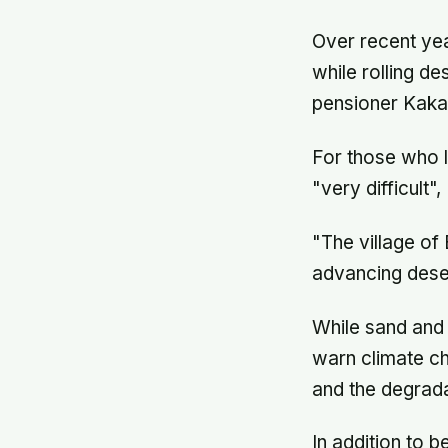
Over recent yea
while rolling de
pensioner Kaka
For those who l
"very difficult"
"The village of 
advancing dese
While sand and 
warn climate ch
and the degrada
In addition to b