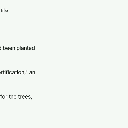
d to
life
d been planted
tification," an
for the trees,