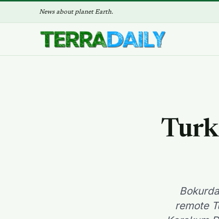
News about planet Earth.
Turkm
Bokurda
remote T