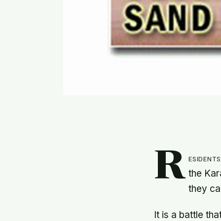
R
esident
the Kar
they ca
It is a battle t