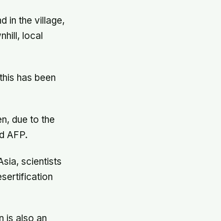
 in the village,
hill, local
this has been
en, due to the
ld AFP.
sia, scientists
sertification
n is also an