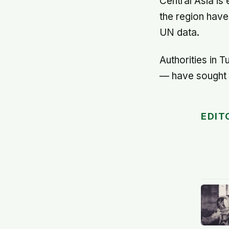
Central Asia is
the region have
UN data.
Authorities in T
— have sought t
EDIT