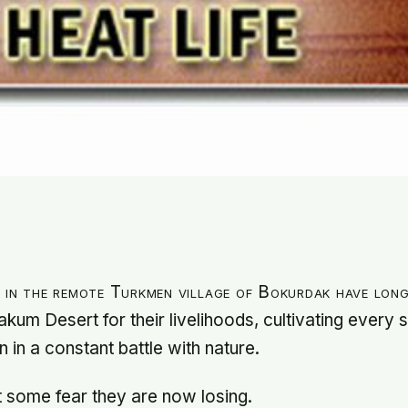
s in the remote Turkmen village of Bokurdak have lon
akum Desert for their livelihoods, cultivating every
n in a constant battle with nature.
hat some fear they are now losing.