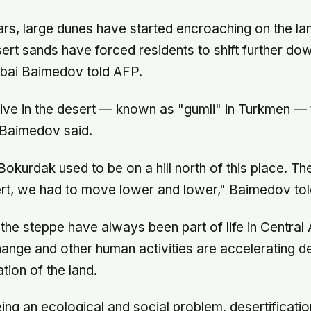
rs, large dunes have started encroaching on the land
sert sands have forced residents to shift further down
bai Baimedov told AFP.
ive in the desert — known as "gumli" in Turkmen — 
, Baimedov said.
Bokurdak used to be on a hill north of this place. Th
rt, we had to move lower and lower," Baimedov to
the steppe have always been part of life in Central A
ange and other human activities are accelerating de
tion of the land.
eing an ecological and social problem, desertificatio