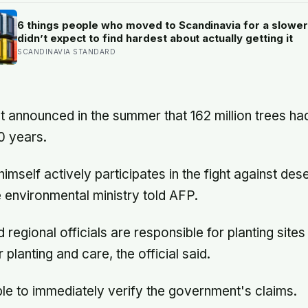
radar running, buying the crew the seconds they neede
touch down with 25 seconds of fuel left.
6 things people who moved to Scandinavia for a slower 
didn’t expect to find hardest about actually getting it
SCANDINAVIA STANDARD
announced in the summer that 162 million trees ha
0 years.
imself actively participates in the fight against deser
e environmental ministry told AFP.
 regional officials are responsible for planting sites 
 planting and care, the official said.
e to immediately verify the government's claims.