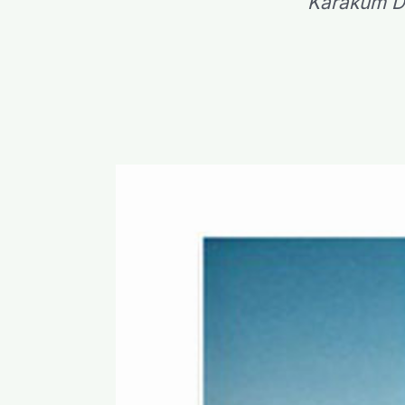
Karakum Des