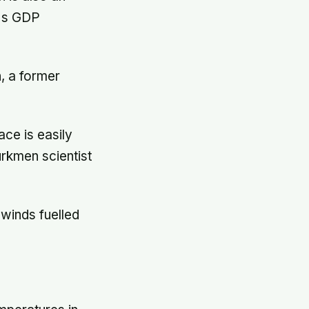
a's GDP
, a former
ace is easily
urkmen scientist
 winds fuelled