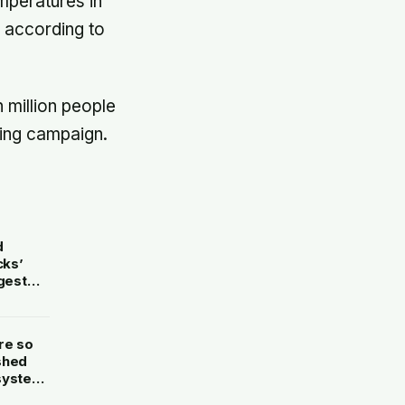
mperatures in
, according to
n million people
ting campaign.
d
cks’
gest
re so
shed
 system
ing