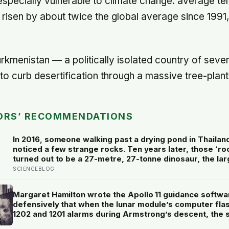
 especially vulnerable to climate change: average te
 risen by about twice the global average since 1991
urkmenistan — a politically isolated country of seve
o curb desertification through a massive tree-plan
ORS’ RECOMMENDATIONS
In 2016, someone walking past a drying pond in Thailan
noticed a few strange rocks. Ten years later, those ‘ro
turned out to be a 27-metre, 27-tonne dinosaur, the lar
ever found in Southeast Asia
SCIENCEBLOG
Margaret Hamilton wrote the Apollo 11 guidance softwa
defensively that when the lunar module’s computer fla
1202 and 1201 alarms during Armstrong’s descent, the
automatically shed low-priority tasks and kept the land