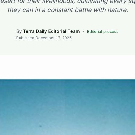
ert for their livelihoods, cultivating every 
they can in a constant battle with nature.
By
Terra Daily Editorial Team
·
Editorial process
Published
December 17, 2025