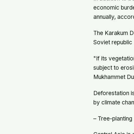
economic burden
annually, accor
The Karakum De
Soviet republic
"If its vegetat
subject to eros
Mukhammet Dur
Deforestation i
by climate chan
– Tree-planting