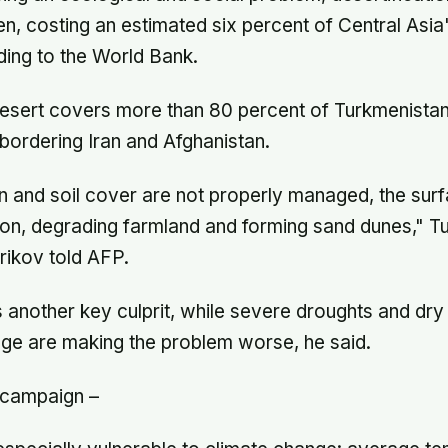
, costing an estimated six percent of Central Asi
ding to the World Bank.
sert covers more than 80 percent of Turkmenistan
 bordering Iran and Afghanistan.
ion and soil cover are not properly managed, the surf
ion, degrading farmland and forming sand dunes," T
ikov told AFP.
s another key culprit, while severe droughts and dry
ge are making the problem worse, he said.
 campaign –