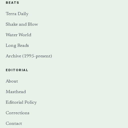
BEATS
Terra Daily
Shake and Blow
Water World
Long Reads
Archive (1995-present)
EDITORIAL
About
Masthead
Editorial Policy
Corrections
Contact