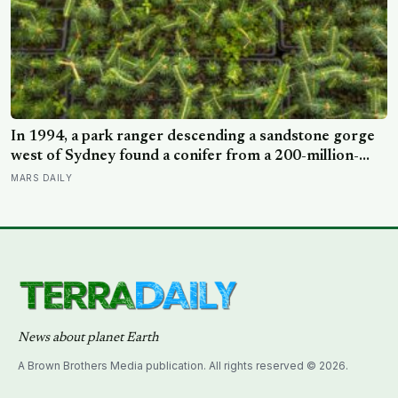
In 1994, a park ranger descending a sandstone gorge
west of Sydney found a conifer from a 200-million-
year-old family, and the latest official count found only
MARS DAILY
45 mature Wollemi pines across four secret wild stands
News about planet Earth
A Brown Brothers Media publication. All rights reserved © 2026.