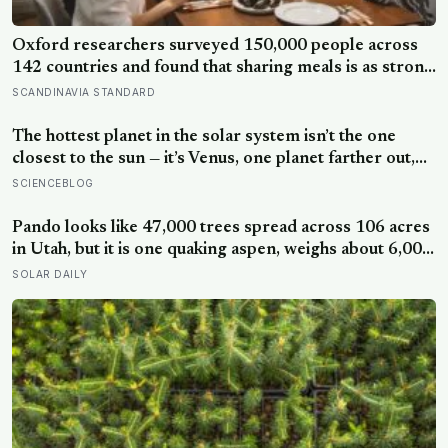
Oxford researchers surveyed 150,000 people across
142 countries and found that sharing meals is as strong
a predictor of happiness as income or employment
SCANDINAVIA STANDARD
status — yet one in four Americans now eats every meal
of the day alone, a trend that has grown 53% since
The hottest planet in the solar system isn’t the one
2003
closest to the sun — it’s Venus, one planet farther out,
where a thick blanket of carbon dioxide traps heat so
SCIENCEBLOG
completely that the surface stays hot enough to melt
lead, day and night alike
Pando looks like 47,000 trees spread across 106 acres
in Utah, but it is one quaking aspen, weighs about 6,000
tonnes, and may have been growing from the same
SOLAR DAILY
root system for at least 12,000 years