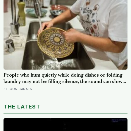
People who hum quietly while doing dishes or folding
laundry may not be filling silence, the sound can slow
the breath, steady attention, and make an ordinary task
SILICON CANALS
feel easier to move through
THE LATEST