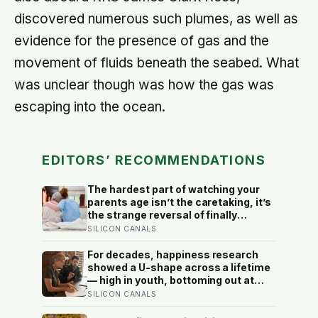
discovered numerous such plumes, as well as
evidence for the presence of gas and the
movement of fluids beneath the seabed. What
was unclear though was how the gas was
escaping into the ocean.
EDITORS’ RECOMMENDATIONS
The hardest part of watching your
parents age isn’t the caretaking, it’s
the strange reversal of finally
becoming the person they turn to for
SILICON CANALS
reassurance and realising nobody
warned either of you that this
For decades, happiness research
handover would happen without a
showed a U-shape across a lifetime
conversation
— high in youth, bottoming out at
around 50, then rising again after 70.
SILICON CANALS
A new study across 44 countries