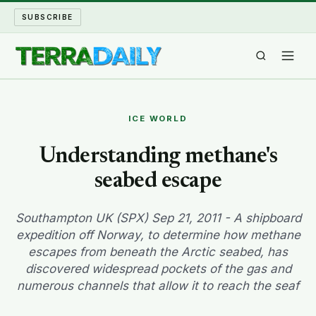
SUBSCRIBE
TERRA DAILY
ICE WORLD
SHAKE AND BLOW
Understanding methane's
seabed escape
WATER WORLD
LONG READS
Southampton UK (SPX) Sep 21, 2011 - A shipboard
expedition off Norway, to determine how methane
escapes from beneath the Arctic seabed, has
ARCHIVE
discovered widespread pockets of the gas and
numerous channels that allow it to reach the seaf
ABOUT