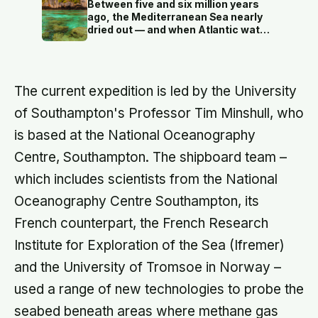
finds that curve has flipped: young
Between five and six million years
adults are now the least happy
ago, the Mediterranean Sea nearly
group, and despair declines steadily
dried out — and when Atlantic water
with age
finally broke back in near Gibraltar,
one model suggests the basin may
have refilled so violently that sea
level rose by metres a day
The current expedition is led by the University
of Southampton's Professor Tim Minshull, who
is based at the National Oceanography
Centre, Southampton. The shipboard team –
which includes scientists from the National
Oceanography Centre Southampton, its
French counterpart, the French Research
Institute for Exploration of the Sea (Ifremer)
and the University of Tromsoe in Norway –
used a range of new technologies to probe the
seabed beneath areas where methane gas