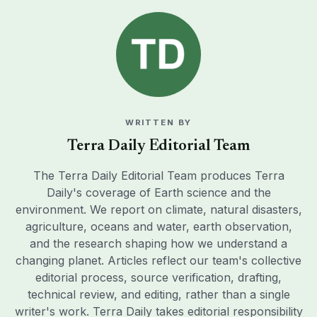
WRITTEN BY
Terra Daily Editorial Team
The Terra Daily Editorial Team produces Terra
Daily's coverage of Earth science and the
environment. We report on climate, natural disasters,
agriculture, oceans and water, earth observation,
and the research shaping how we understand a
changing planet. Articles reflect our team's collective
editorial process, source verification, drafting,
technical review, and editing, rather than a single
writer's work. Terra Daily takes editorial responsibility