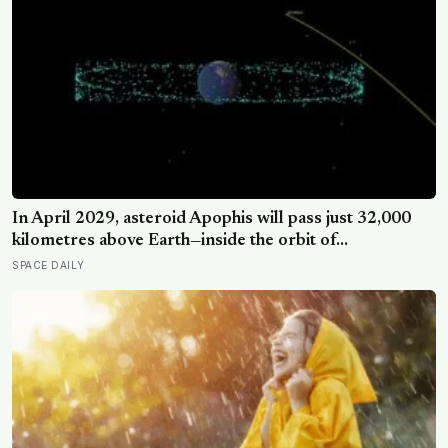
In April 2029, asteroid Apophis will pass just 32,000
kilometres above Earth—inside the orbit of
geostationary satellites—and NASA’s OSIRIS-APEX
SPACE DAILY
spacecraft will follow close behind to see what Earth’s
gravity did to it