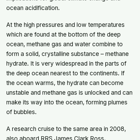
ocean acidification.
At the high pressures and low temperatures
which are found at the bottom of the deep
ocean, methane gas and water combine to
form a solid, crystalline substance – methane
hydrate. It is very widespread in the parts of
the deep ocean nearest to the continents. If
the ocean warms, the hydrate can become
unstable and methane gas is unlocked and can
make its way into the ocean, forming plumes
of bubbles.
A research cruise to the same area in 2008,
also aboard RRS James Clark Ross,