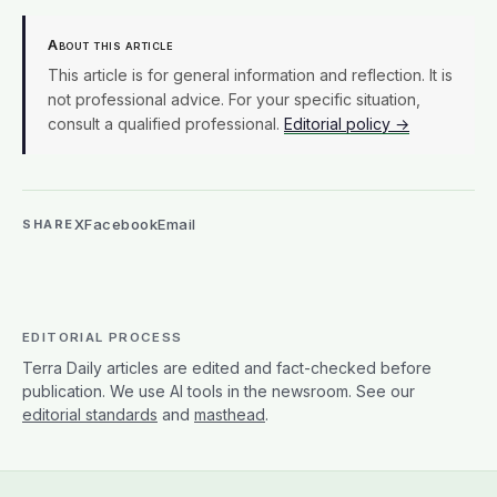
About this article
This article is for general information and reflection. It is
not professional advice. For your specific situation,
consult a qualified professional.
Editorial policy →
X
Facebook
Email
SHARE
EDITORIAL PROCESS
Terra Daily articles are edited and fact-checked before
publication. We use AI tools in the newsroom. See our
editorial standards
and
masthead
.