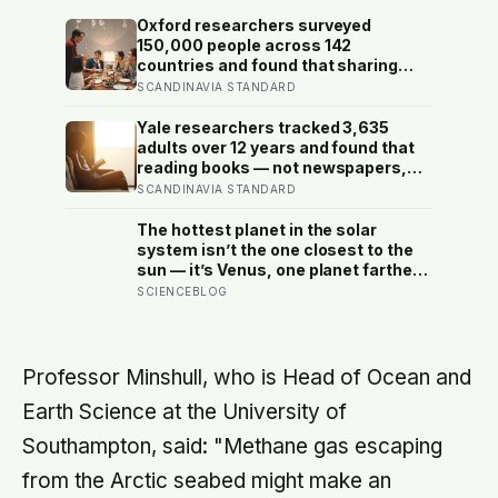
Oxford researchers surveyed
150,000 people across 142
countries and found that sharing
meals is as strong a predictor of
SCANDINAVIA STANDARD
happiness as income or employment
status — yet one in four Americans
Yale researchers tracked 3,635
now eats every meal of the day
adults over 12 years and found that
alone, a trend that has grown 53%
reading books — not newspapers,
since 2003
not magazines — was the only form
SCANDINAVIA STANDARD
of reading strongly linked to living
longer, and the gap was nearly two
The hottest planet in the solar
years
system isn’t the one closest to the
sun — it’s Venus, one planet farther
out, where a thick blanket of carbon
SCIENCEBLOG
dioxide traps heat so completely
that the surface stays hot enough to
melt lead, day and night alike
Professor Minshull, who is Head of Ocean and
Earth Science at the University of
Southampton, said: "Methane gas escaping
from the Arctic seabed might make an