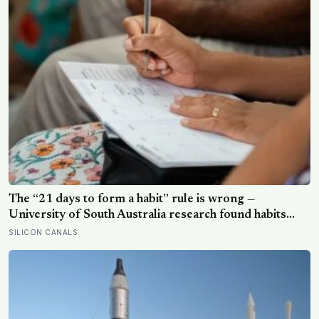
The “21 days to form a habit” rule is wrong —
University of South Australia research found habits
begin forming around 59 days in, and can take up to
SILICON CANALS
335 days, meaning most people quit just as the process
is finally getting started