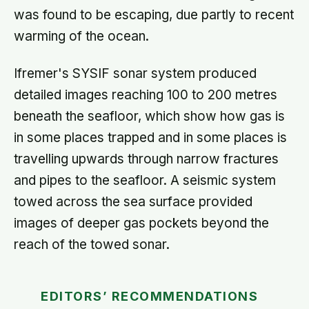
was found to be escaping, due partly to recent
warming of the ocean.
Ifremer's SYSIF sonar system produced
detailed images reaching 100 to 200 metres
beneath the seafloor, which show how gas is
in some places trapped and in some places is
travelling upwards through narrow fractures
and pipes to the seafloor. A seismic system
towed across the sea surface provided
images of deeper gas pockets beyond the
reach of the towed sonar.
EDITORS’ RECOMMENDATIONS