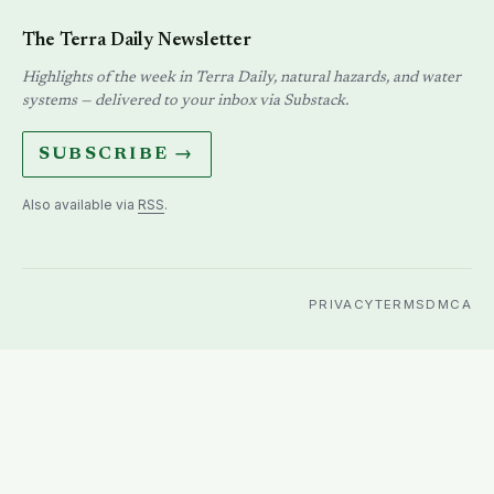
The Terra Daily Newsletter
Highlights of the week in Terra Daily, natural hazards, and water
systems — delivered to your inbox via Substack.
SUBSCRIBE →
Also available via
RSS
.
PRIVACY
TERMS
DMCA