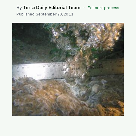
SEARCH
By
Terra Daily Editorial Team
·
Editorial process
Published
September 20, 2011