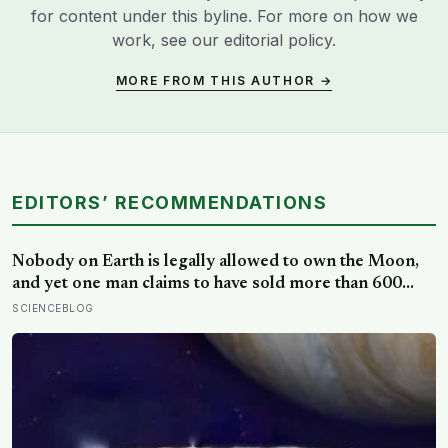
for content under this byline. For more on how we
work, see our
editorial policy
.
MORE FROM THIS AUTHOR →
EDITORS’ RECOMMENDATIONS
Nobody on Earth is legally allowed to own the Moon,
and yet one man claims to have sold more than 600
million acres of it
SCIENCEBLOG