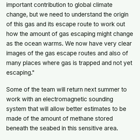
important contribution to global climate
change, but we need to understand the origin
of this gas and its escape route to work out
how the amount of gas escaping might change
as the ocean warms. We now have very clear
images of the gas escape routes and also of
many places where gas is trapped and not yet
escaping."
Some of the team will return next summer to
work with an electromagnetic sounding
system that will allow better estimates to be
made of the amount of methane stored
beneath the seabed in this sensitive area.