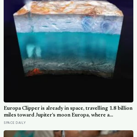
Europa Clipper is already in space, travelling 1.8 billion
miles toward Jupiter’s moon Europa, where a
subsurface ocean holds more water than every ocean
SPACE DAILY
on Earth combined — it arrives April 2030 to ask
whether anything is alive inside