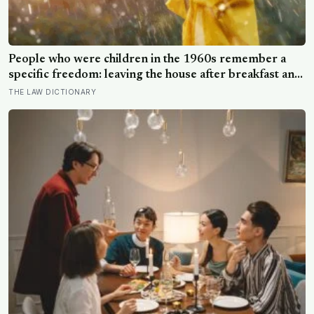
People who were children in the 1960s remember a
specific freedom: leaving the house after breakfast and
not being findable until the streetlights came on
THE LAW DICTIONARY