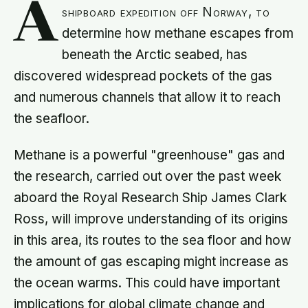
A
shipboard expedition off Norway, to
determine how methane escapes from
beneath the Arctic seabed, has
discovered widespread pockets of the gas
and numerous channels that allow it to reach
the seafloor.
Methane is a powerful "greenhouse" gas and
the research, carried out over the past week
aboard the Royal Research Ship James Clark
Ross, will improve understanding of its origins
in this area, its routes to the sea floor and how
the amount of gas escaping might increase as
the ocean warms. This could have important
implications for global climate change and