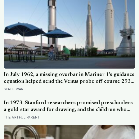
In July 1962, a missing overbar in Mariner 1’s guidance
equation helped send the Venus probe off course 293
seconds after launch, forcing range safety to destroy
SPACE WAR
NASA’s $18.5 million mission
In 1973, Stanford researchers promised preschoolers
a gold-star award for drawing, and the children who
drew for the prize later drew less and made worse
THE ARTFUL PARENT
pictures: the quiet cost of a childhood built on approval