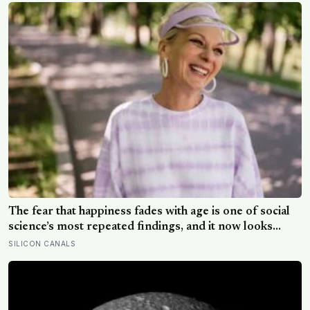
The fear that happiness fades with age is one of social
science’s most repeated findings, and it now looks
largely wrong: in recent data from 44 countries
SILICON CANALS
distress fell as people got older, not the reverse