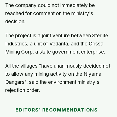
The company could not immediately be
reached for comment on the ministry's
decision.
The project is a joint venture between Sterlite
Industries, a unit of Vedanta, and the Orissa
Mining Corp, a state government enterprise.
All the villages "have unanimously decided not
to allow any mining activity on the Niyama
Dangars", said the environment ministry's
rejection order.
EDITORS’ RECOMMENDATIONS