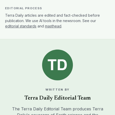
EDITORIAL PROCESS
Terra Daily articles are edited and fact-checked before
publication. We use AI tools in the newsroom. See our
editorial standards
and
masthead
.
WRITTEN BY
Terra Daily Editorial Team
The Terra Daily Editorial Team produces Terra
Daily's coverage of Earth science and the