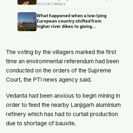
unprotected human body could
and the ones the coin told to make
SILICON CANALS
survive.
the change were happier six months
later: his conclusion is that people
What happened when a low-lying
may be excessively cautious about
European country shifted from
life-changing choices
higher river dikes to giving
floodwater more room at 30
locations over 13 years?
The voting by the villagers marked the first
time an environmental referendum had been
conducted on the orders of the Supreme
Court, the PTI news agency said.
Vedanta had been anxious to begin mining in
order to feed the nearby Lanjigarh aluminium
refinery which has had to curtail production
due to shortage of bauxite.