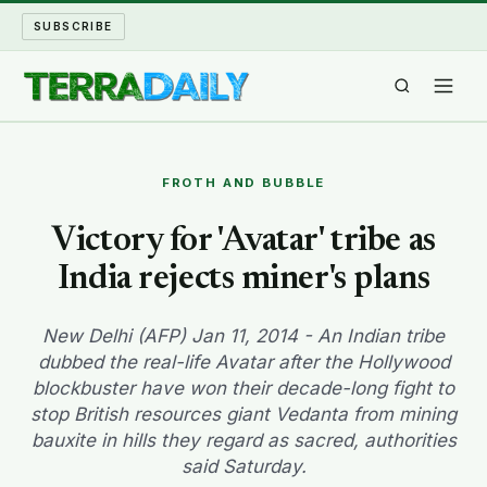
SUBSCRIBE
TERRA DAILY
FROTH AND BUBBLE
SHAKE AND BLOW
Victory for 'Avatar' tribe as
India rejects miner's plans
WATER WORLD
LONG READS
New Delhi (AFP) Jan 11, 2014 - An Indian tribe
dubbed the real-life Avatar after the Hollywood
blockbuster have won their decade-long fight to
ARCHIVE
stop British resources giant Vedanta from mining
bauxite in hills they regard as sacred, authorities
ABOUT
said Saturday.