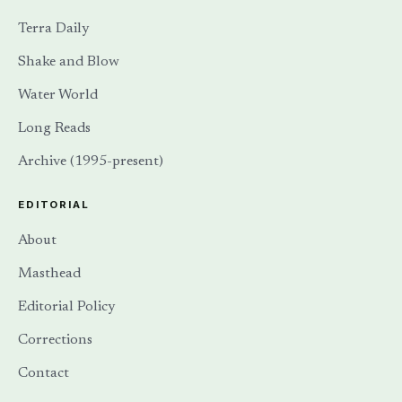
Terra Daily
Shake and Blow
Water World
Long Reads
Archive (1995-present)
EDITORIAL
About
Masthead
Editorial Policy
Corrections
Contact