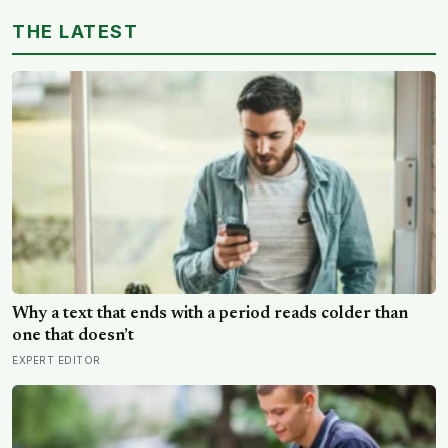
15 million years ago
THE LATEST
Why a text that ends with a period reads colder than
one that doesn’t
EXPERT EDITOR