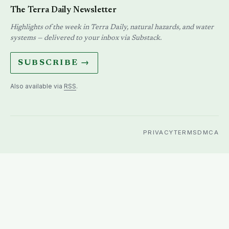
The Terra Daily Newsletter
Highlights of the week in Terra Daily, natural hazards, and water
systems — delivered to your inbox via Substack.
SUBSCRIBE →
Also available via
RSS
.
PRIVACY
TERMS
DMCA