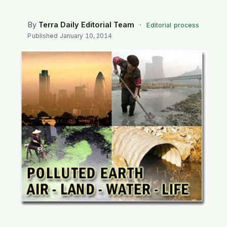
SEARCH
By
Terra Daily Editorial Team
·
Editorial process
Published
January 10, 2014