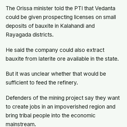
The Orissa minister told the PTI that Vedanta
could be given prospecting licenses on small
deposits of bauxite in Kalahandi and
Rayagada districts.
He said the company could also extract
bauxite from laterite ore available in the state.
But it was unclear whether that would be
sufficient to feed the refinery.
Defenders of the mining project say they want
to create jobs in an impoverished region and
bring tribal people into the economic
mainstream.