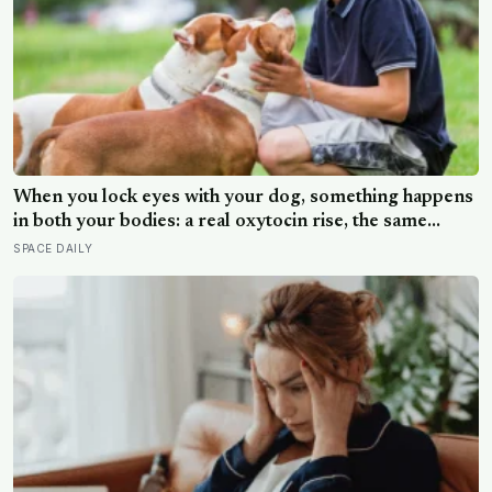
When you lock eyes with your dog, something happens
in both your bodies: a real oxytocin rise, the same
hormone that binds a parent to an infant — though how
SPACE DAILY
far that parallel holds is still being argued