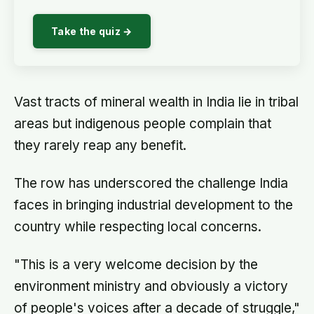
Take the quiz →
Vast tracts of mineral wealth in India lie in tribal
areas but indigenous people complain that
they rarely reap any benefit.
The row has underscored the challenge India
faces in bringing industrial development to the
country while respecting local concerns.
"This is a very welcome decision by the
environment ministry and obviously a victory
of people's voices after a decade of struggle,"