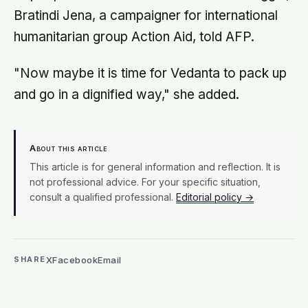
Bratindi Jena, a campaigner for international
humanitarian group Action Aid, told AFP.
"Now maybe it is time for Vedanta to pack up
and go in a dignified way," she added.
About this article
This article is for general information and reflection. It is
not professional advice. For your specific situation,
consult a qualified professional.
Editorial policy →
X
Facebook
Email
SHARE