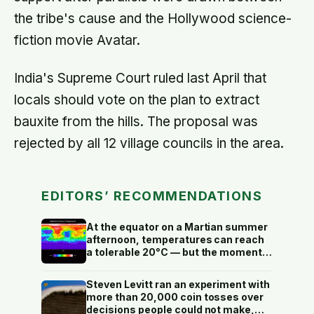
the tribe's cause and the Hollywood science-
fiction movie Avatar.
India's Supreme Court ruled last April that
locals should vote on the plan to extract
bauxite from the hills. The proposal was
rejected by all 12 village councils in the area.
EDITORS’ RECOMMENDATIONS
At the equator on a Martian summer
afternoon, temperatures can reach
a tolerable 20°C — but the moment
the sun sets, the near-absent
atmosphere bleeds the heat away
Steven Levitt ran an experiment with
and the surface drops to −84°C by
more than 20,000 coin tosses over
morning, a daily swing no
decisions people could not make,