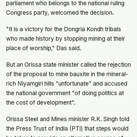
parliament who belongs to the national ruling
Congress party, welcomed the decision.
"It is a victory for the Dongria Kondh tribals
who made history by stopping mining at their
place of worship," Das said.
But an Orissa state minister called the rejection
of the proposal to mine bauxite in the mineral-
rich Niyamgiri hills "unfortunate" and accused
the national government "of doing politics at
the cost of development".
Orissa Steel and Mines minister R.K. Singh told
the Press Trust of India (PTI) that steps would