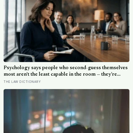
Psychology says people who second-guess themselves
most aren’t the least capable in the room — they’re
often the most capable, and research on impostor
THE LAW DICTIONARY
syndrome suggests up to 82% of high achievers carry a
persistent, private certainty that they don’t belong