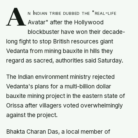
A
n Indian tribe dubbed the "real-life
Avatar" after the Hollywood
blockbuster have won their decade-
long fight to stop British resources giant
Vedanta from mining bauxite in hills they
regard as sacred, authorities said Saturday.
The Indian environment ministry rejected
Vedanta's plans for a multi-billion dollar
bauxite mining project in the eastern state of
Orissa after villagers voted overwhelmingly
against the project.
Bhakta Charan Das, a local member of