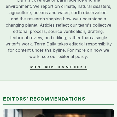
environment. We report on climate, natural disasters,
agriculture, oceans and water, earth observation,
and the research shaping how we understand a
changing planet. Articles reflect our team's collective
editorial process, source verification, drafting,
technical review, and editing, rather than a single
writer's work. Terra Daily takes editorial responsibility
for content under this byline. For more on how we
work, see our
editorial policy
.
MORE FROM THIS AUTHOR →
EDITORS’ RECOMMENDATIONS