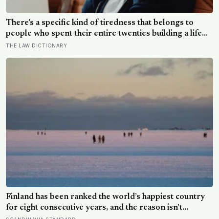
There’s a specific kind of tiredness that belongs to
people who spent their entire twenties building a life
they thought they wanted, only to reach their thirties
THE LAW DICTIONARY
and realize they were building someone else’s
definition of success
Finland has been ranked the world’s happiest country
for eight consecutive years, and the reason isn’t
constant joy — a Finnish CEO explains it as ‘a sense of