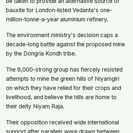
be taken to provide an alternative source of
bauxite for London-listed Vedanta's one-
million-tonne-a-year aluminium refinery.
The environment ministry's decision caps a
decade-long battle against the proposed mine
by the Dongria Kondh tribe.
The 8,000-strong group has fiercely resisted
attempts to mine the green hills of Niyamgiri
on which they have relied for their crops and
livelihood, and believe the hills are home to
their deity Niyam Raja.
Their opposition received wide international
support after parallels were drawn between