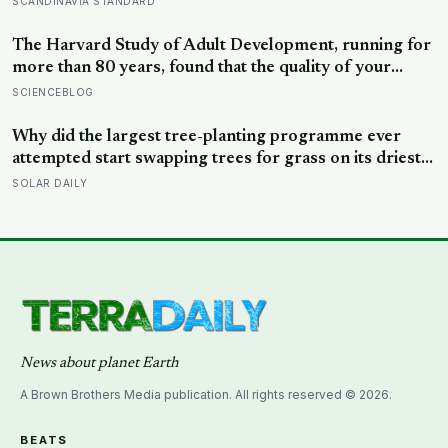
SCANDINAVIA STANDARD
security, trust, and balance,’ the kind of happiness that
doesn’t feel like happiness at all
The Harvard Study of Adult Development, running for
more than 80 years, found that the quality of your
relationships at 50 is a better predictor of your health
SCIENCEBLOG
at 80 than your cholesterol levels — a finding that
reframes what retirement planning is actually for
Why did the largest tree-planting programme ever
attempted start swapping trees for grass on its driest
slopes, after 10 million hectares of one fast-growing
SOLAR DAILY
species drained the soil dry several metres down?
News about planet Earth
A Brown Brothers Media publication. All rights reserved © 2026.
BEATS