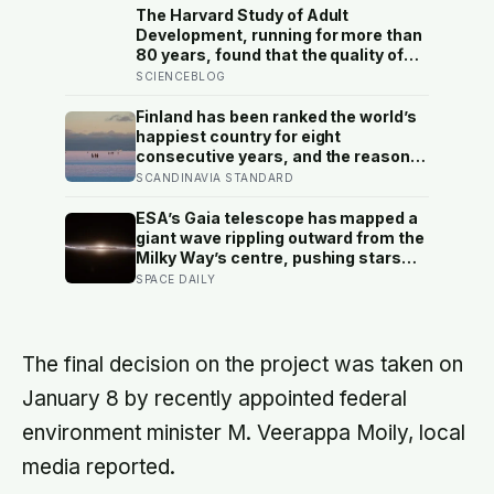
The Harvard Study of Adult
Development, running for more than
80 years, found that the quality of
your relationships at 50 is a better
SCIENCEBLOG
predictor of your health at 80 than
your cholesterol levels — a finding
Finland has been ranked the world’s
that reframes what retirement
happiest country for eight
planning is actually for
consecutive years, and the reason
isn’t constant joy — a Finnish CEO
SCANDINAVIA STANDARD
explains it as ‘a sense of security,
trust, and balance,’ the kind of
ESA’s Gaia telescope has mapped a
happiness that doesn’t feel like
giant wave rippling outward from the
happiness at all
Milky Way’s centre, pushing stars
tens of thousands of light-years out
SPACE DAILY
of place — and scientists still don’t
know what set it in motion
The final decision on the project was taken on
January 8 by recently appointed federal
environment minister M. Veerappa Moily, local
media reported.