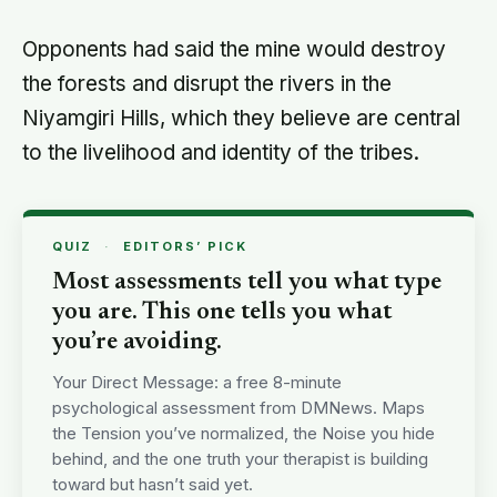
Opponents had said the mine would destroy
the forests and disrupt the rivers in the
Niyamgiri Hills, which they believe are central
to the livelihood and identity of the tribes.
QUIZ
·
EDITORS’ PICK
Most assessments tell you what type
you are. This one tells you what
you’re avoiding.
Your Direct Message: a free 8-minute
psychological assessment from DMNews. Maps
the Tension you’ve normalized, the Noise you hide
behind, and the one truth your therapist is building
toward but hasn’t said yet.