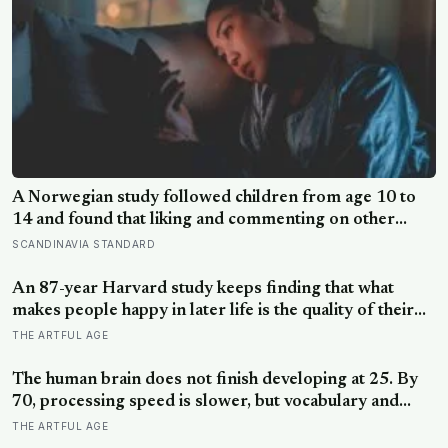
A Norwegian study followed children from age 10 to
14 and found that liking and commenting on other
people’s posts predicted falling self-esteem, while
SCANDINAVIA STANDARD
posting your own did not: the same self-versus-others
split helps explain which messaging habits leave you
An 87-year Harvard study keeps finding that what
feeling worse
makes people happy in later life is the quality of their
relationships, not money or leisure, and a German
THE ARTFUL AGE
study linked helping with grandchildren to living
longer: a quiet case for grandparents at the craft table
The human brain does not finish developing at 25. By
70, processing speed is slower, but vocabulary and
accumulated knowledge may be close to their
THE ARTFUL AGE
strongest