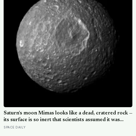
Saturn’s moon Mimas looks like a dead, cratered rock —
its surface is so inert that scientists assumed it was
frozen solid — but in 2024 astronomers confirmed a
SPACE DAILY
global ocean hidden beneath the ice, formed just 5 to