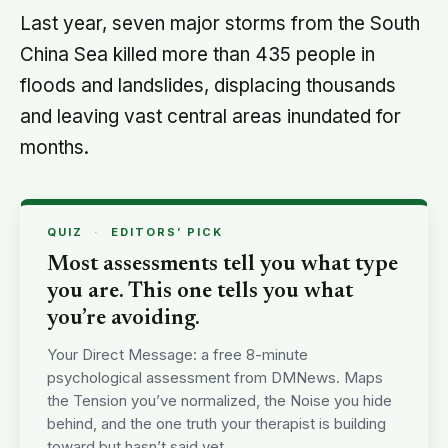
Last year, seven major storms from the South
China Sea killed more than 435 people in
floods and landslides, displacing thousands
and leaving vast central areas inundated for
months.
QUIZ
·
EDITORS’ PICK
Most assessments tell you what type
you are. This one tells you what
you’re avoiding.
Your Direct Message: a free 8-minute
psychological assessment from DMNews. Maps
the Tension you’ve normalized, the Noise you hide
behind, and the one truth your therapist is building
toward but hasn’t said yet.