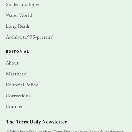
Shake and Blow
Water World
Long Reads
Archive (1995-present)
EDITORIAL
About
Masthead
Editorial Policy
Corrections
Contact
The Terra Daily Newsletter