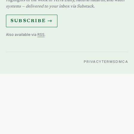
Highlights of the week in Terra Daily, natural hazards, and water
systems — delivered to your inbox via Substack.
SUBSCRIBE →
Also available via
RSS
.
PRIVACY
TERMS
DMCA