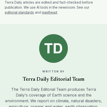
Terra Daily articles are edited and fact-checked before
publication. We use AI tools in the newsroom. See our
editorial standards
and
masthead
.
WRITTEN BY
Terra Daily Editorial Team
The Terra Daily Editorial Team produces Terra
Daily's coverage of Earth science and the
environment. We report on climate, natural disasters,
agriculture, oceans and water, earth observation,