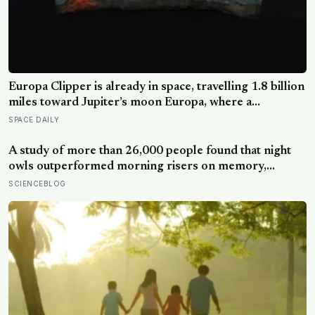
Europa Clipper is already in space, travelling 1.8 billion
miles toward Jupiter’s moon Europa, where a
subsurface ocean holds more water than every ocean
SPACE DAILY
on Earth combined — it arrives April 2030 to ask
whether anything is alive inside
A study of more than 26,000 people found that night
owls outperformed morning risers on memory,
reasoning and processing speed—challenging the
SCIENCEBLOG
assumption that the sharpest minds always start their
day early.