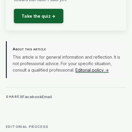
Take the quiz →
About this article
This article is for general information and reflection. It is
not professional advice. For your specific situation,
consult a qualified professional.
Editorial policy →
X
Facebook
Email
SHARE
EDITORIAL PROCESS