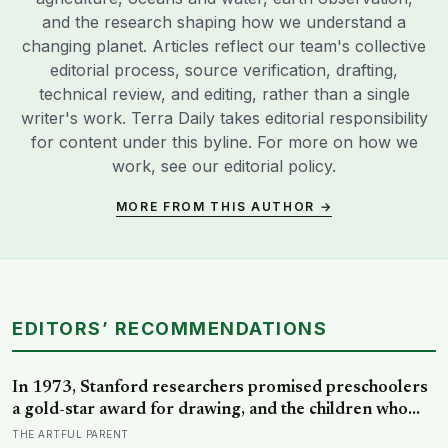
and the research shaping how we understand a
changing planet. Articles reflect our team's collective
editorial process, source verification, drafting,
technical review, and editing, rather than a single
writer's work. Terra Daily takes editorial responsibility
for content under this byline. For more on how we
work, see our
editorial policy
.
MORE FROM THIS AUTHOR →
EDITORS’ RECOMMENDATIONS
In 1973, Stanford researchers promised preschoolers
a gold-star award for drawing, and the children who
drew for the prize later drew less and made worse
THE ARTFUL PARENT