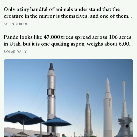
status — yet one in four Americans now eats every meal
of the day alone, a trend that has grown 53% since
Only a tiny handful of animals understand that the
2003
creature in the mirror is themselves, and one of them
weighs six tonnes.
SCIENCEBLOG
Pando looks like 47,000 trees spread across 106 acres
in Utah, but it is one quaking aspen, weighs about 6,000
tonnes, and may have been growing from the same
SOLAR DAILY
root system for at least 12,000 years