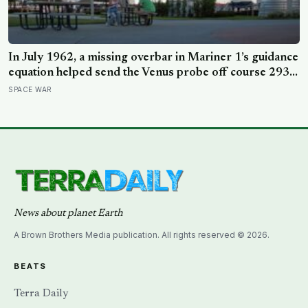
In July 1962, a missing overbar in Mariner 1’s guidance
equation helped send the Venus probe off course 293
seconds after launch, forcing range safety to destroy
SPACE WAR
NASA’s $18.5 million mission
News about planet Earth
A Brown Brothers Media publication. All rights reserved © 2026.
BEATS
Terra Daily