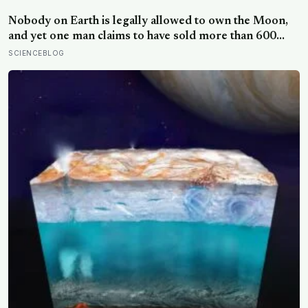
pictures: the quiet cost of a childhood built on approval
Nobody on Earth is legally allowed to own the Moon,
and yet one man claims to have sold more than 600
million acres of it
SCIENCEBLOG