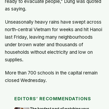
ready to evacuate people," Dung was quoted
as saying.
Unseasonally heavy rains have swept across
north-central Vietnam for weeks and hit Hanoi
last Friday, leaving many neighbourhoods
under brown water and thousands of
households without electricity and low on
supplies.
More than 700 schools in the capital remain
closed Wednesday.
EDITORS’ RECOMMENDATIONS
The hardest part of watching your