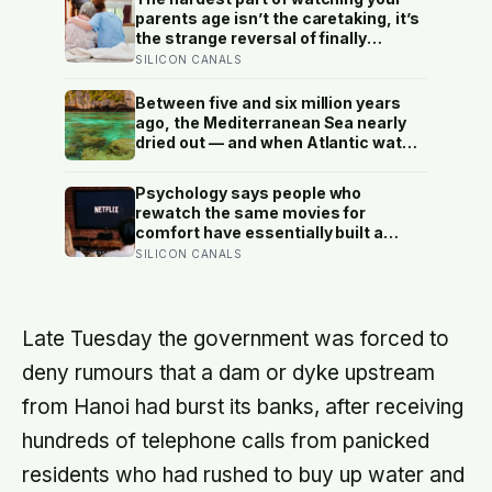
parents age isn’t the caretaking, it’s
the strange reversal of finally
becoming the person they turn to for
SILICON CANALS
reassurance and realising nobody
warned either of you that this
Between five and six million years
handover would happen without a
ago, the Mediterranean Sea nearly
conversation
dried out — and when Atlantic water
finally broke back in near Gibraltar,
one model suggests the basin may
Psychology says people who
have refilled so violently that sea
rewatch the same movies for
level rose by metres a day
comfort have essentially built a
small, reliable room inside their
SILICON CANALS
week — one where nothing will
surprise them, upset them, or ask
anything new of them, on a day when
everything else already has
Late Tuesday the government was forced to
deny rumours that a dam or dyke upstream
from Hanoi had burst its banks, after receiving
hundreds of telephone calls from panicked
residents who had rushed to buy up water and