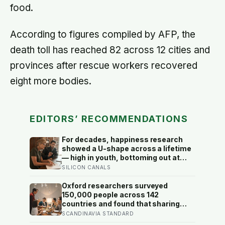
food.
According to figures compiled by AFP, the
death toll has reached 82 across 12 cities and
provinces after rescue workers recovered
eight more bodies.
EDITORS’ RECOMMENDATIONS
For decades, happiness research
showed a U-shape across a lifetime
— high in youth, bottoming out at
around 50, then rising again after 70.
SILICON CANALS
A new study across 44 countries
finds that curve has flipped: young
Oxford researchers surveyed
adults are now the least happy
150,000 people across 142
group, and despair declines steadily
countries and found that sharing
with age
meals is as strong a predictor of
SCANDINAVIA STANDARD
happiness as income or employment