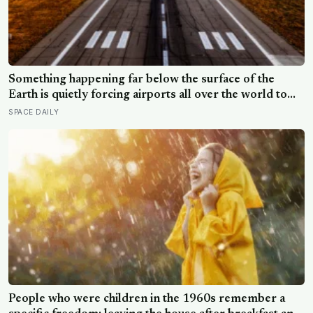
Something happening far below the surface of the
Earth is quietly forcing airports all over the world to
close their runways and repaint them, and almost no
SPACE DAILY
passenger has any idea why it happens.
People who were children in the 1960s remember a