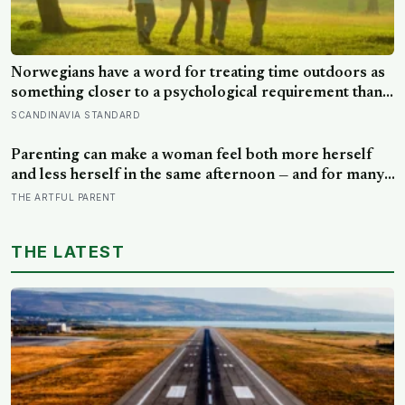
Norwegians have a word for treating time outdoors as
something closer to a psychological requirement than a
leisure activity, and the research on nature exposure
SCANDINAVIA STANDARD
keeps landing on the same effect without fully
explaining why
Parenting can make a woman feel both more herself
and less herself in the same afternoon — and for many,
that contradiction is the most honest description of the
THE ARTFUL PARENT
whole experience
THE LATEST