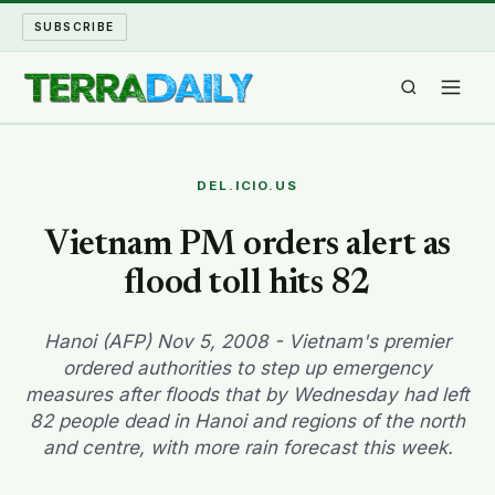
SUBSCRIBE
TERRA DAILY
DEL.ICIO.US
SHAKE AND BLOW
Vietnam PM orders alert as
flood toll hits 82
WATER WORLD
LONG READS
Hanoi (AFP) Nov 5, 2008 - Vietnam's premier
ordered authorities to step up emergency
measures after floods that by Wednesday had left
ARCHIVE
82 people dead in Hanoi and regions of the north
and centre, with more rain forecast this week.
ABOUT