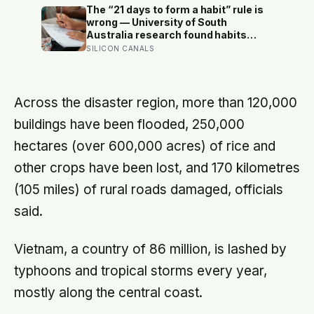
status — yet one in four Americans
The “21 days to form a habit” rule is
now eats every meal of the day
wrong — University of South
alone, a trend that has grown 53%
Australia research found habits
since 2003
begin forming around 59 days in, and
SILICON CANALS
can take up to 335 days, meaning
most people quit just as the process
is finally getting started
Across the disaster region, more than 120,000
buildings have been flooded, 250,000
hectares (over 600,000 acres) of rice and
other crops have been lost, and 170 kilometres
(105 miles) of rural roads damaged, officials
said.
Vietnam, a country of 86 million, is lashed by
typhoons and tropical storms every year,
mostly along the central coast.