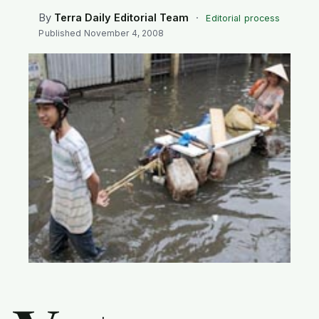
SEARCH
By
Terra Daily Editorial Team
·
Editorial process
Published
November 4, 2008