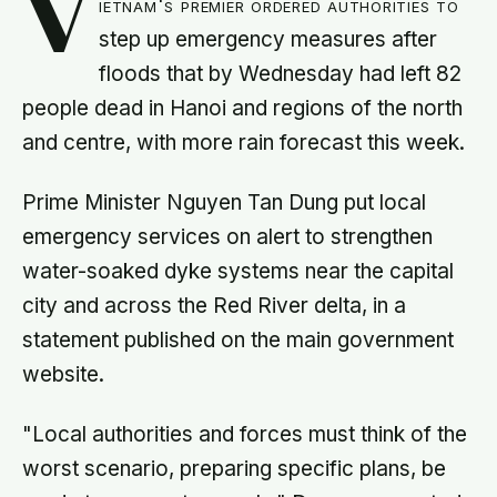
V
ietnam's premier ordered authorities to
step up emergency measures after
floods that by Wednesday had left 82
people dead in Hanoi and regions of the north
and centre, with more rain forecast this week.
Prime Minister Nguyen Tan Dung put local
emergency services on alert to strengthen
water-soaked dyke systems near the capital
city and across the Red River delta, in a
statement published on the main government
website.
"Local authorities and forces must think of the
worst scenario, preparing specific plans, be