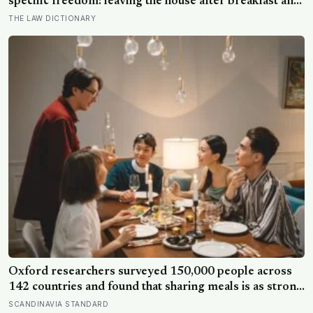
specific freedom: leaving the house after breakfast and
not being findable until the streetlights came on
THE LAW DICTIONARY
Oxford researchers surveyed 150,000 people across
142 countries and found that sharing meals is as strong
a predictor of happiness as income or employment
SCANDINAVIA STANDARD