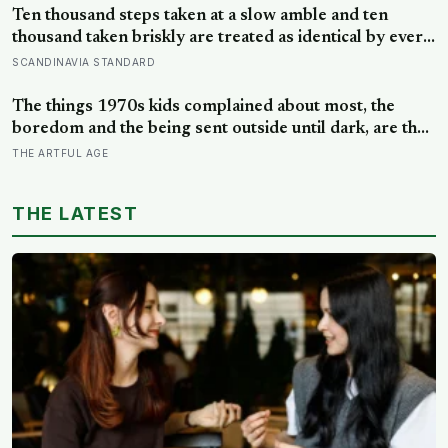
Ten thousand steps taken at a slow amble and ten
thousand taken briskly are treated as identical by every
step counter, but a five year NIH funded study found
SCANDINAVIA STANDARD
the actual threshold for moderate intensity walking sits
at about 100 steps a minute
The things 1970s kids complained about most, the
boredom and the being sent outside until dark, are the
very things they now ache for, and the reason is half a
THE ARTFUL AGE
trick of memory and half a freedom that has genuinely
vanished
THE LATEST