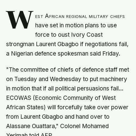
W
est African regional military chiefs
have set in motion plans to use
force to oust Ivory Coast
strongman Laurent Gbagbo if negotiations fail,
a Nigerian defence spokesman said Friday.
"The committee of chiefs of defence staff met
on Tuesday and Wednesday to put machinery
in motion that if all political persuasions fail…
ECOWAS (Economic Community of West
African States) will forcefully take over power
from Laurent Gbagbo and hand over to
Alassane Ouattara," Colonel Mohamed
Yerimah told AFP.