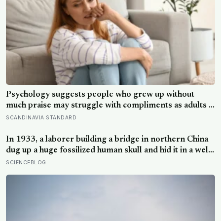
Psychology suggests people who grew up without
much praise may struggle with compliments as adults —
and some become self-reliant in ways that make
SCANDINAVIA STANDARD
reassurance hard to receive
In 1933, a laborer building a bridge in northern China
dug up a huge fossilized human skull and hid it in a well,
telling no one for 85 years — and after a deathbed
SCIENCEBLOG
confession led his family to hand it to scientists, it was
confirmed as the first skull ever found of the
Denisovans, a lost human species, identified from 0.3
milligrams of plaque on one tooth