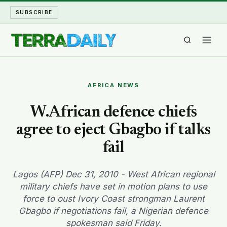
SUBSCRIBE
TERRA DAILY
AFRICA NEWS
SHAKE AND BLOW
W.African defence chiefs
agree to eject Gbagbo if talks
WATER WORLD
fail
LONG READS
Lagos (AFP) Dec 31, 2010 - West African regional
ARCHIVE
military chiefs have set in motion plans to use
force to oust Ivory Coast strongman Laurent
ABOUT
Gbagbo if negotiations fail, a Nigerian defence
spokesman said Friday.