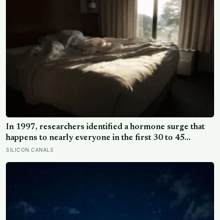
In 1997, researchers identified a hormone surge that
happens to nearly everyone in the first 30 to 45
minutes after waking, whatever time that happens to be,
SILICON CANALS
and later work found its size predicts how well the
brain handles demanding tasks that same afternoon