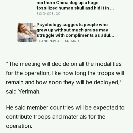
northern China dug up a huge
fossilized human skull and hid it in a
well, telling no one for 85 years —
SCIENCEBLOG
and after a deathbed confession led
his family to hand it to scientists, it
Psychology suggests people who
was confirmed as the first skull ever
grew up without much praise may
found of the Denisovans, a lost
struggle with compliments as adults
human species, identified from 0.3
— and some become self-reliant in
SCANDINAVIA STANDARD
milligrams of plaque on one tooth
ways that make reassurance hard to
receive
"The meeting will decide on all the modalities
for the operation, like how long the troops will
remain and how soon they will be deployed,"
said Yerimah.
He said member countries will be expected to
contribute troops and materials for the
operation.