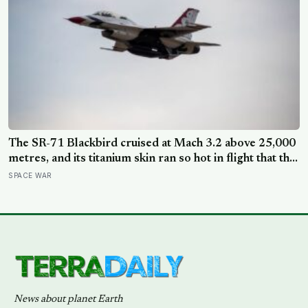
The SR-71 Blackbird cruised at Mach 3.2 above 25,000
metres, and its titanium skin ran so hot in flight that the
fuselage grew about 10 centimetres longer, which is
SPACE WAR
why the fuel tanks were designed to leak on the ground
and only seal once the plane heated up in the air
News about planet Earth