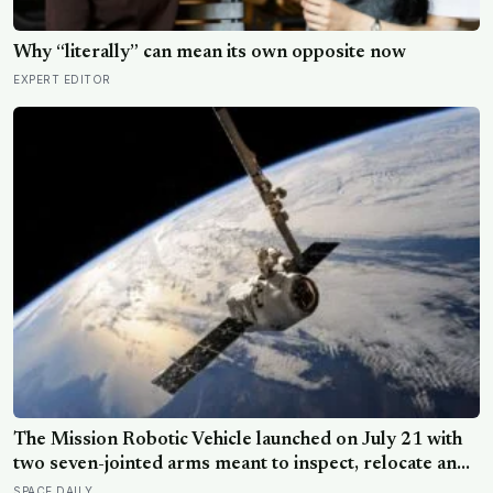
Why “literally” can mean its own opposite now
EXPERT EDITOR
The Mission Robotic Vehicle launched on July 21 with
two seven-jointed arms meant to inspect, relocate and
upgrade ageing satellites; after a year-long trip, it is
SPACE DAILY