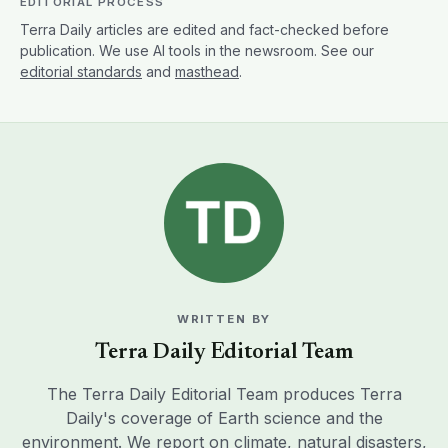
EDITORIAL PROCESS
Terra Daily articles are edited and fact-checked before
publication. We use AI tools in the newsroom. See our
editorial standards
and
masthead
.
WRITTEN BY
Terra Daily Editorial Team
The Terra Daily Editorial Team produces Terra
Daily's coverage of Earth science and the
environment. We report on climate, natural disasters,