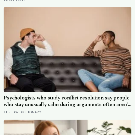
meant to test whether spacecraft can become
serviceable infrastructure
Psychologists who study conflict resolution say people
who stay unusually calm during arguments often aren’t
detached, they’ve simply learned that escalation rarely
THE LAW DICTIONARY
changes the outcome