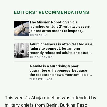
EDITORS’ RECOMMENDATIONS
The Mission Robotic Vehicle
launched on July 21 with two seven-
jointed arms meant to inspect,
relocate and upgrade ageing
SPACE DAILY
satellites; after a year-long trip, it is
meant to test whether spacecraft
Adult loneliness is often treated as a
can become serviceable
failure to connect, but among
infrastructure
recently relocated adults one study
estimated friendship crossed into
SILICON CANALS
close territory around 219 hours, and
adult life keeps removing the places
A smile is a surprisingly poor
where those hours accumulate
guarantee of happiness, because
the research shows most smiles are
social signals rather than readouts
THE ARTFUL AGE
of joy, and some are actively
covering the opposite, which is why
the truest ones live in the eyes
rather than the mouth
This week's Abuja meeting was attended by
military chiefs from Benin, Burkina Faso,