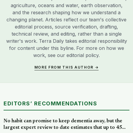
agriculture, oceans and water, earth observation,
and the research shaping how we understand a
changing planet. Articles reflect our team's collective
editorial process, source verification, drafting,
technical review, and editing, rather than a single
writer's work. Terra Daily takes editorial responsibility
for content under this byline. For more on how we
work, see our
editorial policy
.
MORE FROM THIS AUTHOR →
EDITORS’ RECOMMENDATIONS
No habit can promise to keep dementia away, but the
largest expert review to date estimates that up to 45