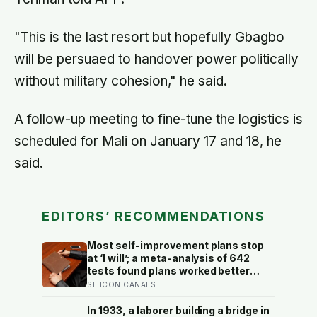
"This is the last resort but hopefully Gbagbo
will be persuaed to handover power politically
without military cohesion," he said.
A follow-up meeting to fine-tune the logistics is
scheduled for Mali on January 17 and 18, he
said.
EDITORS’ RECOMMENDATIONS
Most self-improvement plans stop
at ‘I will’; a meta-analysis of 642
tests found plans worked better
when they linked one clear cue to
SILICON CANALS
one useful response in an if-then
format
In 1933, a laborer building a bridge in