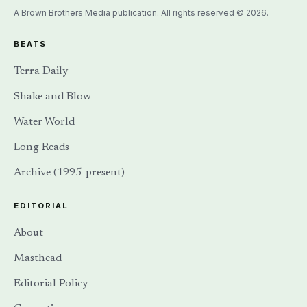
A Brown Brothers Media publication. All rights reserved © 2026.
BEATS
Terra Daily
Shake and Blow
Water World
Long Reads
Archive (1995-present)
EDITORIAL
About
Masthead
Editorial Policy