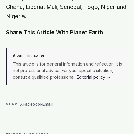
Ghana, Liberia, Mali, Senegal, Togo, Niger and
Nigeria.
Share This Article With Planet Earth
About this article
This article is for general information and reflection. It is
not professional advice. For your specific situation,
consult a qualified professional.
Editorial policy →
X
Facebook
Email
SHARE