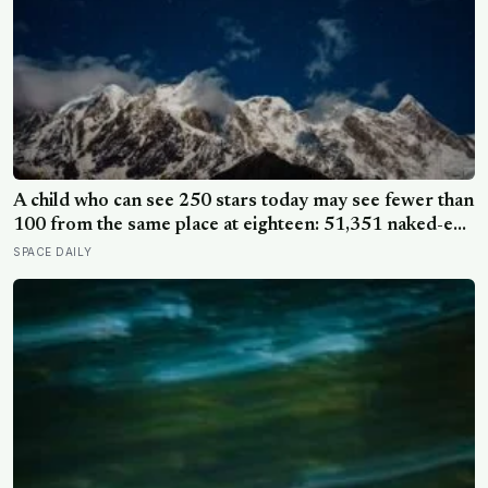
A child who can see 250 stars today may see fewer than
100 from the same place at eighteen: 51,351 naked-eye
observations found the night sky brightening far faster
SPACE DAILY
than satellites had measured