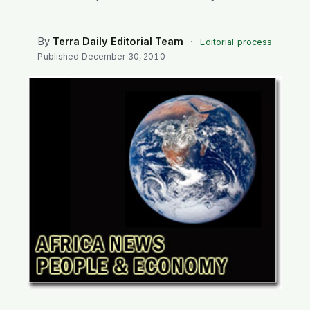
SEARCH
By
Terra Daily Editorial Team
·
Editorial process
Published
December 30, 2010