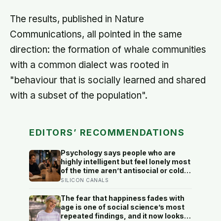
The results, published in Nature
Communications, all pointed in the same
direction: the formation of whale communities
with a common dialect was rooted in
"behaviour that is socially learned and shared
with a subset of the population".
EDITORS’ RECOMMENDATIONS
Psychology says people who are
highly intelligent but feel lonely most
of the time aren’t antisocial or cold
— they are selectively social, and
SILICON CANALS
the gap they feel isn’t a lack of
people but a shortage of
The fear that happiness fades with
conversations that match the depth
age is one of social science’s most
their mind runs at constantly
repeated findings, and it now looks