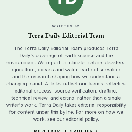
WRITTEN BY
Terra Daily Editorial Team
The Terra Daily Editorial Team produces Terra
Daily's coverage of Earth science and the
environment. We report on climate, natural disasters,
agriculture, oceans and water, earth observation,
and the research shaping how we understand a
changing planet. Articles reflect our team's collective
editorial process, source verification, drafting,
technical review, and editing, rather than a single
writer's work. Terra Daily takes editorial responsibility
for content under this byline. For more on how we
work, see our
editorial policy
.
MORE FROM THIS AUTHOR →