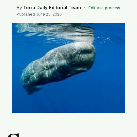
SEARCH
By
Terra Daily Editorial Team
·
Editorial process
Published
June 25, 2026