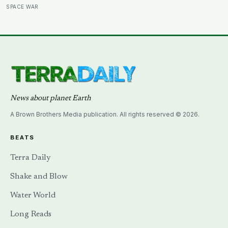
a soil scientist was testifying to Congress about
SPACE WAR
erosion?
News about planet Earth
A Brown Brothers Media publication. All rights reserved © 2026.
BEATS
Terra Daily
Shake and Blow
Water World
Long Reads