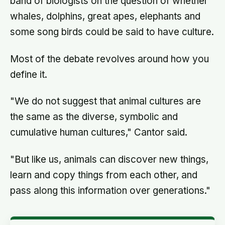
band of biologists on the question of whether
whales, dolphins, great apes, elephants and
some song birds could be said to have culture.
Most of the debate revolves around how you
define it.
"We do not suggest that animal cultures are
the same as the diverse, symbolic and
cumulative human cultures," Cantor said.
"But like us, animals can discover new things,
learn and copy things from each other, and
pass along this information over generations."