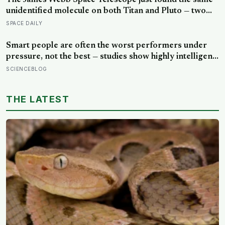
The James Webb Space Telescope just found the same
unidentified molecule on both Titan and Pluto — two
worlds with almost nothing in common — and scientists
SPACE DAILY
say they cannot yet match it to any known substance in
any existing database
Smart people are often the worst performers under
pressure, not the best — studies show highly intelligent
people are more likely to crumble when goals are
SCIENCEBLOG
reward-based, and perform significantly better when
the aim is shifted to learning rather than results
THE LATEST