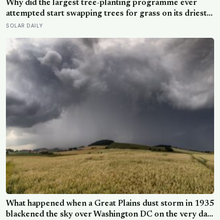
Why did the largest tree-planting programme ever
attempted start swapping trees for grass on its driest
slopes, after 10 million hectares of one fast-growing
SOLAR DAILY
species drained the soil dry several metres down?
What happened when a Great Plains dust storm in 1935
blackened the sky over Washington DC on the very day