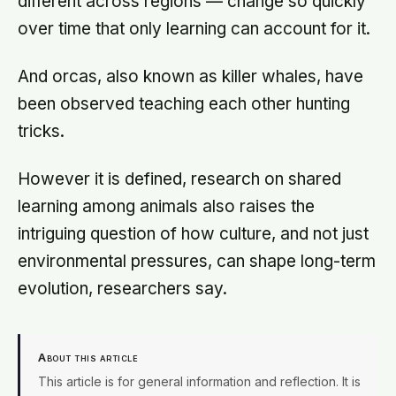
different across regions — change so quickly
over time that only learning can account for it.
And orcas, also known as killer whales, have
been observed teaching each other hunting
tricks.
However it is defined, research on shared
learning among animals also raises the
intriguing question of how culture, and not just
environmental pressures, can shape long-term
evolution, researchers say.
About this article
This article is for general information and reflection. It is