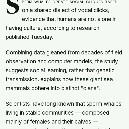
S
perm whales create social cliques based
on a shared dialect of vocal clicks,
evidence that humans are not alone in
having culture, according to research
published Tuesday.
Combining data gleaned from decades of field
observation and computer models, the study
suggests social learning, rather that genetic
transmission, explains how these giant sea
mammals cohere into distinct "clans".
Scientists have long known that sperm whales
living in stable communities — composed
mainly of females and their calves —