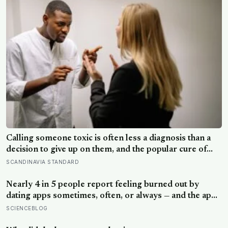
Calling someone toxic is often less a diagnosis than a
decision to give up on them, and the popular cure of
venting tends to leave people angrier, not calmer: what
SCANDINAVIA STANDARD
actually helps with difficult people, and what the Nordic
dislike of a fuss gets right and wrong
Nearly 4 in 5 people report feeling burned out by
dating apps sometimes, often, or always — and the apps
designed to end loneliness are now among the most
SCIENCEBLOG
consistent predictors of it