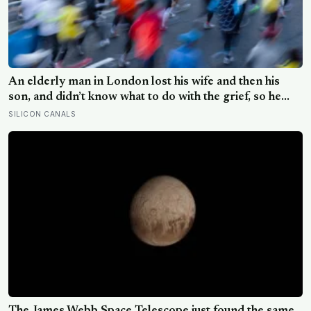
An elderly man in London lost his wife and then his
son, and didn’t know what to do with the grief, so he
started running. Eleven years later, at 100, he crossed
SILICON CANALS
the finish line of a full marathon in just over eight hours.