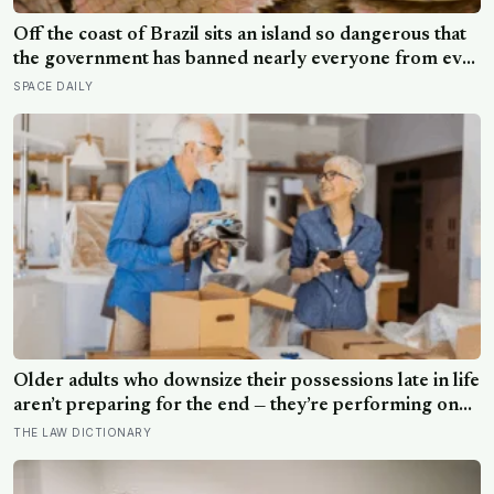
Off the coast of Brazil sits an island so dangerous that
the government has banned nearly everyone from ever
setting foot on it: home to as many as four thousand of
SPACE DAILY
the most venomous vipers in the world, found nowhere
else on Earth
Older adults who downsize their possessions late in life
aren’t preparing for the end — they’re performing one
of the oldest acts of love a person can perform, which
THE LAW DICTIONARY
is making sure the people they leave behind have less to
carry