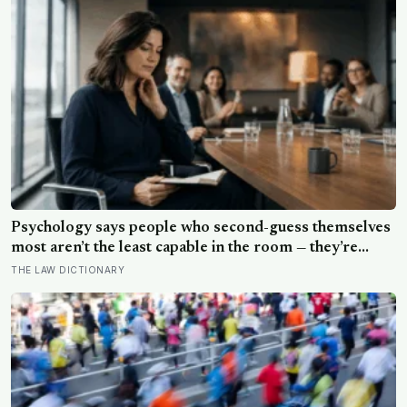
excessively cautious about life-changing choices
Psychology says people who second-guess themselves
most aren’t the least capable in the room — they’re
often the most capable, and research on impostor
THE LAW DICTIONARY
syndrome suggests up to 82% of high achievers carry a
persistent, private certainty that they don’t belong