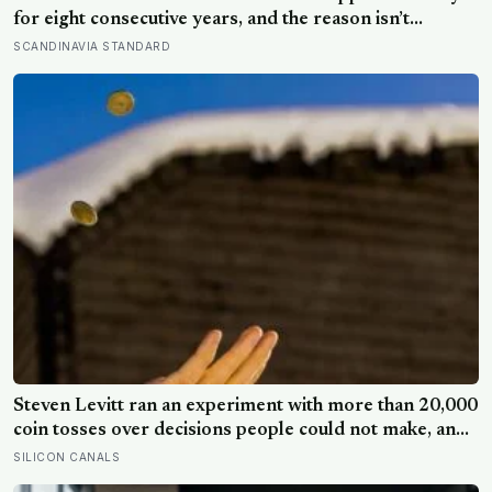
for eight consecutive years, and the reason isn’t
constant joy — a Finnish CEO explains it as ‘a sense of
SCANDINAVIA STANDARD
security, trust, and balance,’ the kind of happiness that
doesn’t feel like happiness at all
Steven Levitt ran an experiment with more than 20,000
coin tosses over decisions people could not make, and
the ones the coin told to make the change were happier
SILICON CANALS
six months later: his conclusion is that people may be