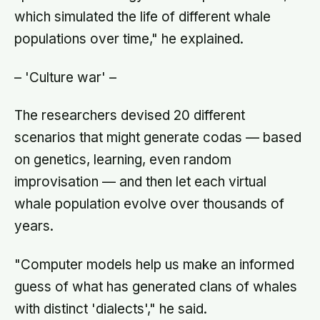
which simulated the life of different whale
populations over time," he explained.
– 'Culture war' –
The researchers devised 20 different
scenarios that might generate codas — based
on genetics, learning, even random
improvisation — and then let each virtual
whale population evolve over thousands of
years.
"Computer models help us make an informed
guess of what has generated clans of whales
with distinct 'dialects'," he said.