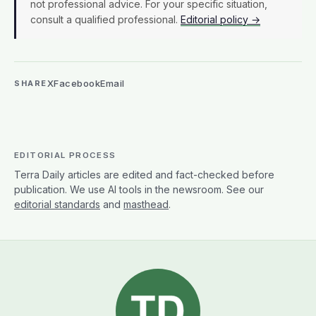
not professional advice. For your specific situation,
consult a qualified professional.
Editorial policy →
X
Facebook
Email
SHARE
EDITORIAL PROCESS
Terra Daily articles are edited and fact-checked before
publication. We use AI tools in the newsroom. See our
editorial standards
and
masthead
.