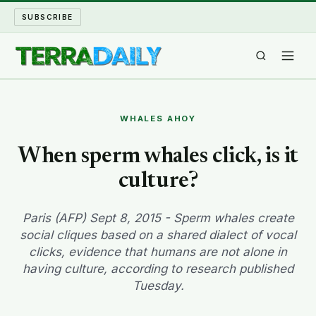
SUBSCRIBE
TERRA DAILY
WHALES AHOY
SHAKE AND BLOW
When sperm whales click, is it
culture?
WATER WORLD
LONG READS
Paris (AFP) Sept 8, 2015 - Sperm whales create
social cliques based on a shared dialect of vocal
clicks, evidence that humans are not alone in
ARCHIVE
having culture, according to research published
Tuesday.
ABOUT