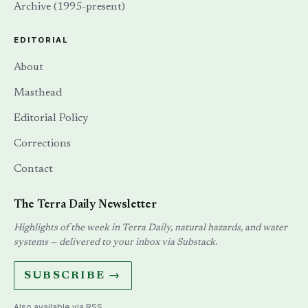
Archive (1995-present)
EDITORIAL
About
Masthead
Editorial Policy
Corrections
Contact
The Terra Daily Newsletter
Highlights of the week in Terra Daily, natural hazards, and water
systems — delivered to your inbox via Substack.
SUBSCRIBE →
Also available via
RSS
.