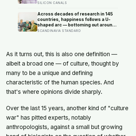
largely wrong: in recent data from 44
SILICON CANALS
countries distress fell as people got
older, not the reverse
Across decades of research in 145
countries, happiness follows a U-
shaped arc — bottoming out around
age 50, then climbing steadily into
SCANDINAVIA STANDARD
old age, often surpassing the highs
of youth, a pattern so consistent it
has now been found in apes
As it turns out, this is also one definition —
albeit a broad one — of culture, thought by
many to be a unique and defining
characteristic of the human species. And
that's where opinions divide sharply.
Over the last 15 years, another kind of "culture
war" has pitted experts, notably
anthropologists, against a small but growing