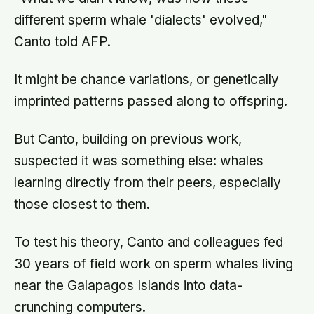
different sperm whale 'dialects' evolved,"
Canto told AFP.
It might be chance variations, or genetically
imprinted patterns passed along to offspring.
But Canto, building on previous work,
suspected it was something else: whales
learning directly from their peers, especially
those closest to them.
To test his theory, Canto and colleagues fed
30 years of field work on sperm whales living
near the Galapagos Islands into data-
crunching computers.