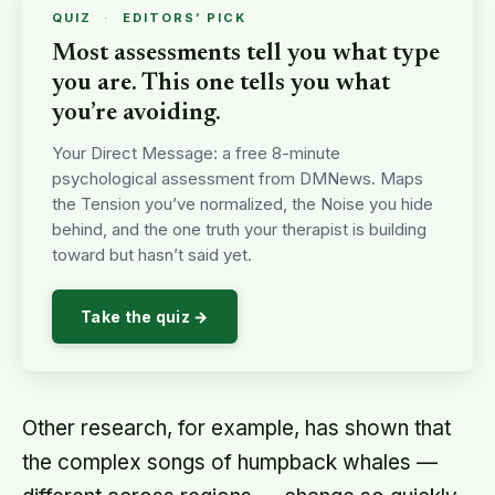
QUIZ
·
EDITORS’ PICK
Most assessments tell you what type
you are. This one tells you what
you’re avoiding.
Your Direct Message: a free 8-minute
psychological assessment from DMNews. Maps
the Tension you’ve normalized, the Noise you hide
behind, and the one truth your therapist is building
toward but hasn’t said yet.
Take the quiz →
Other research, for example, has shown that
the complex songs of humpback whales —