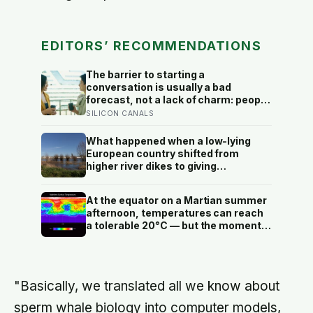
EDITORS’ RECOMMENDATIONS
The barrier to starting a
conversation is usually a bad
forecast, not a lack of charm: people
underestimate how much others like
SILICON CANALS
them, and commuters made to talk
to a stranger enjoyed the trip more
What happened when a low-lying
than those left alone, the opposite of
European country shifted from
what they predicted
higher river dikes to giving
floodwater more room at 30
locations over 13 years?
At the equator on a Martian summer
afternoon, temperatures can reach
a tolerable 20°C — but the moment
the sun sets, the near-absent
atmosphere bleeds the heat away
and the surface drops to −84°C by
morning, a daily swing no
"Basically, we translated all we know about
unprotected human body could
survive.
sperm whale biology into computer models,