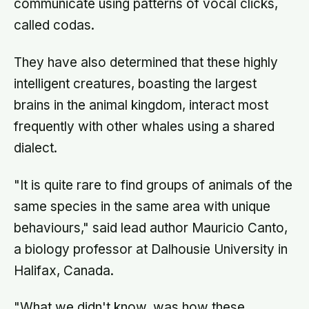
communicate using patterns of vocal clicks,
called codas.
They have also determined that these highly
intelligent creatures, boasting the largest
brains in the animal kingdom, interact most
frequently with other whales using a shared
dialect.
"It is quite rare to find groups of animals of the
same species in the same area with unique
behaviours," said lead author Mauricio Canto,
a biology professor at Dalhousie University in
Halifax, Canada.
"What we didn't know, was how these