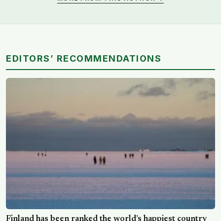
EDITORS’ RECOMMENDATIONS
Finland has been ranked the world’s happiest country