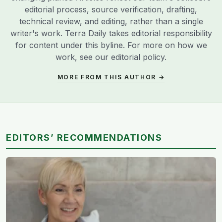
editorial process, source verification, drafting,
technical review, and editing, rather than a single
writer's work. Terra Daily takes editorial responsibility
for content under this byline. For more on how we
work, see our
editorial policy
.
MORE FROM THIS AUTHOR →
EDITORS’ RECOMMENDATIONS