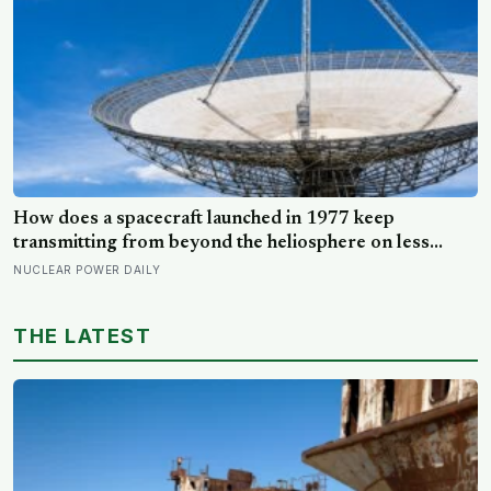
How does a spacecraft launched in 1977 keep
transmitting from beyond the heliosphere on less
electrical power than a single hallway bulb, and why
NUCLEAR POWER DAILY
does its signal now take more than 22 hours to reach
Earth?
THE LATEST