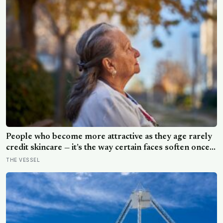
People who become more attractive as they age rarely
credit skincare — it’s the way certain faces soften once a
person stops arguing with who they’ve become
THE VESSEL