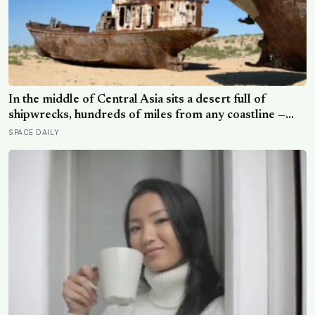
In the middle of Central Asia sits a desert full of
shipwrecks, hundreds of miles from any coastline —
rusting fishing boats stranded on cracked, dry seabed
SPACE DAILY
where one of the world’s largest lakes used to be,
before Soviet planners diverted the rivers that fed it