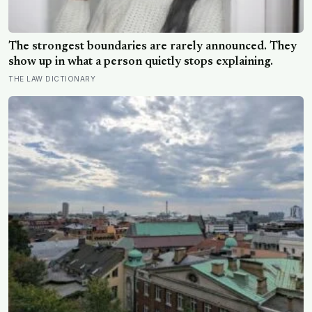
The strongest boundaries are rarely announced. They
show up in what a person quietly stops explaining.
THE LAW DICTIONARY