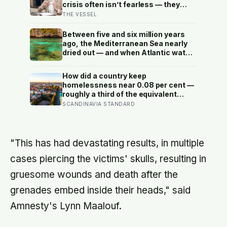
crisis often isn’t fearless — they
learned early that their fear was an
THE VESSEL
inconvenience to everyone else
Between five and six million years
ago, the Mediterranean Sea nearly
dried out — and when Atlantic water
finally broke back in near Gibraltar,
one model suggests the basin may
How did a country keep
have refilled so violently that sea
homelessness near 0.08 per cent —
level rose by metres a day
roughly a third of the equivalent
figure in the United States? Finland
SCANDINAVIA STANDARD
gave people the flat first
"This has had devastating results, in multiple
cases piercing the victims' skulls, resulting in
gruesome wounds and death after the
grenades embed inside their heads," said
Amnesty's Lynn Maalouf.