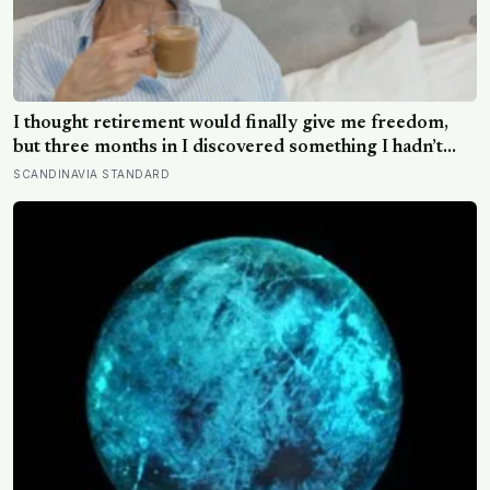
I thought retirement would finally give me freedom,
but three months in I discovered something I hadn’t
expected — without structure, all that freedom left me
SCANDINAVIA STANDARD
strangely adrift