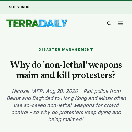
SUBSCRIBE
TERRA DAILY
DISASTER MANAGEMENT
SHAKE AND BLOW
Why do 'non-lethal' weapons
maim and kill protesters?
WATER WORLD
LONG READS
Nicosia (AFP) Aug 20, 2020 - Riot police from
Beirut and Baghdad to Hong Kong and Minsk often
use so-called non-lethal weapons for crowd
ARCHIVE
control - so why do protesters keep dying and
being maimed?
ABOUT