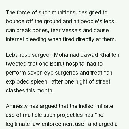
The force of such munitions, designed to
bounce off the ground and hit people's legs,
can break bones, tear vessels and cause
internal bleeding when fired directly at them.
Lebanese surgeon Mohamad Jawad Khalifeh
tweeted that one Beirut hospital had to
perform seven eye surgeries and treat "an
exploded spleen" after one night of street
clashes this month.
Amnesty has argued that the indiscriminate
use of multiple such projectiles has "no
legitimate law enforcement use" and urged a