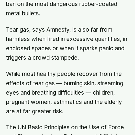
ban on the most dangerous rubber-coated
metal bullets.
Tear gas, says Amnesty, is also far from
harmless when fired in excessive quantities, in
enclosed spaces or when it sparks panic and
triggers a crowd stampede.
While most healthy people recover from the
effects of tear gas — burning skin, streaming
eyes and breathing difficulties — children,
pregnant women, asthmatics and the elderly
are at far greater risk.
The UN Basic Principles on the Use of Force