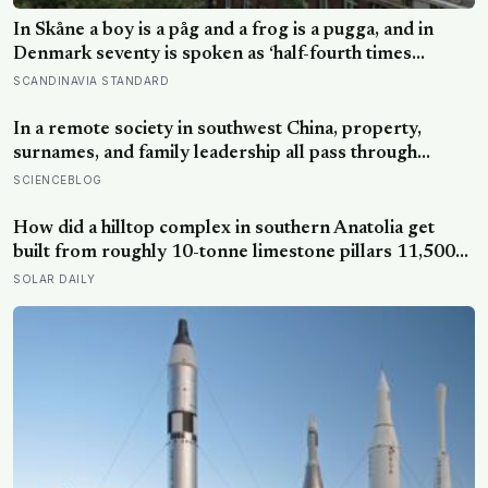
In Skåne a boy is a påg and a frog is a pugga, and in
Denmark seventy is spoken as ‘half-fourth times
twenty’: the phrases from southern Scandinavia that
SCANDINAVIA STANDARD
leave visitors, and even other Scandinavians, scratching
their heads
In a remote society in southwest China, property,
surnames, and family leadership all pass through
women — the most capable woman heads the
SCIENCEBLOG
household, not necessarily the oldest, property and
lineage never marry out, and a man’s parenting is aimed
How did a hilltop complex in southern Anatolia get
mainly at his sisters’ children, not his own
built from roughly 10-tonne limestone pillars 11,500
years ago, about 6,000 years before Stonehenge and
SOLAR DAILY
long before pottery, metal, or the wheel?