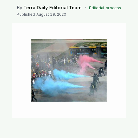
SEARCH
By
Terra Daily Editorial Team
·
Editorial process
Published
August 19, 2020