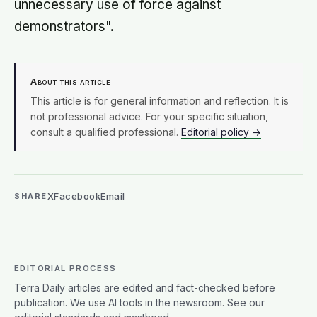
unnecessary use of force against
demonstrators".
About this article
This article is for general information and reflection. It is
not professional advice. For your specific situation,
consult a qualified professional.
Editorial policy →
X
Facebook
Email
SHARE
EDITORIAL PROCESS
Terra Daily articles are edited and fact-checked before
publication. We use AI tools in the newsroom. See our