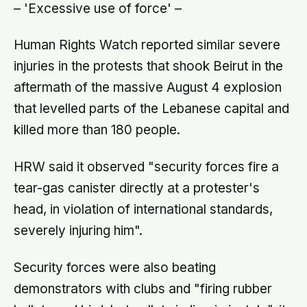
– 'Excessive use of force' –
Human Rights Watch reported similar severe
injuries in the protests that shook Beirut in the
aftermath of the massive August 4 explosion
that levelled parts of the Lebanese capital and
killed more than 180 people.
HRW said it observed "security forces fire a
tear-gas canister directly at a protester's
head, in violation of international standards,
severely injuring him".
Security forces were also beating
demonstrators with clubs and "firing rubber