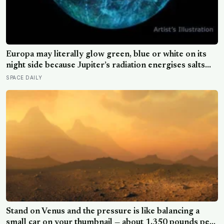
Europa may literally glow green, blue or white on its
night side because Jupiter’s radiation energises salts
frozen into its surface, and the colour of that glow
SPACE DAILY
could offer a new clue to what its hidden ocean is made
of
Stand on Venus and the pressure is like balancing a
small car on your thumbnail — about 1,350 pounds per