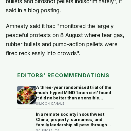
bullets and birdshot pellets indiscriminately", it
said in a blog posting.
Amnesty said it had "monitored the largely
peaceful protests on 8 August where tear gas,
rubber bullets and pump-action pellets were
fired recklessly into crowds".
EDITORS’ RECOMMENDATIONS
A three-year randomised trial of the
much-hyped MIND ‘brain diet’ found
it did no better than a sensible
control diet, and omega-3 pills show
SILICON CANALS
no cognitive benefit in healthy
people: the evidence for brain foods
In a remote society in southwest
is real, slow, and badly oversold
China, property, surnames, and
family leadership all pass through
women — the most capable woman
SCIENCEBLOG