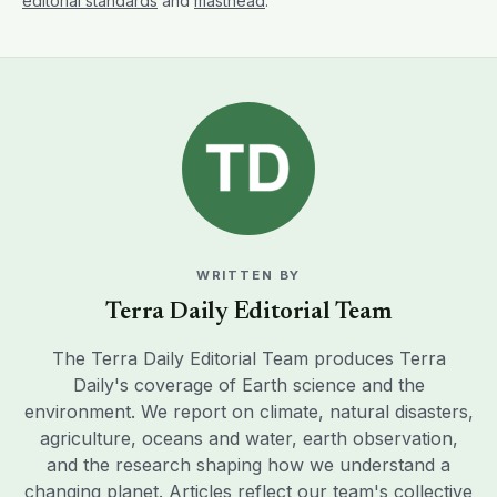
editorial standards
and
masthead
.
WRITTEN BY
Terra Daily Editorial Team
The Terra Daily Editorial Team produces Terra
Daily's coverage of Earth science and the
environment. We report on climate, natural disasters,
agriculture, oceans and water, earth observation,
and the research shaping how we understand a
changing planet. Articles reflect our team's collective