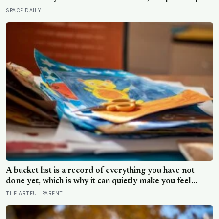
square inch. Go up fifty kilometres, though, and
SPACE DAILY
pressure and temperature enter an Earth-like range
A bucket list is a record of everything you have not
done yet, which is why it can quietly make you feel
behind: a reverse bucket list, of the things you and your
THE ARTFUL PARENT
kids have already made and done, tends to do the
opposite