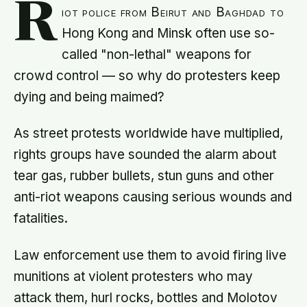
R
iot police from Beirut and Baghdad to
Hong Kong and Minsk often use so-
called "non-lethal" weapons for
crowd control — so why do protesters keep
dying and being maimed?
As street protests worldwide have multiplied,
rights groups have sounded the alarm about
tear gas, rubber bullets, stun guns and other
anti-riot weapons causing serious wounds and
fatalities.
Law enforcement use them to avoid firing live
munitions at violent protesters who may
attack them, hurl rocks, bottles and Molotov