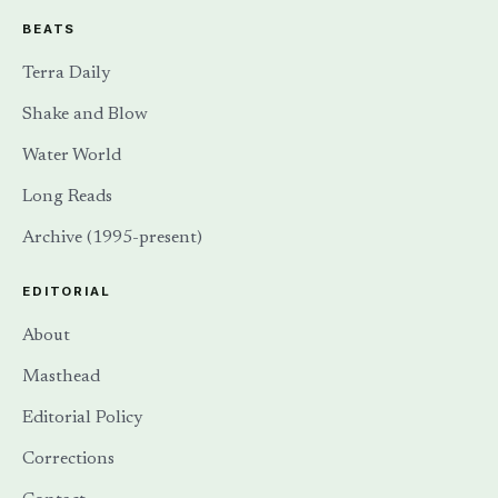
BEATS
Terra Daily
Shake and Blow
Water World
Long Reads
Archive (1995-present)
EDITORIAL
About
Masthead
Editorial Policy
Corrections