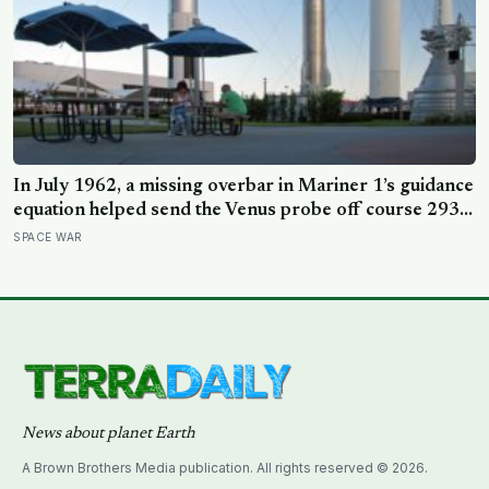
In July 1962, a missing overbar in Mariner 1’s guidance
equation helped send the Venus probe off course 293
seconds after launch, forcing range safety to destroy
SPACE WAR
NASA’s $18.5 million mission
News about planet Earth
A Brown Brothers Media publication. All rights reserved © 2026.