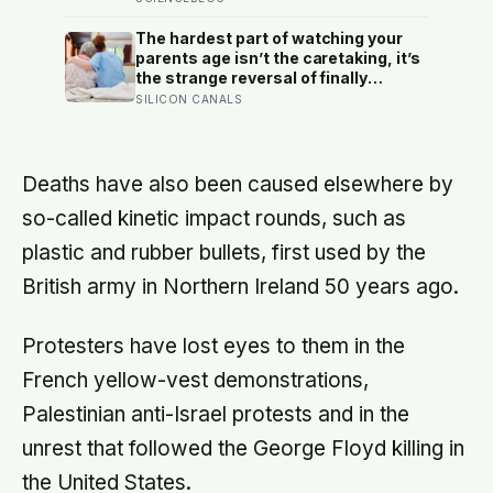
heads the household, not
necessarily the oldest, property and
The hardest part of watching your
lineage never marry out, and a man’s
parents age isn’t the caretaking, it’s
parenting is aimed mainly at his
the strange reversal of finally
sisters’ children, not his own
becoming the person they turn to for
SILICON CANALS
reassurance and realising nobody
warned either of you that this
handover would happen without a
conversation
Deaths have also been caused elsewhere by
so-called kinetic impact rounds, such as
plastic and rubber bullets, first used by the
British army in Northern Ireland 50 years ago.
Protesters have lost eyes to them in the
French yellow-vest demonstrations,
Palestinian anti-Israel protests and in the
unrest that followed the George Floyd killing in
the United States.