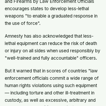
and Firearms by Law Enforcement Officials
encourages states to develop less-lethal
weapons "to enable a graduated response in
the use of force".
Amnesty has also acknowledged that less-
lethal equipment can reduce the risk of death
or injury on all sides when used responsibly by
"well-trained and fully accountable" officers.
But it warned that in scores of countries "law
enforcement officials commit a wide range of
human rights violations using such equipment
— including torture and other ill-treatment in
custody, as well as excessive, arbitrary and