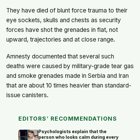
They have died of blunt force trauma to their
eye sockets, skulls and chests as security
forces have shot the grenades in flat, not
upward, trajectories and at close range.
Amnesty documented that several such
deaths were caused by military-grade tear gas
and smoke grenades made in Serbia and Iran
that are about 10 times heavier than standard-
issue canisters.
EDITORS’ RECOMMENDATIONS
Psychologists explain that the
person who looks calm during every