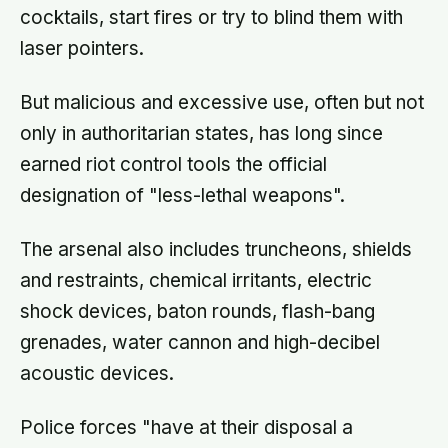
cocktails, start fires or try to blind them with
laser pointers.
But malicious and excessive use, often but not
only in authoritarian states, has long since
earned riot control tools the official
designation of "less-lethal weapons".
The arsenal also includes truncheons, shields
and restraints, chemical irritants, electric
shock devices, baton rounds, flash-bang
grenades, water cannon and high-decibel
acoustic devices.
Police forces "have at their disposal a