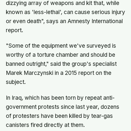
dizzying array of weapons and kit that, while
known as 'less-lethal', can cause serious injury
or even death", says an Amnesty International
report.
"Some of the equipment we've surveyed is
worthy of a torture chamber and should be
banned outright," said the group's specialist
Marek Marczynski in a 2015 report on the
subject.
In Iraq, which has been torn by repeat anti-
government protests since last year, dozens
of protesters have been killed by tear-gas
canisters fired directly at them.