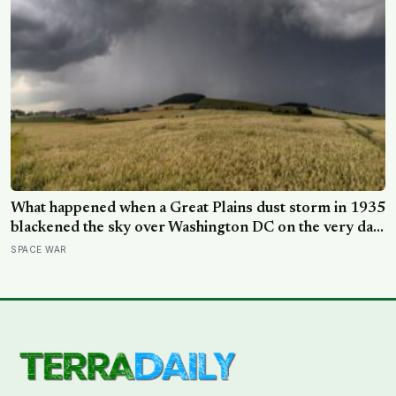
What happened when a Great Plains dust storm in 1935
blackened the sky over Washington DC on the very day
a soil scientist was testifying to Congress about
SPACE WAR
erosion?