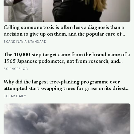
Calling someone toxic is often less a diagnosis than a
decision to give up on them, and the popular cure of
venting tends to leave people angrier, not calmer: what
SCANDINAVIA STANDARD
actually helps with difficult people, and what the Nordic
dislike of a fuss gets right and wrong
The 10,000-step target came from the brand name of a
1965 Japanese pedometer, not from research, and
studies since suggest the survival benefit of walking
SCIENCEBLOG
largely levels off well below it, closer to 6,000 to 8,000
steps for older adults
Why did the largest tree-planting programme ever
attempted start swapping trees for grass on its driest
slopes, after 10 million hectares of one fast-growing
SOLAR DAILY
species drained the soil dry several metres down?