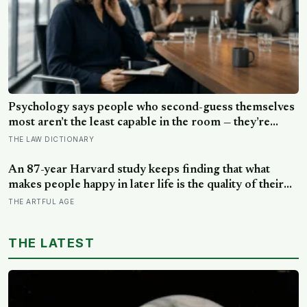
Psychology says people who second-guess themselves
most aren’t the least capable in the room — they’re
often the most capable, and research on impostor
THE LAW DICTIONARY
syndrome suggests up to 82% of high achievers carry a
persistent, private certainty that they don’t belong
An 87-year Harvard study keeps finding that what
makes people happy in later life is the quality of their
relationships, not money or leisure, and a German
THE ARTFUL AGE
study linked helping with grandchildren to living
longer: a quiet case for grandparents at the craft table
THE LATEST