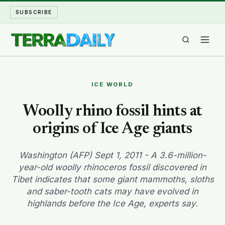
SUBSCRIBE
TERRA DAILY
ICE WORLD
SHAKE AND BLOW
Woolly rhino fossil hints at
origins of Ice Age giants
WATER WORLD
LONG READS
Washington (AFP) Sept 1, 2011 - A 3.6-million-
year-old woolly rhinoceros fossil discovered in
Tibet indicates that some giant mammoths, sloths
ARCHIVE
and saber-tooth cats may have evolved in
highlands before the Ice Age, experts say.
ABOUT