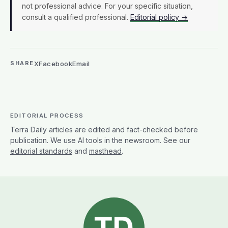
not professional advice. For your specific situation,
consult a qualified professional.
Editorial policy →
X
Facebook
Email
SHARE
EDITORIAL PROCESS
Terra Daily articles are edited and fact-checked before
publication. We use AI tools in the newsroom. See our
editorial standards
and
masthead
.