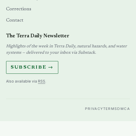
Corrections
Contact
The Terra Daily Newsletter
Highlights of the week in Terra Daily, natural hazards, and water
systems — delivered to your inbox via Substack.
SUBSCRIBE →
Also available via
RSS
.
PRIVACY
TERMS
DMCA