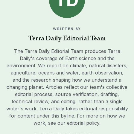
WRITTEN BY
Terra Daily Editorial Team
The Terra Daily Editorial Team produces Terra
Daily's coverage of Earth science and the
environment. We report on climate, natural disasters,
agriculture, oceans and water, earth observation,
and the research shaping how we understand a
changing planet. Articles reflect our team's collective
editorial process, source verification, drafting,
technical review, and editing, rather than a single
writer's work. Terra Daily takes editorial responsibility
for content under this byline. For more on how we
work, see our
editorial policy
.