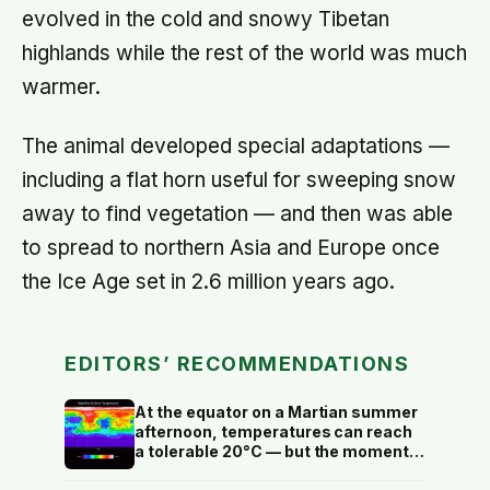
evolved in the cold and snowy Tibetan
highlands while the rest of the world was much
warmer.
The animal developed special adaptations —
including a flat horn useful for sweeping snow
away to find vegetation — and then was able
to spread to northern Asia and Europe once
the Ice Age set in 2.6 million years ago.
EDITORS’ RECOMMENDATIONS
At the equator on a Martian summer
afternoon, temperatures can reach
a tolerable 20°C — but the moment
the sun sets, the near-absent