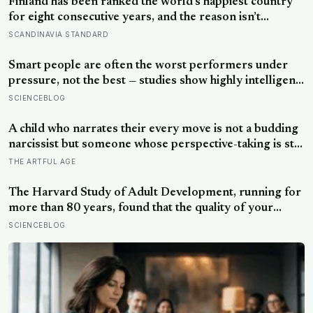
Finland has been ranked the world’s happiest country
for eight consecutive years, and the reason isn’t
constant joy — a Finnish CEO explains it as ‘a sense of
SCANDINAVIA STANDARD
security, trust, and balance,’ the kind of happiness that
doesn’t feel like happiness at all
Smart people are often the worst performers under
pressure, not the best — studies show highly intelligent
people are more likely to crumble when goals are
SCIENCEBLOG
reward-based, and perform significantly better when
the aim is shifted to learning rather than results
A child who narrates their every move is not a budding
narcissist but someone whose perspective-taking is still
coming online, and even in adults we spend about a
THE ARTFUL AGE
third of our talk on ourselves: what constantly talking
about yourself usually means
The Harvard Study of Adult Development, running for
more than 80 years, found that the quality of your
relationships at 50 is a better predictor of your health
SCIENCEBLOG
at 80 than your cholesterol levels — a finding that
reframes what retirement planning is actually for