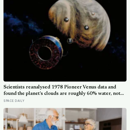
Scientists reanalysed 1978 Pioneer Venus data and
found the planet’s clouds are roughly 60% water, not
the concentrated sulfuric acid assumed for decades — a
SPACE DAILY
finding that quietly reopens the question of whether
something could live up there