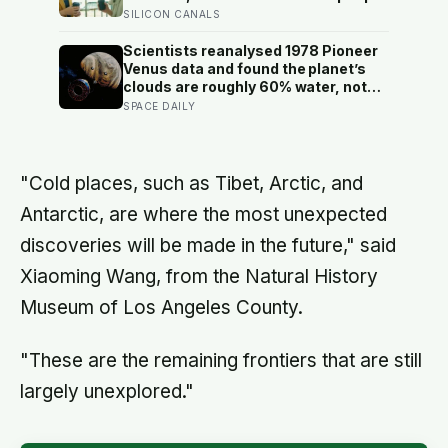
underestimate how much others like
SILICON CANALS
them, and commuters made to talk
to a stranger enjoyed the trip more
Scientists reanalysed 1978 Pioneer
than those left alone, the opposite of
Venus data and found the planet’s
what they predicted
clouds are roughly 60% water, not
the concentrated sulfuric acid
SPACE DAILY
assumed for decades — a finding
that quietly reopens the question of
whether something could live up
there
"Cold places, such as Tibet, Arctic, and
Antarctic, are where the most unexpected
discoveries will be made in the future," said
Xiaoming Wang, from the Natural History
Museum of Los Angeles County.
"These are the remaining frontiers that are still
largely unexplored."