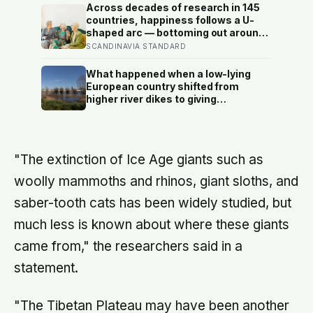
atmosphere bleeds the heat away
Across decades of research in 145
and the surface drops to −84°C by
countries, happiness follows a U-
morning, a daily swing no
shaped arc — bottoming out around
unprotected human body could
age 50, then climbing steadily into
SCANDINAVIA STANDARD
survive.
old age, often surpassing the highs
of youth, a pattern so consistent it
What happened when a low-lying
has now been found in apes
European country shifted from
higher river dikes to giving
floodwater more room at 30
locations over 13 years?
"The extinction of Ice Age giants such as
woolly mammoths and rhinos, giant sloths, and
saber-tooth cats has been widely studied, but
much less is known about where these giants
came from," the researchers said in a
statement.
"The Tibetan Plateau may have been another