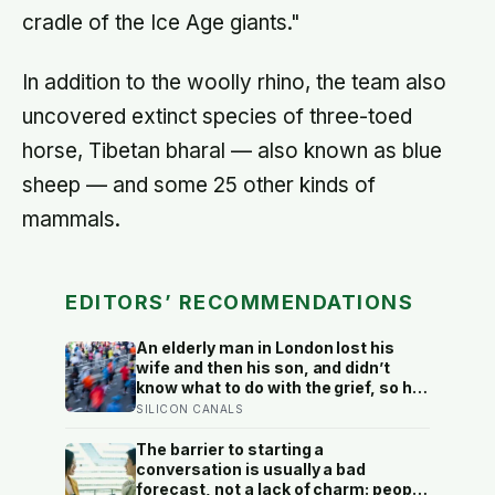
cradle of the Ice Age giants."
In addition to the woolly rhino, the team also
uncovered extinct species of three-toed
horse, Tibetan bharal — also known as blue
sheep — and some 25 other kinds of
mammals.
EDITORS’ RECOMMENDATIONS
An elderly man in London lost his
wife and then his son, and didn’t
know what to do with the grief, so he
started running. Eleven years later,
SILICON CANALS
at 100, he crossed the finish line of a
full marathon in just over eight
The barrier to starting a
hours.
conversation is usually a bad
forecast, not a lack of charm: people