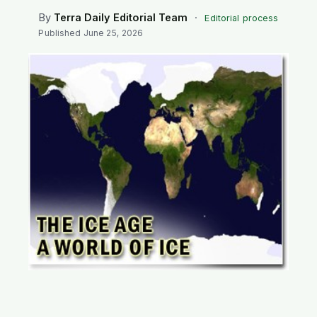
SEARCH
By
Terra Daily Editorial Team
·
Editorial process
Published
June 25, 2026