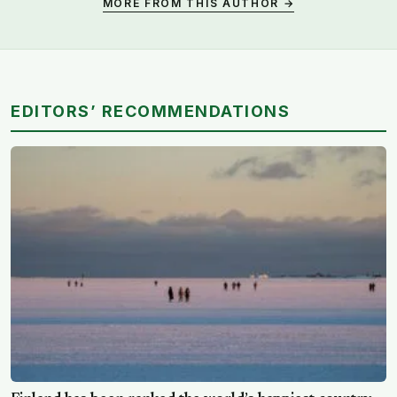
MORE FROM THIS AUTHOR →
EDITORS’ RECOMMENDATIONS