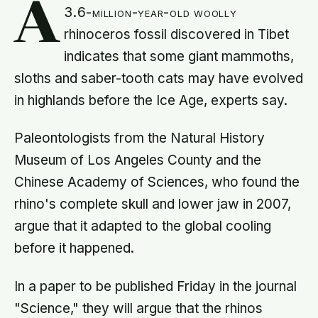
A
3.6-million-year-old woolly
rhinoceros fossil discovered in Tibet
indicates that some giant mammoths,
sloths and saber-tooth cats may have evolved
in highlands before the Ice Age, experts say.
Paleontologists from the Natural History
Museum of Los Angeles County and the
Chinese Academy of Sciences, who found the
rhino's complete skull and lower jaw in 2007,
argue that it adapted to the global cooling
before it happened.
In a paper to be published Friday in the journal
"Science," they will argue that the rhinos