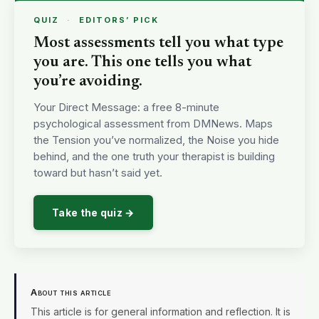
QUIZ
·
EDITORS’ PICK
Most assessments tell you what type
you are. This one tells you what
you’re avoiding.
Your Direct Message: a free 8-minute
psychological assessment from DMNews. Maps
the Tension you’ve normalized, the Noise you hide
behind, and the one truth your therapist is building
toward but hasn’t said yet.
Take the quiz →
About this article
This article is for general information and reflection. It is