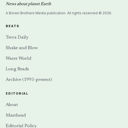
News about planet Earth
A Brown Brothers Media publication. All rights reserved © 2026.
BEATS
Terra Daily
Shake and Blow
Water World
Long Reads
Archive (1995-present)
EDITORIAL
About
Masthead
Editorial Policy