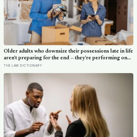
Older adults who downsize their possessions late in life
aren’t preparing for the end — they’re performing one
of the oldest acts of love a person can perform, which
THE LAW DICTIONARY
is making sure the people they leave behind have less to
carry